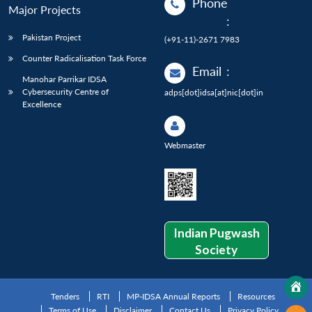
Phone
Major Projects
:
Pakistan Project
(+91-11)-2671 7983
Counter Radicalisation Task Force
Email
:
Manohar Parrikar IDSA
Cybersecurity Centre of
adps[dot]idsa[at]nic[dot]in
Excellence
Webmaster
Indian Pugwash
Society
Tenders
RTI
MP-IDSA Annual Reports
Resources
Terms of Use
Disclaimer
Contact Us
Privacy Policy