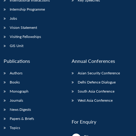
International Interactions
Key Speeches
Internship Programme
Jobs
Vision Statement
Visiting Fellowships
GIS Unit
Publications
Annual Conferences
Authors
Asian Security Conference
Books
Delhi Defence Dialogue
Monograph
South Asia Conference
Journals
West Asia Conference
News Digests
Papers & Briefs
For Enquiry
Topics