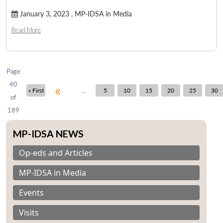
January 3, 2023 ,
MP-IDSA in Media
Read More
Page
40
«
...
« First
5
10
15
20
25
30
of
189
MP-IDSA NEWS
Op-eds and Articles
MP-IDSA in Media
Events
Visits