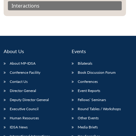
Interactions
About Us
Events
About MP-IDSA
Bilaterals
Conference Facility
Book Discussion Forum
Contact Us
Conferences
Director General
Event Reports
Deputy Director General
Fellows’ Seminars
Executive Council
Round Tables / Workshops
Human Resources
Other Events
IDSA News
Media Briefs