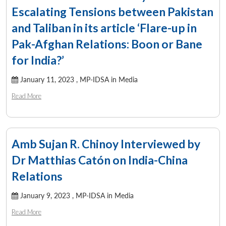
Escalating Tensions between Pakistan
and Taliban in its article ‘Flare-up in
Pak-Afghan Relations: Boon or Bane
for India?’
January 11, 2023 ,
MP-IDSA in Media
Read More
Amb Sujan R. Chinoy Interviewed by
Dr Matthias Catón on India-China
Relations
January 9, 2023 ,
MP-IDSA in Media
Read More