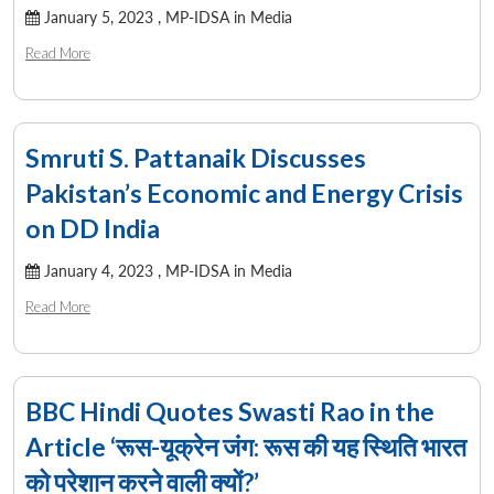
January 5, 2023 ,
MP-IDSA in Media
Read More
Open
MP-
Ask
n
Open
menu
Open
Open
s
LIBRARY
IDSA
Publications
Membership
An
u
menu
menu
menu
NEWS
Expe
Smruti S. Pattanaik Discusses
Pakistan’s Economic and Energy Crisis
on DD India
January 4, 2023 ,
MP-IDSA in Media
Read More
BBC Hindi Quotes Swasti Rao in the
Article ‘रूस-यूक्रेन जंग: रूस की यह स्थिति भारत
को परेशान करने वाली क्यों?’