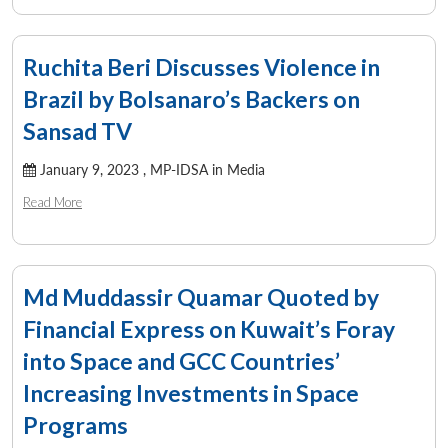
Ruchita Beri Discusses Violence in
Brazil by Bolsanaro’s Backers on
Sansad TV
January 9, 2023 ,
MP-IDSA in Media
Read More
Md Muddassir Quamar Quoted by
Financial Express on Kuwait’s Foray
into Space and GCC Countries’
Increasing Investments in Space
Programs