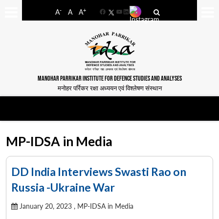
-
+
A
A
A
Facebook
YouTube
LinkedIn
MANOHAR PARRIKAR INSTITUTE FOR DEFENCE STUDIES AND ANALYSES
मनोहर पर्रिकर रक्षा अध्ययन एवं विश्लेषण संस्थान
MP-IDSA in Media
DD India Interviews Swasti Rao on
Russia -Ukraine War
January 20, 2023 ,
MP-IDSA in Media