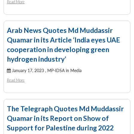
Read More
Arab News Quotes Md Muddassir
Quamar in its Article ‘India eyes UAE
cooperation in developing green
hydrogen industry’
January 17, 2023 ,
MP-IDSA in Media
Read More
The Telegraph Quotes Md Muddassir
Quamar in its Report on Show of
Support for Palestine during 2022