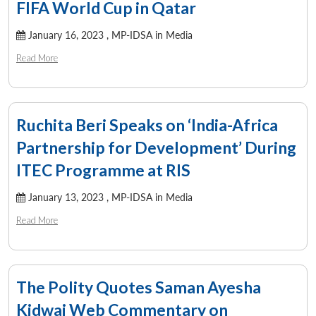
FIFA World Cup in Qatar
January 16, 2023 ,
MP-IDSA in Media
Read More
Ruchita Beri Speaks on ‘India-Africa
Partnership for Development’ During
ITEC Programme at RIS
January 13, 2023 ,
MP-IDSA in Media
Read More
The Polity Quotes Saman Ayesha
Kidwai Web Commentary on