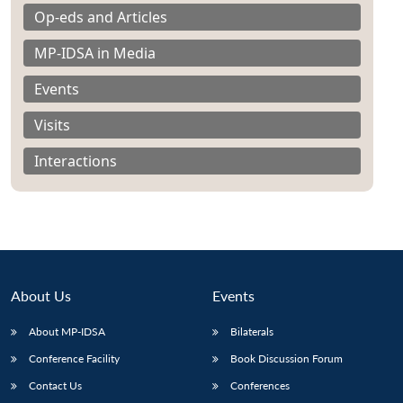
Op-eds and Articles
MP-IDSA in Media
Events
Visits
Interactions
About Us
Events
About MP-IDSA
Bilaterals
Conference Facility
Book Discussion Forum
Contact Us
Conferences