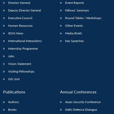
Director General
Event Reports
Deputy Director General
Fellows’ Seminars
Executive Council
Round Tables / Workshops
Human Resources
Other Events
IDSA News
Media Briefs
International Interactions
Key Speeches
Internship Programme
Jobs
Vision Statement
Visiting Fellowships
GIS Unit
Publications
Annual Conferences
Authors
Asian Security Conference
Books
Delhi Defence Dialogue