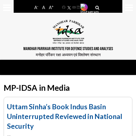
-
+
A
A
A
Facebook
YouTube
LinkedIn
MANOHAR PARRIKAR INSTITUTE FOR DEFENCE STUDIES AND ANALYSES
मनोहर पर्रिकर रक्षा अध्ययन एवं विश्लेषण संस्थान
MP-IDSA in Media
Uttam Sinha’s Book Indus Basin
Uninterrupted Reviewed in National
Security