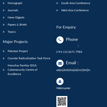
Monograph
South Asia Conference
Journals
West Asia Conference
News Digests
Papers & Briefs
For Enquiry
Topics
Phone
Major Projects
:
Pakistan Project
(+91-11)-2671 7983
Counter Radicalisation Task Force
Email
:
Manohar Parrikar IDSA
Cybersecurity Centre of
adps[dot]idsa[at]nic[dot]in
Excellence
Webmaster