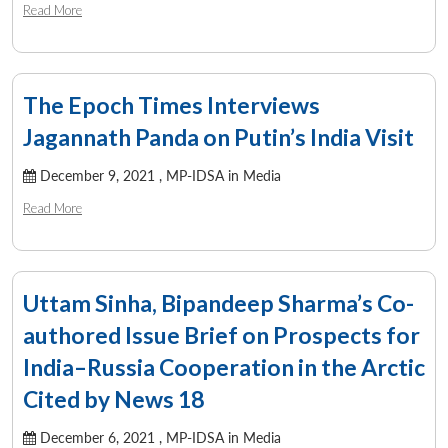
Read More
The Epoch Times Interviews
Jagannath Panda on Putin’s India Visit
December 9, 2021 ,
MP-IDSA in Media
Read More
Uttam Sinha, Bipandeep Sharma’s Co-
authored Issue Brief on Prospects for
India–Russia Cooperation in the Arctic
Open
MP-
Ask
n
Open
menu
Open
Open
s
LIBRARY
IDSA
Publications
Membership
An
Cited by News 18
u
menu
menu
menu
NEWS
Expe
December 6, 2021 ,
MP-IDSA in Media