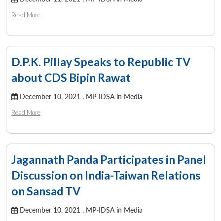
Read More
D.P.K. Pillay Speaks to Republic TV
about CDS Bipin Rawat
December 10, 2021 ,
MP-IDSA in Media
Read More
Jagannath Panda Participates in Panel
Discussion on India-Taiwan Relations
on Sansad TV
December 10, 2021 ,
MP-IDSA in Media