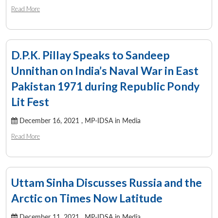
Read More
D.P.K. Pillay Speaks to Sandeep
Unnithan on India’s Naval War in East
Pakistan 1971 during Republic Pondy
Lit Fest
December 16, 2021 ,
MP-IDSA in Media
Read More
Uttam Sinha Discusses Russia and the
Arctic on Times Now Latitude
December 11, 2021 ,
MP-IDSA in Media