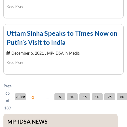
Read More
Uttam Sinha Speaks to Times Now on
Putin’s Visit to India
December 6, 2021 ,
MP-IDSA in Media
Read More
Page
65
«
...
« First
5
10
15
20
25
30
of
189
MP-IDSA NEWS