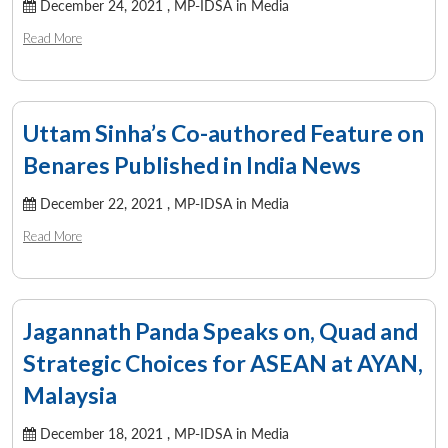
December 24, 2021 ,
MP-IDSA in Media
Read More
Uttam Sinha’s Co-authored Feature on
Benares Published in India News
December 22, 2021 ,
MP-IDSA in Media
Read More
Jagannath Panda Speaks on, Quad and
Strategic Choices for ASEAN at AYAN,
Malaysia
December 18, 2021 ,
MP-IDSA in Media