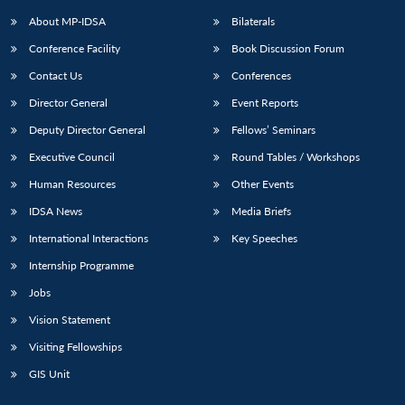
About MP-IDSA
Bilaterals
Conference Facility
Book Discussion Forum
Contact Us
Conferences
Director General
Event Reports
Deputy Director General
Fellows’ Seminars
Executive Council
Round Tables / Workshops
Open
MP-
Ask
Human Resources
Other Events
n
Open
menu
Open
Open
s
LIBRARY
IDSA
Publications
Membership
An
u
menu
menu
menu
IDSA News
Media Briefs
NEWS
Expe
International Interactions
Key Speeches
Internship Programme
Jobs
Vision Statement
Visiting Fellowships
GIS Unit