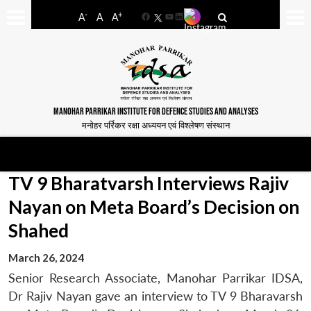
-
+
A
A
A
Facebook
YouTube
LinkedIn
MANOHAR PARRIKAR INSTITUTE FOR DEFENCE STUDIES AND ANALYSES
मनोहर पर्रिकर रक्षा अध्ययन एवं विश्लेषण संस्थान
TV 9 Bharatvarsh Interviews Rajiv
Nayan on Meta Board’s Decision on
Shahed
March 26, 2024
Senior Research Associate, Manohar Parrikar IDSA,
Dr Rajiv Nayan gave an interview to TV 9 Bharavarsh