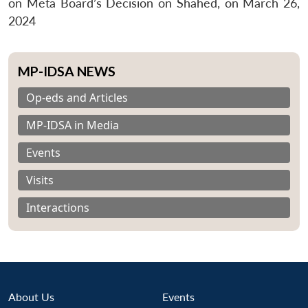
on Meta Board’s Decision on Shahed, on March 26,
2024
MP-IDSA NEWS
Op-eds and Articles
MP-IDSA in Media
Events
Visits
Interactions
About Us
Events