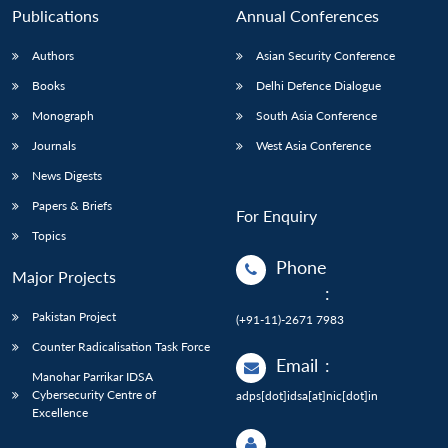
Publications
Annual Conferences
Authors
Asian Security Conference
Books
Delhi Defence Dialogue
Monograph
South Asia Conference
Journals
West Asia Conference
News Digests
Papers & Briefs
For Enquiry
Topics
Phone
Major Projects
:
Pakistan Project
(+91-11)-2671 7983
Counter Radicalisation Task Force
Email
:
Manohar Parrikar IDSA
Cybersecurity Centre of
adps[dot]idsa[at]nic[dot]in
Excellence