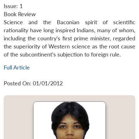
Issue: 1
Book Review
Science and the Baconian spirit of scientific
rationality have long inspired Indians, many of whom,
including the country’s first prime minister, regarded
the superiority of Western science as the root cause
of the subcontinent’s subjection to foreign rule.
Full Article
Posted On: 01/01/2012