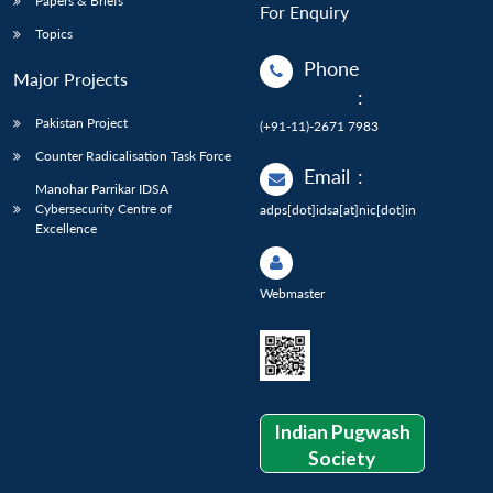
Papers & Briefs
For Enquiry
Topics
Phone
Major Projects
:
Pakistan Project
(+91-11)-2671 7983
Counter Radicalisation Task Force
Email
:
Manohar Parrikar IDSA
Cybersecurity Centre of
adps[dot]idsa[at]nic[dot]in
Excellence
Webmaster
Indian Pugwash
Society