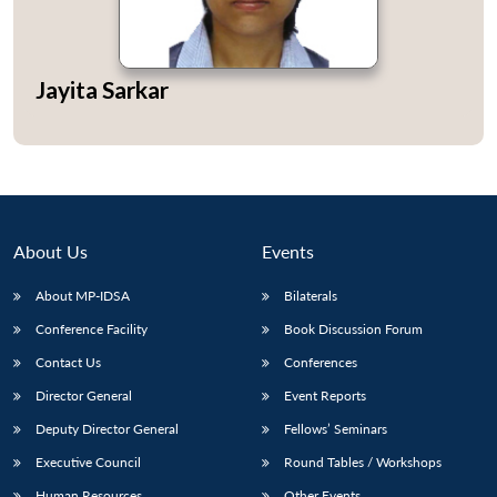
Jayita Sarkar
About Us
Events
About MP-IDSA
Bilaterals
Conference Facility
Book Discussion Forum
Open
MP-
Ask
Contact Us
Conferences
n
Open
menu
Open
Open
s
LIBRARY
IDSA
Publications
Membership
An
u
menu
menu
menu
Director General
Event Reports
NEWS
Expe
Deputy Director General
Fellows’ Seminars
Executive Council
Round Tables / Workshops
Human Resources
Other Events