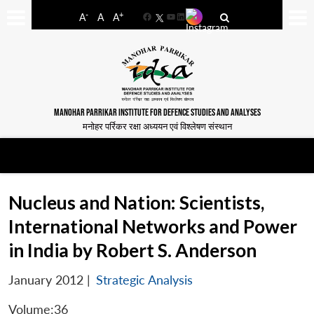
-
+
A
A
A
Facebook
YouTube
LinkedIn
MANOHAR PARRIKAR INSTITUTE FOR DEFENCE STUDIES AND ANALYSES
मनोहर पर्रिकर रक्षा अध्ययन एवं विश्लेषण संस्थान
Nucleus and Nation: Scientists,
International Networks and Power
in India by Robert S. Anderson
January 2012
|
Strategic Analysis
Volume:36