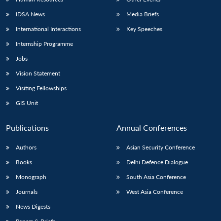
IDSA News
Media Briefs
International Interactions
Key Speeches
Internship Programme
Jobs
Vision Statement
Visiting Fellowships
GIS Unit
Publications
Annual Conferences
Authors
Asian Security Conference
Books
Delhi Defence Dialogue
Monograph
South Asia Conference
Journals
West Asia Conference
News Digests