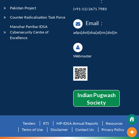
:
Pakistan Project
(+91-11)-2671 7983
Counter Radicalisation Task Force
Email
:
Manohar Parrikar IDSA
Cybersecurity Centre of
adps[dot]idsa[at]nic[dot]in
Excellence
Webmaster
Indian Pugwash
Society
Tenders
RTI
MP-IDSA Annual Reports
Resources
Terms of Use
Disclaimer
Contact Us
Privacy Policy