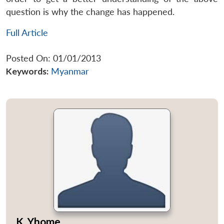
question is why the change has happened.
Full Article
Posted On: 01/01/2013
Keywords:
Myanmar
K. Yhome