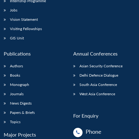
Internship Programme
Jobs
Vision Statement
Visiting Fellowships
GIS Unit
Publications
Annual Conferences
Authors
Asian Security Conference
Books
Delhi Defence Dialogue
Monograph
South Asia Conference
Journals
West Asia Conference
News Digests
Papers & Briefs
For Enquiry
Topics
Phone
Major Projects