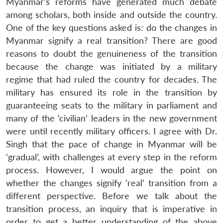
Myanmar’s reforms have generated much debate
among scholars, both inside and outside the country.
One of the key questions asked is: do the changes in
Myanmar signify a real transition? There are good
reasons to doubt the genuineness of the transition
because the change was initiated by a military
regime that had ruled the country for decades. The
military has ensured its role in the transition by
guaranteeing seats to the military in parliament and
many of the ‘civilian’ leaders in the new government
were until recently military officers. I agree with Dr.
Singh that the pace of change in Myanmar will be
‘gradual’, with challenges at every step in the reform
process. However, I would argue the point on
whether the changes signify ‘real’ transition from a
different perspective. Before we talk about the
transition process, an inquiry that is imperative in
order to get a better understanding of the above