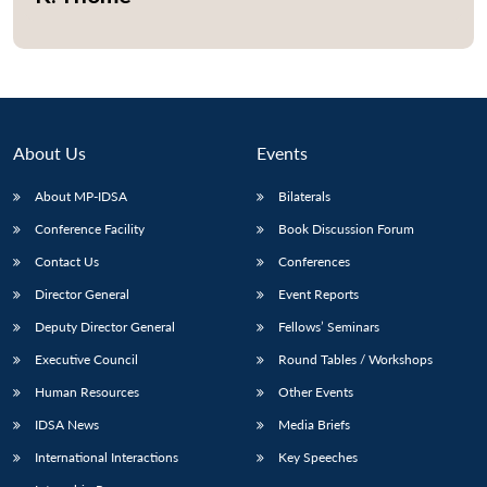
Open
MP-
Ask
n
Open
menu
Open
Open
s
LIBRARY
IDSA
Publications
Membership
An
u
menu
menu
menu
NEWS
Expe
About Us
Events
About MP-IDSA
Bilaterals
Conference Facility
Book Discussion Forum
Contact Us
Conferences
Director General
Event Reports
Deputy Director General
Fellows’ Seminars
Executive Council
Round Tables / Workshops
Human Resources
Other Events
IDSA News
Media Briefs
International Interactions
Key Speeches