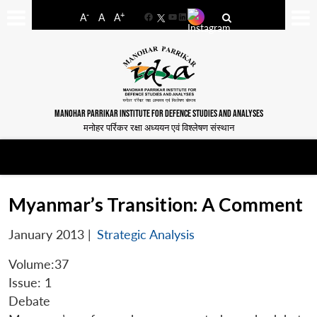
-
+
A
A
A
Facebook
YouTube
LinkedIn
MANOHAR PARRIKAR INSTITUTE FOR DEFENCE STUDIES AND ANALYSES
मनोहर पर्रिकर रक्षा अध्ययन एवं विश्लेषण संस्थान
Myanmar’s Transition: A Comment
January 2013
|
Strategic Analysis
Volume:37
Issue: 1
Debate