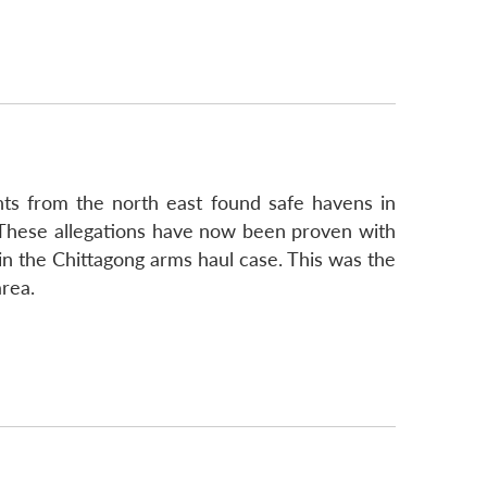
ents from the north east found safe havens in
. These allegations have now been proven with
 the Chittagong arms haul case. This was the
area.