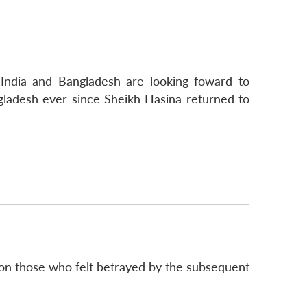
 India and Bangladesh are looking foward to
angladesh ever since Sheikh Hasina returned to
so on those who felt betrayed by the subsequent