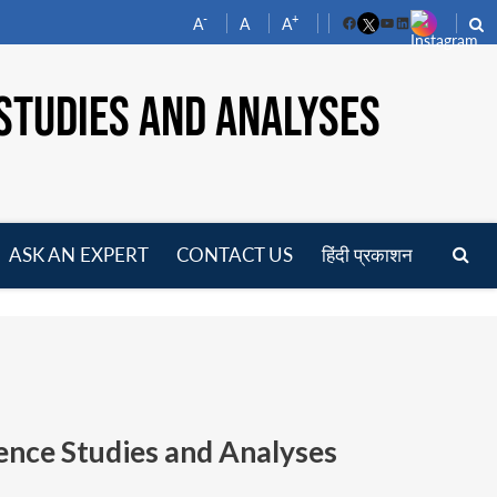
-
+
A
A
A
Facebook
YouTube
LinkedIn
STUDIES AND ANALYSES
ASK AN EXPERT
CONTACT US
हिंदी प्रकाशन
pen
enu
ence Studies and Analyses