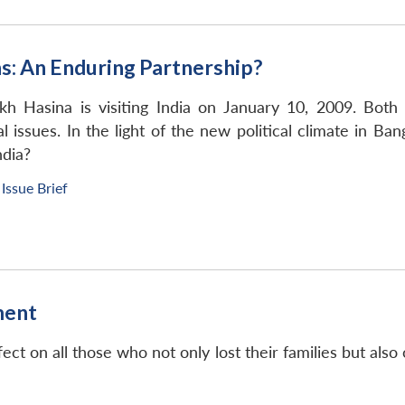
s: An Enduring Partnership?
kh Hasina is visiting India on January 10, 2009. Both
al issues. In the light of the new political climate in B
ndia?
Issue Brief
ment
fect on all those who not only lost their families but al