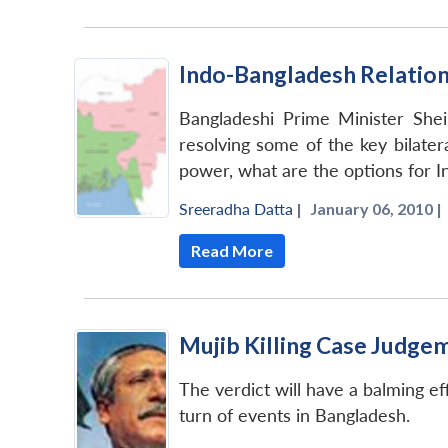
Indo-Bangladesh Relation
Bangladeshi Prime Minister Shei
resolving some of the key bilater
power, what are the options for I
Sreeradha Datta
|
January 06, 2010 |
Read More
Mujib Killing Case Judge
The verdict will have a balming ef
turn of events in Bangladesh.