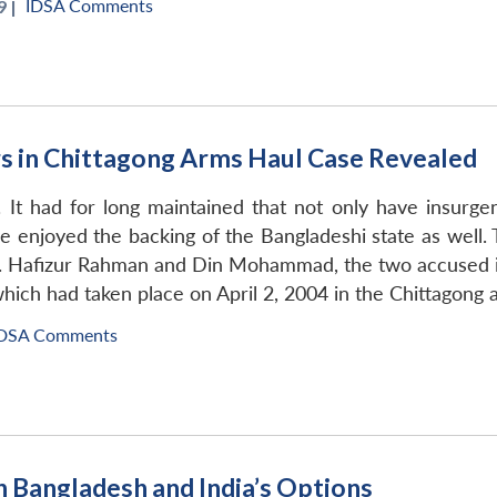
IDSA Comments
 |
rs in Chittagong Arms Haul Case Revealed
d. It had for long maintained that not only have insurg
ve enjoyed the backing of the Bangladeshi state as well
. Hafizur Rahman and Din Mohammad, the two accused in
hich had taken place on April 2, 2004 in the Chittagong 
DSA Comments
 Bangladesh and India’s Options