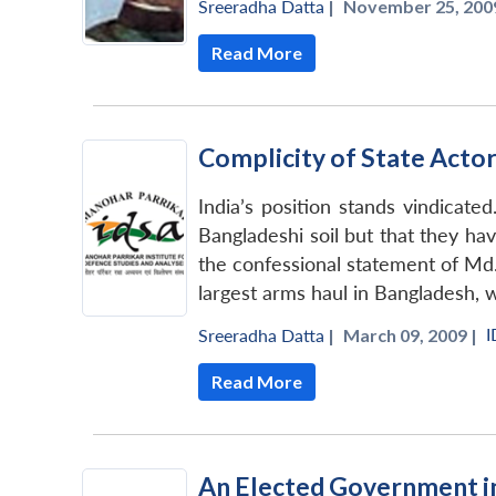
Sreeradha Datta
|
November 25, 2009
Read More
Complicity of State Acto
India’s position stands vindicate
Bangladeshi soil but that they ha
the confessional statement of Md
largest arms haul in Bangladesh, w
I
Sreeradha Datta
|
March 09, 2009 |
Read More
An Elected Government in