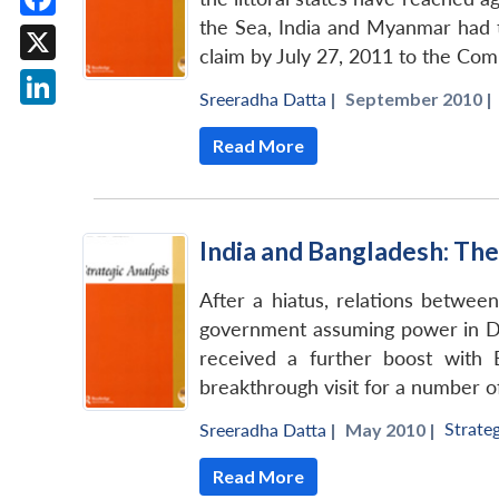
the Sea, India and Myanmar had to
Facebook
claim by July 27, 2011 to the Comm
X
Sreeradha Datta
|
September 2010 |
LinkedIn
Read More
India and Bangladesh: T
After a hiatus, relations betwe
government assuming power in Dha
received a further boost with 
breakthrough visit for a number o
Strateg
Sreeradha Datta
|
May 2010 |
Read More