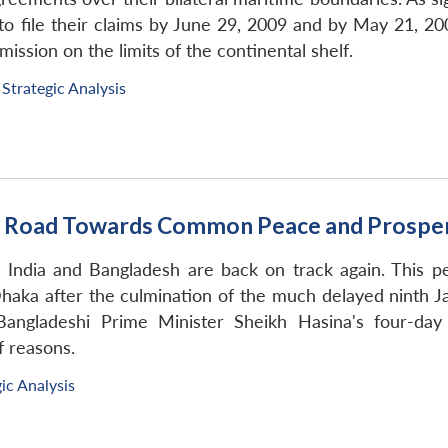
 file their claims by June 29, 2009 and by May 21, 2009
ission on the limits of the continental shelf.
Strategic Analysis
he Road Towards Common Peace and Prosper
en India and Bangladesh are back on track again. This
ka after the culmination of the much delayed ninth Jati
Bangladeshi Prime Minister Sheikh Hasina's four-day 
f reasons.
ic Analysis