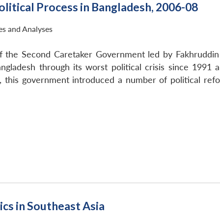
litical Process in Bangladesh, 2006-08
ies and Analyses
f the Second Caretaker Government led by Fakhruddin 
gladesh through its worst political crisis since 1991 
 this government introduced a number of political refo
cs in Southeast Asia