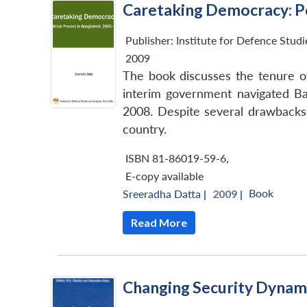
Caretaking Democracy: Po
Publisher:
Institute for Defence Stud
2009
The book discusses the tenure o
interim government navigated Ban
2008. Despite several drawbacks,
country.
ISBN 81-86019-59-6
,
E-copy available
Book
Sreeradha Datta
|
2009 |
Read More
Changing Security Dynami