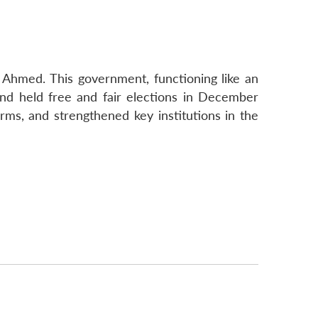
Ahmed. This government, functioning like an
and held free and fair elections in December
rms, and strengthened key institutions in the