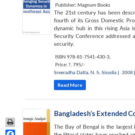
Publisher:
Magnum Books
The 21st century has been descri
fourth of its Gross Domestic Pro
dynamic hub in this rising Asia 
Security Conference addressed a r
security.
ISBN 978-81-7541-430-3
,
Price:
?. 795/-
Sreeradha Datta
,
N. S. Sisodia
|
2008 
Read More
Bangladesh’s Extended Co
The Bay of Bengal is the largest
the littoral states have reached 