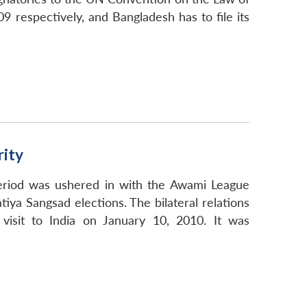
 respectively, and Bangladesh has to file its
ity
 period was ushered in with the Awami League
ya Sangsad elections. The bilateral relations
visit to India on January 10, 2010. It was