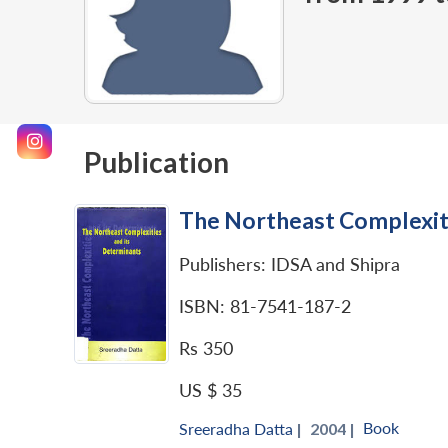
Publication
The Northeast Complexiti
Publishers: IDSA and Shipra
ISBN: 81-7541-187-2
Rs 350
US $ 35
Book
Sreeradha Datta
|
2004 |