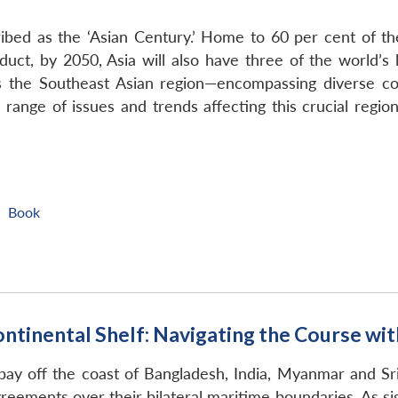
bed as the ‘Asian Century.’ Home to 60 per cent of th
duct, by 2050, Asia will also have three of the world’s
is the Southeast Asian region—encompassing diverse co
ange of issues and trends affecting this crucial region
Book
|
ntinental Shelf: Navigating the Course wi
 bay off the coast of Bangladesh, India, Myanmar and Sr
agreements over their bilateral maritime boundaries. As 