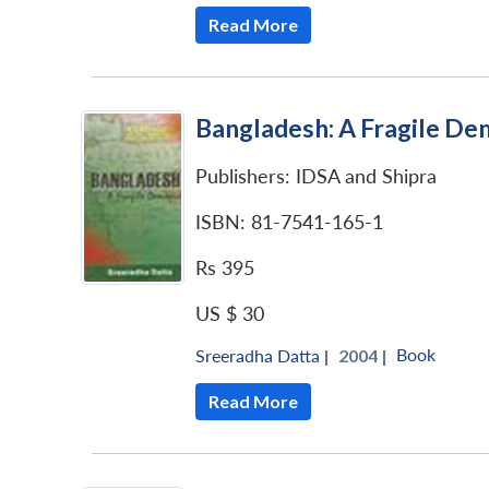
Read More
Bangladesh: A Fragile D
Publishers: IDSA and Shipra
ISBN: 81-7541-165-1
Rs 395
US $ 30
Book
Sreeradha Datta
|
2004 |
Read More