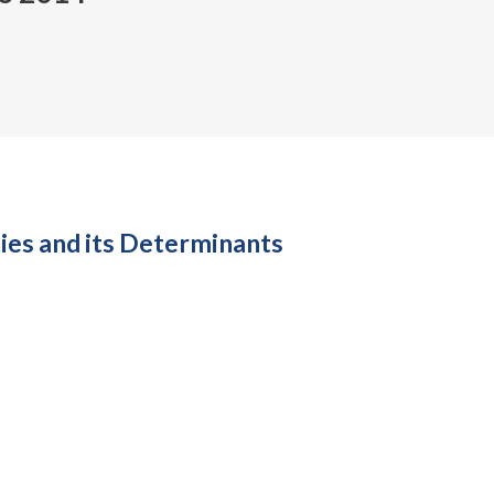
es and its Determinants