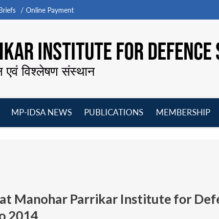
riefs
Online Payment
KAR INSTITUTE FOR DEFENCE 
न एवं विश्लेषण संस्थान
MP-IDSA NEWS
PUBLICATIONS
MEMBERSHIP
Open
Open
Open
O
menu
menu
menu
m
at Manohar Parrikar Institute for Def
o 2014