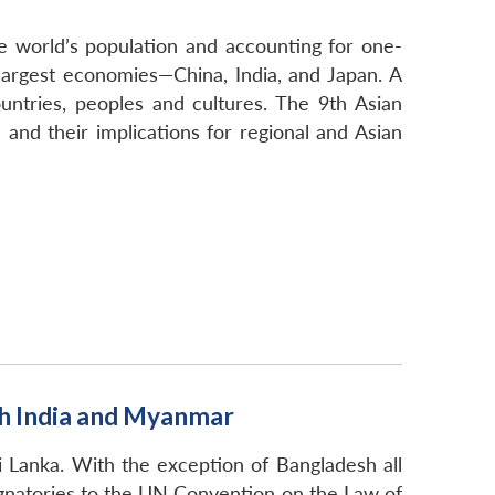
e world’s population and accounting for one-
 largest economies—China, India, and Japan. A
untries, peoples and cultures. The 9th Asian
 and their implications for regional and Asian
th India and Myanmar
i Lanka. With the exception of Bangladesh all
signatories to the UN Convention on the Law of