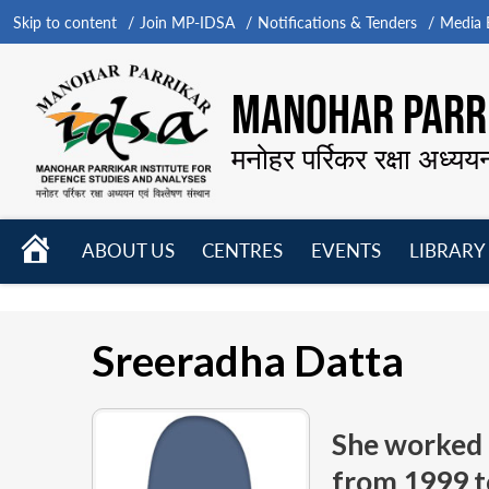
Skip to content
Join MP-IDSA
Notifications & Tenders
Media B
MANOHAR PARRI
मनोहर पर्रिकर रक्षा अध्यय
HOME
ABOUT US
CENTRES
EVENTS
LIBRARY
Open
Open
Open
menu
menu
menu
Sreeradha Datta
She worked 
from
1999 t