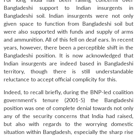
Bangladeshi support to Indian insurgents in
Bangladeshi soil. Indian insurgents were not only
given space to function from Bangladeshi soil but
were also supported with funds and supply of arms
and ammunition. All of this fell on deaf ears. In recent
years, however, there been a perceptible shift in the
Bangladeshi position. It is now acknowledged that
Indian insurgents are indeed based in Bangladeshi
territory, though there is still understandable
reluctance to accept official complicity for this.
Indeed, to recall briefly, during the BNP-led coalition
government’s tenure (2001-5) the Bangladeshi
position was one of complete denial towards not only
any of the security concerns that India had raised,
but also with regards to the worrying domestic
situation within Bangladesh, especially the sharp rise