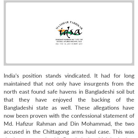
India’s position stands vindicated. It had for long
maintained that not only have insurgents from the
north east found safe havens in Bangladeshi soil but
that they have enjoyed the backing of the
Bangladeshi state as well. These allegations have
now been proven with the confessional statement of
Md. Hafizur Rahman and Din Mohammad, the two
accused in the Chittagong arms haul case. This was