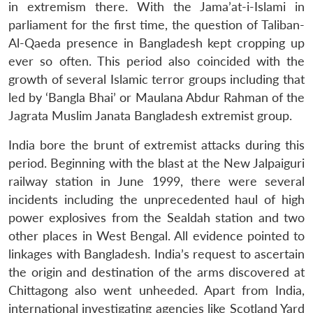
in extremism there. With the Jama’at-i-Islami in
parliament for the first time, the question of Taliban-
Al-Qaeda presence in Bangladesh kept cropping up
ever so often. This period also coincided with the
growth of several Islamic terror groups including that
led by ‘Bangla Bhai’ or Maulana Abdur Rahman of the
Jagrata Muslim Janata Bangladesh extremist group.
India bore the brunt of extremist attacks during this
period. Beginning with the blast at the New Jalpaiguri
railway station in June 1999, there were several
incidents including the unprecedented haul of high
power explosives from the Sealdah station and two
other places in West Bengal. All evidence pointed to
linkages with Bangladesh. India’s request to ascertain
the origin and destination of the arms discovered at
Chittagong also went unheeded. Apart from India,
international investigating agencies like Scotland Yard