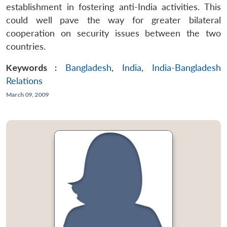
establishment in fostering anti-India activities. This
could well pave the way for greater bilateral
cooperation on security issues between the two
countries.
Keywords :
Bangladesh
,
India
,
India-Bangladesh
Relations
March 09, 2009