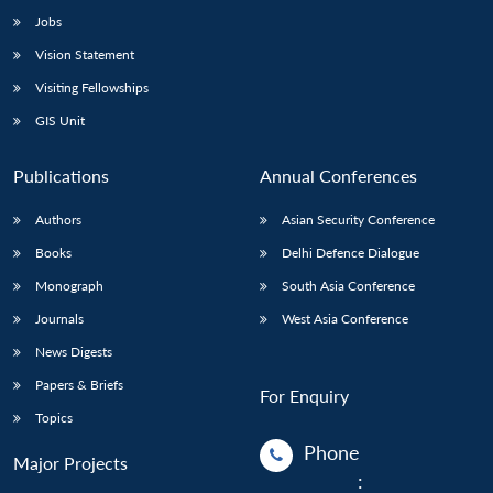
Jobs
Vision Statement
Visiting Fellowships
GIS Unit
Publications
Annual Conferences
Authors
Asian Security Conference
Books
Delhi Defence Dialogue
Monograph
South Asia Conference
Journals
West Asia Conference
News Digests
Papers & Briefs
For Enquiry
Topics
Phone
Major Projects
: