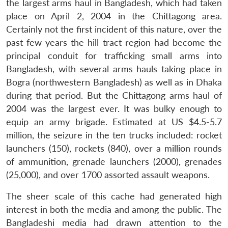
the largest arms haul in Bangladesh, which had taken
place on April 2, 2004 in the Chittagong area.
Certainly not the first incident of this nature, over the
past few years the hill tract region had become the
principal conduit for trafficking small arms into
Bangladesh, with several arms hauls taking place in
Bogra (northwestern Bangladesh) as well as in Dhaka
during that period. But the Chittagong arms haul of
2004 was the largest ever. It was bulky enough to
equip an army brigade. Estimated at US $4.5-5.7
million, the seizure in the ten trucks included: rocket
launchers (150), rockets (840), over a million rounds
of ammunition, grenade launchers (2000), grenades
(25,000), and over 1700 assorted assault weapons.
The sheer scale of this cache had generated high
interest in both the media and among the public. The
Bangladeshi media had drawn attention to the