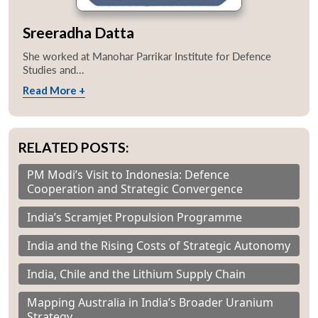
Sreeradha Datta
She worked at Manohar Parrikar Institute for Defence
Studies and...
Read More +
RELATED POSTS:
PM Modi’s Visit to Indonesia: Defence
Cooperation and Strategic Convergence
India’s Scramjet Propulsion Programme
India and the Rising Costs of Strategic Autonomy
India, Chile and the Lithium Supply Chain
Mapping Australia in India’s Broader Uranium
Strategy