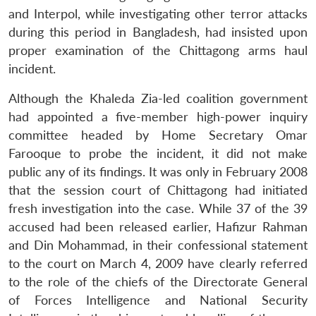
and Interpol, while investigating other terror attacks
during this period in Bangladesh, had insisted upon
proper examination of the Chittagong arms haul
incident.
Although the Khaleda Zia-led coalition government
had appointed a five-member high-power inquiry
committee headed by Home Secretary Omar
Farooque to probe the incident, it did not make
public any of its findings. It was only in February 2008
that the session court of Chittagong had initiated
Open
MP-
Ask
n
Open
menu
Open
Open
s
LIBRARY
IDSA
Publications
Membership
An
fresh investigation into the case. While 37 of the 39
u
menu
menu
menu
NEWS
Expe
accused had been released earlier, Hafizur Rahman
and Din Mohammad, in their confessional statement
to the court on March 4, 2009 have clearly referred
to the role of the chiefs of the Directorate General
of Forces Intelligence and National Security