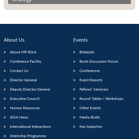
About Us
Events
About MP-IDSA
Bilaterals
Conference Facility
Book Discussion Forum
Contact Us
Conferences
Director General
Event Reports
Deputy Director General
Fellows’ Seminars
Executive Council
Round Tables / Workshops
Human Resources
Other Events
IDSA News
Media Briefs
International Interactions
Key Speeches
Internship Programme