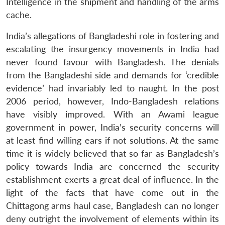
Intelligence in the shipment and handling of the arms
cache.
India’s allegations of Bangladeshi role in fostering and
escalating the insurgency movements in India had
never found favour with Bangladesh. The denials
from the Bangladeshi side and demands for ‘credible
evidence’ had invariably led to naught. In the post
2006 period, however, Indo-Bangladesh relations
have visibly improved. With an Awami league
government in power, India’s security concerns will
at least find willing ears if not solutions. At the same
time it is widely believed that so far as Bangladesh’s
policy towards India are concerned the security
establishment exerts a great deal of influence. In the
light of the facts that have come out in the
Chittagong arms haul case, Bangladesh can no longer
deny outright the involvement of elements within its