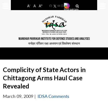
-
+
A
A
A
Facebook
YouTube
LinkedIn
MANOHAR PARRIKAR INSTITUTE FOR DEFENCE STUDIES AND ANALYSES
मनोहर पर्रिकर रक्षा अध्ययन एवं विश्लेषण संस्थान
Complicity of State Actors in
Chittagong Arms Haul Case
Revealed
March 09, 2009
|
IDSA Comments