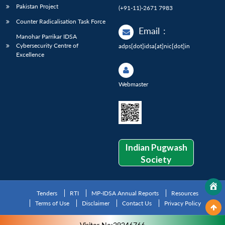
Pakistan Project
(+91-11)-2671 7983
Counter Radicalisation Task Force
Email
:
Manohar Parrikar IDSA
Cybersecurity Centre of
adps[dot]idsa[at]nic[dot]in
Excellence
Webmaster
Indian Pugwash
Society
Tenders
RTI
MP-IDSA Annual Reports
Resources
Terms of Use
Disclaimer
Contact Us
Privacy Policy