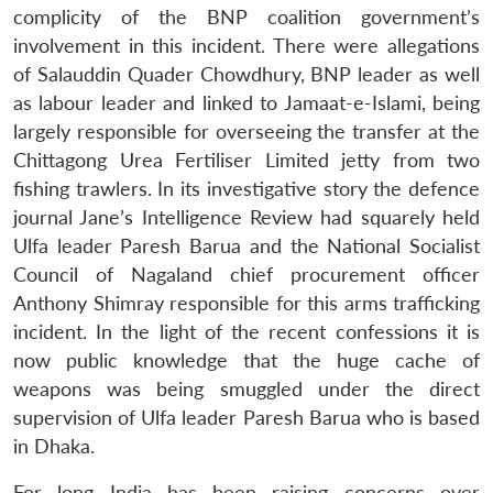
complicity of the BNP coalition government’s
involvement in this incident. There were allegations
of Salauddin Quader Chowdhury, BNP leader as well
as labour leader and linked to Jamaat-e-Islami, being
largely responsible for overseeing the transfer at the
Chittagong Urea Fertiliser Limited jetty from two
fishing trawlers. In its investigative story the defence
journal Jane’s Intelligence Review had squarely held
Ulfa leader Paresh Barua and the National Socialist
Council of Nagaland chief procurement officer
Anthony Shimray responsible for this arms trafficking
incident. In the light of the recent confessions it is
now public knowledge that the huge cache of
weapons was being smuggled under the direct
supervision of Ulfa leader Paresh Barua who is based
in Dhaka.
For long India has been raising concerns over