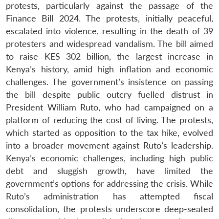
protests, particularly against the passage of the
Finance Bill 2024. The protests, initially peaceful,
escalated into violence, resulting in the death of 39
protesters and widespread vandalism. The bill aimed
to raise KES 302 billion, the largest increase in
Kenya’s history, amid high inflation and economic
challenges. The government’s insistence on passing
the bill despite public outcry fuelled distrust in
President William Ruto, who had campaigned on a
platform of reducing the cost of living. The protests,
which started as opposition to the tax hike, evolved
into a broader movement against Ruto’s leadership.
Kenya’s economic challenges, including high public
debt and sluggish growth, have limited the
government’s options for addressing the crisis. While
Ruto’s administration has attempted fiscal
consolidation, the protests underscore deep-seated