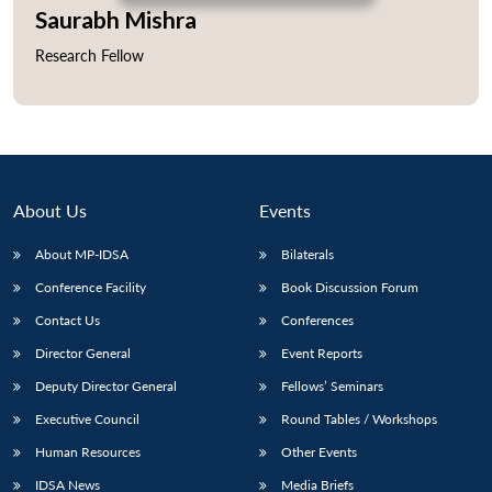
Saurabh Mishra
Research Fellow
Open
MP-
Ask
n
Open
menu
Open
Open
s
LIBRARY
IDSA
Publications
Membership
An
u
menu
menu
menu
NEWS
Expe
About Us
Events
About MP-IDSA
Bilaterals
Conference Facility
Book Discussion Forum
Contact Us
Conferences
Director General
Event Reports
Deputy Director General
Fellows’ Seminars
Executive Council
Round Tables / Workshops
Human Resources
Other Events
IDSA News
Media Briefs