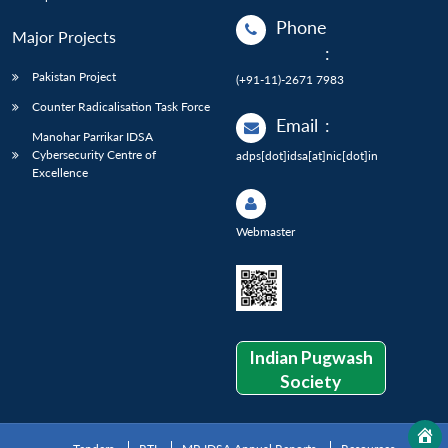
Phone
Major Projects
:
Pakistan Project
(+91-11)-2671 7983
Counter Radicalisation Task Force
Email
:
Manohar Parrikar IDSA
Cybersecurity Centre of
adps[dot]idsa[at]nic[dot]in
Excellence
Webmaster
Indian Pugwash
Society