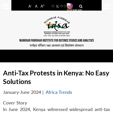
-
+
A
A
A
Facebook
YouTube
LinkedIn
MANOHAR PARRIKAR INSTITUTE FOR DEFENCE STUDIES AND ANALYSES
मनोहर पर्रिकर रक्षा अध्ययन एवं विश्लेषण संस्थान
Anti-Tax Protests in Kenya: No Easy
Solutions
January-June 2024
|
Africa Trends
Cover Story
In June 2024, Kenya witnessed widespread anti-tax