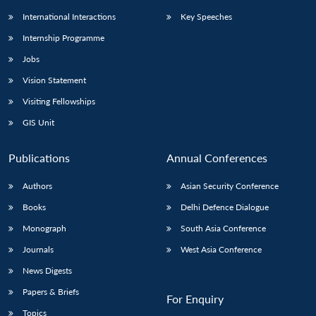
International Interactions
Key Speeches
Internship Programme
Jobs
Vision Statement
Visiting Fellowships
GIS Unit
Publications
Annual Conferences
Authors
Asian Security Conference
Books
Delhi Defence Dialogue
Monograph
South Asia Conference
Journals
West Asia Conference
News Digests
Papers & Briefs
For Enquiry
Topics