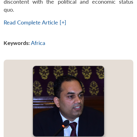
discontent with the political and economic status
quo.
Read Complete Article [+]
Keywords:
Africa