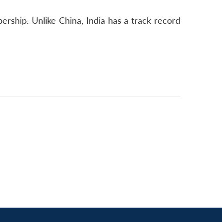
ship. Unlike China, India has a track record