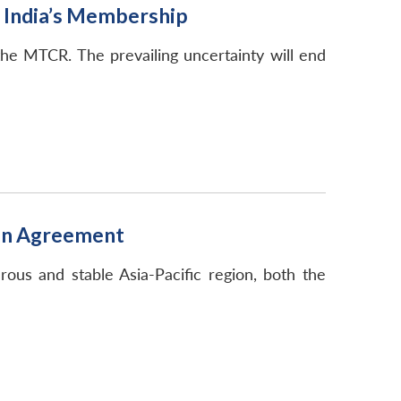
d India’s Membership
the MTCR. The prevailing uncertainty will end
tion Agreement
rous and stable Asia-Pacific region, both the