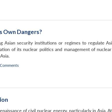
ts Own Dangers?
 Asian security institutions or regimes to regulate Asi
lation of its nuclear politics and management of nuclear 
 Asia.
 Comments
tion
naissance of civil nuclear energy, particularly in Asia. A