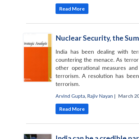
Read More
Nuclear Security, the Sum
India has been dealing with ter
countering the menace. As terror
other operational measures and 
terrorism. A resolution has bee
terrorism.
Arvind Gupta
,
Rajiv Nayan
|
March 20
Read More
India can be a credible p