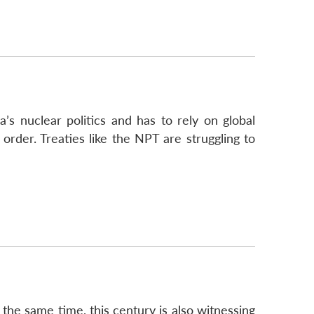
a’s nuclear politics and has to rely on global
order. Treaties like the NPT are struggling to
t the same time, this century is also witnessing