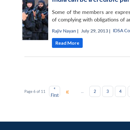
Some of the members are expressi
of complying with obligations of a
IDSA C
Rajiv Nayan
|
July 29, 2013 |
Read More
«
«
...
2
3
4
Page 6 of 11
First