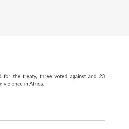
 for the treaty, three voted against and 23
g violence in Africa.