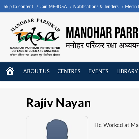
Skip to content
Join MP-IDSA
Notifications & Tenders
Media B
MANOHAR PARRI
मनोहर पर्रिकर रक्षा अध्यय
HOME
ABOUT US
CENTRES
EVENTS
LIBRARY
Open
Open
Open
menu
menu
menu
Rajiv Nayan
He Worked at Mano