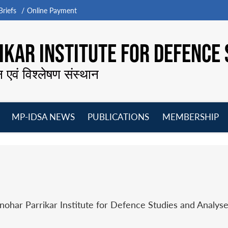
riefs
Online Payment
KAR INSTITUTE FOR DEFENCE 
न एवं विश्लेषण संस्थान
MP-IDSA NEWS
PUBLICATIONS
MEMBERSHIP
Open
Open
Open
O
menu
menu
menu
m
har Parrikar Institute for Defence Studies and Analyse