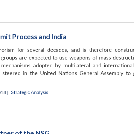
mit Process and India
rorism for several decades, and is therefore construc
 groups are expected to use weapons of mass destructio
mechanisms adopted by multilateral and internationa
n steered in the United Nations General Assembly to 
Strategic Analysis
14 |
artner of the NSG