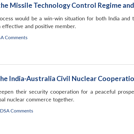
the Missile Technology Control Regime an
ocess would be a win-win situation for both India and 
n effective and positive member.
SA Comments
 the India-Australia Civil Nuclear Coopera
eepen their security cooperation for a peaceful prospe
obal nuclear commerce together.
IDSA Comments