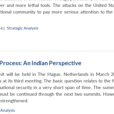
newer and more lethal tools. The attacks on the United 
ational community to pay more serious attention to the 
Strategic Analysis
4 |
Process: An Indian Perspective
it will be held in The Hague, Netherlands in March 20
 at its third meeting. The basic question relates to th
ernational security in a very short span of time. The sum
 must be continued through the next two summits. Howe
 strengthened.
 Analysis