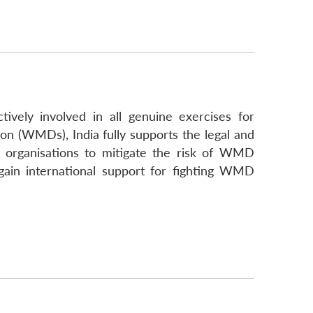
tively involved in all genuine exercises for
n (WMDs), India fully supports the legal and
l organisations to mitigate the risk of WMD
gain international support for fighting WMD