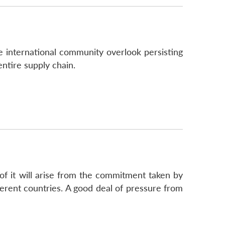
 international community overlook persisting
ntire supply chain.
of it will arise from the commitment taken by
ferent countries. A good deal of pressure from