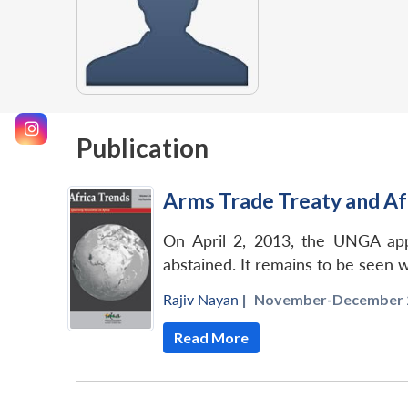
Publication
Arms Trade Treaty and Af
On April 2, 2013, the UNGA appr
abstained. It remains to be seen wh
Rajiv Nayan
|
November-December 2
Read More