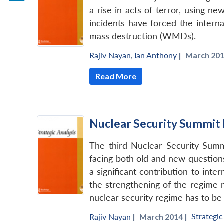
LinkedIn
a rise in acts of terror, using 
incidents have forced the intern
mass destruction (WMDs).
Rajiv Nayan
,
Ian Anthony
|
March 201
Read More
Nuclear Security Summit 
The third Nuclear Security Summ
facing both old and new questions
a significant contribution to int
the strengthening of the regime
nuclear security regime has to be
Strategic
Rajiv Nayan
|
March 2014 |