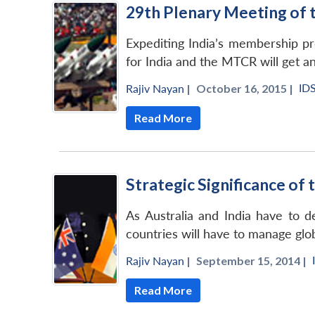
29th Plenary Meeting of 
Expediting India’s membership pr
for India and the MTCR will get a
ID
Rajiv Nayan
|
October 16, 2015 |
Read More
Strategic Significance of
As Australia and India have to d
countries will have to manage gl
Rajiv Nayan
|
September 15, 2014 |
Read More