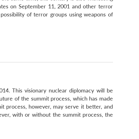
States on September 11, 2001 and other terror
possibility of terror groups using weapons of
14. This visionary nuclear diplomacy will be
e future of the summit process, which has made
mit process, however, may serve it better, and
ver, with or without the summit process, the