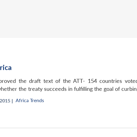
rica
oved the draft text of the ATT- 154 countries voted
ether the treaty succeeds in fulfilling the goal of curbin
Africa Trends
015 |