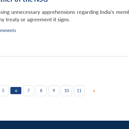
ng unnecessary apprehensions regarding India’s member
ny treaty or agreement it signs.
omments
»
5
7
8
9
10
11
6