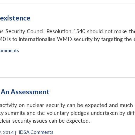
 existence
s Security Council Resolution 1540 should not make the
40 is to internationalise WMD security by targeting the e
Comments
: An Assessment
 activity on nuclear security can be expected and much 
ity summits and the voluntary pledges undertaken by dif
uclear security issues can be expected.
IDSA Comments
, 2014 |