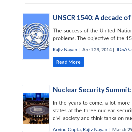
UNSCR 1540: A decade of
The success of the United Nation
problems. The objective of the 15
IDSA 
Rajiv Nayan
|
April 28, 2014 |
Read More
Nuclear Security Summit
In the years to come, a lot more
states at the three nuclear secur
civil society and think tanks on n
Arvind Gupta
,
Rajiv Nayan
|
March 29