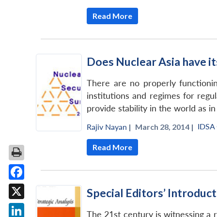
Read More
Does Nuclear Asia have i
There are no properly functioning
institutions and regimes for regu
provide stability in the world as in
IDSA
Rajiv Nayan
|
March 28, 2014 |
Read More
Facebook
Special Editors’ Introduc
X
The 21st century is witnessing a re