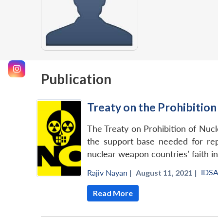
Publication
Treaty on the Prohibitio
The Treaty on Prohibition of Nucl
the support base needed for rep
nuclear weapon countries’ faith in
IDS
Rajiv Nayan
|
August 11, 2021 |
Read More