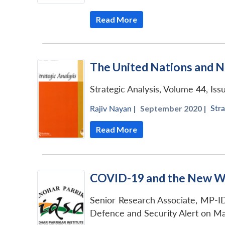
Read More
The United Nations and N
Strategic Analysis, Volume 44, Iss
Stra
Rajiv Nayan
|
September 2020 |
Read More
COVID-19 and the New Wo
Senior Research Associate, MP-ID
Defence and Security Alert on Ma