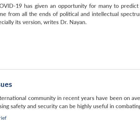
VID-19 has given an opportunity for many to predict 
e from all the ends of political and intellectual spectru
cially its version, writes Dr. Nayan.
sues
international community in recent years have been on ave
sing safety and security can be highly useful in combatin
rief