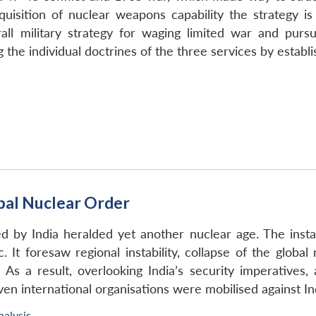
cquisition of nuclear weapons capability the strategy i
ll military strategy for waging limited war and pursuin
 the individual doctrines of the three services by establ
obal Nuclear Order
 by India heralded yet another nuclear age. The instan
 It foresaw regional instability, collapse of the global 
 As a result, overlooking India’s security imperatives,
Even international organisations were mobilised against In
nalysis