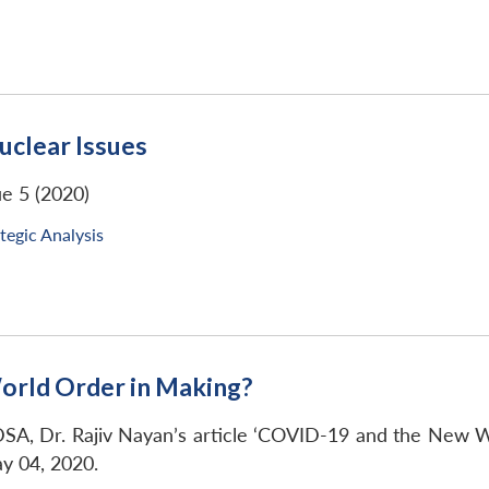
uclear Issues
ue 5 (2020)
tegic Analysis
rld Order in Making?
SA, Dr. Rajiv Nayan’s article ‘COVID-19 and the New W
y 04, 2020.