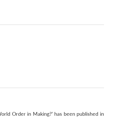
orld Order in Making?’ has been published in