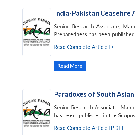
India-Pakistan Ceasefir
Senior Research Associate, Mano
Preparedness has been published i
Read Complete Article [+]
Read More
Paradoxes of South Asian
Senior Research Associate, Manoh
has been published in the Scopu
Read Complete Article [PDF]