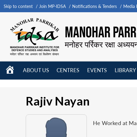
Skip to content
Join MP-IDSA
Notifications & Tenders
Media B
MANOHAR PARRI
मनोहर पर्रिकर रक्षा अध्यय
HOME
ABOUT US
CENTRES
EVENTS
LIBRARY
Open
Open
Open
menu
menu
menu
Rajiv Nayan
He Worked at Mano