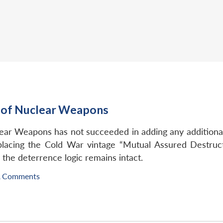
n of Nuclear Weapons
ear Weapons has not succeeded in adding any additional 
lacing the Cold War vintage “Mutual Assured Destruc
 the deterrence logic remains intact.
A Comments