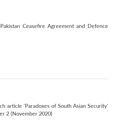
ia-Pakistan Ceasefire Agreement and Defence
h article 'Paradoxes of South Asian Security'
er 2 (November 2020)