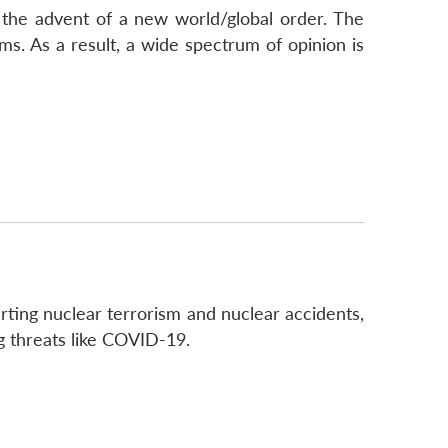
the advent of a new world/global order. The
ms. As a result, a wide spectrum of opinion is
rting nuclear terrorism and nuclear accidents,
g threats like COVID-19.