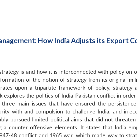
anagement: How India Adjusts its Export
strategy is and how it is interconnected with policy on 
sformation of the notion of strategy from its original m
ates upon a tripartite framework of policy, strategy 
explores the politics of India-Pakistan conflict in order 
s three main issues that have ensured the persistence o
arity with and compulsion to challenge India, and irrec
ably pursued limited political aims that did not threate
g a counter offensive elements. It states that India e
947-48 conflict and 1965 war, which made way to strate