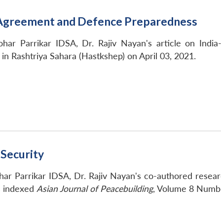
e Agreement and Defence Preparedness
har Parrikar IDSA, Dr. Rajiv Nayan's article on Ind
n Rashtriya Sahara (Hastkshep) on April 03, 2021.
 Security
ar Parrikar IDSA, Dr. Rajiv Nayan's co-authored researc
s indexed
Asian Journal of Peacebuilding
, Volume 8 Numb