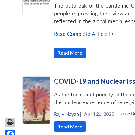
The outbreak of the pandemic-CO
people expressing their views com
reflected in the global media, espe
Read Complete Article [+]
Read More
COVID-19 and Nuclear Is
As the focus and priority of the 
the nuclear experience of synergi
Issue B
Rajiv Nayan
|
April 21, 2020 |
Read More