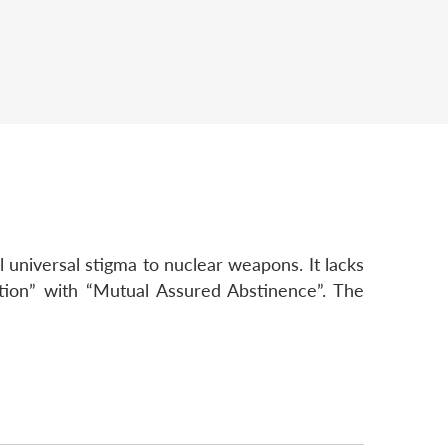
universal stigma to nuclear weapons. It lacks
tion” with “Mutual Assured Abstinence”. The