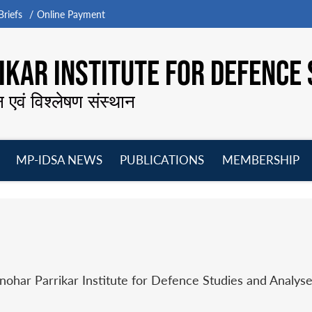
riefs
Online Payment
KAR INSTITUTE FOR DEFENCE 
न एवं विश्लेषण संस्थान
MP-IDSA NEWS
PUBLICATIONS
MEMBERSHIP
Open
Open
Open
O
menu
menu
menu
m
har Parrikar Institute for Defence Studies and Analyse