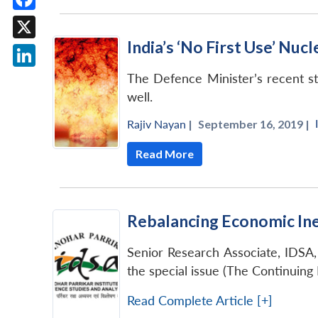
Facebook
India’s ‘No First Use’ Nuc
X
LinkedIn
The Defence Minister’s recent sta
well.
Rajiv Nayan
|
September 16, 2019 |
Read More
Rebalancing Economic Ine
Senior Research Associate, IDSA, 
the special issue (The Continuing
Read Complete Article [+]