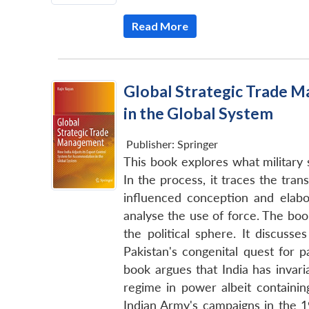
Read More
Global Strategic Trade M
in the Global System
Publisher:
Springer
This book explores what military 
In the process, it traces the tran
influenced conception and elabor
analyse the use of force. The book 
the political sphere. It discusse
Pakistan's congenital quest for p
book argues that India has invari
regime in power albeit containin
Indian Army's campaigns in the 1