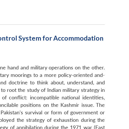
 Control System for Accommodation
one hand and military operations on the other.
ilitary moorings to a more policy-oriented and-
and doctrine to think about, understand, and
to root the study of Indian military strategy in
f conflict: incompatible national identities,
oncilable positions on the Kashmir issue. The
n Pakistan's survival or form of government or
mployed the strategy of exhaustion during the
gy of annihilation during the 1971 war (East