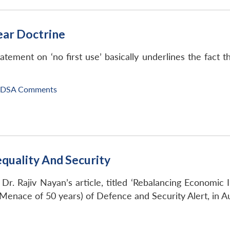
lear Doctrine
tement on ‘no first use’ basically underlines the fact th
IDSA Comments
quality And Security
Dr. Rajiv Nayan’s article, titled ‘Rebalancing Economic 
 Menace of 50 years) of Defence and Security Alert, in A