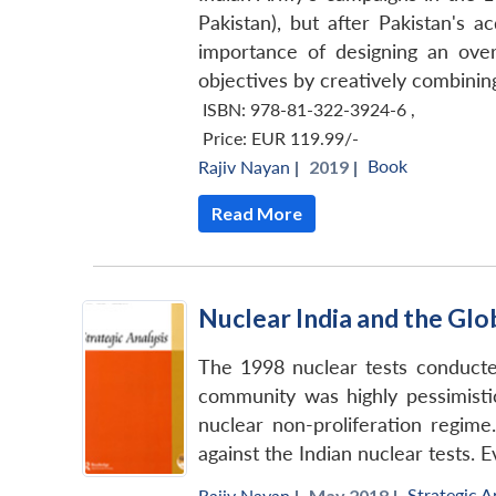
Pakistan), but after Pakistan's a
importance of designing an overa
objectives by creatively combining
ISBN: 978-81-322-3924-6
,
Price:
EUR 119.99/-
Book
Rajiv Nayan
|
2019 |
Read More
Nuclear India and the Gl
The 1998 nuclear tests conducted
community was highly pessimistic.
nuclear non-proliferation regime.
against the Indian nuclear tests. 
Strategic A
Rajiv Nayan
|
May 2018 |