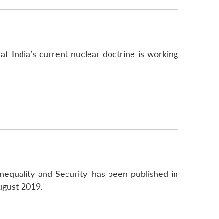
at India’s current nuclear doctrine is working
Inequality and Security’ has been published in
ugust 2019.