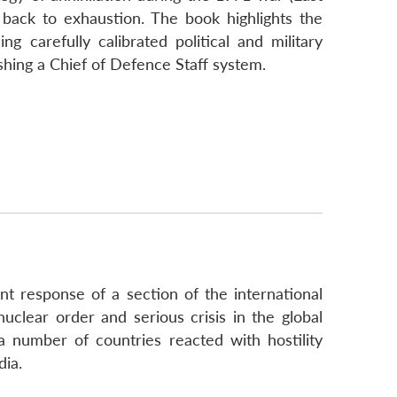
s back to exhaustion. The book highlights the
g carefully calibrated political and military
ishing a Chief of Defence Staff system.
t response of a section of the international
nuclear order and serious crisis in the global
 a number of countries reacted with hostility
dia.