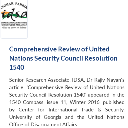
Comprehensive Review of United
Nations Security Council Resolution
1540
Senior Research Associate, IDSA, Dr Rajiv Nayan's
article, ‘Comprehensive Review of United Nations
Security Council Resolution 1540’ appeared in the
1540 Compass, issue 11, Winter 2016, published
by Center for International Trade & Security,
University of Georgia and the United Nations
Office of Disarmament Affairs.