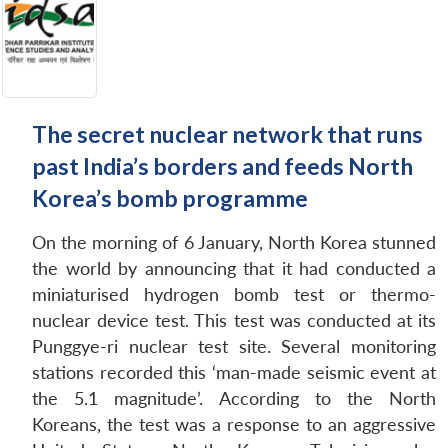
The secret nuclear network that runs
past India’s borders and feeds North
Korea’s bomb programme
On the morning of 6 January, North Korea stunned
the world by announcing that it had conducted a
miniaturised hydrogen bomb test or thermo-
nuclear device test. This test was conducted at its
Punggye-ri nuclear test site. Several monitoring
stations recorded this ‘man-made seismic event at
the 5.1 magnitude’. According to the North
Koreans, the test was a response to an aggressive