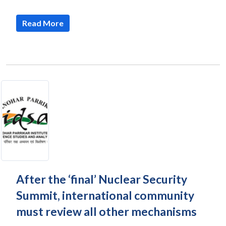
Read More
After the ‘final’ Nuclear Security
Summit, international community
must review all other mechanisms