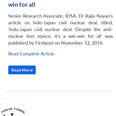
win for all
Senior Research Associate, IDSA, Dr Rajiv Nayan’s
article on Indo-Japan civil nuclear deal, titled,
‘Indo-Japan civil nuclear deal: Despite the anti-
nuclear test stance, it's a win-win for all’ was
published by Firstpost on November 12, 2016.
Read Complete Article
Read More