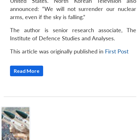
United States. North Korean Television also
announced: “We will not surrender our nuclear
arms, even if the sky is falling.”
The author is senior research associate, The
Institute of Defence Studies and Analyses.
This article was originally published in
First Post
Read More