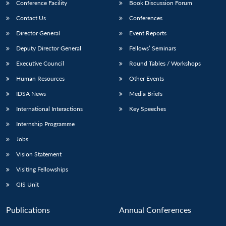
Conference Facility
Book Discussion Forum
Contact Us
Conferences
Director General
Event Reports
Deputy Director General
Fellows’ Seminars
Executive Council
Round Tables / Workshops
Human Resources
Other Events
IDSA News
Media Briefs
International Interactions
Key Speeches
Internship Programme
Jobs
Vision Statement
Visiting Fellowships
GIS Unit
Publications
Annual Conferences