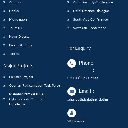
Authors
Asian Security Conference
Books
Delhi Defence Dialogue
Monograph
South Asia Conference
Journals
West Asia Conference
News Digests
Papers & Briefs
For Enquiry
Topics
Phone
Major Projects
:
Pakistan Project
(+91-11)-2671 7983
Counter Radicalisation Task Force
Email
:
Manohar Parrikar IDSA
Cybersecurity Centre of
adps[dot]idsa[at]nic[dot]in
Excellence
Webmaster