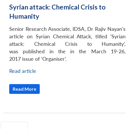
Syrian attack: Chemical Crisis to
Humanity
Senior Research Associate, IDSA, Dr Rajiv Nayan's
article on Syrian Chemical Attack, titled ‘Syrian
attack: Chemical Crisis to Humanity’,
was published in the in the March 19-26,
2017 issue of ‘Organiser’.
Read article
Read More