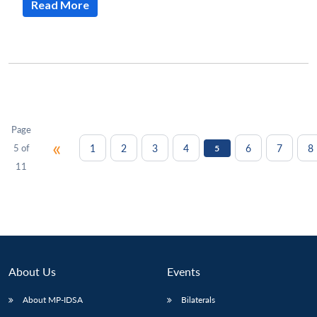
Read More
Page
«
1
2
3
4
6
7
8
5 of
5
11
About Us
Events
About MP-IDSA
Bilaterals