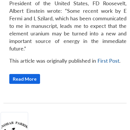
President of the United States, FD Roosevelt,
Albert Einstein wrote: “Some recent work by E
Fermi and L Szilard, which has been communicated
to me in manuscript, leads me to expect that the
element uranium may be turned into a new and
important source of energy in the immediate
future.”
This article was originally published in
First Post
.
Read More