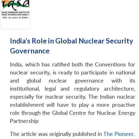
India’s Role in Global Nuclear Security
Governance
India, which has ratified both the Conventions for
nuclear security, is ready to participate in national
and global nuclear governance with its
institutional, legal and regulatory architecture,
especially for nuclear security. The Indian nuclear
establishment will have to play a more proactive
role through the Global Centre for Nuclear Energy
Partnership
The article was originally published in
The Pioneer
.