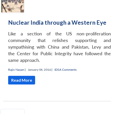
Nuclear India through a Western Eye
Like a section of the US non-proliferation
community that relishes supporting and
sympathising with China and Pakistan, Levy and
the Center for Public Integrity have followed the
same approach.
Rajiv Nayan
|
January 04, 2016 |
IDSA Comments
Read More