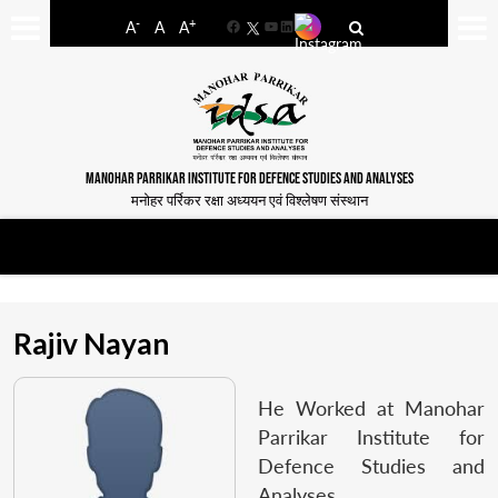
-
+
A
A
A
Facebook
YouTube
LinkedIn
MANOHAR PARRIKAR INSTITUTE FOR DEFENCE STUDIES AND ANALYSES
मनोहर पर्रिकर रक्षा अध्ययन एवं विश्लेषण संस्थान
Rajiv Nayan
He Worked at Manohar
Parrikar Institute for
Defence Studies and
Analyses.