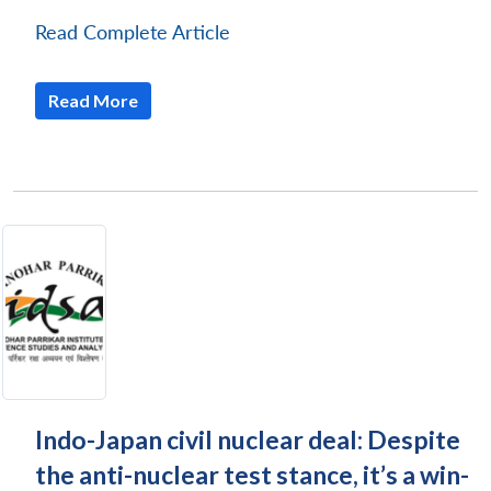
Read Complete Article
Read More
Indo-Japan civil nuclear deal: Despite
the anti-nuclear test stance, it’s a win-