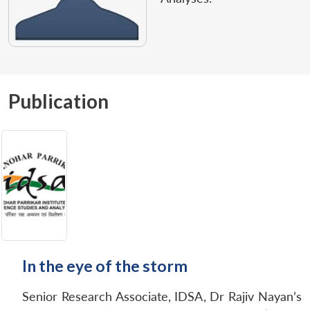
Publication
In the eye of the storm
Senior Research Associate, IDSA, Dr Rajiv Nayan’s