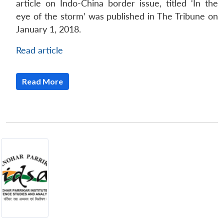
article on Indo-China border issue, titled ‘In the
eye of the storm’ was published in The Tribune on
January 1, 2018.
Read article
Read More