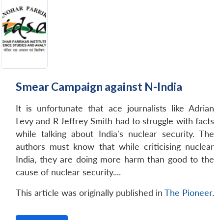
Smear Campaign against N-India
It is unfortunate that ace journalists like Adrian
Levy and R Jeffrey Smith had to struggle with facts
while talking about India's nuclear security. The
authors must know that while criticising nuclear
India, they are doing more harm than good to the
cause of nuclear security....
This article was originally published in
The Pioneer
.