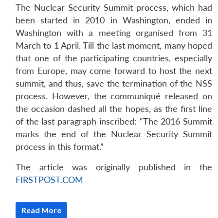
The Nuclear Security Summit process, which had
been started in 2010 in Washington, ended in
Washington with a meeting organised from 31
March to 1 April. Till the last moment, many hoped
that one of the participating countries, especially
from Europe, may come forward to host the next
summit, and thus, save the termination of the NSS
process. However, the communiqué released on
the occasion dashed all the hopes, as the first line
of the last paragraph inscribed: “The 2016 Summit
marks the end of the Nuclear Security Summit
process in this format.”
The article was originally published in the
FIRSTPOST.COM
Open
MP-
Ask
n
Open
menu
Open
Open
s
LIBRARY
IDSA
Publications
Membership
An
u
menu
menu
menu
Read More
NEWS
Expe