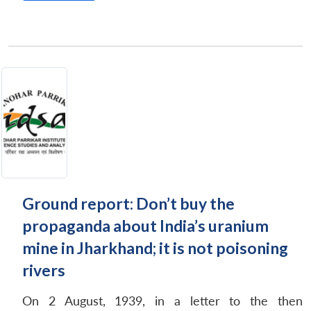
Ground report: Don’t buy the
propaganda about India’s uranium
mine in Jharkhand; it is not poisoning
rivers
On 2 August, 1939, in a letter to the then