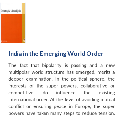
India in the Emerging World Order
The fact that bipolarity is passing and a new
multipolar world structure has emerged, merits a
deeper examination. In the political sphere, the
interests of the super powers, collaborative or
competitive, do influence the existing
international order. At the level of avoiding mutual
conflict or ensuring peace in Europe, the super
powers have taken many steps to reduce tension.