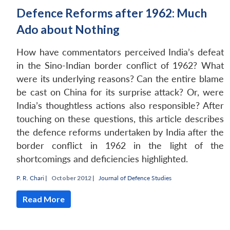
Defence Reforms after 1962: Much
Ado about Nothing
How have commentators perceived India’s defeat
in the Sino-Indian border conflict of 1962? What
were its underlying reasons? Can the entire blame
be cast on China for its surprise attack? Or, were
India’s thoughtless actions also responsible? After
touching on these questions, this article describes
the defence reforms undertaken by India after the
border conflict in 1962 in the light of the
shortcomings and deficiencies highlighted.
P. R. Chari
|
October 2012 |
Journal of Defence Studies
Read More