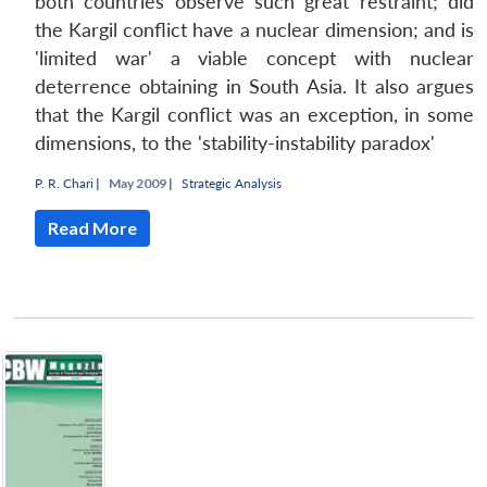
both countries observe such great restraint; did
the Kargil conflict have a nuclear dimension; and is
'limited war' a viable concept with nuclear
deterrence obtaining in South Asia. It also argues
that the Kargil conflict was an exception, in some
dimensions, to the 'stability-instability paradox'
P. R. Chari
|
May 2009 |
Strategic Analysis
Read More
Open
MP-
Ask
n
Open
menu
Open
Open
s
LIBRARY
IDSA
Publications
Membership
An
u
menu
menu
menu
NEWS
Expe