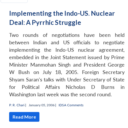
Implementing the Indo-US. Nuclear
Deal: A Pyrrhic Struggle
Two rounds of negotiations have been held
between Indian and US officials to negotiate
implementing the Indo-US nuclear agreement,
embedded in the Joint Statement issued by Prime
Minister Manmohan Singh and President George
W Bush on July 18, 2005. Foreign Secretary
Shyam Saran's talks with Under Secretary of State
for Political Affairs Nicholas D Burns in
Washington last week was the second round.
P. R. Chari
|
January 05, 2006 |
IDSA Comments
Read More