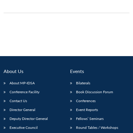
About Us
Events
About MP-IDSA
Bilaterals
Conference Facility
Book Discussion Forum
Contact Us
Conferences
Director General
Event Reports
Deputy Director General
Fellows’ Seminars
Executive Council
Round Tables / Workshops