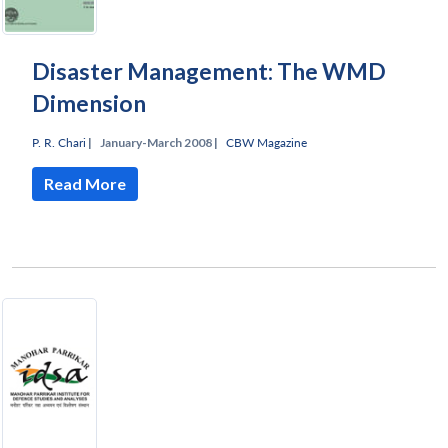
Disaster Management: The WMD
Dimension
P. R. Chari
|
January-March 2008 |
CBW Magazine
Read More