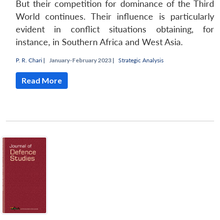
But their competition for dominance of the Third
World continues. Their influence is particularly
evident in conflict situations obtaining, for
instance, in Southern Africa and West Asia.
P. R. Chari
|
January-February 2023 |
Strategic Analysis
Read More