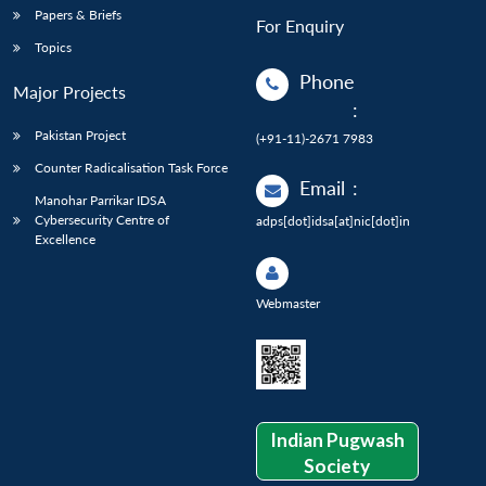
Papers & Briefs
For Enquiry
Topics
Phone
Major Projects
:
Pakistan Project
(+91-11)-2671 7983
Counter Radicalisation Task Force
Email
:
Manohar Parrikar IDSA
Cybersecurity Centre of
adps[dot]idsa[at]nic[dot]in
Excellence
Webmaster
Indian Pugwash
Society