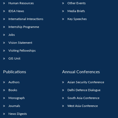
Human Resources
Other Events
IDSA News
Media Briefs
International Interactions
Key Speeches
Internship Programme
Jobs
Vision Statement
Visiting Fellowships
GIS Unit
Publications
Annual Conferences
Authors
Asian Security Conference
Books
Delhi Defence Dialogue
Monograph
South Asia Conference
Journals
West Asia Conference
News Digests