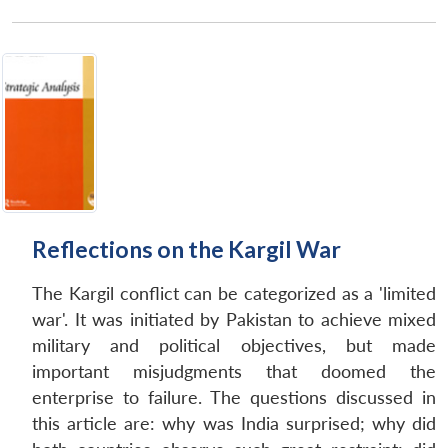
Reflections on the Kargil War
The Kargil conflict can be categorized as a 'limited
war'. It was initiated by Pakistan to achieve mixed
military and political objectives, but made
important misjudgments that doomed the
enterprise to failure. The questions discussed in
this article are: why was India surprised; why did