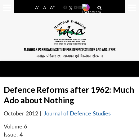
-
+
A
A
A
Facebook
YouTube
LinkedIn
MANOHAR PARRIKAR INSTITUTE FOR DEFENCE STUDIES AND ANALYSES
मनोहर पर्रिकर रक्षा अध्ययन एवं विश्लेषण संस्थान
Defence Reforms after 1962: Much
Ado about Nothing
October 2012
|
Journal of Defence Studies
Volume:6
Issue: 4