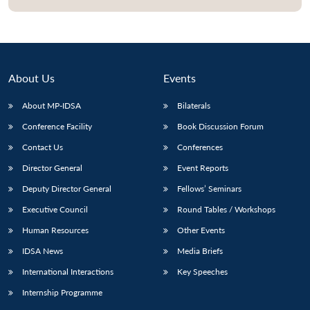
Open
MP-
Ask
n
Open
menu
Open
Open
s
LIBRARY
IDSA
Publications
Membership
An
u
menu
menu
menu
NEWS
Expe
About Us
Events
About MP-IDSA
Bilaterals
Conference Facility
Book Discussion Forum
Contact Us
Conferences
Director General
Event Reports
Deputy Director General
Fellows’ Seminars
Executive Council
Round Tables / Workshops
Human Resources
Other Events
IDSA News
Media Briefs
International Interactions
Key Speeches
Internship Programme