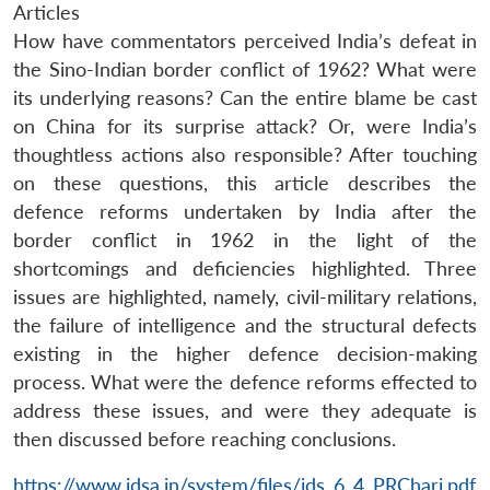
Articles
How have commentators perceived India’s defeat in
the Sino-Indian border conflict of 1962? What were
its underlying reasons? Can the entire blame be cast
on China for its surprise attack? Or, were India’s
thoughtless actions also responsible? After touching
on these questions, this article describes the
defence reforms undertaken by India after the
border conflict in 1962 in the light of the
shortcomings and deficiencies highlighted. Three
issues are highlighted, namely, civil-military relations,
the failure of intelligence and the structural defects
existing in the higher defence decision-making
process. What were the defence reforms effected to
address these issues, and were they adequate is
then discussed before reaching conclusions.
https://www.idsa.in/system/files/jds_6_4_PRChari.pdf