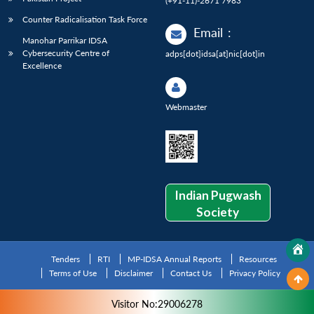
(+91-11)-2671 7983
Counter Radicalisation Task Force
Email
:
Manohar Parrikar IDSA
Cybersecurity Centre of
adps[dot]idsa[at]nic[dot]in
Excellence
Webmaster
Indian Pugwash
Society
Tenders
RTI
MP-IDSA Annual Reports
Resources
Terms of Use
Disclaimer
Contact Us
Privacy Policy
Visitor No:29006278