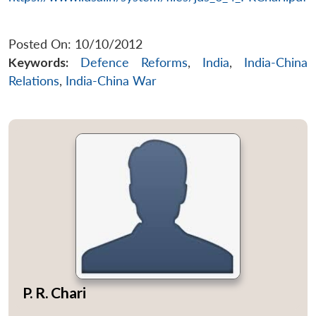
Posted On: 10/10/2012
Keywords:
Defence Reforms
,
India
,
India-China
Relations
,
India-China War
P. R. Chari