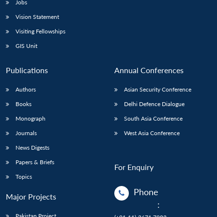
Jobs
Vision Statement
Visiting Fellowships
GIS Unit
Publications
Annual Conferences
Authors
Asian Security Conference
Books
Delhi Defence Dialogue
Monograph
South Asia Conference
Journals
West Asia Conference
News Digests
Papers & Briefs
For Enquiry
Topics
Phone
Major Projects
:
Pakistan Project