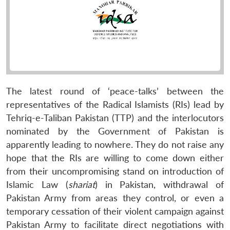
The latest round of ‘peace-talks’ between the
representatives of the Radical Islamists (RIs) lead by
Tehriq-e-Taliban Pakistan (TTP) and the interlocutors
nominated by the Government of Pakistan is
apparently leading to nowhere. They do not raise any
hope that the RIs are willing to come down either
from their uncompromising stand on introduction of
Islamic Law (
shariat
) in Pakistan, withdrawal of
Pakistan Army from areas they control, or even a
temporary cessation of their violent campaign against
Pakistan Army to facilitate direct negotiations with