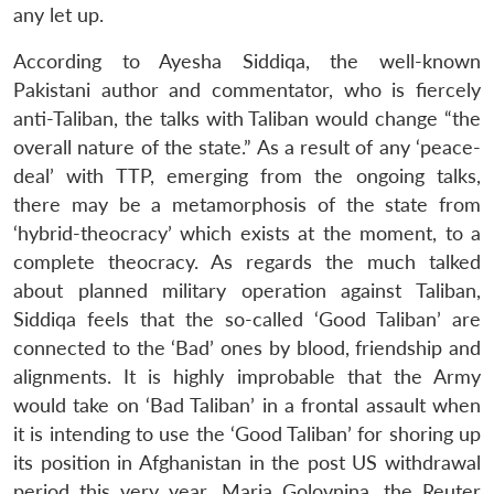
any let up.
According to Ayesha Siddiqa, the well-known
Pakistani author and commentator, who is fiercely
anti-Taliban, the talks with Taliban would change “the
overall nature of the state.” As a result of any ‘peace-
deal’ with TTP, emerging from the ongoing talks,
there may be a metamorphosis of the state from
‘hybrid-theocracy’ which exists at the moment, to a
complete theocracy. As regards the much talked
about planned military operation against Taliban,
Siddiqa feels that the so-called ‘Good Taliban’ are
connected to the ‘Bad’ ones by blood, friendship and
alignments. It is highly improbable that the Army
would take on ‘Bad Taliban’ in a frontal assault when
it is intending to use the ‘Good Taliban’ for shoring up
its position in Afghanistan in the post US withdrawal
period this very year. Maria Golovnina, the Reuter