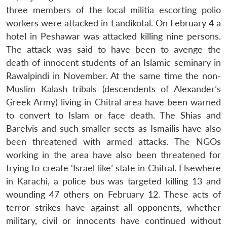
three members of the local militia escorting polio
workers were attacked in Landikotal. On February 4 a
hotel in Peshawar was attacked killing nine persons.
The attack was said to have been to avenge the
death of innocent students of an Islamic seminary in
Rawalpindi in November. At the same time the non-
Muslim Kalash tribals (descendents of Alexander’s
Greek Army) living in Chitral area have been warned
to convert to Islam or face death. The Shias and
Barelvis and such smaller sects as Ismailis have also
been threatened with armed attacks. The NGOs
working in the area have also been threatened for
trying to create ‘Israel like’ state in Chitral. Elsewhere
in Karachi, a police bus was targeted killing 13 and
wounding 47 others on February 12. These acts of
terror strikes have against all opponents, whether
military, civil or innocents have continued without