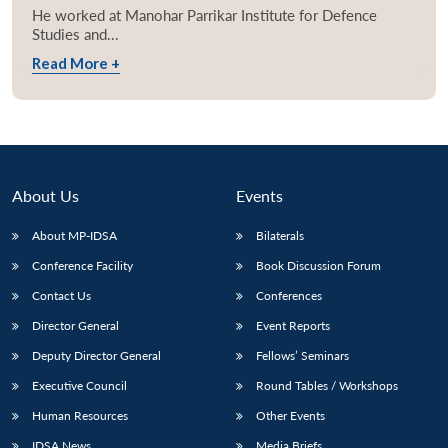
He worked at Manohar Parrikar Institute for Defence
Studies and...
Read More +
About Us
Events
About MP-IDSA
Bilaterals
Conference Facility
Book Discussion Forum
Contact Us
Conferences
Director General
Event Reports
Deputy Director General
Fellows’ Seminars
Executive Council
Round Tables / Workshops
Human Resources
Other Events
IDSA News
Media Briefs