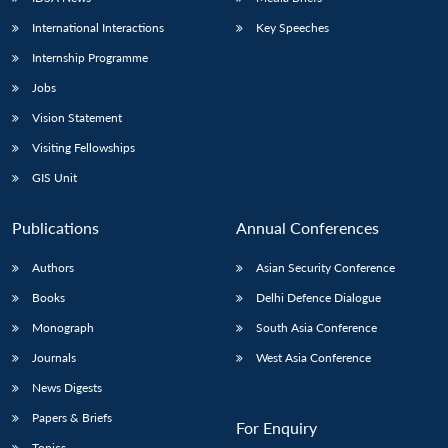
International Interactions
Key Speeches
Internship Programme
Jobs
Vision Statement
Visiting Fellowships
GIS Unit
Publications
Annual Conferences
Authors
Asian Security Conference
Books
Delhi Defence Dialogue
Monograph
South Asia Conference
Journals
West Asia Conference
News Digests
Papers & Briefs
For Enquiry
Topics