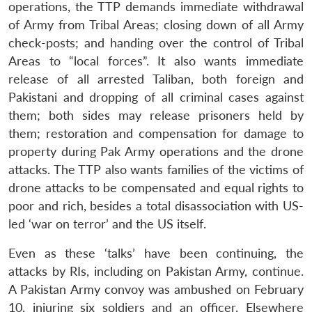
operations, the TTP demands immediate withdrawal
of Army from Tribal Areas; closing down of all Army
check-posts; and handing over the control of Tribal
Areas to “local forces”. It also wants immediate
release of all arrested Taliban, both foreign and
Pakistani and dropping of all criminal cases against
them; both sides may release prisoners held by
them; restoration and compensation for damage to
property during Pak Army operations and the drone
attacks. The TTP also wants families of the victims of
drone attacks to be compensated and equal rights to
poor and rich, besides a total disassociation with US-
led ‘war on terror’ and the US itself.
Even as these ‘talks’ have been continuing, the
attacks by RIs, including on Pakistan Army, continue.
A Pakistan Army convoy was ambushed on February
10, injuring six soldiers and an officer. Elsewhere