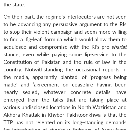
the state.
On their part, the regime’s interlocutors are not seen
to be advancing any persuasive argument to the RIs
to stop their violent campaign and seem more willing
to find a ‘fig-leaf’ formula which would allow them to
acquiesce and compromise with the RI’s pro-
shariat
stance, even while paying some lip-service to the
Constitution of Pakistan and the rule of law in the
country. Notwithstanding the occasional reports in
the media, apparently planted, of ‘progress being
made’ and ‘agreement on ceasefire having been
nearly sealed’, whatever concrete details have
emerged from the talks that are taking place at
various undisclosed locations in North Waziristan and
Akhora Khattak in Khyber-Pakhtoonkhwa is that the
TTP has not relented on its long-standing demands
for introduction of
shariat
, withdrawal of Army from