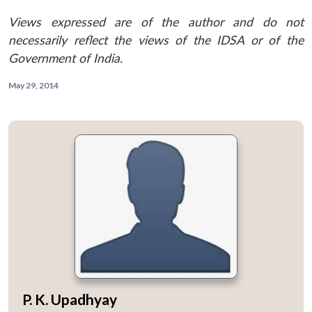
Views expressed are of the author and do not
necessarily reflect the views of the IDSA or of the
Government of India.
May 29, 2014
P. K. Upadhyay