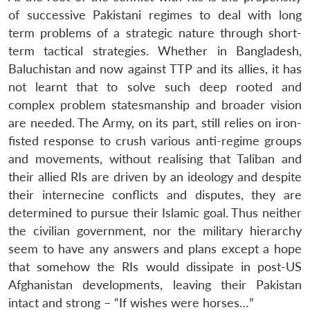
of successive Pakistani regimes to deal with long
term problems of a strategic nature through short-
term tactical strategies. Whether in Bangladesh,
Baluchistan and now against TTP and its allies, it has
not learnt that to solve such deep rooted and
complex problem statesmanship and broader vision
are needed. The Army, on its part, still relies on iron-
fisted response to crush various anti-regime groups
and movements, without realising that Taliban and
their allied RIs are driven by an ideology and despite
their internecine conflicts and disputes, they are
determined to pursue their Islamic goal. Thus neither
the civilian government, nor the military hierarchy
seem to have any answers and plans except a hope
that somehow the RIs would dissipate in post-US
Afghanistan developments, leaving their Pakistan
intact and strong – “If wishes were horses…”