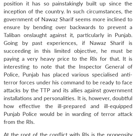
position it has so painstakingly built up since the
inception of the country. In such circumstances, the
government of Nawaz Sharif seems more inclined to
ensure by bending over backwards to prevent a
Taliban onslaught against it, particularly in Punjab.
Going by past experiences, if Nawaz Sharif is
succeeding in this limited objective, he must be
paying a very heavy price to the RIs for that. It is
interesting to note that the Inspector General of
Police, Punjab has placed various specialised anti-
terror forces under his command to be ready to face
attacks by the TTP and its allies against government
installations and personalities. It is, however, doubtful
how effective the ill-prepared and ill-equipped
Punjab Police would be in warding of terror attack
from the RIs.
At the root of the conflict with RIs is the propensity