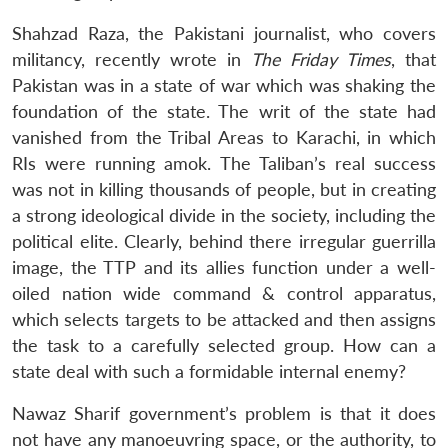
Shahzad Raza, the Pakistani journalist, who covers
militancy, recently wrote in
The Friday Times
, that
Open
Pakistan was in a state of war which was shaking the
MP-
Ask
n
Open
menu
Open
Open
s
LIBRARY
IDSA
Publications
Membership
An
foundation of the state. The writ of the state had
u
menu
menu
menu
NEWS
Expe
vanished from the Tribal Areas to Karachi, in which
RIs were running amok. The Taliban’s real success
was not in killing thousands of people, but in creating
a strong ideological divide in the society, including the
political elite. Clearly, behind there irregular guerrilla
image, the TTP and its allies function under a well-
oiled nation wide command & control apparatus,
which selects targets to be attacked and then assigns
the task to a carefully selected group. How can a
state deal with such a formidable internal enemy?
Nawaz Sharif government’s problem is that it does
not have any manoeuvring space, or the authority, to