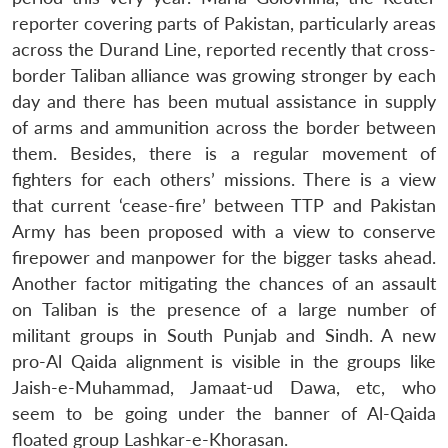
reporter covering parts of Pakistan, particularly areas
across the Durand Line, reported recently that cross-
border Taliban alliance was growing stronger by each
day and there has been mutual assistance in supply
of arms and ammunition across the border between
them. Besides, there is a regular movement of
fighters for each others’ missions. There is a view
that current ‘cease-fire’ between TTP and Pakistan
Army has been proposed with a view to conserve
firepower and manpower for the bigger tasks ahead.
Another factor mitigating the chances of an assault
on Taliban is the presence of a large number of
militant groups in South Punjab and Sindh. A new
pro-Al Qaida alignment is visible in the groups like
Jaish-e-Muhammad, Jamaat-ud Dawa, etc, who
seem to be going under the banner of Al-Qaida
floated group Lashkar-e-Khorasan.