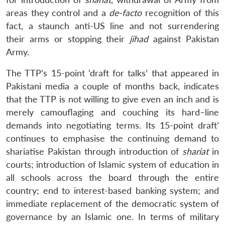
areas they control and a
de-facto
recognition of this
fact, a staunch anti-US line and not surrendering
their arms or stopping their
jihad
against Pakistan
Army.
The TTP’s 15-point ‘draft for talks’ that appeared in
Pakistani media a couple of months back, indicates
that the TTP is not willing to give even an inch and is
merely camouflaging and couching its hard–line
demands into negotiating terms. Its 15-point draft’
continues to emphasise the continuing demand to
shariatise Pakistan through introduction of
shariat
in
courts; introduction of Islamic system of education in
all schools across the board through the entire
country; end to interest-based banking system; and
immediate replacement of the democratic system of
governance by an Islamic one. In terms of military