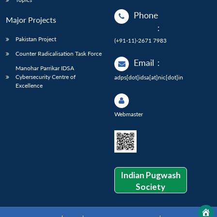
Phone
Major Projects
:
Pakistan Project
(+91-11)-2671 7983
Counter Radicalisation Task Force
Email
:
Manohar Parrikar IDSA
Cybersecurity Centre of
adps[dot]idsa[at]nic[dot]in
Excellence
Webmaster
Indian Pugwash
Society