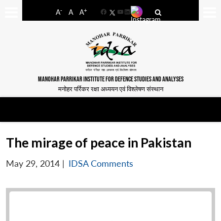
-
+
A
A
A
Facebook
YouTube
LinkedIn
MANOHAR PARRIKAR INSTITUTE FOR DEFENCE STUDIES AND ANALYSES
मनोहर पर्रिकर रक्षा अध्ययन एवं विश्लेषण संस्थान
The mirage of peace in Pakistan
May 29, 2014
|
IDSA Comments