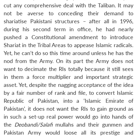
cut any comprehensive deal with the Taliban. It may
not be averse to conceding their demand to
shariatise Pakistani structures – after all in 1996,
during his second term in office, he had nearly
pushed a Constitutional amendment to introduce
Shariat in the Tribal Areas to appease Islamic radicals.
Yet, he can’t do so this time around unless he has the
nod from the Army. On its part the Army does not
want to decimate the RIs totally because it still sees
in them a force multiplier and important strategic
asset. Yet, despite the nagging acceptance of the idea
by a fair number of rank and file, to convert Islamic
Republic of Pakistan, into a ‘Islamic Emirate of
Pakistan’, it does not want the RIs to gain ground as
in such a set-up real power would go into hands of
the
Deobandi/Salafi
mullahs and their gunmen and
Pakistan Army would loose all its prestige and