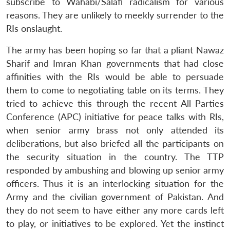
subscribe to Wahabi/Salafi radicalism for various
reasons. They are unlikely to meekly surrender to the
RIs onslaught.
The army has been hoping so far that a pliant Nawaz
Sharif and Imran Khan governments that had close
affinities with the RIs would be able to persuade
them to come to negotiating table on its terms. They
tried to achieve this through the recent All Parties
Conference (APC) initiative for peace talks with RIs,
when senior army brass not only attended its
deliberations, but also briefed all the participants on
the security situation in the country. The TTP
Open
MP-
Ask
n
Open
menu
Open
Open
responded by ambushing and blowing up senior army
s
LIBRARY
IDSA
Publications
Membership
An
u
menu
menu
menu
NEWS
Expe
officers. Thus it is an interlocking situation for the
Army and the civilian government of Pakistan. And
they do not seem to have either any more cards left
to play, or initiatives to be explored. Yet the instinct