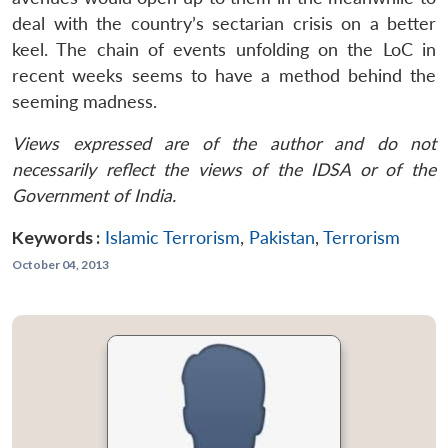
deal with the country’s sectarian crisis on a better
keel. The chain of events unfolding on the LoC in
recent weeks seems to have a method behind the
seeming madness.
Views expressed are of the author and do not
necessarily reflect the views of the IDSA or of the
Government of India.
Keywords :
Islamic Terrorism
,
Pakistan
,
Terrorism
October 04, 2013