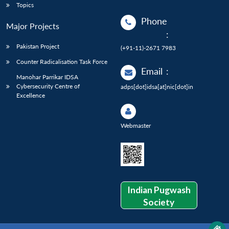
Topics
Phone
Major Projects
:
Pakistan Project
(+91-11)-2671 7983
Counter Radicalisation Task Force
Email
:
Manohar Parrikar IDSA
Cybersecurity Centre of
adps[dot]idsa[at]nic[dot]in
Excellence
Webmaster
Indian Pugwash
Society