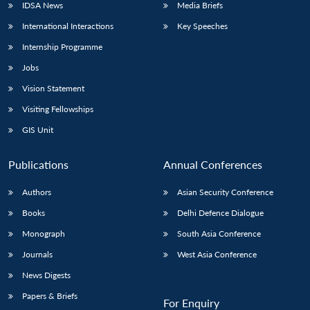
IDSA News
Media Briefs
International Interactions
Key Speeches
Internship Programme
Jobs
Vision Statement
Visiting Fellowships
GIS Unit
Publications
Annual Conferences
Authors
Asian Security Conference
Books
Delhi Defence Dialogue
Monograph
South Asia Conference
Journals
West Asia Conference
News Digests
Papers & Briefs
For Enquiry