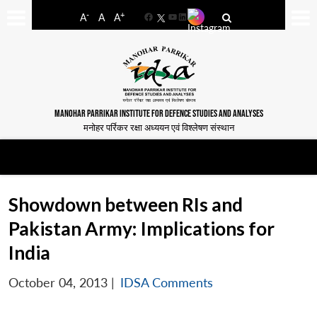
-
+
A
A
A
Facebook
YouTube
LinkedIn
MANOHAR PARRIKAR INSTITUTE FOR DEFENCE STUDIES AND ANALYSES
मनोहर पर्रिकर रक्षा अध्ययन एवं विश्लेषण संस्थान
Showdown between RIs and
Pakistan Army: Implications for
India
October 04, 2013
|
IDSA Comments