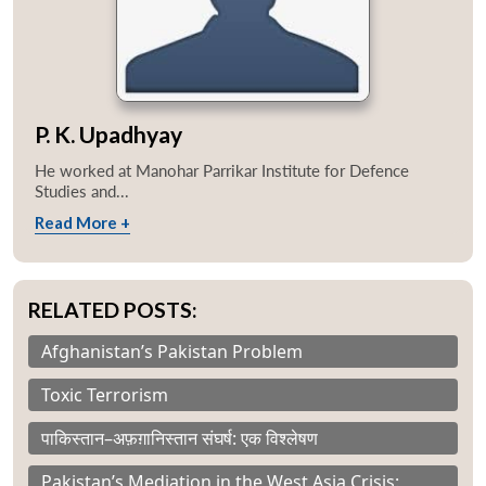
P. K. Upadhyay
He worked at Manohar Parrikar Institute for Defence
Studies and...
Read More +
RELATED POSTS:
Afghanistan’s Pakistan Problem
Toxic Terrorism
पाकिस्तान–अफ़ग़ानिस्तान संघर्ष: एक विश्लेषण
Pakistan’s Mediation in the West Asia Crisis: