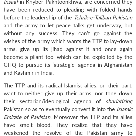
Insaaf
in Khyber-Pakhtoonkhwa, are concerned they
have been reduced to pleading with folded hands
before the leadership of the
Tehrik-e-Taliban Pakistan
and the army to let peace talks get underway, but
without any success. They can’t go against the
wishes of the army which wants the TTP to lay-down
arms, give up its jihad against it and once again
become a pliant tool which can be exploited by the
GHQ to pursue its ‘strategic’ agenda in Afghanistan
and Kashmir in India.
The TTP and its radical Islamist allies, on their part,
want to neither give up their arms, nor tone down
their sectarian/ideological agenda of
shariatizing
Pakistan so as to eventually convert it into the
Islamic
Emirate of Pakistan
. Moreover the TTP and its allies
have smelt blood. They realize that they have
weakened the resolve of the Pakistan army to