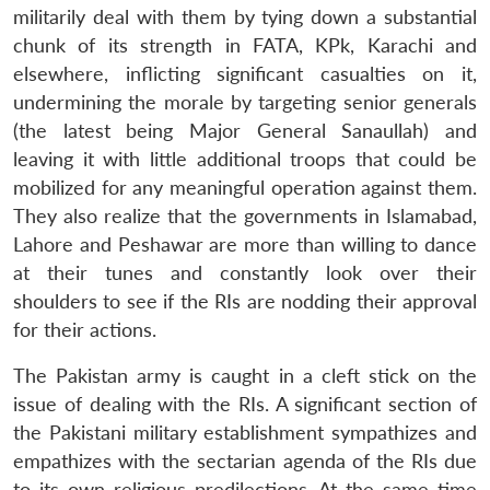
militarily deal with them by tying down a substantial
chunk of its strength in FATA, KPk, Karachi and
elsewhere, inflicting significant casualties on it,
undermining the morale by targeting senior generals
(the latest being Major General Sanaullah) and
leaving it with little additional troops that could be
mobilized for any meaningful operation against them.
They also realize that the governments in Islamabad,
Lahore and Peshawar are more than willing to dance
at their tunes and constantly look over their
shoulders to see if the RIs are nodding their approval
for their actions.
The Pakistan army is caught in a cleft stick on the
issue of dealing with the RIs. A significant section of
the Pakistani military establishment sympathizes and
empathizes with the sectarian agenda of the RIs due
to its own religious predilections. At the same time