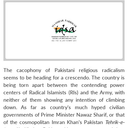
The cacophony of Pakistani religious radicalism
seems to be heading for a crescendo. The country is
being torn apart between the contending power
centers of Radical Islamists (RIs) and the Army, with
neither of them showing any intention of climbing
down. As far as country’s much hyped civilian
governments of Prime Minister Nawaz Sharif, or that
of the cosmopolitan Imran Khan’s Pakistan
Tehrik-e-