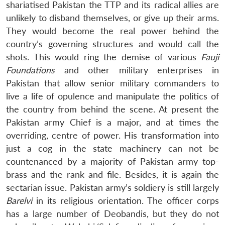
shariatised Pakistan the TTP and its radical allies are
unlikely to disband themselves, or give up their arms.
They would become the real power behind the
country’s governing structures and would call the
shots. This would ring the demise of various
Fauji
Foundations
and other military enterprises in
Pakistan that allow senior military commanders to
live a life of opulence and manipulate the politics of
the country from behind the scene. At present the
Pakistan army Chief is a major, and at times the
overriding, centre of power. His transformation into
just a cog in the state machinery can not be
countenanced by a majority of Pakistan army top-
brass and the rank and file. Besides, it is again the
sectarian issue. Pakistan army’s soldiery is still largely
Barelvi
in its religious orientation. The officer corps
has a large number of Deobandis, but they do not