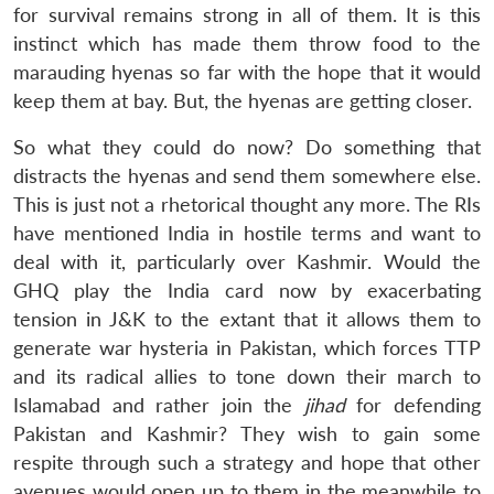
for survival remains strong in all of them. It is this
instinct which has made them throw food to the
marauding hyenas so far with the hope that it would
keep them at bay. But, the hyenas are getting closer.
So what they could do now? Do something that
distracts the hyenas and send them somewhere else.
This is just not a rhetorical thought any more. The RIs
have mentioned India in hostile terms and want to
deal with it, particularly over Kashmir. Would the
GHQ play the India card now by exacerbating
tension in J&K to the extant that it allows them to
generate war hysteria in Pakistan, which forces TTP
and its radical allies to tone down their march to
Islamabad and rather join the
jihad
for defending
Pakistan and Kashmir? They wish to gain some
respite through such a strategy and hope that other
avenues would open up to them in the meanwhile to