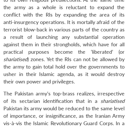
the army as a whole is reluctant to expand the
conflict with the RIs by expanding the area of its
anti-insurgency operations. It is mortally afraid of the
terrorist blow-back in various parts of the country as
a result of launching any substantial operation
against them in their strongholds, which have for all
practical purposes become the ‘liberated’ (or
shariatised
) zones. Yet the RIs can not be allowed by
the army to gain total hold over the governments to
usher in their Islamic agenda, as it would destroy
their own power and privileges.
The Pakistan army’s top-brass realizes, irrespective
of its sectarian identification that in a
shariatised
Pakistan its army would be reduced to the same level
of importance, or insignificance, as the Iranian Army
vis-à-vis the Islamic Revolutionary Guard Corps. In a