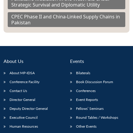
Strategic Survival and Diplomatic Utility
CPEC Phase II and China-Linked Supply Chains in
Pakistan
About Us
Events
About MP-IDSA
Bilaterals
Conference Facility
Book Discussion Forum
Contact Us
Conferences
Director General
Event Reports
Deputy Director General
Fellows’ Seminars
Executive Council
Round Tables / Workshops
Human Resources
Other Events