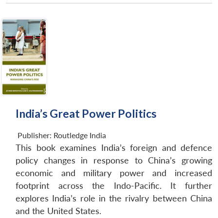
India’s Great Power Politics
Publisher:
Routledge India
This book examines India’s foreign and defence
policy changes in response to China’s growing
economic and military power and increased
footprint across the Indo-Pacific. It further
explores India’s role in the rivalry between China
and the United States.