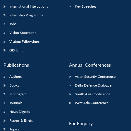
International Interactions
Key Speeches
Internship Programme
Jobs
Vision Statement
Visiting Fellowships
GIS Unit
Publications
Annual Conferences
Authors
Asian Security Conference
Books
Delhi Defence Dialogue
Monograph
South Asia Conference
Journals
West Asia Conference
News Digests
Papers & Briefs
For Enquiry
Topics