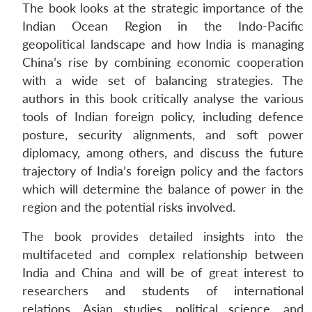
The book looks at the strategic importance of the
Indian Ocean Region in the Indo-Pacific
geopolitical landscape and how India is managing
China’s rise by combining economic cooperation
with a wide set of balancing strategies. The
authors in this book critically analyse the various
tools of Indian foreign policy, including defence
posture, security alignments, and soft power
diplomacy, among others, and discuss the future
trajectory of India’s foreign policy and the factors
which will determine the balance of power in the
region and the potential risks involved.
The book provides detailed insights into the
multifaceted and complex relationship between
India and China and will be of great interest to
researchers and students of international
relations, Asian studies, political science, and