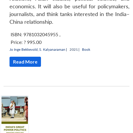
economics. It will also be useful for policymakers,
journalists, and think tanks interested in the India–
China relationship.
ISBN: 9781032045955
,
Price:
? 995.00
Jo Inge Bekkevold
,
S. Kalyanaraman
|
2021 |
Book
Read More