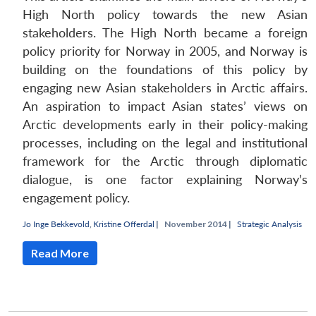
High North policy towards the new Asian
stakeholders. The High North became a foreign
policy priority for Norway in 2005, and Norway is
building on the foundations of this policy by
engaging new Asian stakeholders in Arctic affairs.
An aspiration to impact Asian states’ views on
Arctic developments early in their policy-making
processes, including on the legal and institutional
framework for the Arctic through diplomatic
dialogue, is one factor explaining Norway’s
engagement policy.
Jo Inge Bekkevold
,
Kristine Offerdal
|
November 2014 |
Strategic Analysis
Read More