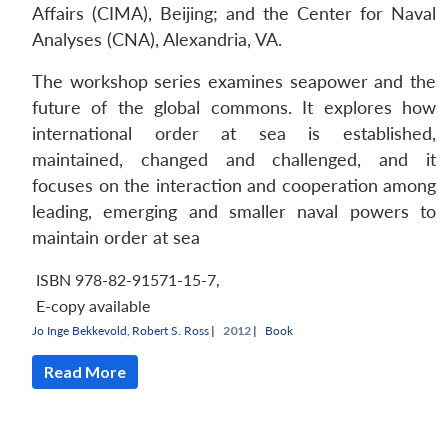
Affairs (CIMA), Beijing; and the Center for Naval
Analyses (CNA), Alexandria, VA.
The workshop series examines seapower and the
future of the global commons. It explores how
international order at sea is established,
maintained, changed and challenged, and it
focuses on the interaction and cooperation among
leading, emerging and smaller naval powers to
maintain order at sea
ISBN 978-82-91571-15-7
,
E-copy available
Jo Inge Bekkevold
,
Robert S. Ross
|
2012 |
Book
Read More