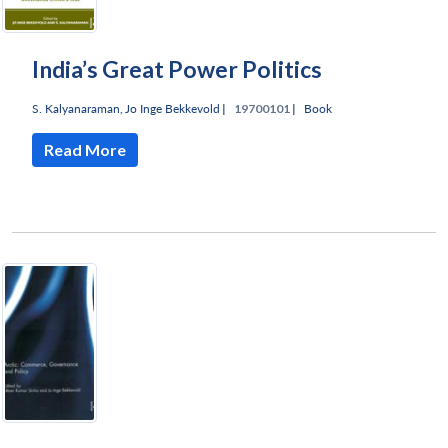
India’s Great Power Politics
S. Kalyanaraman
,
Jo Inge Bekkevold
|
19700101 |
Book
Read More
Open
MP-
Ask
n
Open
menu
Open
Open
s
LIBRARY
IDSA
Publications
Membership
An
u
menu
menu
menu
NEWS
Expe