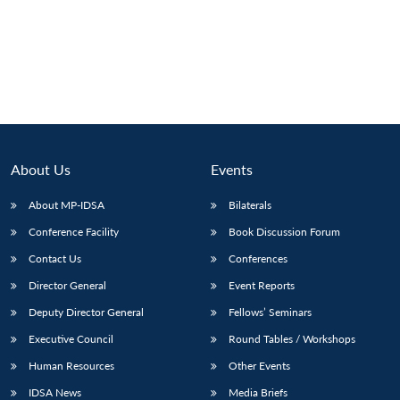
About Us
Events
About MP-IDSA
Bilaterals
Conference Facility
Book Discussion Forum
Contact Us
Conferences
Director General
Event Reports
Deputy Director General
Fellows’ Seminars
Executive Council
Round Tables / Workshops
Human Resources
Other Events
IDSA News
Media Briefs