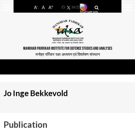
-
+
A
A
A
Facebook
YouTube
LinkedIn
MANOHAR PARRIKAR INSTITUTE FOR DEFENCE STUDIES AND ANALYSES
मनोहर पर्रिकर रक्षा अध्ययन एवं विश्लेषण संस्थान
Jo Inge Bekkevold
Publication