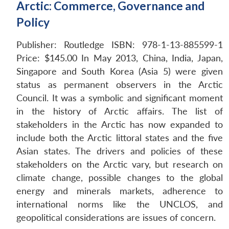
Arctic: Commerce, Governance and
Policy
Publisher: Routledge
ISBN: 978-1-13-885599-1
Price: $145.00
In May 2013, China, India, Japan,
Singapore and South Korea (Asia 5) were given
status as permanent observers in the Arctic
Council. It was a symbolic and significant moment
in the history of Arctic affairs. The list of
stakeholders in the Arctic has now expanded to
include both the Arctic littoral states and the five
Asian states. The drivers and policies of these
stakeholders on the Arctic vary, but research on
climate change, possible changes to the global
energy and minerals markets, adherence to
international norms like the UNCLOS, and
geopolitical considerations are issues of concern.