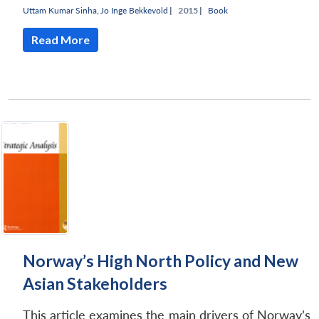
Uttam Kumar Sinha
,
Jo Inge Bekkevold
|
2015 |
Book
Read More
Norway’s High North Policy and New
Asian Stakeholders
This article examines the main drivers of Norway’s