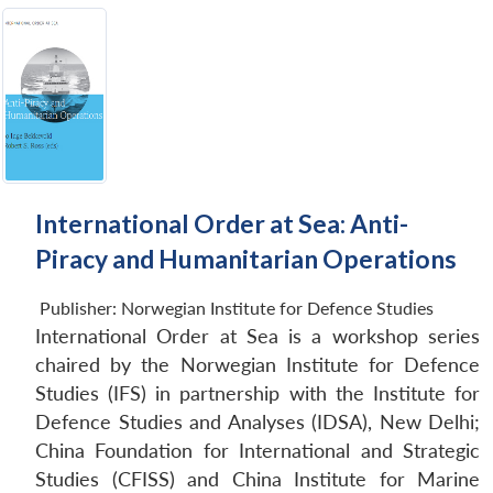
International Order at Sea: Anti-
Piracy and Humanitarian Operations
Publisher:
Norwegian Institute for Defence Studies
International Order at Sea is a workshop series
chaired by the Norwegian Institute for Defence
Studies (IFS) in partnership with the Institute for
Defence Studies and Analyses (IDSA), New Delhi;
China Foundation for International and Strategic
Studies (CFISS) and China Institute for Marine