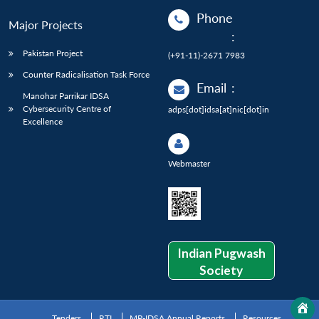
Phone
Major Projects
:
Pakistan Project
(+91-11)-2671 7983
Counter Radicalisation Task Force
Email
:
Manohar Parrikar IDSA
Cybersecurity Centre of
adps[dot]idsa[at]nic[dot]in
Excellence
Webmaster
Indian Pugwash
Society
Tenders
RTI
MP-IDSA Annual Reports
Resources