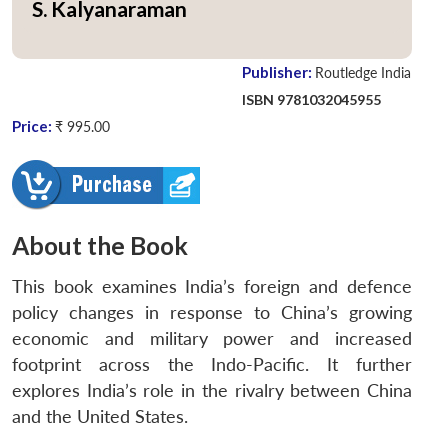
S. Kalyanaraman
Publisher:
Routledge India
ISBN 9781032045955
Price:
₹ 995.00
About the Book
This book examines India’s foreign and defence
policy changes in response to China’s growing
economic and military power and increased
footprint across the Indo-Pacific. It further
explores India’s role in the rivalry between China
and the United States.