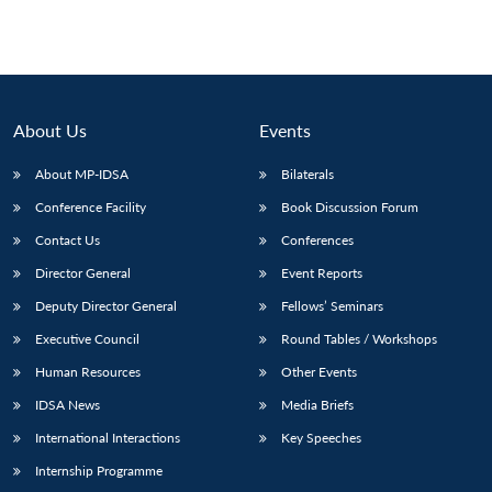
About Us
Events
About MP-IDSA
Bilaterals
Conference Facility
Book Discussion Forum
Contact Us
Conferences
Director General
Event Reports
Deputy Director General
Fellows’ Seminars
Executive Council
Round Tables / Workshops
Human Resources
Other Events
IDSA News
Media Briefs
International Interactions
Key Speeches
Internship Programme