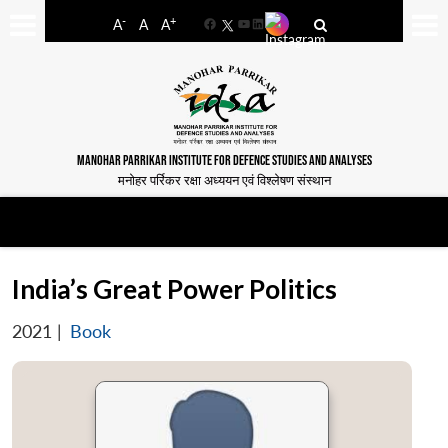
-
+
A
A
A
Facebook
YouTube
LinkedIn
MANOHAR PARRIKAR INSTITUTE FOR DEFENCE STUDIES AND ANALYSES
मनोहर पर्रिकर रक्षा अध्ययन एवं विश्लेषण संस्थान
India’s Great Power Politics
2021
|
Book