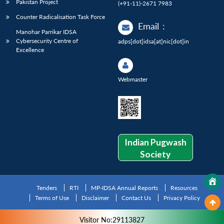
Pakistan Project
(+91-11)-2671 7983
Counter Radicalisation Task Force
Email
:
Manohar Parrikar IDSA
Cybersecurity Centre of
adps[dot]idsa[at]nic[dot]in
Excellence
Webmaster
Indian Pugwash
Society
Tenders
RTI
MP-IDSA Annual Reports
Resources
Terms of Use
Disclaimer
Contact Us
Privacy Policy
Visitor No:29113827