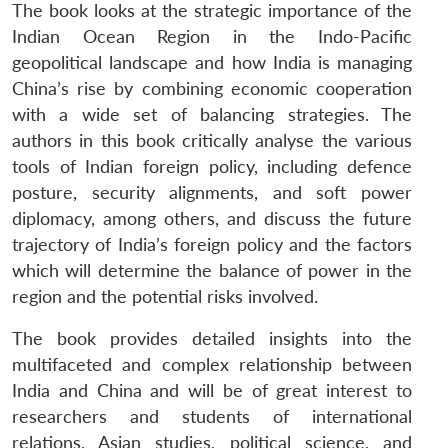
The book looks at the strategic importance of the
Indian Ocean Region in the Indo-Pacific
geopolitical landscape and how India is managing
China’s rise by combining economic cooperation
with a wide set of balancing strategies. The
authors in this book critically analyse the various
tools of Indian foreign policy, including defence
posture, security alignments, and soft power
diplomacy, among others, and discuss the future
trajectory of India’s foreign policy and the factors
which will determine the balance of power in the
region and the potential risks involved.
The book provides detailed insights into the
multifaceted and complex relationship between
India and China and will be of great interest to
researchers and students of international
relations, Asian studies, political science, and