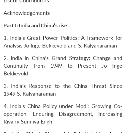
List of Contributors
Acknowledgements
Part I: India and China’s rise
1. India’s Great Power Politics: A Framework for
Analysis
Jo Inge Bekkevold and S. Kalyanaraman
2. India in China’s Grand Strategy: Change and
Continuity from 1949 to Present
Jo Inge
Bekkevold
Open
MP-
Ask
n
Open
menu
Open
Open
s
LIBRARY
IDSA
Publications
Membership
An
3. India’s Response to the China Threat Since
u
menu
menu
menu
NEWS
Expe
1949
S. Kalyanaraman
4. India’s China Policy under Modi: Growing Co-
operation, Enduring Disagreement, Increasing
Rivalry Sunniva Engh