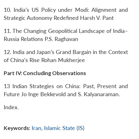
10. India’s US Policy under Modi: Alignment and
Strategic Autonomy Redefined
Harsh V. Pant
11. The Changing Geopolitical Landscape of India–
Russia Relations
P.S. Raghavan
12. India and Japan’s Grand Bargain in the Context
of China’s Rise
Rohan Mukherjee
Part IV: Concluding Observations
13 Indian Strategies on China: Past, Present and
Future
Jo Inge Bekkevold and S. Kalyanaraman.
Index.
Keywords:
Iran
,
Islamic State (IS)