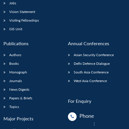
Jobs
Vision Statement
Visiting Fellowships
GIS Unit
Publications
Annual Conferences
Authors
Asian Security Conference
Books
Delhi Defence Dialogue
Monograph
South Asia Conference
Journals
West Asia Conference
News Digests
Papers & Briefs
For Enquiry
Topics
Phone
Major Projects
: