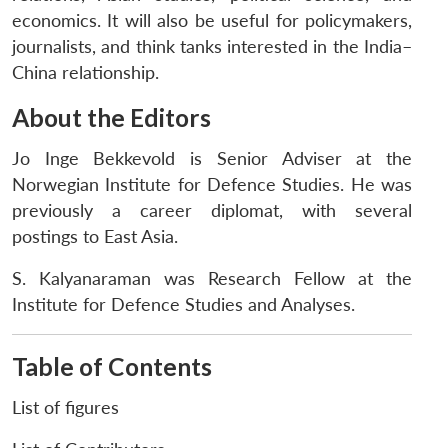
economics. It will also be useful for policymakers,
journalists, and think tanks interested in the India–
China relationship.
About the Editors
Jo Inge Bekkevold is Senior Adviser at the
Norwegian Institute for Defence Studies. He was
previously a career diplomat, with several
postings to East Asia.
S. Kalyanaraman was Research Fellow at the
Institute for Defence Studies and Analyses.
Table of Contents
List of figures