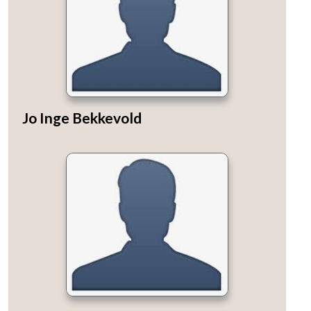
Jo Inge Bekkevold