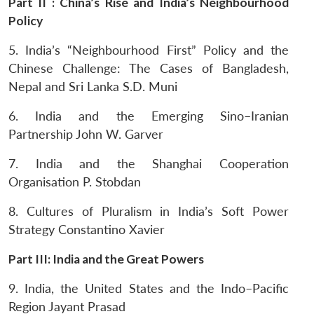
Part II : China’s Rise and India’s Neighbourhood
Policy
5. India’s “Neighbourhood First” Policy and the
Chinese Challenge: The Cases of Bangladesh,
Nepal and Sri Lanka
S.D. Muni
6. India and the Emerging Sino–Iranian
Partnership
John W. Garver
7. India and the Shanghai Cooperation
Organisation
P. Stobdan
8. Cultures of Pluralism in India’s Soft Power
Strategy
Constantino Xavier
Part III: India and the Great Powers
9. India, the United States and the Indo–Pacific
Region
Jayant Prasad