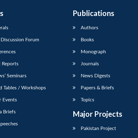
s
Publications
erals
Authors
 Discussion Forum
Books
erences
Monograph
 Reports
Journals
ws’ Seminars
News Digests
d Tables / Workshops
Papers & Briefs
r Events
Topics
 Briefs
Major Projects
Speeches
Pakistan Project