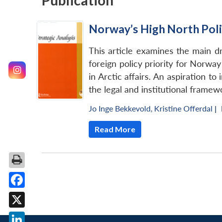
Publication
Norway’s High North Poli
This article examines the main 
foreign policy priority for Norwa
in Arctic affairs. An aspiration t
the legal and institutional framew
Jo Inge Bekkevold
,
Kristine Offerdal
|
Read More
Facebook
X