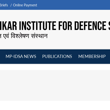
riefs
Online Payment
KAR INSTITUTE FOR DEFENCE 
न एवं विश्लेषण संस्थान
MP-IDSA NEWS
PUBLICATIONS
MEMBERSHIP
Open
Open
Open
O
menu
menu
menu
m