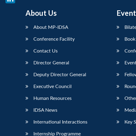
LinkedIn
About Us
Event
About MP-IDSA
Bilat
Conference Facility
Book
Contact Us
Conf
Director General
Event
Deputy Director General
Fello
Executive Council
Roun
Human Resources
Othe
IDSA News
Media
International Interactions
Key 
Internship Programme