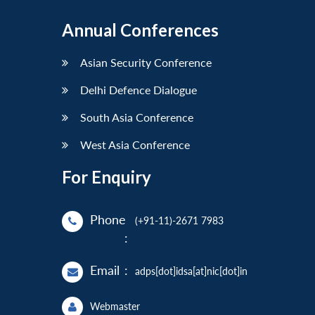
Annual Conferences
Asian Security Conference
Delhi Defence Dialogue
South Asia Conference
West Asia Conference
For Enquiry
Phone
(+91-11)-2671 7983
:
Email
:
adps[dot]idsa[at]nic[dot]in
Webmaster