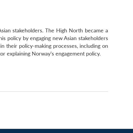
 Asian stakeholders. The High North became a
this policy by engaging new Asian stakeholders
 in their policy-making processes, including on
actor explaining Norway’s engagement policy.