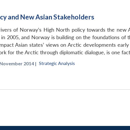
cy and New Asian Stakeholders
drivers of Norway’s High North policy towards the new
y in 2005, and Norway is building on the foundations of 
o impact Asian states’ views on Arctic developments early
ork for the Arctic through diplomatic dialogue, is one f
Strategic Analysis
November 2014 |