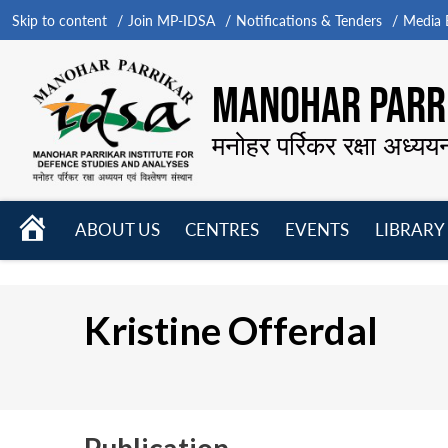
Skip to content
Join MP-IDSA
Notifications & Tenders
Media B
MANOHAR PARRI
मनोहर पर्रिकर रक्षा अध्यय
HOME
ABOUT US
CENTRES
EVENTS
LIBRARY
Open
Open
Open
menu
menu
menu
Kristine Offerdal