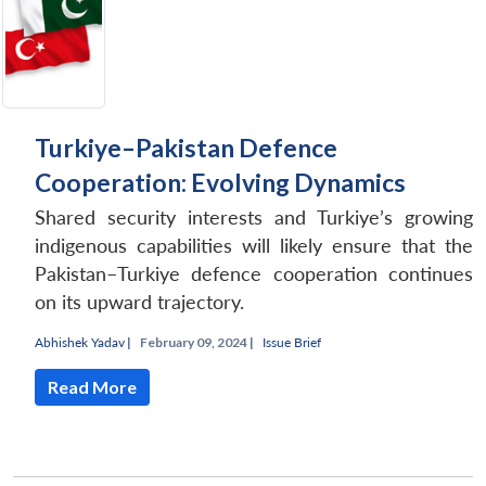
Turkiye–Pakistan Defence
Cooperation: Evolving Dynamics
Shared security interests and Turkiye’s growing
indigenous capabilities will likely ensure that the
Pakistan–Turkiye defence cooperation continues
on its upward trajectory.
Abhishek Yadav
|
February 09, 2024 |
Issue Brief
Read More