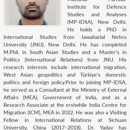
Institute for Defence
Studies and Analyses
(MP-IDSA), New Delhi.
He holds a PhD in
International Studies from Jawaharlal Nehru
University (JNU), New Delhi. He has completed
M.Phil. in South Asian Studies and a Master’s in
Politics (International Relations) from JNU. His
research interests include international migration,
West Asian geopolitics and Türkiye’s domestic
politics and foreign policy.Prior to joining MP-IDSA,
he served as a Consultant at the Ministry of External
Affairs (MEA), Government of India, and as a
Research Associate at the erstwhile India Centre for
Migration (ICM), MEA in 2022. He was also a Visiting
Fellow in International Relations at Sichuan
University, China (2017–2018). Dr. Yadav has