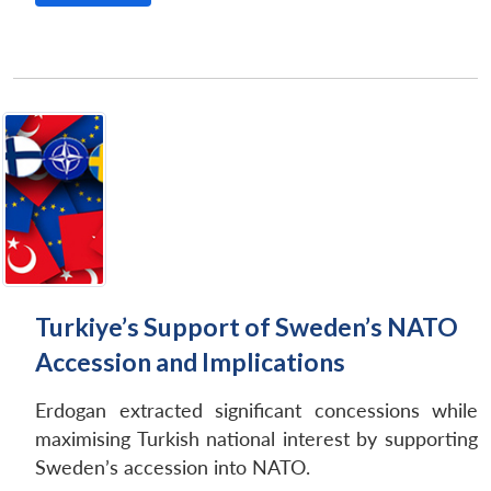
Open
MP-
Ask
n
Open
menu
Open
Open
s
LIBRARY
IDSA
Publications
Membership
An
u
menu
menu
menu
NEWS
Expe
Turkiye’s Support of Sweden’s NATO
Accession and Implications
Erdogan extracted significant concessions while
maximising Turkish national interest by supporting
Sweden’s accession into NATO.