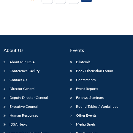
About Us
Events
About MP-IDSA
Bilaterals
Conference Facility
Book Discussion Forum
Contact Us
Conferences
Director General
Event Reports
Deputy Director General
Fellows’ Seminars
Executive Council
Round Tables / Workshops
Human Resources
Other Events
IDSA News
Media Briefs