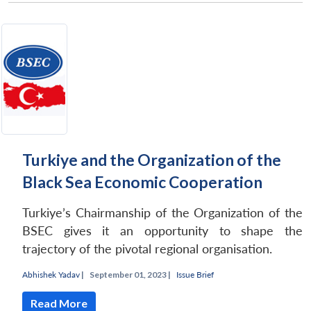
Turkiye and the Organization of the
Black Sea Economic Cooperation
Turkiye’s Chairmanship of the Organization of the
BSEC gives it an opportunity to shape the
trajectory of the pivotal regional organisation.
Abhishek Yadav
|
September 01, 2023 |
Issue Brief
Read More