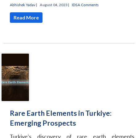
Abhishek Yadav
|
August 04, 2023 |
IDSA Comments
Read More
Rare Earth Elements in Turkiye:
Emerging Prospects
Turkiye's discovery of rare earth elements