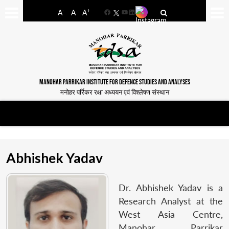
-
+
A
A
A
Facebook
YouTube
LinkedIn
MANOHAR PARRIKAR INSTITUTE FOR DEFENCE STUDIES AND ANALYSES
मनोहर पर्रिकर रक्षा अध्ययन एवं विश्लेषण संस्थान
Abhishek Yadav
Dr. Abhishek Yadav is a
Research Analyst at the
West Asia Centre,
Manohar Parrikar