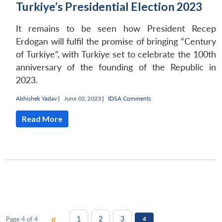
Turkiye’s Presidential Election 2023
It remains to be seen how President Recep
Erdogan will fulfil the promise of bringing “Century
of Turkiye”, with Turkiye set to celebrate the 100th
anniversary of the founding of the Republic in
2023.
Abhishek Yadav
|
June 02, 2023 |
IDSA Comments
Read More
«
1
2
3
Page 4 of 4
4