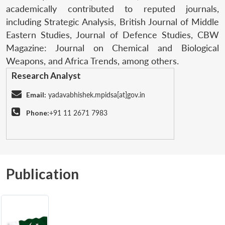
academically contributed to reputed journals,
including Strategic Analysis, British Journal of Middle
Eastern Studies, Journal of Defence Studies, CBW
Magazine: Journal on Chemical and Biological
Weapons, and Africa Trends, among others.
Research Analyst
Email:
yadavabhishek.mpidsa[at]gov.in
Phone:
+91 11 2671 7983
Publication