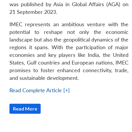
was published by Asia in Global Affairs (AGA) on
21 September 2023.
IMEC represents an ambitious venture with the
potential to reshape not only the economic
landscape but also the geopolitical dynamics of the
regions it spans. With the participation of major
economies and key players like India, the United
States, Gulf countries and European nations, IMEC
promises to foster enhanced connectivity, trade,
and sustainable development.
Read Complete Article [+]
Read More