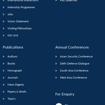
International Interactions
Key Speeches
Internship Programme
Jobs
Vision Statement
Visiting Fellowships
GIS Unit
Publications
Annual Conferences
Authors
Asian Security Conference
Books
Delhi Defence Dialogue
Monograph
South Asia Conference
Journals
West Asia Conference
News Digests
Papers & Briefs
For Enquiry
Topics