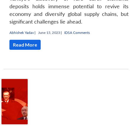
deposits holds immense potential to revive its
economy and diversify global supply chains, but
significant challenges lie ahead.
Abhishek Yadav
|
June 15, 2023 |
IDSA Comments
Read More