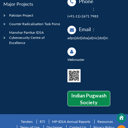
Phone
Major Projects
:
Pakistan Project
(+91-11)-2671 7983
Counter Radicalisation Task Force
Email
:
Manohar Parrikar IDSA
Cybersecurity Centre of
adps[dot]idsa[at]nic[dot]in
Excellence
Webmaster
Indian Pugwash
Society
Tenders
RTI
MP-IDSA Annual Reports
Resources
Terms of Use
Disclaimer
Contact Us
Privacy Policy