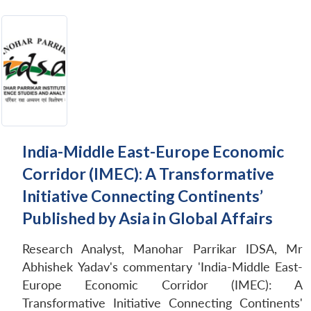
India-Middle East-Europe Economic
Corridor (IMEC): A Transformative
Initiative Connecting Continents’
Published by Asia in Global Affairs
Research Analyst, Manohar Parrikar IDSA, Mr
Abhishek Yadav's commentary 'India-Middle East-
Europe Economic Corridor (IMEC): A
Transformative Initiative Connecting Continents'