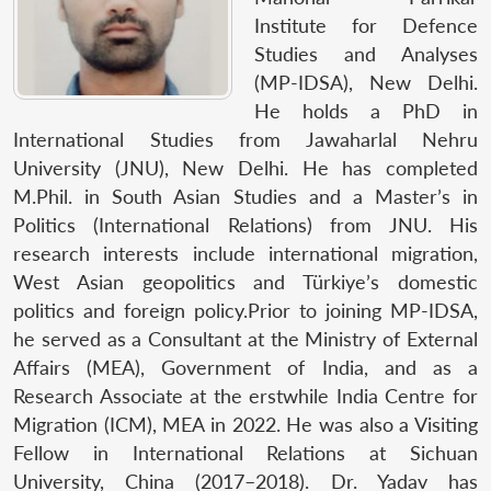
Institute for Defence
Studies and Analyses
(MP-IDSA), New Delhi.
He holds a PhD in
International Studies from Jawaharlal Nehru
University (JNU), New Delhi. He has completed
M.Phil. in South Asian Studies and a Master’s in
Politics (International Relations) from JNU. His
research interests include international migration,
West Asian geopolitics and Türkiye’s domestic
politics and foreign policy.Prior to joining MP-IDSA,
he served as a Consultant at the Ministry of External
Affairs (MEA), Government of India, and as a
Research Associate at the erstwhile India Centre for
Migration (ICM), MEA in 2022. He was also a Visiting
Fellow in International Relations at Sichuan
University, China (2017–2018). Dr. Yadav has