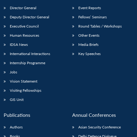
Director General
Event Reports
Deputy Director General
Fellows’ Seminars
Executive Council
Round Tables / Workshops
Human Resources
Other Events
IDSA News
Media Briefs
International Interactions
Key Speeches
Internship Programme
Jobs
Vision Statement
Visiting Fellowships
GIS Unit
Publications
Annual Conferences
Authors
Asian Security Conference
Books
Delhi Defence Dialogue