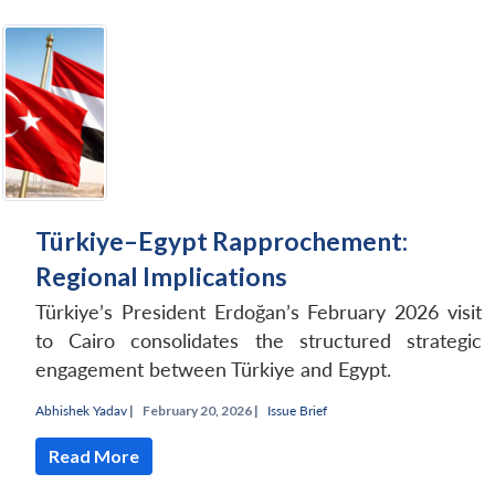
Türkiye–Egypt Rapprochement:
Regional Implications
Türkiye’s President Erdoğan’s February 2026 visit
to Cairo consolidates the structured strategic
engagement between Türkiye and Egypt.
Abhishek Yadav
|
February 20, 2026 |
Issue Brief
Read More