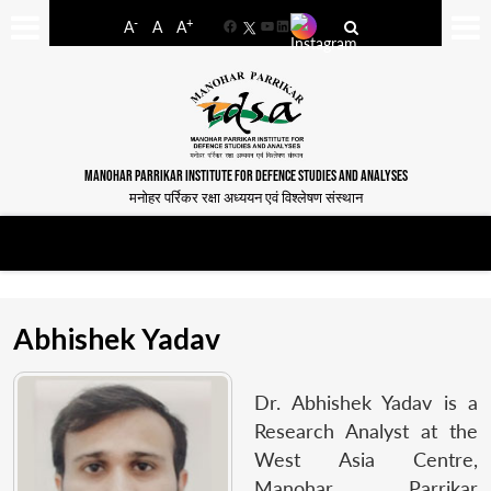
-
+
A
A
A
Facebook
YouTube
LinkedIn
MANOHAR PARRIKAR INSTITUTE FOR DEFENCE STUDIES AND ANALYSES
मनोहर पर्रिकर रक्षा अध्ययन एवं विश्लेषण संस्थान
Abhishek Yadav
Dr. Abhishek Yadav is a
Research Analyst at the
West Asia Centre,
Manohar Parrikar