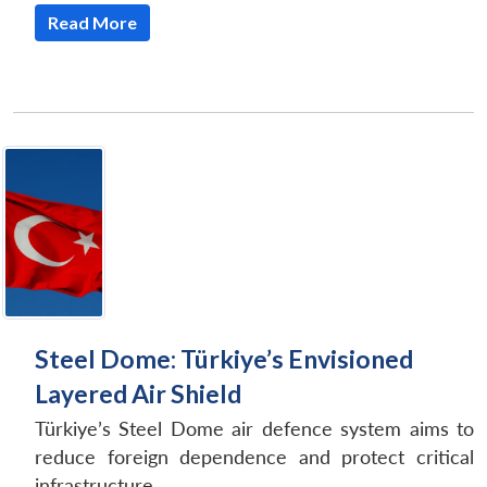
Read More
Steel Dome: Türkiye’s Envisioned
Layered Air Shield
Türkiye’s Steel Dome air defence system aims to
reduce foreign dependence and protect critical
infrastructure.