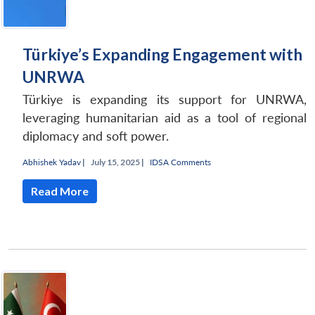
Türkiye’s Expanding Engagement with
UNRWA
Türkiye is expanding its support for UNRWA,
leveraging humanitarian aid as a tool of regional
diplomacy and soft power.
Abhishek Yadav
|
July 15, 2025 |
IDSA Comments
Read More