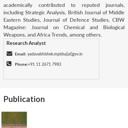
academically contributed to reputed journals,
including Strategic Analysis, British Journal of Middle
Eastern Studies, Journal of Defence Studies, CBW
Magazine: Journal on Chemical and Biological
Weapons, and Africa Trends, among others.
Research Analyst
Email:
yadavabhishek.mpidsa[at]gov.in
Phone:
+91 11 2671 7983
Publication