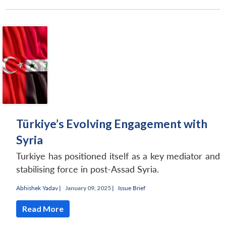
Türkiye’s Evolving Engagement with
Syria
Turkiye has positioned itself as a key mediator and
stabilising force in post-Assad Syria.
Abhishek Yadav
|
January 09, 2025 |
Issue Brief
Read More