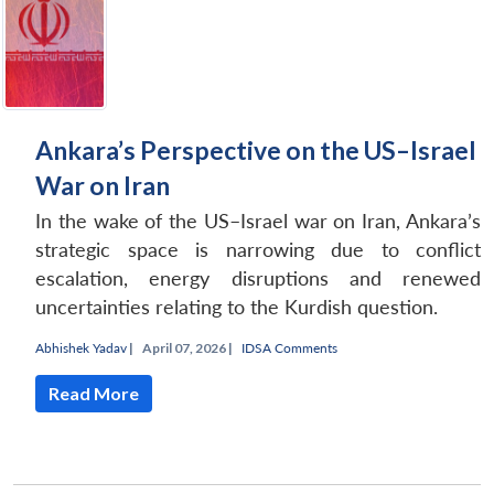
Ankara’s Perspective on the US–Israel
War on Iran
In the wake of the US–Israel war on Iran, Ankara’s
strategic space is narrowing due to conflict
escalation, energy disruptions and renewed
uncertainties relating to the Kurdish question.
Abhishek Yadav
|
April 07, 2026 |
IDSA Comments
Read More