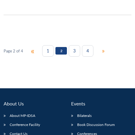
«
»
1
3
4
Page 2 of 4
2
About Us
Events
About MP-IDSA
Bilaterals
Conference Facility
Book Discussion Forum
Contact Us
Conferences