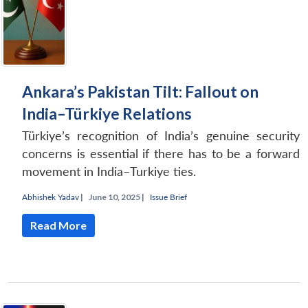
Ankara’s Pakistan Tilt: Fallout on
India–Türkiye Relations
Türkiye’s recognition of India’s genuine security
concerns is essential if there has to be a forward
movement in India–Turkiye ties.
Abhishek Yadav
|
June 10, 2025 |
Issue Brief
Read More