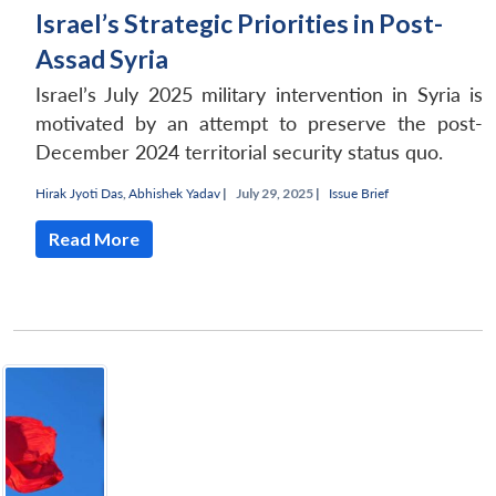
Israel’s Strategic Priorities in Post-
Assad Syria
Israel’s July 2025 military intervention in Syria is
motivated by an attempt to preserve the post-
December 2024 territorial security status quo.
Hirak Jyoti Das
,
Abhishek Yadav
|
July 29, 2025 |
Issue Brief
Read More