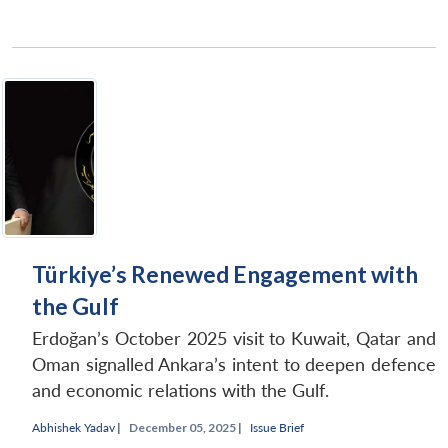
Türkiye’s Renewed Engagement with
the Gulf
Erdoğan’s October 2025 visit to Kuwait, Qatar and
Oman signalled Ankara’s intent to deepen defence
and economic relations with the Gulf.
Abhishek Yadav
|
December 05, 2025 |
Issue Brief