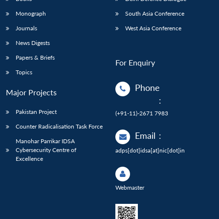
Monograph
South Asia Conference
Journals
West Asia Conference
News Digests
Papers & Briefs
For Enquiry
Topics
Phone
Major Projects
:
Pakistan Project
(+91-11)-2671 7983
Counter Radicalisation Task Force
Email
:
Manohar Parrikar IDSA
Cybersecurity Centre of
adps[dot]idsa[at]nic[dot]in
Excellence
Webmaster