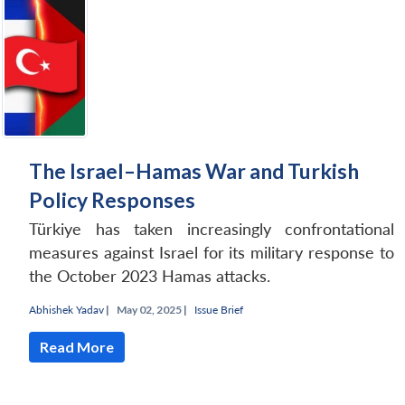
The Israel–Hamas War and Turkish
Policy Responses
Türkiye has taken increasingly confrontational
measures against Israel for its military response to
the October 2023 Hamas attacks.
Abhishek Yadav
|
May 02, 2025 |
Issue Brief
Read More