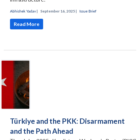
Abhishek Yadav
|
September 16, 2025 |
Issue Brief
Read More
Türkiye and the PKK: Disarmament
and the Path Ahead