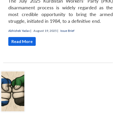
The July 2025 Kurdistan Workers’ Party (PKK)
disarmament process is widely regarded as the
most credible opportunity to bring the armed
struggle, initiated in 1984, to a definitive end.
Abhishek Yadav
|
August 19, 2025 |
Issue Brief
Read More
Open
MP-
Ask
n
Open
menu
Open
Open
s
LIBRARY
IDSA
Publications
Membership
An
u
menu
menu
menu
NEWS
Expe