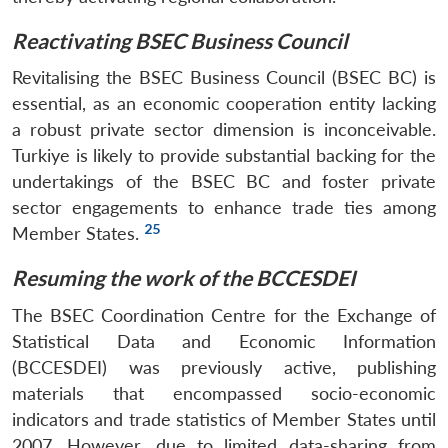
Reactivating BSEC Business Council
Revitalising the BSEC Business Council (BSEC BC) is
essential, as an economic cooperation entity lacking
a robust private sector dimension is inconceivable.
Turkiye is likely to provide substantial backing for the
undertakings of the BSEC BC and foster private
sector engagements to enhance trade ties among
25
Member States.
Resuming the work of the BCCESDEI
The BSEC Coordination Centre for the Exchange of
Statistical Data and Economic Information
(BCCESDEI) was previously active, publishing
materials that encompassed socio-economic
indicators and trade statistics of Member States until
2007. However, due to limited data-sharing from