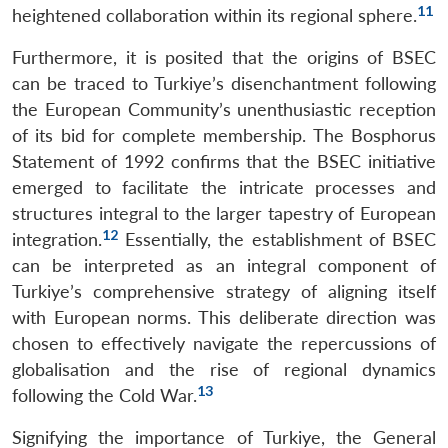
11
heightened collaboration within its regional sphere.
Furthermore, it is posited that the origins of BSEC
can be traced to Turkiye’s disenchantment following
the European Community’s unenthusiastic reception
of its bid for complete membership. The Bosphorus
Statement of 1992 confirms that the BSEC initiative
emerged to facilitate the intricate processes and
structures integral to the larger tapestry of European
12
integration.
Essentially, the establishment of BSEC
can be interpreted as an integral component of
Turkiye’s comprehensive strategy of aligning itself
with European norms. This deliberate direction was
chosen to effectively navigate the repercussions of
globalisation and the rise of regional dynamics
13
following the Cold War.
Signifying the importance of Turkiye, the General