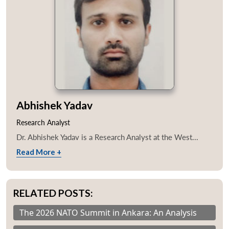
Abhishek Yadav
Research Analyst
Dr. Abhishek Yadav is a Research Analyst at the West...
Read More +
RELATED POSTS:
The 2026 NATO Summit in Ankara: An Analysis