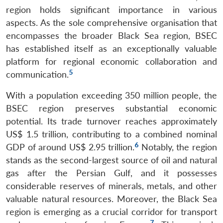
region holds significant importance in various
aspects. As the sole comprehensive organisation that
encompasses the broader Black Sea region, BSEC
has established itself as an exceptionally valuable
platform for regional economic collaboration and
5
communication.
With a population exceeding 350 million people, the
BSEC region preserves substantial economic
potential. Its trade turnover reaches approximately
US$ 1.5 trillion, contributing to a combined nominal
6
GDP of around US$ 2.95 trillion.
Notably, the region
stands as the second-largest source of oil and natural
gas after the Persian Gulf, and it possesses
considerable reserves of minerals, metals, and other
valuable natural resources. Moreover, the Black Sea
region is emerging as a crucial corridor for transport
7