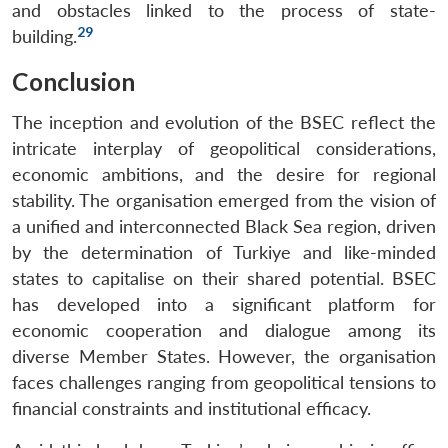
and obstacles linked to the process of state-
29
building.
Conclusion
The inception and evolution of the BSEC reflect the
intricate interplay of geopolitical considerations,
economic ambitions, and the desire for regional
stability. The organisation emerged from the vision of
a unified and interconnected Black Sea region, driven
by the determination of Turkiye and like-minded
states to capitalise on their shared potential. BSEC
has developed into a significant platform for
economic cooperation and dialogue among its
diverse Member States. However, the organisation
faces challenges ranging from geopolitical tensions to
financial constraints and institutional efficacy.