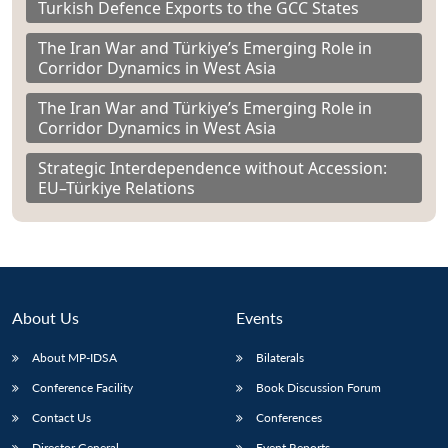
Turkish Defence Exports to the GCC States
The Iran War and Türkiye’s Emerging Role in
Corridor Dynamics in West Asia
The Iran War and Türkiye’s Emerging Role in
Corridor Dynamics in West Asia
Strategic Interdependence without Accession:
EU–Türkiye Relations
About Us
Events
About MP-IDSA
Bilaterals
Conference Facility
Book Discussion Forum
Contact Us
Conferences
Director General
Event Reports