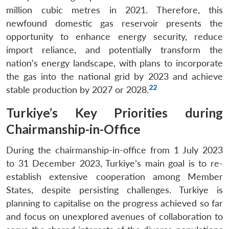
Open
million cubic metres in 2021. Therefore, this
MP-
Ask
n
Open
menu
Open
Open
s
LIBRARY
IDSA
Publications
Membership
An
newfound domestic gas reservoir presents the
u
menu
menu
menu
NEWS
Expe
opportunity to enhance energy security, reduce
import reliance, and potentially transform the
nation’s energy landscape, with plans to incorporate
the gas into the national grid by 2023 and achieve
22
stable production by 2027 or 2028.
Turkiye’s Key Priorities during
Chairmanship-in-Office
During the chairmanship-in-office from 1 July 2023
to 31 December 2023, Turkiye’s main goal is to re-
establish extensive cooperation among Member
States, despite persisting challenges. Turkiye is
planning to capitalise on the progress achieved so far
and focus on unexplored avenues of collaboration to