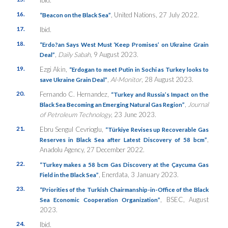
Ibid.
16.
, United Nations, 27 July 2022.
“Beacon on the Black Sea”
17.
Ibid.
18.
“Erdo?an Says West Must ‘Keep Promises’ on Ukraine Grain
,
Daily Sabah,
9 August 2023.
Deal”
19.
Ezgi Akin,
“Erdogan to meet Putin in Sochi as Turkey looks to
,
Al-Monitor
, 28 August 2023.
save Ukraine Grain Deal”
20.
Fernando C. Hernandez,
“Turkey and Russia’s Impact on the
,
Journal
Black Sea Becoming an Emerging Natural Gas Region”
of Petroleum Technology
, 23 June 2023.
21.
Ebru Sengul Cevrioglu,
“Türkiye Revises up Recoverable Gas
,
Reserves in Black Sea after Latest Discovery of 58 bcm”
Anadolu Agency, 27 December 2022.
22.
“Turkey makes a 58 bcm Gas Discovery at the Çaycuma Gas
, Enerdata, 3 January 2023.
Field in the Black Sea”
23.
“Priorities of the Turkish Chairmanship-in-Office of the Black
, BSEC, August
Sea Economic Cooperation Organization”
2023.
24.
Ibid.