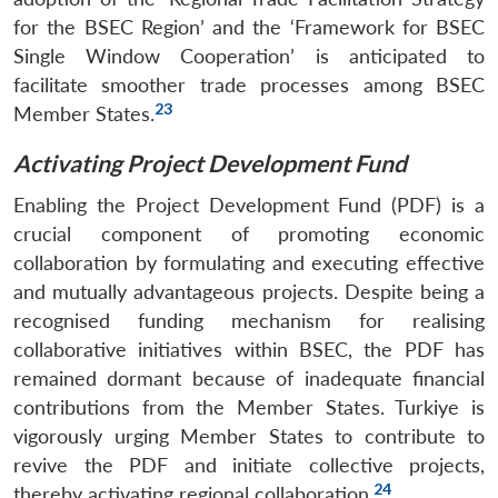
for the BSEC Region’ and the ‘Framework for BSEC
Single Window Cooperation’ is anticipated to
facilitate smoother trade processes among BSEC
23
Member States.
Activating Project Development Fund
Enabling the Project Development Fund (PDF) is a
crucial component of promoting economic
collaboration by formulating and executing effective
and mutually advantageous projects. Despite being a
recognised funding mechanism for realising
collaborative initiatives within BSEC, the PDF has
remained dormant because of inadequate financial
contributions from the Member States. Turkiye is
vigorously urging Member States to contribute to
revive the PDF and initiate collective projects,
24
thereby activating regional collaboration.