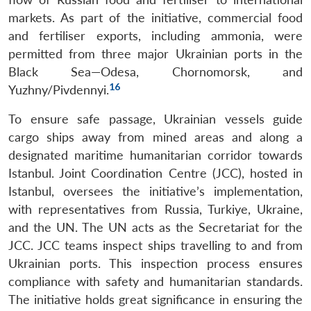
markets. As part of the initiative, commercial food
and fertiliser exports, including ammonia, were
permitted from three major Ukrainian ports in the
Black Sea—Odesa, Chornomorsk, and
16
Yuzhny/Pivdennyi.
To ensure safe passage, Ukrainian vessels guide
cargo ships away from mined areas and along a
designated maritime humanitarian corridor towards
Istanbul. Joint Coordination Centre (JCC), hosted in
Istanbul, oversees the initiative’s implementation,
with representatives from Russia, Turkiye, Ukraine,
and the UN. The UN acts as the Secretariat for the
JCC. JCC teams inspect ships travelling to and from
Ukrainian ports. This inspection process ensures
compliance with safety and humanitarian standards.
The initiative holds great significance in ensuring the