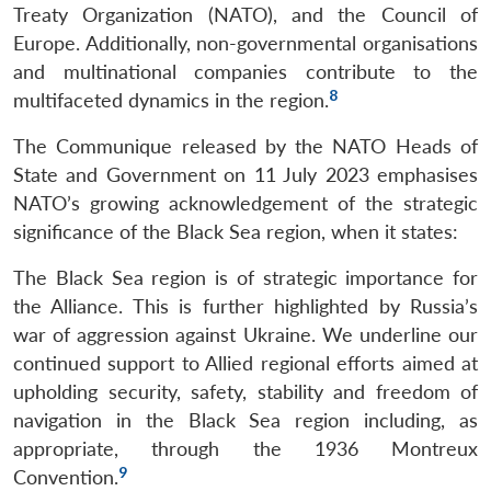
Treaty Organization (NATO), and the Council of
Europe. Additionally, non-governmental organisations
and multinational companies contribute to the
8
multifaceted dynamics in the region.
The Communique released by the NATO Heads of
State and Government on 11 July 2023 emphasises
NATO’s growing acknowledgement of the strategic
significance of the Black Sea region, when it states:
The Black Sea region is of strategic importance for
the Alliance. This is further highlighted by Russia’s
war of aggression against Ukraine. We underline our
continued support to Allied regional efforts aimed at
upholding security, safety, stability and freedom of
navigation in the Black Sea region including, as
appropriate, through the 1936 Montreux
9
Convention.