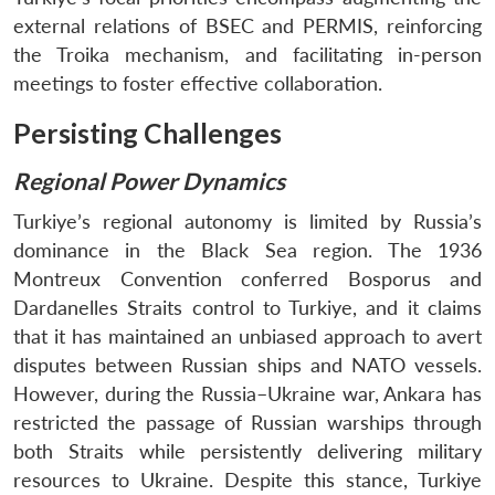
external relations of BSEC and PERMIS, reinforcing
the Troika mechanism, and facilitating in-person
meetings to foster effective collaboration.
Persisting Challenges
Regional Power Dynamics
Turkiye’s regional autonomy is limited by Russia’s
dominance in the Black Sea region. The 1936
Montreux Convention conferred Bosporus and
Dardanelles Straits control to Turkiye, and it claims
that it has maintained an unbiased approach to avert
disputes between Russian ships and NATO vessels.
However, during the Russia–Ukraine war, Ankara has
restricted the passage of Russian warships through
both Straits while persistently delivering military
resources to Ukraine. Despite this stance, Turkiye