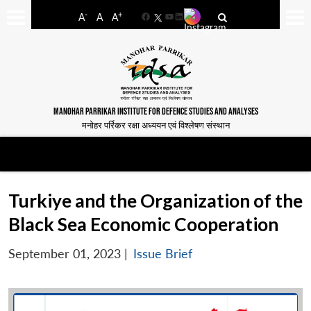
-
+
A
A
A
Facebook
YouTube
LinkedIn
MANOHAR PARRIKAR INSTITUTE FOR DEFENCE STUDIES AND ANALYSES
मनोहर पर्रिकर रक्षा अध्ययन एवं विश्लेषण संस्थान
Turkiye and the Organization of the
Black Sea Economic Cooperation
September 01, 2023
|
Issue Brief