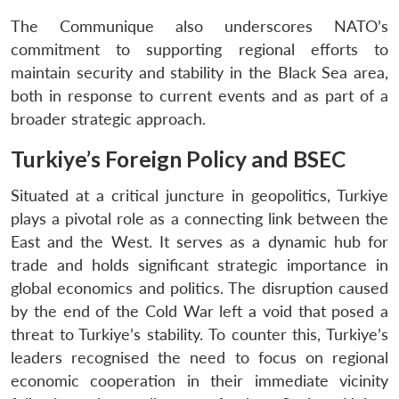
The Communique also underscores NATO’s
commitment to supporting regional efforts to
maintain security and stability in the Black Sea area,
both in response to current events and as part of a
broader strategic approach.
Turkiye’s Foreign Policy and BSEC
Situated at a critical juncture in geopolitics, Turkiye
plays a pivotal role as a connecting link between the
East and the West. It serves as a dynamic hub for
trade and holds significant strategic importance in
global economics and politics. The disruption caused
by the end of the Cold War left a void that posed a
threat to Turkiye’s stability. To counter this, Turkiye’s
leaders recognised the need to focus on regional
economic cooperation in their immediate vicinity