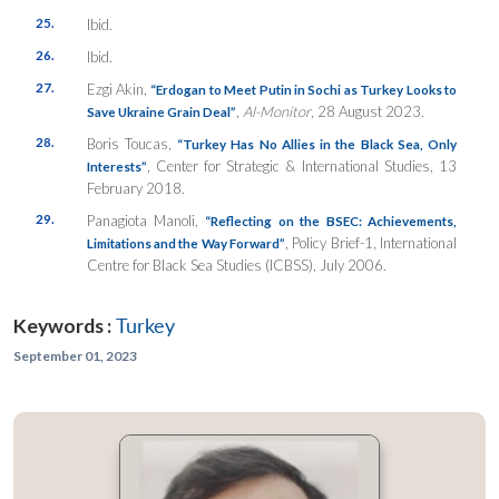
25.
Ibid.
26.
Ibid.
27.
Ezgi Akin,
“Erdogan to Meet Putin in Sochi as Turkey Looks to
,
Al-Monitor
, 28 August 2023.
Save Ukraine Grain Deal”
28.
Boris Toucas,
“Turkey Has No Allies in the Black Sea, Only
, Center for Strategic & International Studies, 13
Interests”
February 2018.
29.
Panagiota Manoli,
“Reflecting on the BSEC: Achievements,
, Policy Brief-1, International
Limitations and the Way Forward”
Centre for Black Sea Studies (ICBSS), July 2006.
Keywords :
Turkey
September 01, 2023