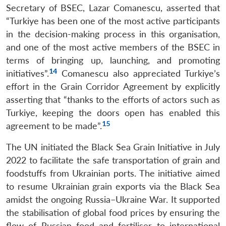
Secretary of BSEC, Lazar Comanescu, asserted that
“Turkiye has been one of the most active participants
in the decision-making process in this organisation,
and one of the most active members of the BSEC in
terms of bringing up, launching, and promoting
14
initiatives”.
Comanescu also appreciated Turkiye’s
effort in the Grain Corridor Agreement by explicitly
asserting that “thanks to the efforts of actors such as
Turkiye, keeping the doors open has enabled this
15
agreement to be made”.
The UN initiated the Black Sea Grain Initiative in July
2022 to facilitate the safe transportation of grain and
foodstuffs from Ukrainian ports. The initiative aimed
to resume Ukrainian grain exports via the Black Sea
amidst the ongoing Russia–Ukraine War. It supported
the stabilisation of global food prices by ensuring the
flow of Russian food and fertiliser to international