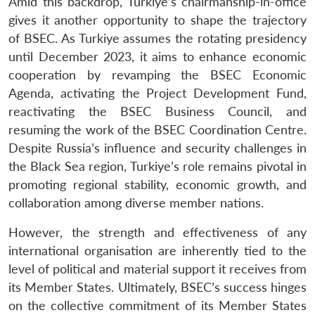
Amid this backdrop, Turkiye’s chairmanship-in-office
gives it another opportunity to shape the trajectory
of BSEC. As Turkiye assumes the rotating presidency
until December 2023, it aims to enhance economic
cooperation by revamping the BSEC Economic
Agenda, activating the Project Development Fund,
reactivating the BSEC Business Council, and
resuming the work of the BSEC Coordination Centre.
Despite Russia’s influence and security challenges in
the Black Sea region, Turkiye’s role remains pivotal in
promoting regional stability, economic growth, and
collaboration among diverse member nations.
However, the strength and effectiveness of any
international organisation are inherently tied to the
level of political and material support it receives from
its Member States. Ultimately, BSEC’s success hinges
on the collective commitment of its Member States