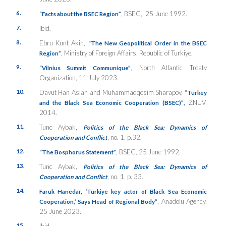
6.
, BSEC, 25 June 1992.
“
Facts about the BSEC Region”
7.
Ibid.
8.
Ebru Kunt Akin,
“The New Geopolitical Order in the BSEC
, Ministry of Foreign Affairs, Republic of Turkiye.
Region”
9.
, North Atlantic Treaty
“
Vilnius Summit Communique”
Organization, 11 July 2023.
10.
Davut Han Aslan and Muhammadqosim Sharapov,
“
Turkey
ZNUV,
and the Black Sea Economic Cooperation (BSEC)”
,
2014.
11.
Tunc Aybak,
Politics of the Black Sea: Dynamics of
, no. 1, p.32.
Cooperation and Conflict
12.
, BSEC
,
25 June 1992.
“The Bosphorus Statement”
13.
Tunc Aybak,
Politics of the Black Sea: Dynamics of
, no. 1, p. 33.
Cooperation and Conflict
14.
Faruk Hanedar,
‘Türkiye key actor of Black Sea Economic
, Anadolu Agency,
Cooperation,’ Says Head of Regional Body”
25 June 2023.
15.