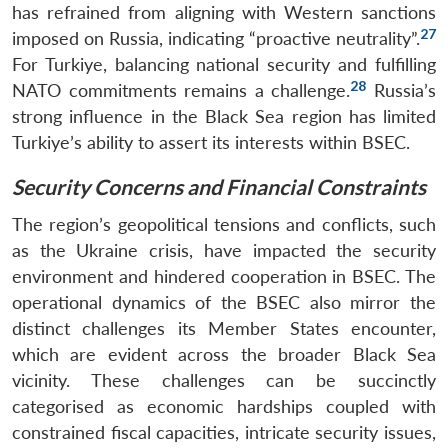
has refrained from aligning with Western sanctions
27
imposed on Russia, indicating “proactive neutrality”.
For Turkiye, balancing national security and fulfilling
28
NATO commitments remains a challenge.
Russia’s
strong influence in the Black Sea region has limited
Turkiye’s ability to assert its interests within BSEC.
Security Concerns and Financial Constraints
The region’s geopolitical tensions and conflicts, such
as the Ukraine crisis, have impacted the security
environment and hindered cooperation in BSEC. The
operational dynamics of the BSEC also mirror the
distinct challenges its Member States encounter,
which are evident across the broader Black Sea
vicinity. These challenges can be succinctly
categorised as economic hardships coupled with
constrained fiscal capacities, intricate security issues,