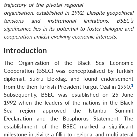
trajectory of the pivotal regional
organisation, established in 1992. Despite geopolitical
tensions and institutional limitations, BSEC’s
significance lies in its potential to foster dialogue and
cooperation amidst evolving economic interests.
Introduction
The Organization of the Black Sea Economic
Cooperation (BSEC) was conceptualised by Turkish
diplomat, Sukru Elekdag, and found endorsement
1
from the then Turkish President Turgut Ozal in 1990.
Subsequently, BSEC was established on 25 June
1992 when the leaders of the nations in the Black
Sea region approved the Istanbul Summit
Declaration and the Bosphorus Statement. The
establishment of the BSEC marked a significant
milestone in giving a fillip to regional and multilateral