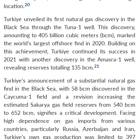
20
location.
Turkiye unveiled its first natural gas discovery in the
Black Sea through the Tuna-1 well. This discovery,
amounting to 405 billion cubic meters (bcm), marked
the world’s largest offshore find in 2020. Building on
this achievement, Turkiye continued its success in
2021 with another discovery in the Amasra-1 well,
21
revealing reserves totalling 135 bcm.
Turkiye’s announcement of a substantial natural gas
find in the Black Sea, with 58 bcm discovered in the
Caycuma-1 field and a revision increasing the
estimated Sakarya gas field reserves from 540 bcm
to 652 bcm, signifies a critical development. Facing
high dependence on gas imports from various
countries, particularly Russia, Azerbaijan and Iran,
Turkiye’s own gas production was limited to 397