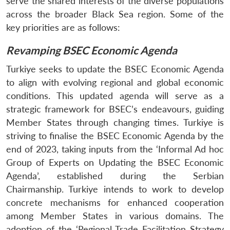
serve the shared interests of the diverse populations
across the broader Black Sea region. Some of the
key priorities are as follows:
Revamping BSEC Economic Agenda
Turkiye seeks to update the BSEC Economic Agenda
to align with evolving regional and global economic
conditions. This updated agenda will serve as a
strategic framework for BSEC’s endeavours, guiding
Member States through changing times. Turkiye is
striving to finalise the BSEC Economic Agenda by the
end of 2023, taking inputs from the ‘Informal Ad hoc
Group of Experts on Updating the BSEC Economic
Agenda’, established during the Serbian
Chairmanship. Turkiye intends to work to develop
concrete mechanisms for enhanced cooperation
among Member States in various domains. The
adoption of the ‘Regional Trade Facilitation Strategy