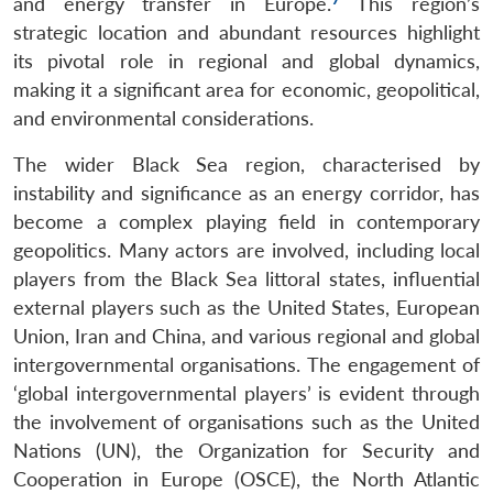
and energy transfer in Europe.
This region’s
strategic location and abundant resources highlight
its pivotal role in regional and global dynamics,
making it a significant area for economic, geopolitical,
and environmental considerations.
The wider Black Sea region, characterised by
instability and significance as an energy corridor, has
become a complex playing field in contemporary
geopolitics. Many actors are involved, including local
players from the Black Sea littoral states, influential
external players such as the United States, European
Union, Iran and China, and various regional and global
intergovernmental organisations. The engagement of
‘global intergovernmental players’ is evident through
the involvement of organisations such as the United
Nations (UN), the Organization for Security and
Cooperation in Europe (OSCE), the North Atlantic