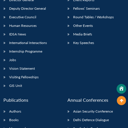
Deputy Director General
Fellows’ Seminars
Executive Council
Round Tables / Workshops
Human Resources
Other Events
IDSA News
Media Briefs
International Interactions
Key Speeches
Internship Programme
Jobs
Vision Statement
Visiting Fellowships
GIS Unit
Publications
Annual Conferences
Authors
Asian Security Conference
Books
Delhi Defence Dialogue