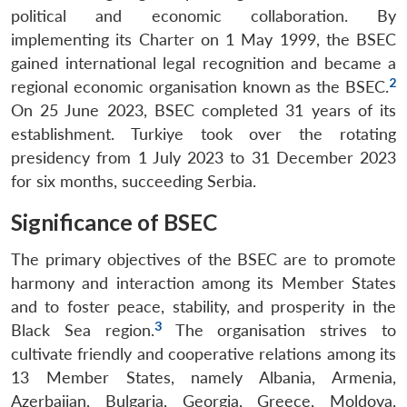
political and economic collaboration. By
implementing its Charter on 1 May 1999, the BSEC
gained international legal recognition and became a
2
regional economic organisation known as the BSEC.
On 25 June 2023, BSEC completed 31 years of its
establishment. Turkiye took over the rotating
presidency from 1 July 2023 to 31 December 2023
for six months, succeeding Serbia.
Significance of BSEC
The primary objectives of the BSEC are to promote
harmony and interaction among its Member States
and to foster peace, stability, and prosperity in the
3
Black Sea region.
The organisation strives to
cultivate friendly and cooperative relations among its
13 Member States, namely Albania, Armenia,
Azerbaijan, Bulgaria, Georgia, Greece, Moldova,