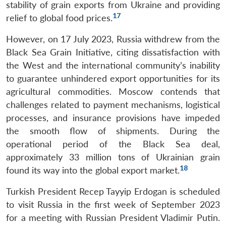
stability of grain exports from Ukraine and providing
17
relief to global food prices.
However, on 17 July 2023, Russia withdrew from the
Black Sea Grain Initiative, citing dissatisfaction with
the West and the international community’s inability
to guarantee unhindered export opportunities for its
agricultural commodities. Moscow contends that
challenges related to payment mechanisms, logistical
processes, and insurance provisions have impeded
the smooth flow of shipments. During the
operational period of the Black Sea deal,
approximately 33 million tons of Ukrainian grain
18
found its way into the global export market.
Turkish President Recep Tayyip Erdogan is scheduled
to visit Russia in the first week of September 2023
for a meeting with Russian President Vladimir Putin.