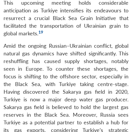
This upcoming meeting holds considerable
anticipation as Turkiye intensifies its endeavours to
resurrect a crucial Black Sea Grain Initiative that
facilitated the transportation of Ukrainian grain to
19
global markets.
Amid the ongoing Russian–Ukrainian conflict, global
natural gas dynamics have shifted significantly. This
reshuffling has caused supply shortages, notably
seen in Europe. To counter these shortages, the
focus is shifting to the offshore sector, especially in
the Black Sea, with Turkiye taking centre-stage.
Having discovered the Sakarya gas field in 2020,
Turkiye is now a major deep water gas producer.
Sakarya gas field is believed to hold the largest gas
reserves in the Black Sea. Moreover, Russia sees
Turkiye as a potential partner to establish a hub for
its gas exports, considering Turkiye’s strategic