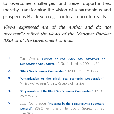
to overcome challenges and seize opportunities,
thereby transforming the vision of a harmonious and
prosperous Black Sea region into a concrete reality.
Views expressed are of the author and do not
necessarily reflect the views of the Manohar Parrikar
IDSA or of the Government of India.
1.
Tunc Aybak,
Politics of the Black Sea: Dynamics of
, I.B. Tauris, London, 2001, p. 31.
Cooperation and Conflict
2.
, BSEC, 25 June 1992.
“Black Sea Economic Cooperation”
3.
“
”
,
Organization of the Black Sea Economic Cooperation
Ministry of Foreign Affairs, Republic of Turkiye.
4.
BSEC,
“Organization of the Black Sea Economic Cooperation”
,
26 May 2023.
5.
Lazar Comanescu,
“Message by the BSEC PERMIS Secretary
, BSEC Permanent International Secretariat, 25
General”
June 2023.