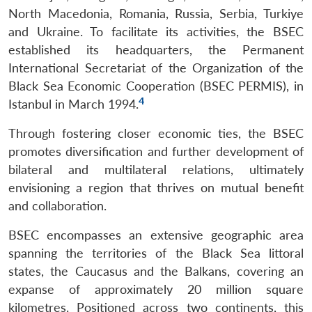
North Macedonia, Romania, Russia, Serbia, Turkiye
and Ukraine. To facilitate its activities, the BSEC
established its headquarters, the Permanent
International Secretariat of the Organization of the
Black Sea Economic Cooperation (BSEC PERMIS), in
4
Istanbul in March 1994.
Through fostering closer economic ties, the BSEC
promotes diversification and further development of
bilateral and multilateral relations, ultimately
envisioning a region that thrives on mutual benefit
and collaboration.
BSEC encompasses an extensive geographic area
spanning the territories of the Black Sea littoral
states, the Caucasus and the Balkans, covering an
expanse of approximately 20 million square
kilometres. Positioned across two continents, this