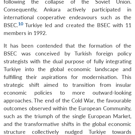
following the collapse of the Soviet Union.
Consequently, Ankara actively participated in
international cooperative endeavours such as the
10
BSEC.
Turkiye led and created the BSEC with 11
members in 1992.
It has been contended that the formation of the
BSEC was conceived by Turkish foreign policy
strategists with the dual purpose of fully integrating
Turkiye into the global economic landscape and
fulfilling their aspirations for modernisation. This
strategic shift aimed to transition from insular
economic policies to more outward-looking
approaches. The end of the Cold War, the favourable
outcomes observed within the European Community,
such as the triumph of the single European Market,
and the transformative shifts in the global economic
structure collectively nudged Turkiye towards