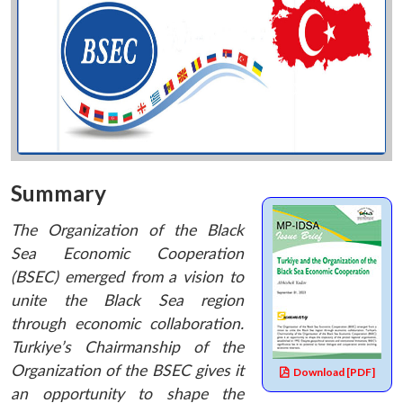
Summary
The Organization of the Black
Sea Economic Cooperation
(BSEC) emerged from a vision to
unite the Black Sea region
through economic collaboration.
Turkiye’s Chairmanship of the
Organization of the BSEC gives it
Download [PDF]
an opportunity to shape the