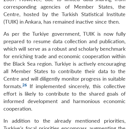
corresponding agencies of Member States, the
Centre, hosted by the Turkish Statistical Institute
(TUIK) in Ankara, has remained inactive since then.
As per the Turkiye government, TUIK is now fully
prepared to resume data collection and publication,
which will serve as a robust and scholarly benchmark
for enriching trade and economic cooperation within
the Black Sea region. Turkiye is actively encouraging
all Member States to contribute their data to the
Centre and will diligently monitor progress in suitable
26
formats.
If implemented sincerely, this collective
effort is likely to contribute to the shared goals of
informed development and harmonious economic
cooperation.
In addition to the already mentioned priorities,
Turkiye’s focal priorities encompass augmenting the