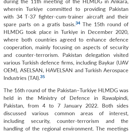
during the 11th meeting of the HLMDG in Ankara,
wherein Turkiye committed to providing Pakistan
with 34 T-37 fighter-cum-trainer aircraft and their
34
spare parts on a gratis basis.
The 15th round of
HLMDG took place in Turkiye in December 2020,
where both countries agreed to enhance defence
cooperation, mainly focusing on aspects of security
and counter-terrorism. Pakistan delegation visited
various Turkish defence firms, including Baykar (UAV
OEM), ASELSAN, HAVELSAN and Turkish Aerospace
35
Industries (TAI).
The 16th round of the Pakistan–Turkiye HLMDG was
held in the Ministry of Defence in Rawalpindi,
Pakistan, from 4 to 7 January 2022. Both sides
discussed various common areas of interest,
including security, counter-terrorism and the
handling of the regional environment. The meetings