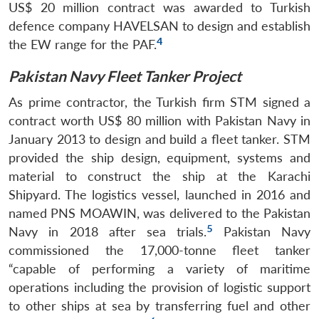
US$ 20 million contract was awarded to Turkish
defence company HAVELSAN to design and establish
4
the EW range for the PAF.
Pakistan Navy Fleet Tanker Project
As prime contractor, the Turkish firm STM signed a
contract worth US$ 80 million with Pakistan Navy in
January 2013 to design and build a fleet tanker. STM
provided the ship design, equipment, systems and
material to construct the ship at the Karachi
Shipyard. The logistics vessel, launched in 2016 and
named PNS MOAWIN, was delivered to the Pakistan
5
Navy in 2018 after sea trials.
Pakistan Navy
commissioned the 17,000-tonne fleet tanker
“capable of performing a variety of maritime
operations including the provision of logistic support
to other ships at sea by transferring fuel and other