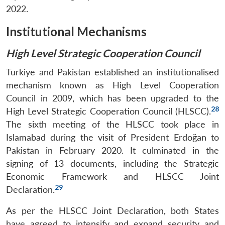
2022.
Institutional Mechanisms
High Level Strategic Cooperation Council
Turkiye and Pakistan established an institutionalised
mechanism known as High Level Cooperation
Council in 2009, which has been upgraded to the
28
High Level Strategic Cooperation Council (HLSCC).
The sixth meeting of the HLSCC took place in
Islamabad during the visit of President Erdoğan to
Pakistan in February 2020. It culminated in the
signing of 13 documents, including the Strategic
Economic Framework and HLSCC Joint
29
Declaration.
As per the HLSCC Joint Declaration, both States
have agreed to intensify and expand security and