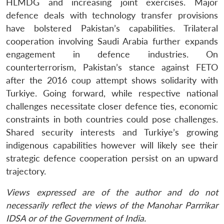
HLMDG and increasing joint exercises. Major
defence deals with technology transfer provisions
have bolstered Pakistan’s capabilities. Trilateral
cooperation involving Saudi Arabia further expands
engagement in defence industries. On
counterterrorism, Pakistan’s stance against FETO
after the 2016 coup attempt shows solidarity with
Turkiye. Going forward, while respective national
challenges necessitate closer defence ties, economic
constraints in both countries could pose challenges.
Shared security interests and Turkiye’s growing
indigenous capabilities however will likely see their
strategic defence cooperation persist on an upward
trajectory.
Views expressed are of the author and do not
necessarily reflect the views of the Manohar Parrrikar
IDSA or of the Government of India.