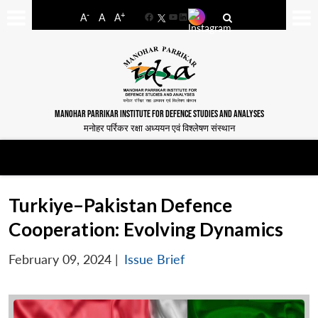
-
+
A
A
A
Facebook
YouTube
LinkedIn
MANOHAR PARRIKAR INSTITUTE FOR DEFENCE STUDIES AND ANALYSES
मनोहर पर्रिकर रक्षा अध्ययन एवं विश्लेषण संस्थान
Turkiye–Pakistan Defence
Cooperation: Evolving Dynamics
February 09, 2024
|
Issue Brief