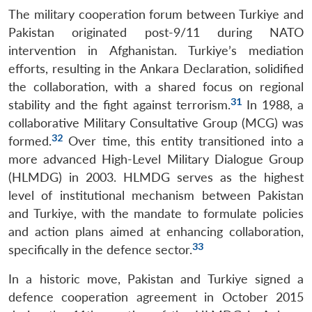
The military cooperation forum between Turkiye and
Pakistan originated post-9/11 during NATO
intervention in Afghanistan. Turkiye’s mediation
efforts, resulting in the Ankara Declaration, solidified
the collaboration, with a shared focus on regional
31
stability and the fight against terrorism.
In 1988, a
collaborative Military Consultative Group (MCG) was
32
formed.
Over time, this entity transitioned into a
more advanced High-Level Military Dialogue Group
(HLMDG) in 2003. HLMDG serves as the highest
level of institutional mechanism between Pakistan
and Turkiye, with the mandate to formulate policies
and action plans aimed at enhancing collaboration,
33
specifically in the defence sector.
In a historic move, Pakistan and Turkiye signed a
defence cooperation agreement in October 2015