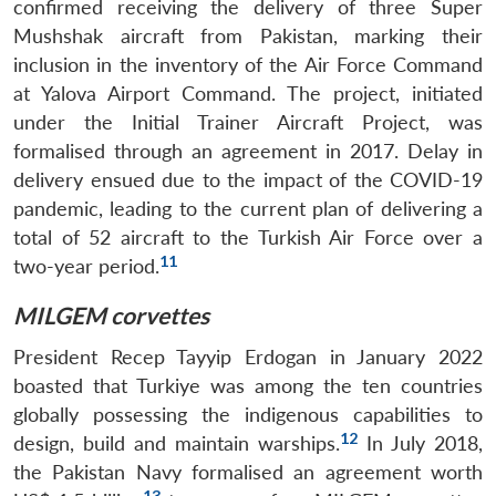
confirmed receiving the delivery of three Super
Mushshak aircraft from Pakistan, marking their
inclusion in the inventory of the Air Force Command
at Yalova Airport Command. The project, initiated
under the Initial Trainer Aircraft Project, was
formalised through an agreement in 2017. Delay in
delivery ensued due to the impact of the COVID-19
pandemic, leading to the current plan of delivering a
total of 52 aircraft to the Turkish Air Force over a
11
two-year period.
MILGEM corvettes
President Recep Tayyip Erdogan in January 2022
boasted that Turkiye was among the ten countries
globally possessing the indigenous capabilities to
12
design, build and maintain warships.
In July 2018,
the Pakistan Navy formalised an agreement worth
13