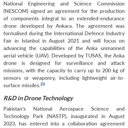
National Engineering and Science Commission
(NESCOM) signed an agreement for the production
of components integral to an extended-endurance
drone developed by Ankara. The agreement was
formalised during the International Defence Industry
Fair in Istanbul in August 2021 and will focus on
advancing the capabilities of the Anka unmanned
aerial vehicle (UAV). Developed by TUSAS, the Anka
drone is designed for surveillance and attack
missions, with the capacity to carry up to 200 kg of
sensors or weaponry, including lightweight air-to-
23
surface missiles.
R&D in Drone Technology
Pakistan’s National Aerospace Science and
Technology Park (NASTP), inaugurated in August
2023, has entered into a collaboration agreement