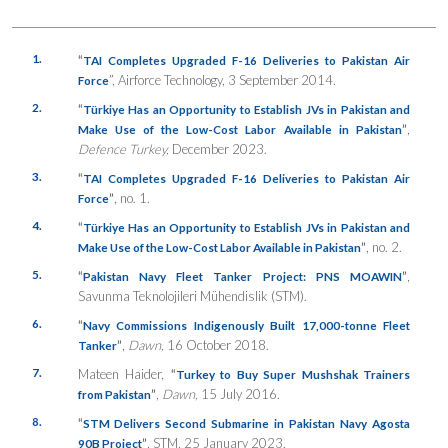
1.
“
TAI Completes Upgraded F-16 Deliveries to Pakistan Air
”, Airforce Technology, 3 September 2014.
Force
2.
“
Türkiye Has an Opportunity to Establish JVs in Pakistan and
”
,
Make Use of the Low-Cost Labor Available in Pakistan
Defence Turkey,
December 2023.
3.
“
TAI Completes Upgraded F-16 Deliveries to Pakistan Air
”
, no. 1.
Force
4.
“
Türkiye Has an Opportunity to Establish JVs in Pakistan and
”
, no. 2.
Make Use of the Low-Cost Labor Available in Pakistan
5.
“
”
,
Pakistan Navy Fleet Tanker Project: PNS MOAWIN
Savunma Teknolojileri Mühendislik (STM).
6.
“
Navy Commissions Indigenously Built 17,000-tonne Fleet
”
,
Dawn,
16 October 2018.
Tanker
7.
Mateen Haider,
“
Turkey to Buy Super Mushshak Trainers
”
,
Dawn,
15 July 2016.
from Pakistan
8.
“
STM Delivers Second Submarine in Pakistan Navy Agosta
”
, STM, 25 January 2023.
90B Project