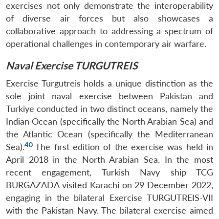
exercises not only demonstrate the interoperability
of diverse air forces but also showcases a
collaborative approach to addressing a spectrum of
operational challenges in contemporary air warfare.
Naval Exercise TURGUTREIS
Exercise Turgutreis holds a unique distinction as the
sole joint naval exercise between Pakistan and
Turkiye conducted in two distinct oceans, namely the
Indian Ocean (specifically the North Arabian Sea) and
the Atlantic Ocean (specifically the Mediterranean
40
Sea).
The first edition of the exercise was held in
April 2018 in the North Arabian Sea. In the most
recent engagement, Turkish Navy ship TCG
BURGAZADA visited Karachi on 29 December 2022,
engaging in the bilateral Exercise TURGUTREIS-VII
with the Pakistan Navy. The bilateral exercise aimed