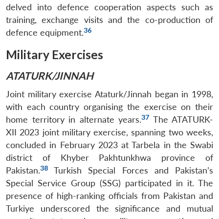
delved into defence cooperation aspects such as
training, exchange visits and the co-production of
36
defence equipment.
Military Exercises
ATATURK/JINNAH
Joint military exercise Ataturk/Jinnah began in 1998,
with each country organising the exercise on their
37
home territory in alternate years.
The ATATURK-
XII 2023 joint military exercise, spanning two weeks,
concluded in February 2023 at Tarbela in the Swabi
district of Khyber Pakhtunkhwa province of
38
Pakistan.
Turkish Special Forces and Pakistan’s
Special Service Group (SSG) participated in it. The
presence of high-ranking officials from Pakistan and
Turkiye underscored the significance and mutual