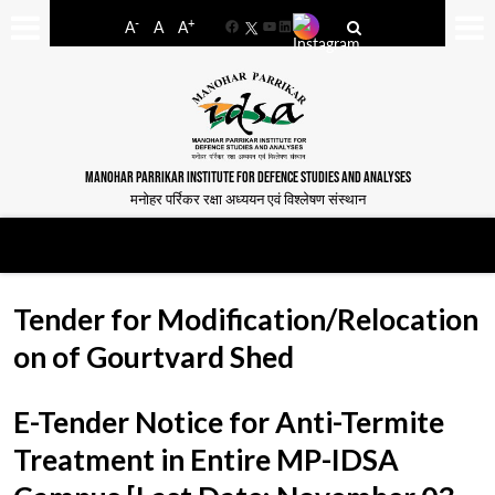
-
+
A
A
A
Facebook
YouTube
LinkedIn
MANOHAR PARRIKAR INSTITUTE FOR DEFENCE STUDIES AND ANALYSES
मनोहर पर्रिकर रक्षा अध्ययन एवं विश्लेषण संस्थान
Tender for Modification/Relocation
on of Gourtvard Shed
E-Tender Notice for Anti-Termite
Treatment in Entire MP-IDSA