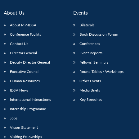
About Us
Events
About MP-IDSA
Bilaterals
Conference Facility
Book Discussion Forum
Contact Us
Conferences
Director General
Event Reports
Deputy Director General
Fellows’ Seminars
Executive Council
Round Tables / Workshops
Human Resources
Other Events
IDSA News
Media Briefs
International Interactions
Key Speeches
Internship Programme
Jobs
Vision Statement
Visiting Fellowships