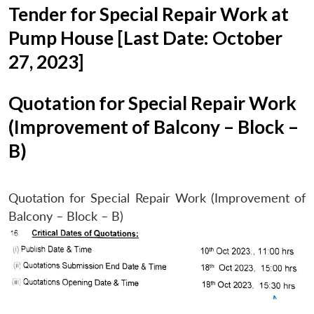
Tender for Special Repair Work at
Pump House [Last Date: October
27, 2023]
Quotation for Special Repair Work
(Improvement of Balcony – Block –
B)
Quotation for Special Repair Work (Improvement of
Balcony – Block – B)