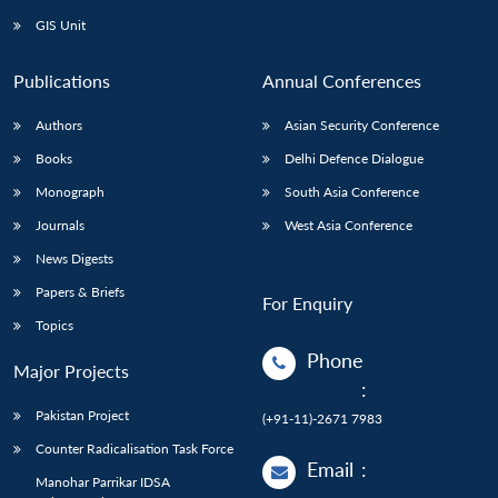
GIS Unit
Publications
Annual Conferences
Authors
Asian Security Conference
Books
Delhi Defence Dialogue
Monograph
South Asia Conference
Journals
West Asia Conference
News Digests
Papers & Briefs
For Enquiry
Topics
Phone
Major Projects
:
Pakistan Project
(+91-11)-2671 7983
Counter Radicalisation Task Force
Email
:
Manohar Parrikar IDSA