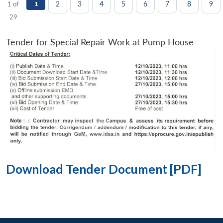
2
3
4
5
6
7
8
9
1 of
1
29
Tender for Special Repair Work at Pump House
Download Tender Document [PDF]