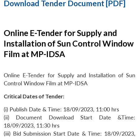
Download Tender Document [PDF]
Online E-Tender for Supply and
Installation of Sun Control Window
Film at MP-IDSA
Online E-Tender for Supply and Installation of Sun
Control Window Film at MP-IDSA
Critical Dates of Tender:
(i) Publish Date & Time: 18/09/2023, 11:00 hrs
(ii) Document Download Start Date &Time:
18/09/2023, 11:30 hrs
(iii) Bid Submission Start Date & Time: 18/09/2023,