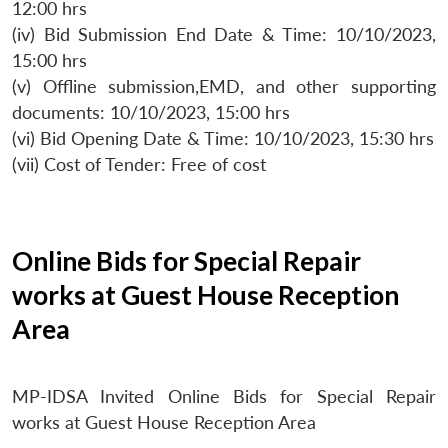
12:00 hrs
(iv) Bid Submission End Date & Time: 10/10/2023,
15:00 hrs
(v) Offline submission,EMD, and other supporting
documents: 10/10/2023, 15:00 hrs
(vi) Bid Opening Date & Time: 10/10/2023, 15:30 hrs
(vii) Cost of Tender: Free of cost
Online Bids for Special Repair
works at Guest House Reception
Area
MP-IDSA Invited Online Bids for Special Repair
works at Guest House Reception Area