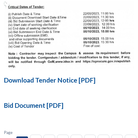
Open
MP-
Ask
n
Open
menu
Open
Open
s
LIBRARY
IDSA
Publications
Membership
An
u
menu
menu
menu
NEWS
Expe
Download Tender Notice [PDF]
Bid Document [PDF]
Page