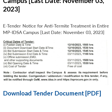
Campus [Last Date: November 03,
2023]
E-Tender Notice for Anti-Termite Treatment in Entire
MP-IDSA Campus [Last Date: November 03, 2023]
Download Tender Document [PDF]