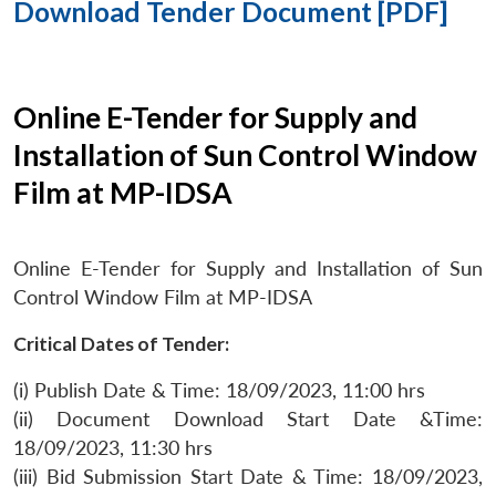
Download Tender Document [PDF]
Online E-Tender for Supply and
Installation of Sun Control Window
Film at MP-IDSA
Online E-Tender for Supply and Installation of Sun
Control Window Film at MP-IDSA
Critical Dates of Tender:
(i) Publish Date & Time: 18/09/2023, 11:00 hrs
(ii) Document Download Start Date &Time:
18/09/2023, 11:30 hrs
(iii) Bid Submission Start Date & Time: 18/09/2023,