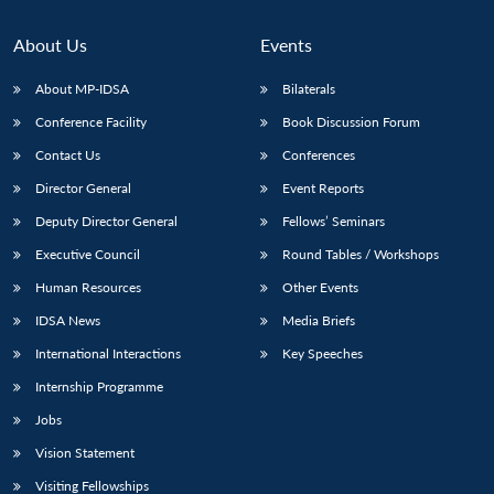
About Us
Events
About MP-IDSA
Bilaterals
Conference Facility
Book Discussion Forum
Contact Us
Conferences
Director General
Event Reports
Deputy Director General
Fellows’ Seminars
Executive Council
Round Tables / Workshops
Human Resources
Other Events
IDSA News
Media Briefs
International Interactions
Key Speeches
Internship Programme
Jobs
Vision Statement
Visiting Fellowships