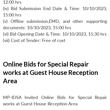
12:00 hrs
(iv) Bid Submission End Date & Time: 10/10/2023,
15:00 hrs
(v) Offline submission,EMD, and other supporting
documents: 10/10/2023, 15:00 hrs
(vi) Bid Opening Date & Time: 10/10/2023, 15:30 hrs
(vii) Cost of Tender: Free of cost
Online Bids for Special Repair
works at Guest House Reception
Area
MP-IDSA Invited Online Bids for Special Repair
works at Guest House Reception Area