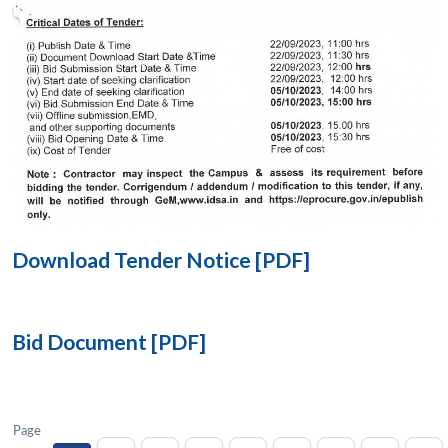
Open
MP-
Ask
n
Open
menu
Open
Open
s
LIBRARY
IDSA
Publications
Membership
An
u
menu
menu
menu
NEWS
Expe
Download Tender Notice [PDF]
Bid Document [PDF]
Page