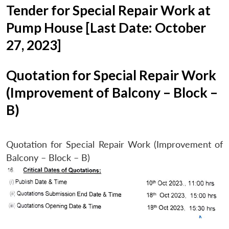
Tender for Special Repair Work at
Pump House [Last Date: October
27, 2023]
Quotation for Special Repair Work
(Improvement of Balcony – Block –
B)
Quotation for Special Repair Work (Improvement of
Balcony – Block – B)