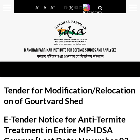
-
+
A
A
A
Facebook
YouTube
LinkedIn
MANOHAR PARRIKAR INSTITUTE FOR DEFENCE STUDIES AND ANALYSES
मनोहर पर्रिकर रक्षा अध्ययन एवं विश्लेषण संस्थान
Tender for Modification/Relocation
on of Gourtvard Shed
E-Tender Notice for Anti-Termite
Treatment in Entire MP-IDSA