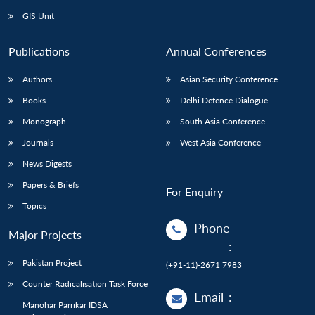
GIS Unit
Publications
Annual Conferences
Authors
Asian Security Conference
Books
Delhi Defence Dialogue
Monograph
South Asia Conference
Journals
West Asia Conference
News Digests
Papers & Briefs
For Enquiry
Topics
Phone
Major Projects
:
Pakistan Project
(+91-11)-2671 7983
Counter Radicalisation Task Force
Email
:
Manohar Parrikar IDSA