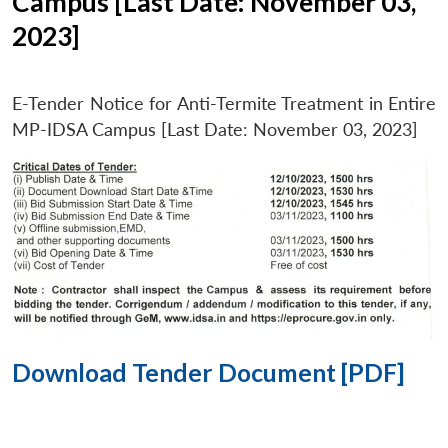
Campus [Last Date: November 03,
2023]
E-Tender Notice for Anti-Termite Treatment in Entire
MP-IDSA Campus [Last Date: November 03, 2023]
Download Tender Document [PDF]