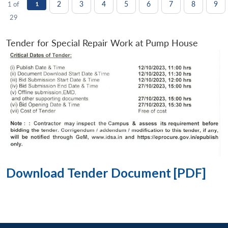
2
3
4
5
6
7
8
9
1 of
1
29
Tender for Special Repair Work at Pump House
Download Tender Document [PDF]