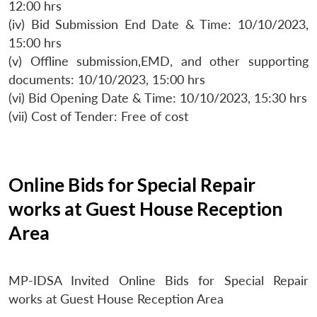
12:00 hrs
(iv) Bid Submission End Date & Time: 10/10/2023,
15:00 hrs
(v) Offline submission,EMD, and other supporting
documents: 10/10/2023, 15:00 hrs
(vi) Bid Opening Date & Time: 10/10/2023, 15:30 hrs
(vii) Cost of Tender: Free of cost
Online Bids for Special Repair
works at Guest House Reception
Area
MP-IDSA Invited Online Bids for Special Repair
works at Guest House Reception Area