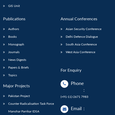
GIS Unit
Publications
Annual Conferences
Authors
Asian Security Conference
Books
Delhi Defence Dialogue
Monograph
South Asia Conference
Journals
West Asia Conference
News Digests
Papers & Briefs
For Enquiry
Topics
Phone
Major Projects
:
Pakistan Project
(+91-11)-2671 7983
Counter Radicalisation Task Force
Email
:
Manohar Parrikar IDSA