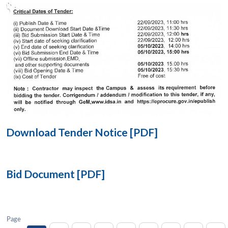
Open
MP-
Ask
n
Open
menu
Open
Open
s
LIBRARY
IDSA
Publications
Membership
An
u
menu
menu
menu
NEWS
Expe
Download Tender Notice [PDF]
Bid Document [PDF]
Page