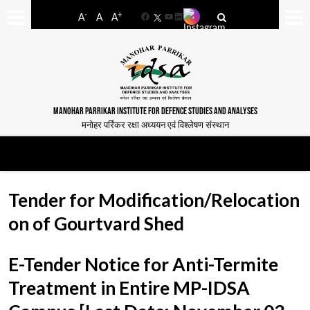
-
+
A
A
A
Facebook
YouTube
LinkedIn
MANOHAR PARRIKAR INSTITUTE FOR DEFENCE STUDIES AND ANALYSES
मनोहर पर्रिकर रक्षा अध्ययन एवं विश्लेषण संस्थान
Tender for Modification/Relocation
on of Gourtvard Shed
E-Tender Notice for Anti-Termite
Treatment in Entire MP-IDSA