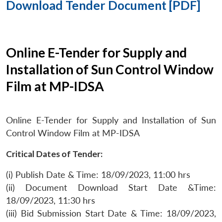
Download Tender Document [PDF]
Online E-Tender for Supply and
Installation of Sun Control Window
Film at MP-IDSA
Online E-Tender for Supply and Installation of Sun
Control Window Film at MP-IDSA
Critical Dates of Tender:
(i) Publish Date & Time: 18/09/2023, 11:00 hrs
(ii) Document Download Start Date &Time:
18/09/2023, 11:30 hrs
(iii) Bid Submission Start Date & Time: 18/09/2023,