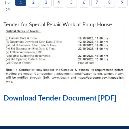
2
3
4
5
6
7
8
9
1 of
1
29
Tender for Special Repair Work at Pump House
Download Tender Document [PDF]