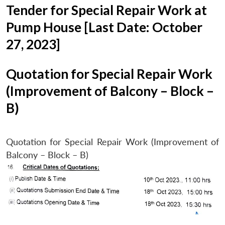
Tender for Special Repair Work at
Pump House [Last Date: October
27, 2023]
Quotation for Special Repair Work
(Improvement of Balcony – Block –
B)
Quotation for Special Repair Work (Improvement of
Balcony – Block – B)