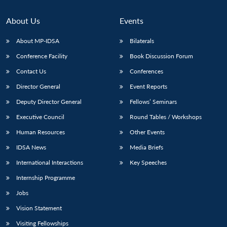
About Us
Events
About MP-IDSA
Bilaterals
Conference Facility
Book Discussion Forum
Contact Us
Conferences
Director General
Event Reports
Deputy Director General
Fellows’ Seminars
Executive Council
Round Tables / Workshops
Human Resources
Other Events
IDSA News
Media Briefs
International Interactions
Key Speeches
Internship Programme
Jobs
Vision Statement
Visiting Fellowships