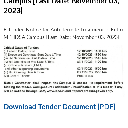
Campus [Last Date: November 03,
2023]
E-Tender Notice for Anti-Termite Treatment in Entire
MP-IDSA Campus [Last Date: November 03, 2023]
Download Tender Document [PDF]