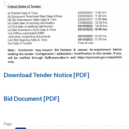
Open
MP-
Ask
n
Open
menu
Open
Open
s
LIBRARY
IDSA
Publications
Membership
An
u
menu
menu
menu
NEWS
Expe
Download Tender Notice [PDF]
Bid Document [PDF]
Page