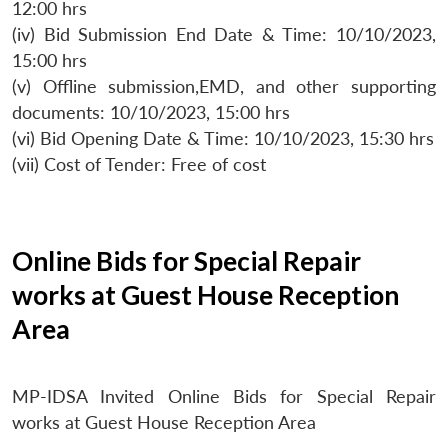
12:00 hrs
(iv) Bid Submission End Date & Time: 10/10/2023,
15:00 hrs
(v) Offline submission,EMD, and other supporting
documents: 10/10/2023, 15:00 hrs
(vi) Bid Opening Date & Time: 10/10/2023, 15:30 hrs
(vii) Cost of Tender: Free of cost
Online Bids for Special Repair
works at Guest House Reception
Area
MP-IDSA Invited Online Bids for Special Repair
works at Guest House Reception Area