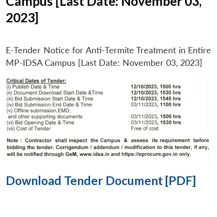
Campus [Last Date: November 03,
2023]
E-Tender Notice for Anti-Termite Treatment in Entire
MP-IDSA Campus [Last Date: November 03, 2023]
Download Tender Document [PDF]