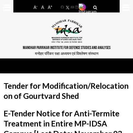
-
+
A
A
A
Facebook
YouTube
LinkedIn
MANOHAR PARRIKAR INSTITUTE FOR DEFENCE STUDIES AND ANALYSES
मनोहर पर्रिकर रक्षा अध्ययन एवं विश्लेषण संस्थान
Tender for Modification/Relocation
on of Gourtvard Shed
E-Tender Notice for Anti-Termite
Treatment in Entire MP-IDSA