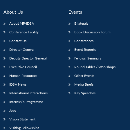
About Us
Events
About MP-IDSA
Bilaterals
Conference Facility
Book Discussion Forum
Contact Us
Conferences
Director General
Event Reports
Deputy Director General
Fellows’ Seminars
Executive Council
Round Tables / Workshops
Human Resources
Other Events
IDSA News
Media Briefs
International Interactions
Key Speeches
Internship Programme
Jobs
Vision Statement
Visiting Fellowships