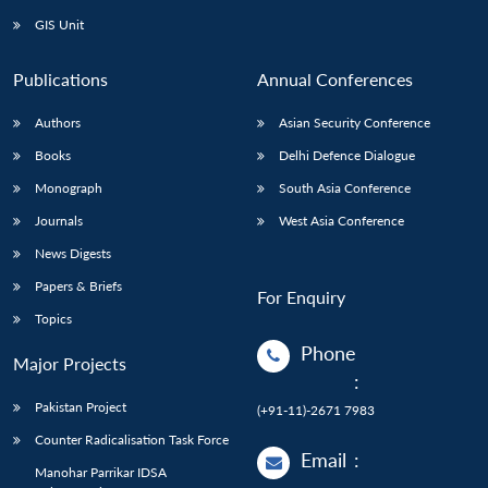
GIS Unit
Publications
Annual Conferences
Authors
Asian Security Conference
Books
Delhi Defence Dialogue
Monograph
South Asia Conference
Journals
West Asia Conference
News Digests
Papers & Briefs
For Enquiry
Topics
Phone
Major Projects
:
Pakistan Project
(+91-11)-2671 7983
Counter Radicalisation Task Force
Email
:
Manohar Parrikar IDSA