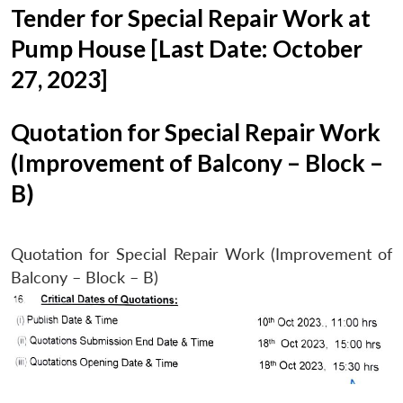
Tender for Special Repair Work at
Pump House [Last Date: October
27, 2023]
Quotation for Special Repair Work
(Improvement of Balcony – Block –
B)
Quotation for Special Repair Work (Improvement of
Balcony – Block – B)