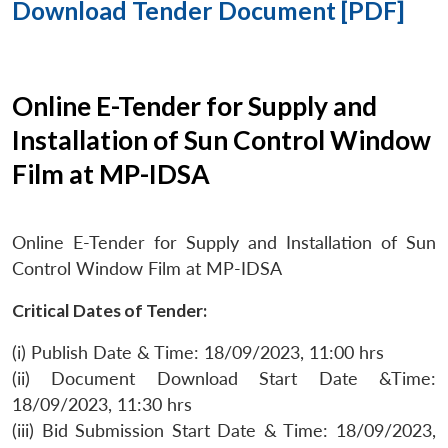
Download Tender Document [PDF]
Online E-Tender for Supply and
Installation of Sun Control Window
Film at MP-IDSA
Online E-Tender for Supply and Installation of Sun
Control Window Film at MP-IDSA
Critical Dates of Tender:
(i) Publish Date & Time: 18/09/2023, 11:00 hrs
(ii) Document Download Start Date &Time:
18/09/2023, 11:30 hrs
(iii) Bid Submission Start Date & Time: 18/09/2023,