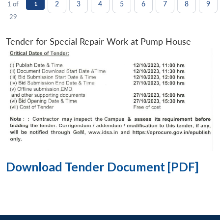
2
3
4
5
6
7
8
9
1 of
1
29
Tender for Special Repair Work at Pump House
Download Tender Document [PDF]