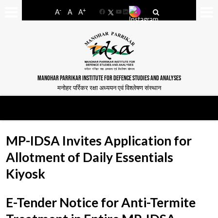
-
+
A
A
A
Facebook
YouTube
LinkedIn
MANOHAR PARRIKAR INSTITUTE FOR DEFENCE STUDIES AND ANALYSES
मनोहर पर्रिकर रक्षा अध्ययन एवं विश्लेषण संस्थान
MP-IDSA Invites Application for
Allotment of Daily Essentials
Kiyosk
E-Tender Notice for Anti-Termite