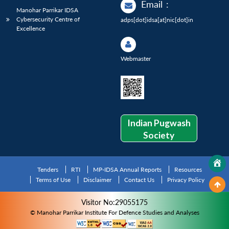
Email
:
Manohar Parrikar IDSA
Cybersecurity Centre of
adps[dot]idsa[at]nic[dot]in
Excellence
Webmaster
Indian Pugwash
Society
Tenders
RTI
MP-IDSA Annual Reports
Resources
Terms of Use
Disclaimer
Contact Us
Privacy Policy
Visitor No:29055175
© Manohar Parrikar Institute For Defence Studies and Analyses