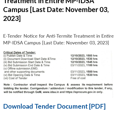
Treatment in Entire MP-IDSA
Campus [Last Date: November 03,
2023]
E-Tender Notice for Anti-Termite Treatment in Entire
MP-IDSA Campus [Last Date: November 03, 2023]
Download Tender Document [PDF]