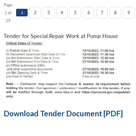
Page
2
3
4
5
6
7
8
9
1 of
1
29
Tender for Special Repair Work at Pump House
Download Tender Document [PDF]