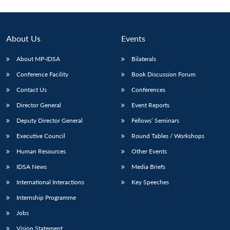
About Us
Events
About MP-IDSA
Bilaterals
Conference Facility
Book Discussion Forum
Contact Us
Conferences
Director General
Event Reports
Deputy Director General
Fellows’ Seminars
Executive Council
Round Tables / Workshops
Human Resources
Other Events
IDSA News
Media Briefs
International Interactions
Key Speeches
Internship Programme
Jobs
Vision Statement