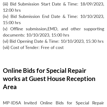
(iii) Bid Submission Start Date & Time: 18/09/2023,
12:00 hrs
(iv) Bid Submission End Date & Time: 10/10/2023,
15:00 hrs
(v) Offline submission,EMD, and other supporting
documents: 10/10/2023, 15:00 hrs
(vi) Bid Opening Date & Time: 10/10/2023, 15:30 hrs
(vii) Cost of Tender: Free of cost
Online Bids for Special Repair
works at Guest House Reception
Area
MP-IDSA Invited Online Bids for Special Repair