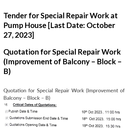
Tender for Special Repair Work at
Pump House [Last Date: October
27, 2023]
Quotation for Special Repair Work
(Improvement of Balcony – Block –
B)
Quotation for Special Repair Work (Improvement of
Balcony – Block – B)