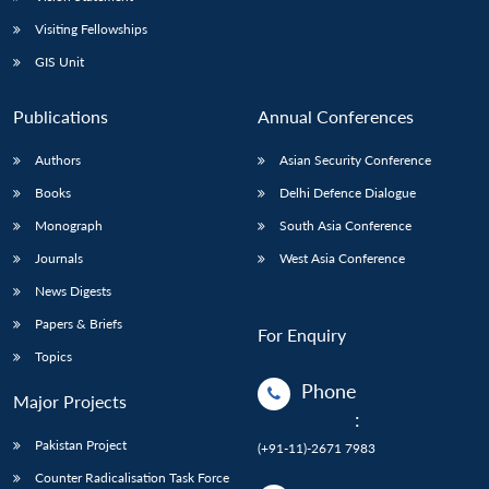
Visiting Fellowships
GIS Unit
Publications
Annual Conferences
Authors
Asian Security Conference
Books
Delhi Defence Dialogue
Monograph
South Asia Conference
Journals
West Asia Conference
News Digests
Papers & Briefs
For Enquiry
Topics
Phone
Major Projects
:
Pakistan Project
(+91-11)-2671 7983
Counter Radicalisation Task Force