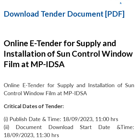
Download Tender Document [PDF]
Online E-Tender for Supply and
Installation of Sun Control Window
Film at MP-IDSA
Online E-Tender for Supply and Installation of Sun
Control Window Film at MP-IDSA
Critical Dates of Tender:
(i) Publish Date & Time: 18/09/2023, 11:00 hrs
(ii) Document Download Start Date &Time:
18/09/2023, 11:30 hrs