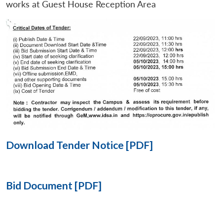
works at Guest House Reception Area
Open
MP-
Ask
n
Open
menu
Open
Open
s
LIBRARY
IDSA
Publications
Membership
An
u
menu
menu
menu
NEWS
Expe
Download Tender Notice [PDF]
Bid Document [PDF]