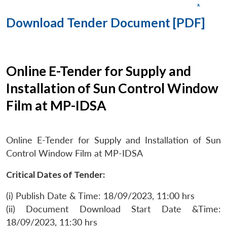
Download Tender Document [PDF]
Online E-Tender for Supply and
Installation of Sun Control Window
Film at MP-IDSA
Online E-Tender for Supply and Installation of Sun
Control Window Film at MP-IDSA
Critical Dates of Tender:
(i) Publish Date & Time: 18/09/2023, 11:00 hrs
(ii) Document Download Start Date &Time:
18/09/2023, 11:30 hrs