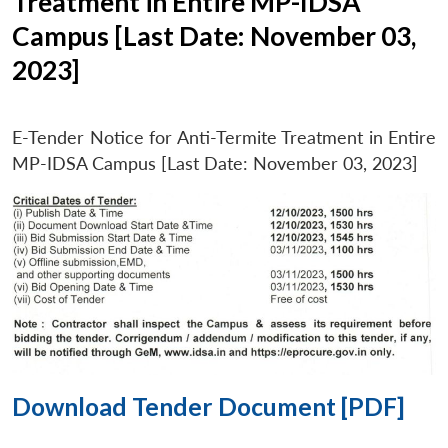
Treatment in Entire MP-IDSA
Campus [Last Date: November 03,
2023]
E-Tender Notice for Anti-Termite Treatment in Entire
MP-IDSA Campus [Last Date: November 03, 2023]
Download Tender Document [PDF]