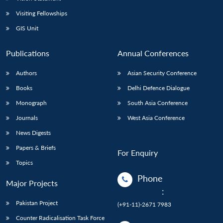
Visiting Fellowships
GIS Unit
Publications
Annual Conferences
Authors
Asian Security Conference
Books
Delhi Defence Dialogue
Monograph
South Asia Conference
Journals
West Asia Conference
News Digests
Papers & Briefs
For Enquiry
Topics
Phone
Major Projects
:
Pakistan Project
(+91-11)-2671 7983
Counter Radicalisation Task Force