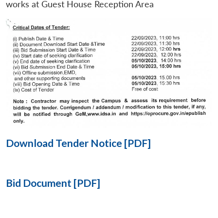
works at Guest House Reception Area
Open
MP-
Ask
n
Open
menu
Open
Open
s
LIBRARY
IDSA
Publications
Membership
An
u
menu
menu
menu
NEWS
Expe
Download Tender Notice [PDF]
Bid Document [PDF]