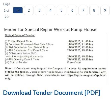
Page
2
3
4
5
6
7
8
9
1 of
1
29
Tender for Special Repair Work at Pump House
Download Tender Document [PDF]