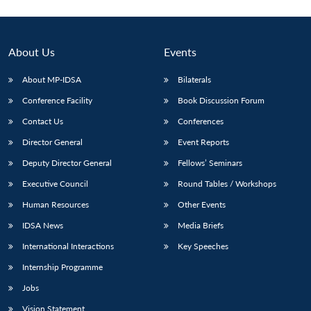
About Us
Events
About MP-IDSA
Bilaterals
Conference Facility
Book Discussion Forum
Contact Us
Conferences
Director General
Event Reports
Deputy Director General
Fellows’ Seminars
Executive Council
Round Tables / Workshops
Human Resources
Other Events
IDSA News
Media Briefs
International Interactions
Key Speeches
Internship Programme
Jobs
Vision Statement