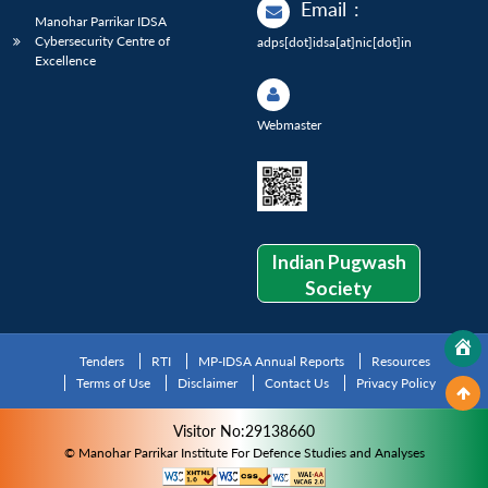
Email
:
Manohar Parrikar IDSA
Cybersecurity Centre of
adps[dot]idsa[at]nic[dot]in
Excellence
Webmaster
Indian Pugwash
Society
Tenders
RTI
MP-IDSA Annual Reports
Resources
Terms of Use
Disclaimer
Contact Us
Privacy Policy
Visitor No:29138660
© Manohar Parrikar Institute For Defence Studies and Analyses