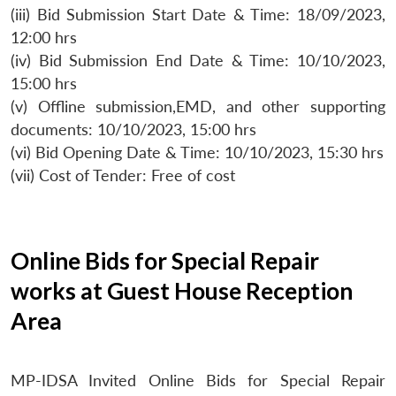
(iii) Bid Submission Start Date & Time: 18/09/2023,
12:00 hrs
(iv) Bid Submission End Date & Time: 10/10/2023,
15:00 hrs
(v) Offline submission,EMD, and other supporting
documents: 10/10/2023, 15:00 hrs
(vi) Bid Opening Date & Time: 10/10/2023, 15:30 hrs
(vii) Cost of Tender: Free of cost
Online Bids for Special Repair
works at Guest House Reception
Area
MP-IDSA Invited Online Bids for Special Repair