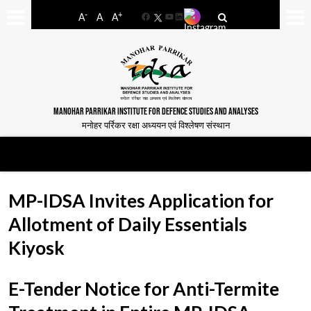
-
+
A
A
A
Facebook
YouTube
LinkedIn
MANOHAR PARRIKAR INSTITUTE FOR DEFENCE STUDIES AND ANALYSES
मनोहर पर्रिकर रक्षा अध्ययन एवं विश्लेषण संस्थान
MP-IDSA Invites Application for
Allotment of Daily Essentials
Kiyosk
E-Tender Notice for Anti-Termite