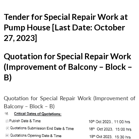
Tender for Special Repair Work at
Pump House [Last Date: October
27, 2023]
Quotation for Special Repair Work
(Improvement of Balcony – Block –
B)
Quotation for Special Repair Work (Improvement of
Balcony – Block – B)