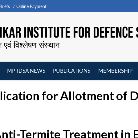
riefs
Online Payment
KAR INSTITUTE FOR DEFENCE 
न एवं विश्लेषण संस्थान
MP-IDSA NEWS
PUBLICATIONS
MEMBERSHIP
Open
Open
Open
O
menu
menu
menu
m
cation for Allotment of D
Anti-Termite Treatment in