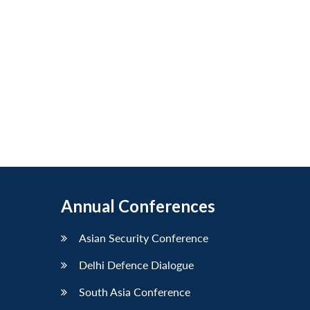
Annual Conferences
Asian Security Conference
Delhi Defence Dialogue
South Asia Conference