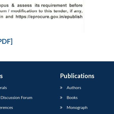
PDF]
s
Publications
erals
Authors
 Discussion Forum
Books
erences
Monograph