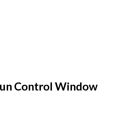
f Sun Control Window