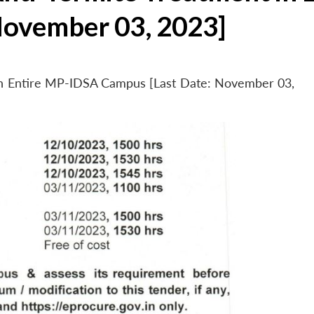
November 03, 2023]
 in Entire MP-IDSA Campus [Last Date: November 03,