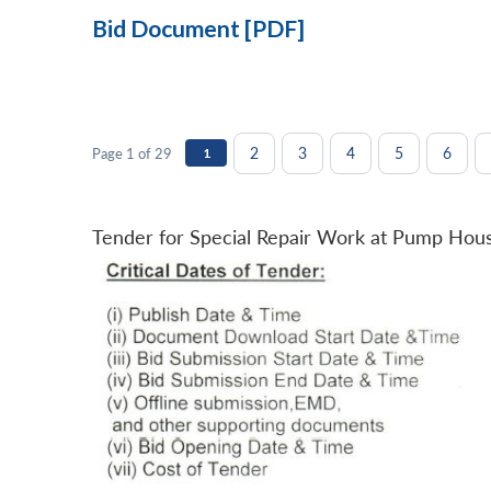
Bid Document [PDF]
2
3
4
5
6
Page 1 of 29
1
Tender for Special Repair Work at Pump Hou