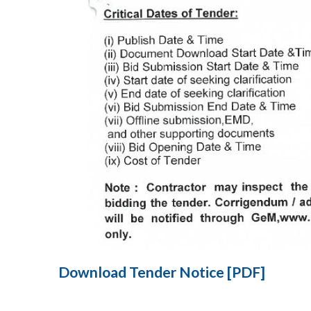
Download Tender Notice [PDF]