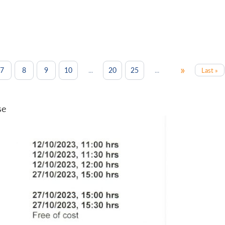
»
...
...
7
8
9
10
20
25
Last »
se