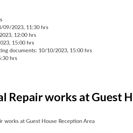
s
8/09/2023, 11:30 hrs
/2023, 12:00 hrs
023, 15:00 hrs
rting documents: 10/10/2023, 15:00 hrs
5:30 hrs
ial Repair works at Guest 
air works at Guest House Reception Area