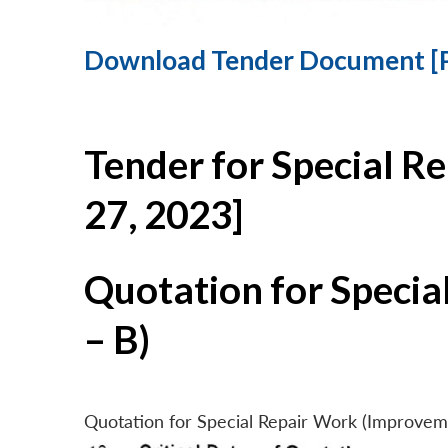
Download Tender Document [
Tender for Special R
27, 2023]
Quotation for Specia
– B)
Quotation for Special Repair Work (Improvem