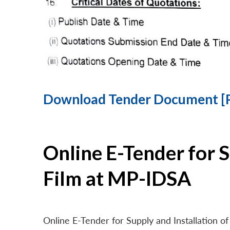
Download Tender Document [
Online E-Tender for 
Film at MP-IDSA
Online E-Tender for Supply and Installation