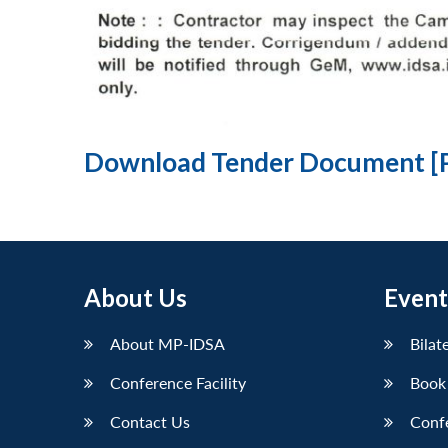
Download Tender Document [
About Us
Event
About MP-IDSA
Bilat
Conference Facility
Book
Contact Us
Conf