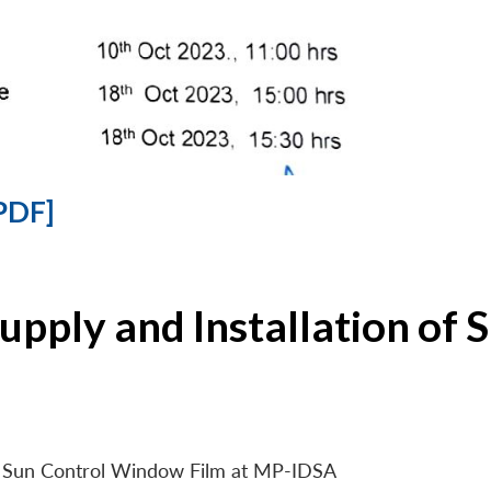
PDF]
Supply and Installation o
 of Sun Control Window Film at MP-IDSA