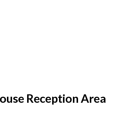
House Reception Area