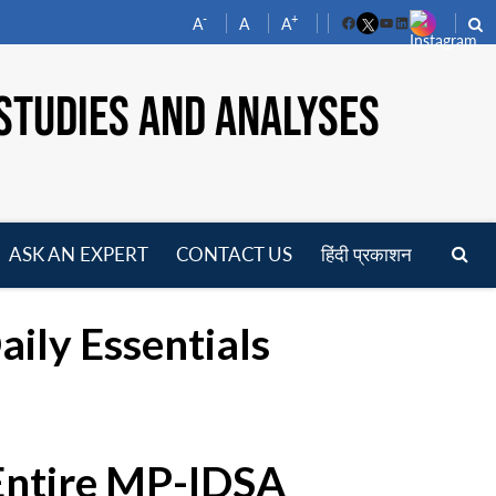
-
+
A
A
A
Facebook
YouTube
LinkedIn
STUDIES AND ANALYSES
ASK AN EXPERT
CONTACT US
हिंदी प्रकाशन
pen
enu
aily Essentials
 Entire MP-IDSA