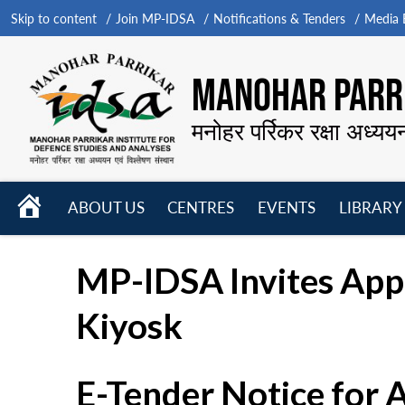
Skip to content
Join MP-IDSA
Notifications & Tenders
Media B
MANOHAR PARRI
मनोहर पर्रिकर रक्षा अध्यय
HOME
ABOUT US
CENTRES
EVENTS
LIBRARY
Open
Open
Open
menu
menu
menu
MP-IDSA Invites Appli
Kiyosk
E-Tender Notice for 