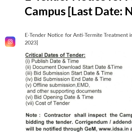
Campus [Last Date: 
E-Tender Notice for Anti-Termite Treatment
2023]