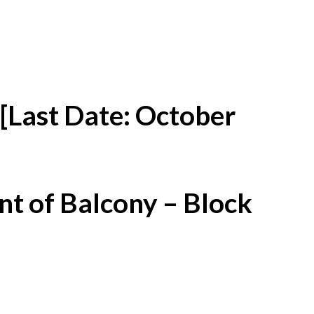
[Last Date: October
t of Balcony – Block