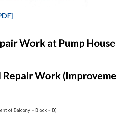
PDF]
epair Work at Pump House 
l Repair Work (Improvemen
ent of Balcony – Block – B)