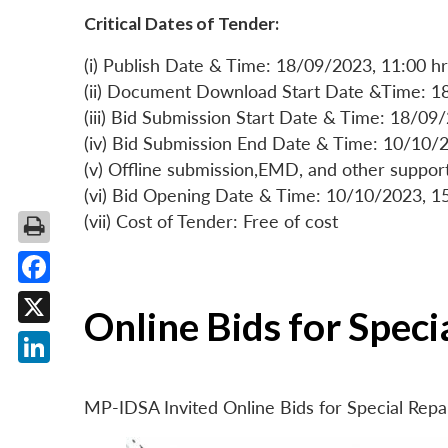
Critical Dates of Tender:
(i) Publish Date & Time: 18/09/2023, 11:00 hr
(ii) Document Download Start Date &Time: 1
(iii) Bid Submission Start Date & Time: 18/09
(iv) Bid Submission End Date & Time: 10/10/2
(v) Offline submission,EMD, and other suppo
(vi) Bid Opening Date & Time: 10/10/2023, 1
(vii) Cost of Tender: Free of cost
Facebook
Online Bids for Spec
X
LinkedIn
MP-IDSA Invited Online Bids for Special Rep