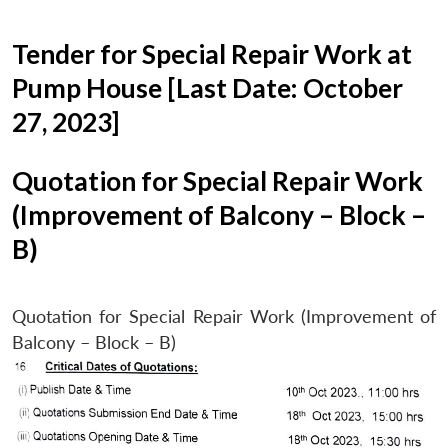
Tender for Special Repair Work at
Pump House [Last Date: October
27, 2023]
Quotation for Special Repair Work
(Improvement of Balcony – Block –
B)
Quotation for Special Repair Work (Improvement of
Balcony – Block – B)