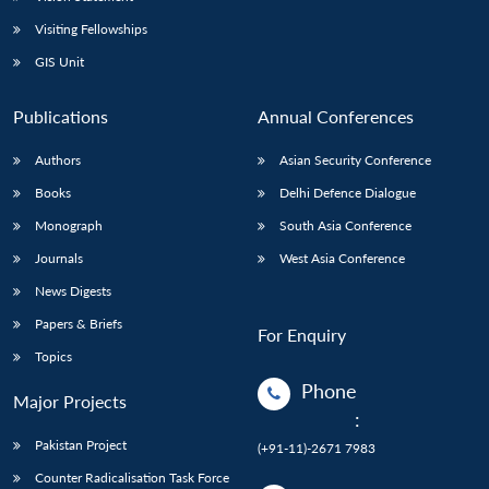
Visiting Fellowships
GIS Unit
Publications
Annual Conferences
Authors
Asian Security Conference
Books
Delhi Defence Dialogue
Monograph
South Asia Conference
Journals
West Asia Conference
News Digests
Papers & Briefs
For Enquiry
Topics
Phone
Major Projects
:
Pakistan Project
(+91-11)-2671 7983
Counter Radicalisation Task Force