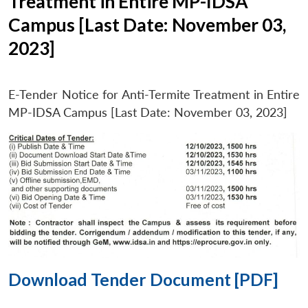
Treatment in Entire MP-IDSA
Campus [Last Date: November 03,
2023]
E-Tender Notice for Anti-Termite Treatment in Entire
MP-IDSA Campus [Last Date: November 03, 2023]
Download Tender Document [PDF]