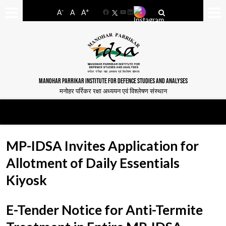
-
+
A
A
A
Facebook
YouTube
LinkedIn
MANOHAR PARRIKAR INSTITUTE FOR DEFENCE STUDIES AND ANALYSES
मनोहर पर्रिकर रक्षा अध्ययन एवं विश्लेषण संस्थान
MP-IDSA Invites Application for
Allotment of Daily Essentials
Kiyosk
E-Tender Notice for Anti-Termite