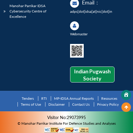
Email
:
Manohar Parrikar IDSA
Cybersecurity Centre of
adps[dot]idsa[at]nic[dot]in
Excellence
Webmaster
Indian Pugwash
Society
Tenders
RTI
MP-IDSA Annual Reports
Resources
Terms of Use
Disclaimer
Contact Us
Privacy Policy
Visitor No:29073995
© Manohar Parrikar Institute For Defence Studies and Analyses