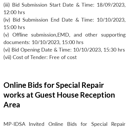
(iii) Bid Submission Start Date & Time: 18/09/2023,
12:00 hrs
(iv) Bid Submission End Date & Time: 10/10/2023,
15:00 hrs
(v) Offline submission,EMD, and other supporting
documents: 10/10/2023, 15:00 hrs
(vi) Bid Opening Date & Time: 10/10/2023, 15:30 hrs
(vii) Cost of Tender: Free of cost
Online Bids for Special Repair
works at Guest House Reception
Area
MP-IDSA Invited Online Bids for Special Repair