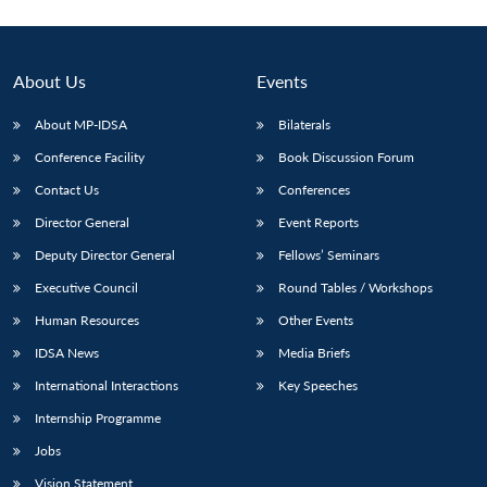
About Us
Events
About MP-IDSA
Bilaterals
Conference Facility
Book Discussion Forum
Contact Us
Conferences
Director General
Event Reports
Deputy Director General
Fellows’ Seminars
Executive Council
Round Tables / Workshops
Human Resources
Other Events
IDSA News
Media Briefs
International Interactions
Key Speeches
Internship Programme
Jobs
Vision Statement