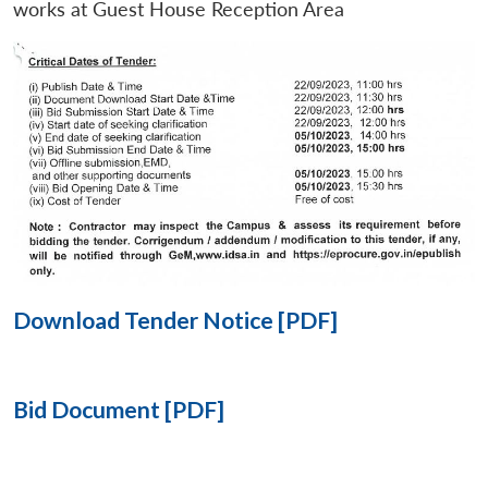
works at Guest House Reception Area
Open
MP-
Ask
n
Open
menu
Open
Open
s
LIBRARY
IDSA
Publications
Membership
An
u
menu
menu
menu
NEWS
Expe
Download Tender Notice [PDF]
Bid Document [PDF]