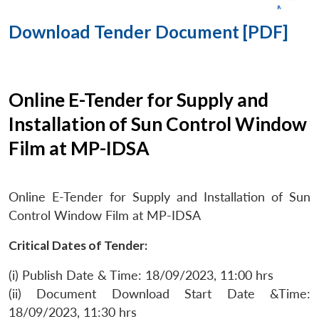
Download Tender Document [PDF]
Online E-Tender for Supply and
Installation of Sun Control Window
Film at MP-IDSA
Online E-Tender for Supply and Installation of Sun
Control Window Film at MP-IDSA
Critical Dates of Tender:
(i) Publish Date & Time: 18/09/2023, 11:00 hrs
(ii) Document Download Start Date &Time:
18/09/2023, 11:30 hrs