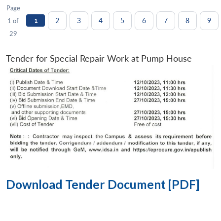
Page
2
3
4
5
6
7
8
9
1 of
1
29
Tender for Special Repair Work at Pump House
Download Tender Document [PDF]