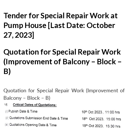
Tender for Special Repair Work at
Pump House [Last Date: October
27, 2023]
Quotation for Special Repair Work
(Improvement of Balcony – Block –
B)
Quotation for Special Repair Work (Improvement of
Balcony – Block – B)