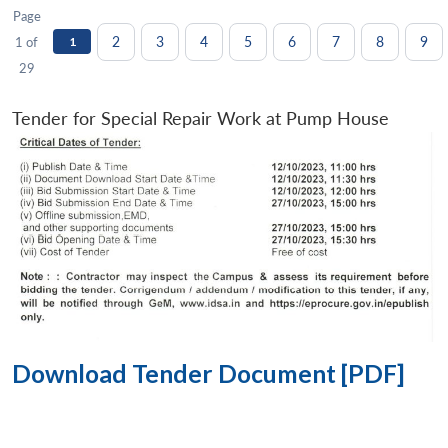
Page
2
3
4
5
6
7
8
9
1 of
1
29
Tender for Special Repair Work at Pump House
Download Tender Document [PDF]