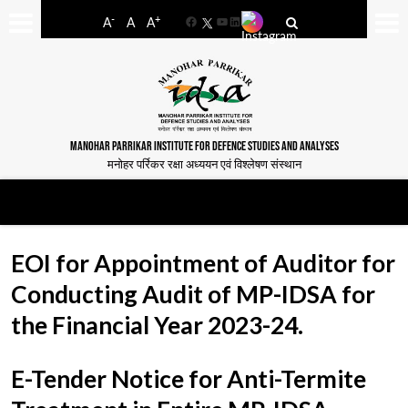
-
+
A
A
A
Facebook
YouTube
LinkedIn
MANOHAR PARRIKAR INSTITUTE FOR DEFENCE STUDIES AND ANALYSES
मनोहर पर्रिकर रक्षा अध्ययन एवं विश्लेषण संस्थान
EOI for Appointment of Auditor for
Conducting Audit of MP-IDSA for
the Financial Year 2023-24.
E-Tender Notice for Anti-Termite