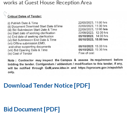
works at Guest House Reception Area
Open
MP-
Ask
n
Open
menu
Open
Open
s
LIBRARY
IDSA
Publications
Membership
An
u
menu
menu
menu
NEWS
Expe
Download Tender Notice [PDF]
Bid Document [PDF]