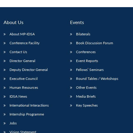
About Us
Events
About MP-IDSA
Bilaterals
Conference Facility
Book Discussion Forum
Contact Us
Conferences
Director General
Event Reports
Deputy Director General
Fellows’ Seminars
Executive Council
Round Tables / Workshops
Human Resources
Other Events
IDSA News
Media Briefs
International Interactions
Key Speeches
Internship Programme
Jobs
Vision Statement