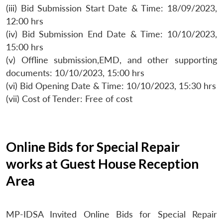
(iii) Bid Submission Start Date & Time: 18/09/2023,
12:00 hrs
(iv) Bid Submission End Date & Time: 10/10/2023,
15:00 hrs
(v) Offline submission,EMD, and other supporting
documents: 10/10/2023, 15:00 hrs
(vi) Bid Opening Date & Time: 10/10/2023, 15:30 hrs
(vii) Cost of Tender: Free of cost
Online Bids for Special Repair
works at Guest House Reception
Area
MP-IDSA Invited Online Bids for Special Repair