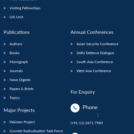
Visiting Fellowships
GIS Unit
Publications
Annual Conferences
Authors
Asian Security Conference
Books
Delhi Defence Dialogue
Monograph
South Asia Conference
Journals
West Asia Conference
News Digests
Papers & Briefs
For Enquiry
Topics
Phone
Major Projects
:
Pakistan Project
(+91-11)-2671 7983
Counter Radicalisation Task Force