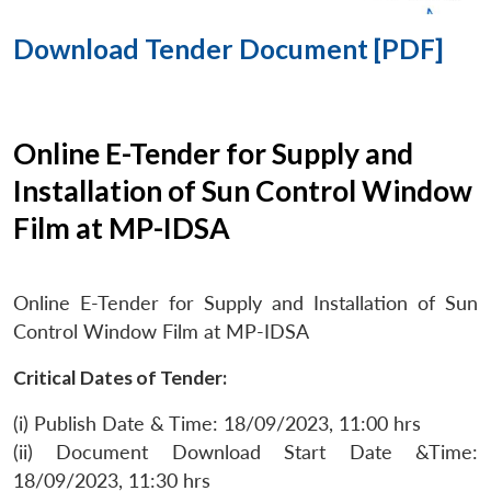
Download Tender Document [PDF]
Online E-Tender for Supply and
Installation of Sun Control Window
Film at MP-IDSA
Online E-Tender for Supply and Installation of Sun
Control Window Film at MP-IDSA
Critical Dates of Tender:
(i) Publish Date & Time: 18/09/2023, 11:00 hrs
(ii) Document Download Start Date &Time:
18/09/2023, 11:30 hrs