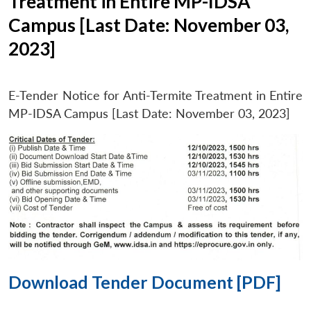
Treatment in Entire MP-IDSA
Campus [Last Date: November 03,
2023]
E-Tender Notice for Anti-Termite Treatment in Entire
MP-IDSA Campus [Last Date: November 03, 2023]
Download Tender Document [PDF]