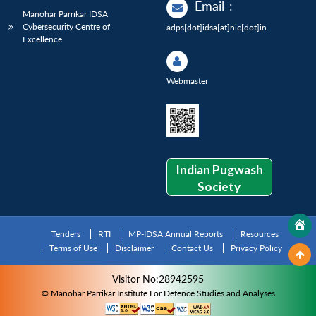
Email
:
Manohar Parrikar IDSA
Cybersecurity Centre of
adps[dot]idsa[at]nic[dot]in
Excellence
Webmaster
Indian Pugwash
Society
Tenders
RTI
MP-IDSA Annual Reports
Resources
Terms of Use
Disclaimer
Contact Us
Privacy Policy
Visitor No:28942595
© Manohar Parrikar Institute For Defence Studies and Analyses