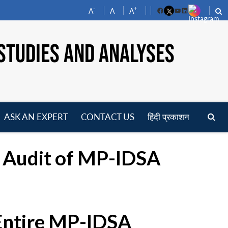
-
+
A
A
A
Facebook
YouTube
LinkedIn
STUDIES AND ANALYSES
ASK AN EXPERT
CONTACT US
हिंदी प्रकाशन
pen
enu
g Audit of MP-IDSA
 Entire MP-IDSA