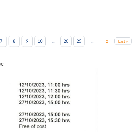
»
...
...
7
8
9
10
20
25
Last »
se