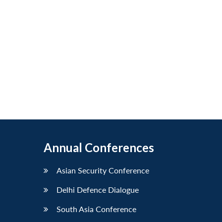
Annual Conferences
Asian Security Conference
Delhi Defence Dialogue
South Asia Conference