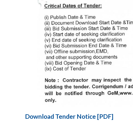
Download Tender Notice [PDF]