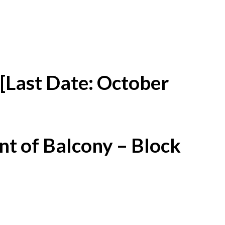
[Last Date: October
t of Balcony – Block