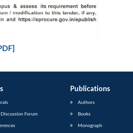
PDF]
s
Publications
erals
Authors
 Discussion Forum
Books
erences
Monograph