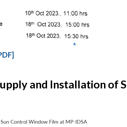
PDF]
Supply and Installation o
 of Sun Control Window Film at MP-IDSA