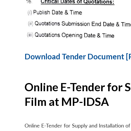
Download Tender Document [
Online E-Tender for 
Film at MP-IDSA
Online E-Tender for Supply and Installation