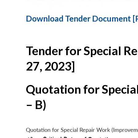
Download Tender Document [
Tender for Special R
27, 2023]
Quotation for Specia
– B)
Quotation for Special Repair Work (Improvem