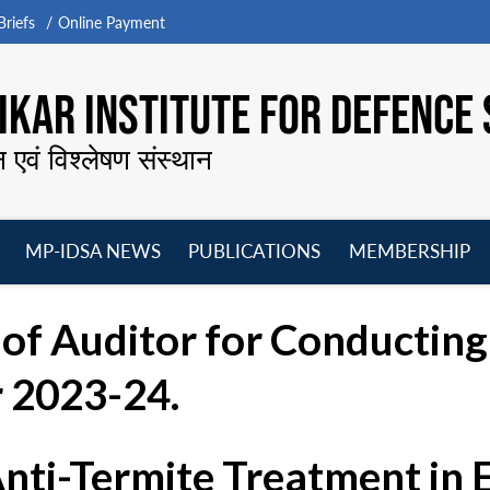
riefs
Online Payment
KAR INSTITUTE FOR DEFENCE 
न एवं विश्लेषण संस्थान
MP-IDSA NEWS
PUBLICATIONS
MEMBERSHIP
Open
Open
Open
O
menu
menu
menu
m
of Auditor for Conductin
r 2023-24.
Anti-Termite Treatment in