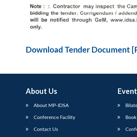
Download Tender Document [
About Us
Event
About MP-IDSA
Bilat
Conference Facility
Book
Contact Us
Conf