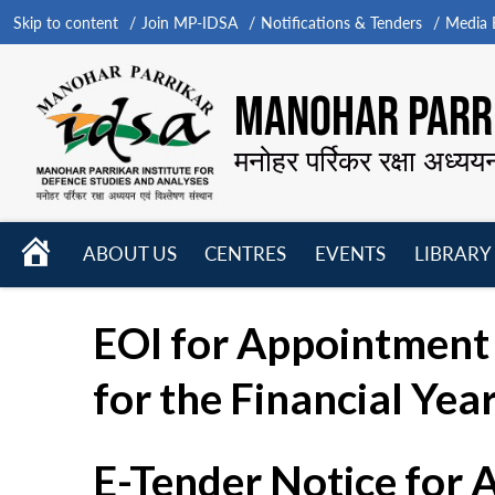
Skip to content
Join MP-IDSA
Notifications & Tenders
Media B
MANOHAR PARRI
मनोहर पर्रिकर रक्षा अध्यय
HOME
ABOUT US
CENTRES
EVENTS
LIBRARY
Open
Open
Open
menu
menu
menu
EOI for Appointment 
for the Financial Yea
E-Tender Notice for 