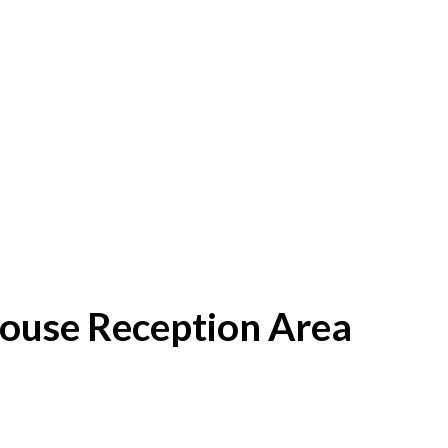
House Reception Area