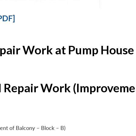
PDF]
epair Work at Pump House 
l Repair Work (Improvemen
ent of Balcony – Block – B)