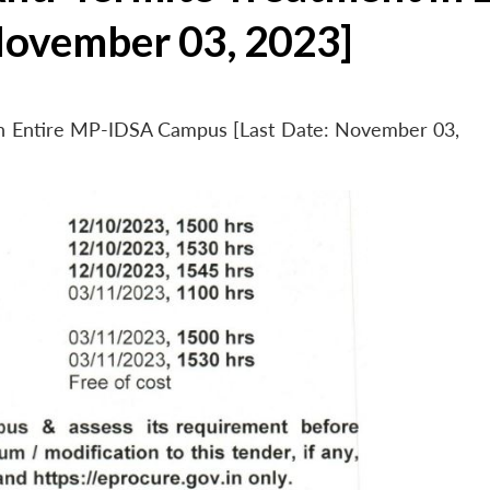
November 03, 2023]
 in Entire MP-IDSA Campus [Last Date: November 03,