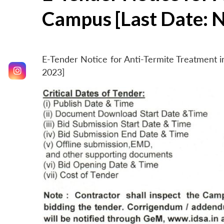
Campus [Last Date: 
E-Tender Notice for Anti-Termite Treatment
2023]