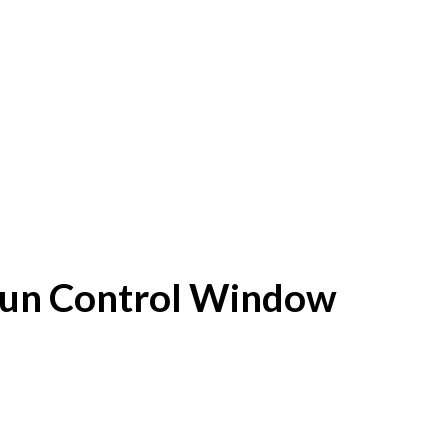
f Sun Control Window