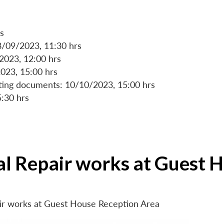
s
8/09/2023, 11:30 hrs
/2023, 12:00 hrs
023, 15:00 hrs
rting documents: 10/10/2023, 15:00 hrs
5:30 hrs
ial Repair works at Guest 
air works at Guest House Reception Area