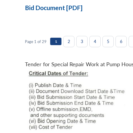
Bid Document [PDF]
2
3
4
5
6
Page 1 of 29
1
Tender for Special Repair Work at Pump Hou