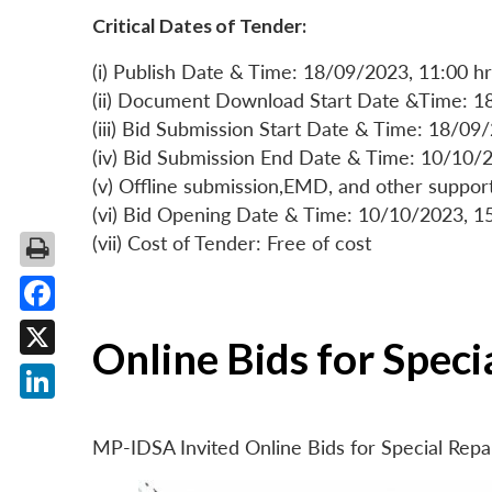
Critical Dates of Tender:
(i) Publish Date & Time: 18/09/2023, 11:00 hr
(ii) Document Download Start Date &Time: 1
(iii) Bid Submission Start Date & Time: 18/09
(iv) Bid Submission End Date & Time: 10/10/2
(v) Offline submission,EMD, and other suppo
(vi) Bid Opening Date & Time: 10/10/2023, 1
(vii) Cost of Tender: Free of cost
Facebook
Online Bids for Spec
X
LinkedIn
MP-IDSA Invited Online Bids for Special Rep