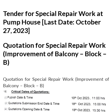
Tender for Special Repair Work at
Pump House [Last Date: October
27, 2023]
Quotation for Special Repair Work
(Improvement of Balcony – Block –
B)
Quotation for Special Repair Work (Improvement of
Balcony – Block – B)