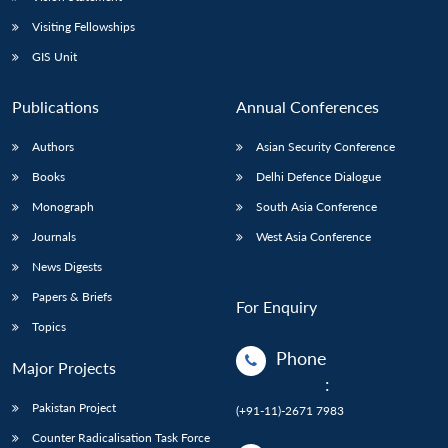
Visiting Fellowships
GIS Unit
Publications
Annual Conferences
Authors
Asian Security Conference
Books
Delhi Defence Dialogue
Monograph
South Asia Conference
Journals
West Asia Conference
News Digests
Papers & Briefs
For Enquiry
Topics
Phone
Major Projects
:
Pakistan Project
(+91-11)-2671 7983
Counter Radicalisation Task Force