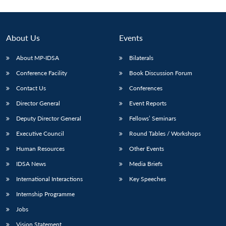
About Us
Events
About MP-IDSA
Bilaterals
Conference Facility
Book Discussion Forum
Contact Us
Conferences
Director General
Event Reports
Deputy Director General
Fellows’ Seminars
Executive Council
Round Tables / Workshops
Human Resources
Other Events
IDSA News
Media Briefs
International Interactions
Key Speeches
Internship Programme
Jobs
Vision Statement