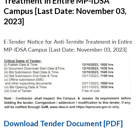
Treatment in Entire MP-IDSA
Campus [Last Date: November 03,
2023]
E-Tender Notice for Anti-Termite Treatment in Entire
MP-IDSA Campus [Last Date: November 03, 2023]
Download Tender Document [PDF]