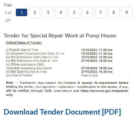
Page
2
3
4
5
6
7
8
9
1 of
1
29
Tender for Special Repair Work at Pump House
Download Tender Document [PDF]