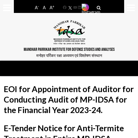
-
+
A
A
A
Facebook
YouTube
LinkedIn
MANOHAR PARRIKAR INSTITUTE FOR DEFENCE STUDIES AND ANALYSES
मनोहर पर्रिकर रक्षा अध्ययन एवं विश्लेषण संस्थान
EOI for Appointment of Auditor for
Conducting Audit of MP-IDSA for
the Financial Year 2023-24.
E-Tender Notice for Anti-Termite