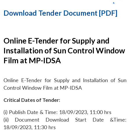
Download Tender Document [PDF]
Online E-Tender for Supply and
Installation of Sun Control Window
Film at MP-IDSA
Online E-Tender for Supply and Installation of Sun
Control Window Film at MP-IDSA
Critical Dates of Tender:
(i) Publish Date & Time: 18/09/2023, 11:00 hrs
(ii) Document Download Start Date &Time:
18/09/2023, 11:30 hrs