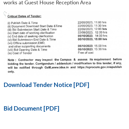
works at Guest House Reception Area
Open
MP-
Ask
n
Open
menu
Open
Open
s
LIBRARY
IDSA
Publications
Membership
An
u
menu
menu
menu
NEWS
Expe
Download Tender Notice [PDF]
Bid Document [PDF]