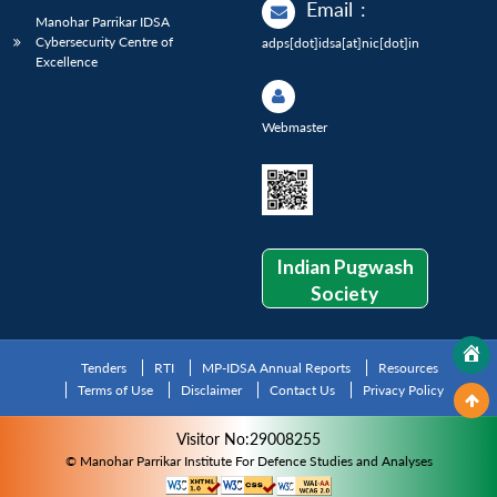
Email
:
Manohar Parrikar IDSA
Cybersecurity Centre of
adps[dot]idsa[at]nic[dot]in
Excellence
Webmaster
Indian Pugwash
Society
Tenders
RTI
MP-IDSA Annual Reports
Resources
Terms of Use
Disclaimer
Contact Us
Privacy Policy
Visitor No:29008255
© Manohar Parrikar Institute For Defence Studies and Analyses