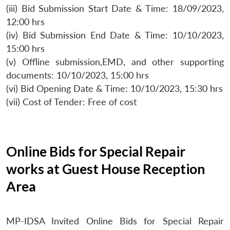
(iii) Bid Submission Start Date & Time: 18/09/2023,
12:00 hrs
(iv) Bid Submission End Date & Time: 10/10/2023,
15:00 hrs
(v) Offline submission,EMD, and other supporting
documents: 10/10/2023, 15:00 hrs
(vi) Bid Opening Date & Time: 10/10/2023, 15:30 hrs
(vii) Cost of Tender: Free of cost
Online Bids for Special Repair
works at Guest House Reception
Area
MP-IDSA Invited Online Bids for Special Repair