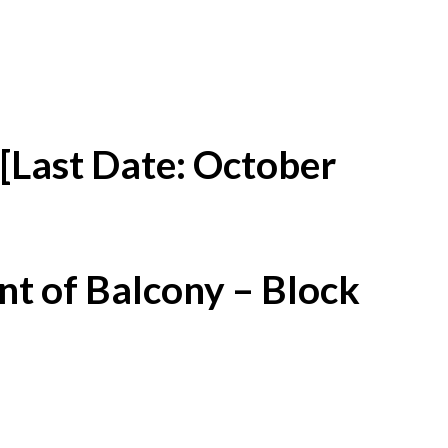
[Last Date: October
t of Balcony – Block