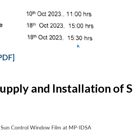
PDF]
Supply and Installation o
 of Sun Control Window Film at MP-IDSA