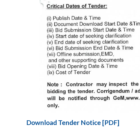
Download Tender Notice [PDF]