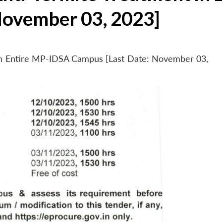
November 03, 2023]
 in Entire MP-IDSA Campus [Last Date: November 03,