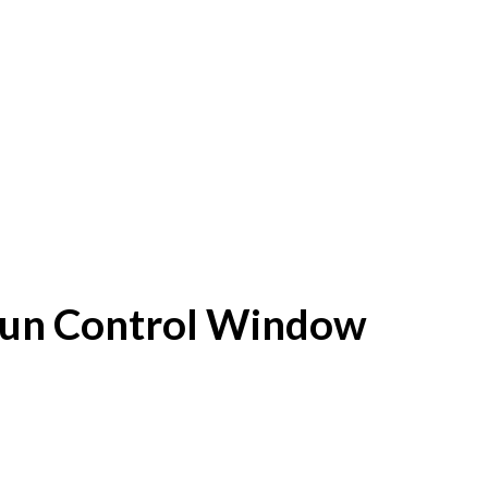
f Sun Control Window