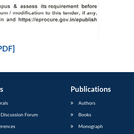
PDF]
s
Publications
erals
Authors
 Discussion Forum
Books
erences
Monograph