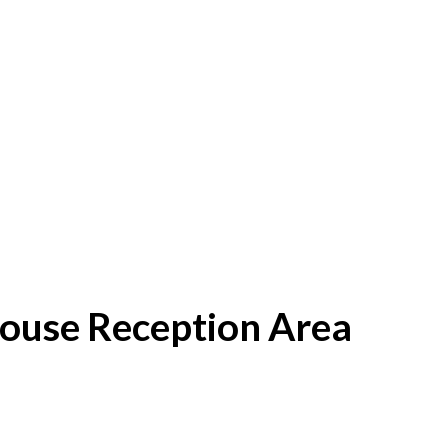
House Reception Area