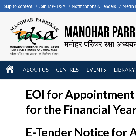
Skip to content
Join MP-IDSA
Notifications & Tenders
Media B
MANOHAR PARRI
मनोहर पर्रिकर रक्षा अध्यय
HOME
ABOUT US
CENTRES
EVENTS
LIBRARY
Open
Open
Open
menu
menu
menu
EOI for Appointment 
for the Financial Yea
E-Tender Notice for 