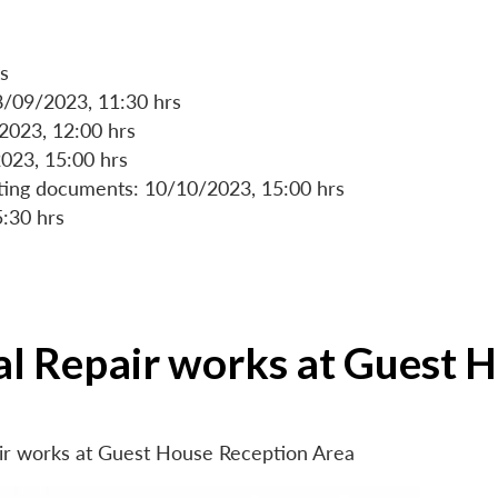
s
8/09/2023, 11:30 hrs
/2023, 12:00 hrs
023, 15:00 hrs
rting documents: 10/10/2023, 15:00 hrs
5:30 hrs
ial Repair works at Guest 
air works at Guest House Reception Area