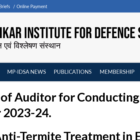
riefs
Online Payment
KAR INSTITUTE FOR DEFENCE 
न एवं विश्लेषण संस्थान
MP-IDSA NEWS
PUBLICATIONS
MEMBERSHIP
Open
Open
Open
O
menu
menu
menu
m
of Auditor for Conductin
r 2023-24.
Anti-Termite Treatment in