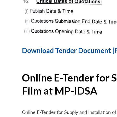
Download Tender Document [
Online E-Tender for 
Film at MP-IDSA
Online E-Tender for Supply and Installation