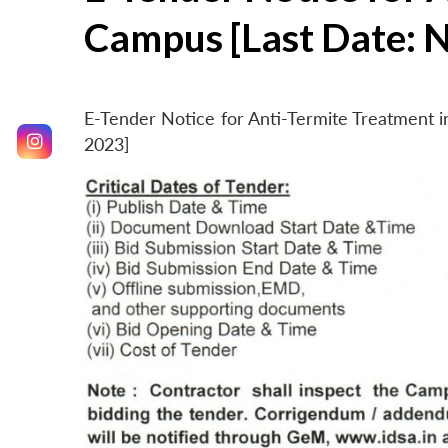
Campus [Last Date: 
E-Tender Notice for Anti-Termite Treatment
2023]