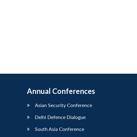
Annual Conferences
Asian Security Conference
Delhi Defence Dialogue
South Asia Conference