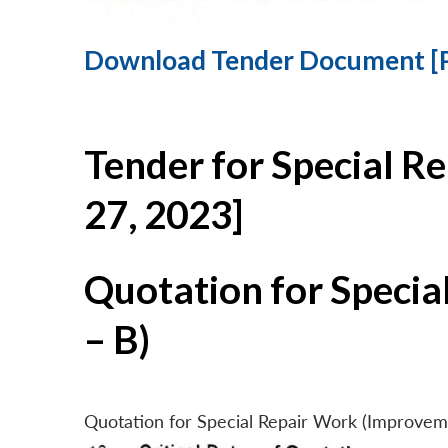
Download Tender Document [
Tender for Special R
27, 2023]
Quotation for Specia
– B)
Quotation for Special Repair Work (Improvem