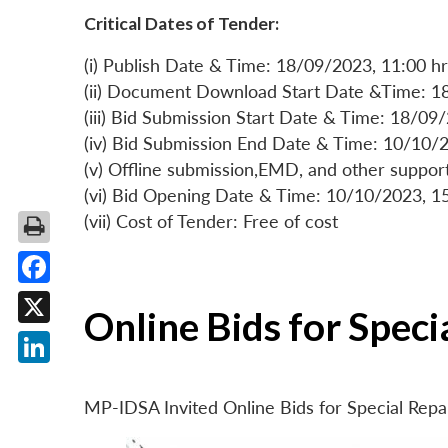
Critical Dates of Tender:
(i) Publish Date & Time: 18/09/2023, 11:00 hr
(ii) Document Download Start Date &Time: 1
(iii) Bid Submission Start Date & Time: 18/09
(iv) Bid Submission End Date & Time: 10/10/2
(v) Offline submission,EMD, and other suppo
(vi) Bid Opening Date & Time: 10/10/2023, 1
(vii) Cost of Tender: Free of cost
Facebook
Online Bids for Spec
X
LinkedIn
MP-IDSA Invited Online Bids for Special Rep