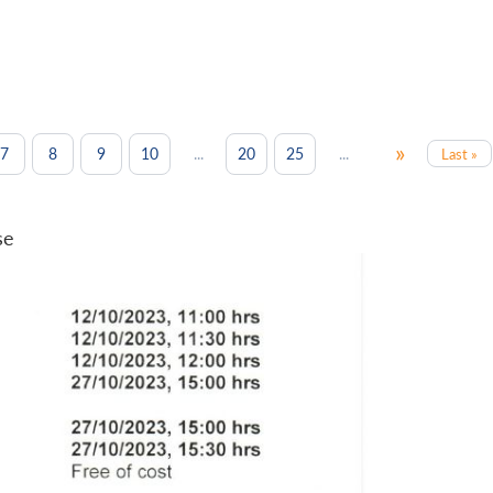
»
...
...
7
8
9
10
20
25
Last »
se