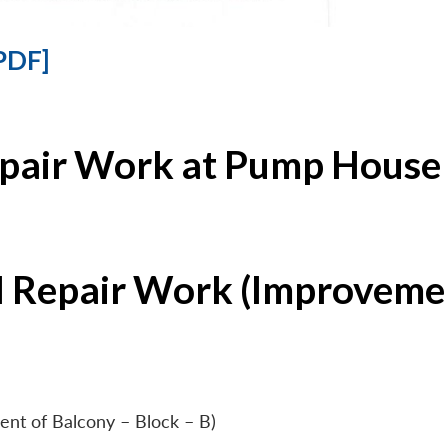
PDF]
epair Work at Pump House 
l Repair Work (Improvemen
ent of Balcony – Block – B)