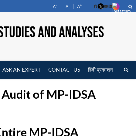
-
+
A
A
A
Facebook
YouTube
LinkedIn
STUDIES AND ANALYSES
ASK AN EXPERT
CONTACT US
हिंदी प्रकाशन
pen
enu
g Audit of MP-IDSA
 Entire MP-IDSA