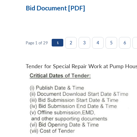
Bid Document [PDF]
2
3
4
5
6
Page 1 of 29
1
Tender for Special Repair Work at Pump Hou