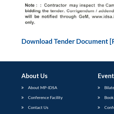
Download Tender Document [
About Us
Event
About MP-IDSA
Bilat
Conference Facility
Book
Contact Us
Conf