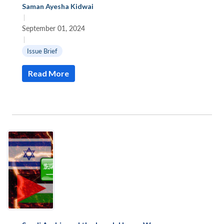
Saman Ayesha Kidwai
|
September 01, 2024
|
Issue Brief
Read More