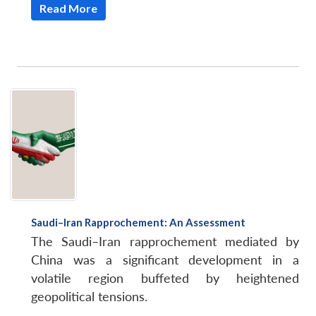
Read More
Saudi–Iran Rapprochement: An Assessment
The Saudi–Iran rapprochement mediated by
China was a significant development in a
volatile region buffeted by heightened
geopolitical tensions.