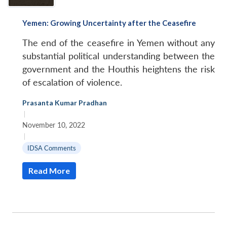
Yemen: Growing Uncertainty after the Ceasefire
The end of the ceasefire in Yemen without any
substantial political understanding between the
government and the Houthis heightens the risk
of escalation of violence.
Prasanta Kumar Pradhan
|
November 10, 2022
|
IDSA Comments
Read More