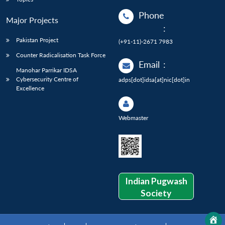
Phone
Major Projects
:
Pakistan Project
(+91-11)-2671 7983
Counter Radicalisation Task Force
Email
:
Manohar Parrikar IDSA
Cybersecurity Centre of
adps[dot]idsa[at]nic[dot]in
Excellence
Webmaster
Indian Pugwash
Society