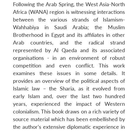
Following the Arab Spring, the West Asia-North
Africa (WANA) region is witnessing interactions
between the various strands of Islamism-
Wahhabiya in Saudi Arabia; the Muslim
Brotherhood in Egypt and its affiliates in other
Arab countries, and the radical strand
represented by Al Qaeda and its associated
organisations - in an environment of robust
competition and even conflict. This work
examines these issues in some details. It
provides an overview of the political aspects of
Islamic law – the Sharia, as it evolved from
Open
MP-
Ask
n
Open
menu
Open
Open
early Islam and, over the last two hundred
s
LIBRARY
IDSA
Publications
Membership
An
u
menu
menu
menu
NEWS
Expe
years, experienced the impact of Western
colonialism. This book draws on a rich variety of
source material which has been embellished by
the author’s extensive diplomatic experience in