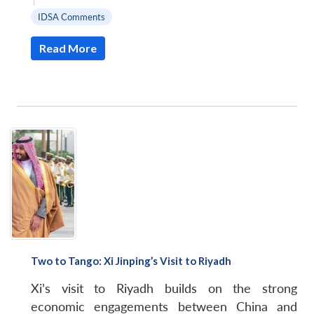
|
IDSA Comments
Read More
Two to Tango: Xi Jinping’s Visit to Riyadh
Xi’s visit to Riyadh builds on the strong
economic engagements between China and