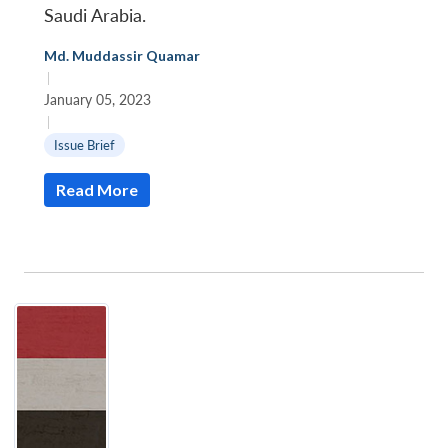
Saudi Arabia.
Md. Muddassir Quamar
|
January 05, 2023
|
Issue Brief
Read More