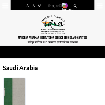
-
+
A
A
A
Facebook
YouTube
LinkedIn
MANOHAR PARRIKAR INSTITUTE FOR DEFENCE STUDIES AND ANALYSES
मनोहर पर्रिकर रक्षा अध्ययन एवं विश्लेषण संस्थान
Saudi Arabia