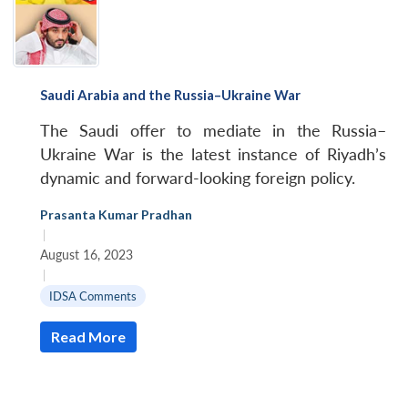
Saudi Arabia and the Russia–Ukraine War
The Saudi offer to mediate in the Russia–
Ukraine War is the latest instance of Riyadh’s
dynamic and forward-looking foreign policy.
Prasanta Kumar Pradhan
|
August 16, 2023
|
IDSA Comments
Read More