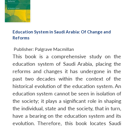
Education System in Saudi Arabia: Of Change and
Reforms
Publisher:
Palgrave Macmillan
This book is a comprehensive study on the
education system of Saudi Arabia, placing the
reforms and changes it has undergone in the
past two decades within the context of the
historical evolution of the education system. An
education system cannot be seen in isolation of
the society; it plays a significant role in shaping
the individual, state and the society, that in turn,
have a bearing on the education system and its
evolution. Therefore, this book locates Saudi