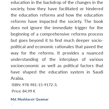
education in the backdrop of the changes in the
society, how they have facilitated or hindered
the education reforms and how the education
reforms have impacted the society. The book
does not ignore the immediate trigger for the
beginning of a comprehensive reforms process
but goes beyond it to find much deeper socio-
political and economic rationales that paved the
way for the reforms. It provides a nuanced
understanding of the interplays of various
socioeconomic as well as political factors that
have shaped the education system in Saudi
Arabia.
ISBN: 978-981-15-9172-3
,
Price:
84,99 €
Md. Muddassir Quamar
|