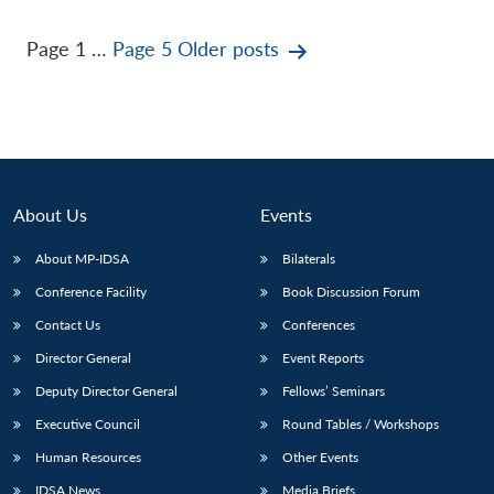
Posts
Page 1
…
Page 5
Older
posts
pagination
About Us
Events
About MP-IDSA
Bilaterals
Conference Facility
Book Discussion Forum
Contact Us
Conferences
Director General
Event Reports
Deputy Director General
Fellows’ Seminars
Executive Council
Round Tables / Workshops
Human Resources
Other Events
IDSA News
Media Briefs