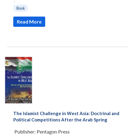
|
Book
Read More
The Islamist Challenge in West Asia: Doctrinal and
Political Competitions After the Arab Spring
Publisher:
Pentagon Press