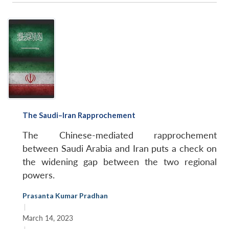
The Saudi–Iran Rapprochement
The Chinese-mediated rapprochement
between Saudi Arabia and Iran puts a check on
the widening gap between the two regional
powers.
Prasanta Kumar Pradhan
|
March 14, 2023