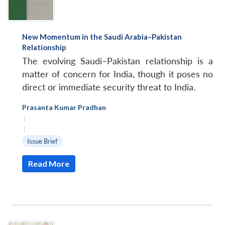
New Momentum in the Saudi Arabia–Pakistan
Relationship
The evolving Saudi–Pakistan relationship is a
matter of concern for India, though it poses no
direct or immediate security threat to India.
Prasanta Kumar Pradhan
|
|
Issue Brief
Read More