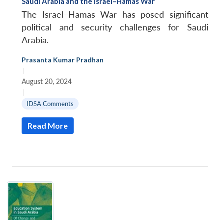
Saudi Arabia and the Israel–Hamas War
The Israel–Hamas War has posed significant
political and security challenges for Saudi
Arabia.
Prasanta Kumar Pradhan
|
August 20, 2024
|
IDSA Comments
Read More