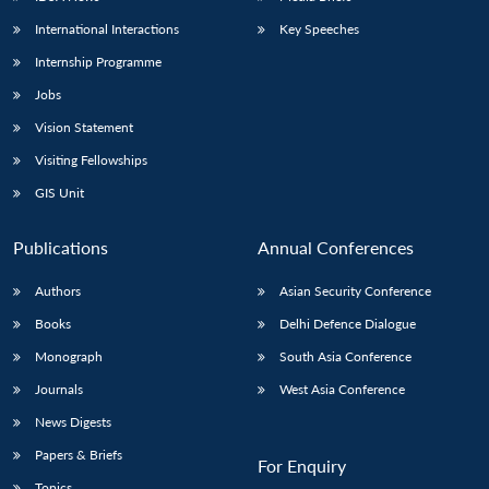
International Interactions
Key Speeches
Internship Programme
Jobs
Vision Statement
Visiting Fellowships
GIS Unit
Publications
Annual Conferences
Authors
Asian Security Conference
Books
Delhi Defence Dialogue
Monograph
South Asia Conference
Journals
West Asia Conference
News Digests
Papers & Briefs
For Enquiry
Topics