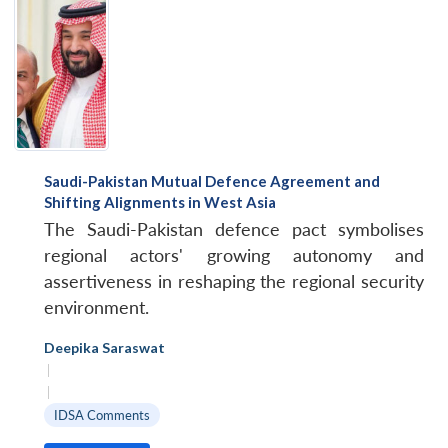
Saudi-Pakistan Mutual Defence Agreement and
Shifting Alignments in West Asia
The Saudi-Pakistan defence pact symbolises
regional actors' growing autonomy and
assertiveness in reshaping the regional security
environment.
Deepika Saraswat
|
|
IDSA Comments