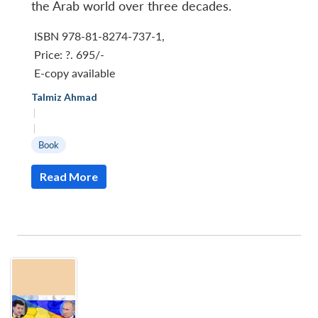
the Arab world over three decades.
ISBN 978-81-8274-737-1
,
Price:
?. 695/-
E-copy available
Talmiz Ahmad
|
|
Book
Read More