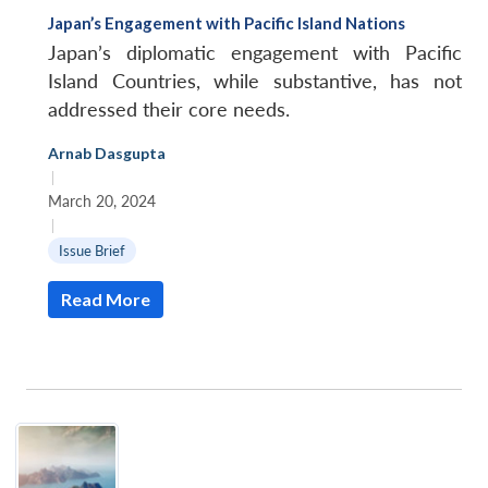
Japan’s Engagement with Pacific Island Nations
Japan’s diplomatic engagement with Pacific
Island Countries, while substantive, has not
addressed their core needs.
Arnab Dasgupta
|
March 20, 2024
|
Issue Brief
Read More