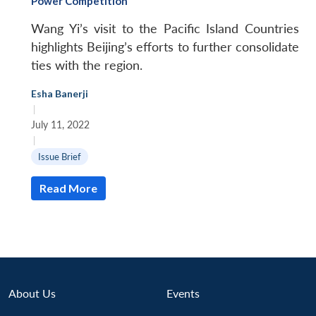
Power Competition
Wang Yi’s visit to the Pacific Island Countries
highlights Beijing’s efforts to further consolidate
ties with the region.
Esha Banerji
|
July 11, 2022
|
Issue Brief
Read More
About Us
Events