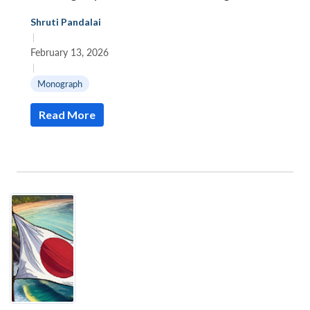
Shruti Pandalai
|
February 13, 2026
|
Monograph
Read More