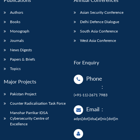
Authors
Asian Security Conference
Books
Delhi Defence Dialogue
Monograph
South Asia Conference
Journals
West Asia Conference
News Digests
Papers & Briefs
For Enquiry
Topics
Phone
Major Projects
:
Pakistan Project
(+91-11)-2671 7983
Counter Radicalisation Task Force
Email
:
Manohar Parrikar IDSA
Cybersecurity Centre of
adps[dot]idsa[at]nic[dot]in
Excellence