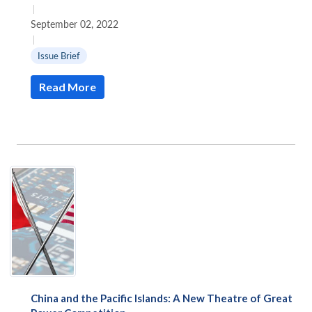
|
September 02, 2022
|
Issue Brief
Read More
China and the Pacific Islands: A New Theatre of Great