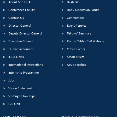
About MP-IDSA
Bilaterals
Conference Facility
Book Discussion Forum
Contact Us
Conferences
Director General
Event Reports
Deputy Director General
Fellows’ Seminars
Executive Council
Round Tables / Workshops
Human Resources
Other Events
IDSA News
Media Briefs
International Interactions
Key Speeches
Internship Programme
Jobs
Vision Statement
Visiting Fellowships
GIS Unit
Publications
Annual Conferences