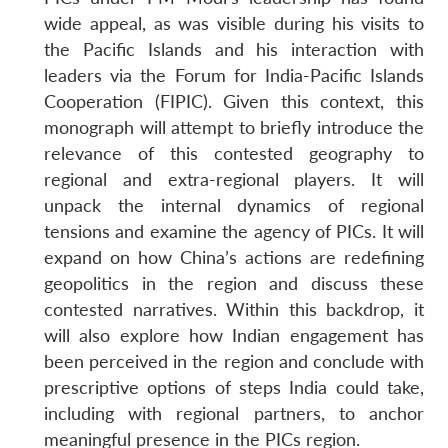
wide appeal, as was visible during his visits to
the Pacific Islands and his interaction with
leaders via the Forum for India-Pacific Islands
Cooperation (FIPIC). Given this context, this
monograph will attempt to briefly introduce the
relevance of this contested geography to
regional and extra-regional players. It will
unpack the internal dynamics of regional
tensions and examine the agency of PICs. It will
expand on how China’s actions are redefining
geopolitics in the region and discuss these
contested narratives. Within this backdrop, it
will also explore how Indian engagement has
been perceived in the region and conclude with
prescriptive options of steps India could take,
including with regional partners, to anchor
meaningful presence in the PICs region.