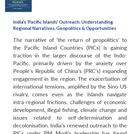
India’s ‘Pacific Islands’ Outreach: Understanding
Regional Narratives, Geopolitics & Opportunities
The narrative of ‘the return of geopolitics’ to
the Pacific Island Countries (PICs) is gaining
traction in the larger discourse of the Indo-
Pacific, primarily driven by the anxiety over
People’s Republic of China’s (PRC’s) expanding
engagement in the region. The exacerbation of
international tensions, amplified by the Sino-US
rivalry, comes even as the Islands navigate
intra-regional frictions, challenges of economic
development, illegal fishing, climate change and
issues related to self-determination and
decolonisation. India’s renewed outreach to the
PICs under PM Modi’s leadership has found