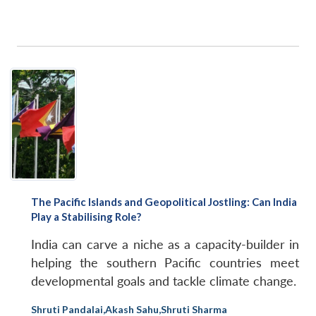
NEWS
Expe
The Pacific Islands and Geopolitical Jostling: Can India
Play a Stabilising Role?
India can carve a niche as a capacity-builder in
helping the southern Pacific countries meet
developmental goals and tackle climate change.
Shruti Pandalai
,
Akash Sahu
,
Shruti Sharma