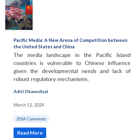
Pacific Media: A New Arena of Competition between
the United States and China
The media landscape in the Pacific Island
countries is vulnerable to Chinese influence
given the developmental needs and lack of
robust regulatory mechanisms.
Aditi Dhaundiyal
|
March 12, 2024
|
IDSA Comments
Open
MP-
Ask
n
Open
menu
Open
Open
Read More
s
LIBRARY
IDSA
Publications
Membership
An
u
menu
menu
menu