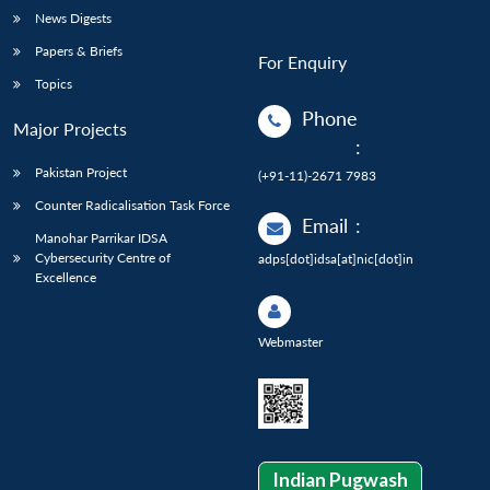
News Digests
Papers & Briefs
For Enquiry
Topics
Phone
Major Projects
:
Pakistan Project
(+91-11)-2671 7983
Counter Radicalisation Task Force
Email
:
Manohar Parrikar IDSA
Cybersecurity Centre of
adps[dot]idsa[at]nic[dot]in
Excellence
Webmaster
Indian Pugwash