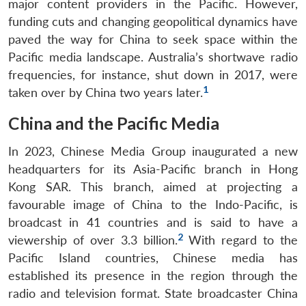
major content providers in the Pacific. However,
funding cuts and changing geopolitical dynamics have
paved the way for China to seek space within the
Pacific media landscape. Australia’s shortwave radio
frequencies, for instance, shut down in 2017, were
1
taken over by China two years later.
China and the Pacific Media
In 2023, Chinese Media Group inaugurated a new
headquarters for its Asia-Pacific branch in Hong
Kong SAR. This branch, aimed at projecting a
favourable image of China to the Indo-Pacific, is
broadcast in 41 countries and is said to have a
2
viewership of over 3.3 billion.
With regard to the
Pacific Island countries, Chinese media has
established its presence in the region through the
radio and television format. State broadcaster China