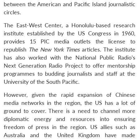
between the American and Pacific Island journalistic
circles.
The East-West Center, a Honolulu-based research
institute established by the US Congress in 1960,
provides 15 PIC media outlets the license to
republish
The New York Times
articles. The institute
has also worked with the National Public Radio’s
Next Generation Radio Project to offer mentorship
programmes to budding journalists and staff at the
University of the South Pacific.
However, given the rapid expansion of Chinese
media networks in the region, the US has a lot of
ground to cover. There is a need to channel more
diplomatic energy and resources into ensuring
freedom of press in the region. US allies such as
Australia and the United Kingdom have made