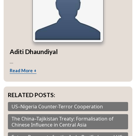
Aditi Dhaundiyal
...
Read More +
RELATED POSTS:
US–Nigeria Counter-Terror Cooperation
The China–Tajikistan Treaty: Formalisation of
Chinese Influence in Central Asia