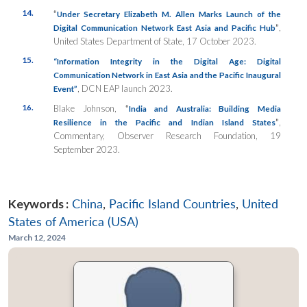
14.
“
Under Secretary Elizabeth M. Allen Marks Launch of the
”
,
Digital Communication Network East Asia and Pacific Hub
United States Department of State, 17 October 2023.
15.
“Information Integrity in the Digital Age: Digital
Communication Network in East Asia and the Pacific Inaugural
, DCN EAP launch 2023.
Event”
16.
Blake Johnson,
“
India and Australia: Building Media
”
,
Resilience in the Pacific and Indian Island States
Commentary, Observer Research Foundation, 19
September 2023.
Keywords :
China
,
Pacific Island Countries
,
United
States of America (USA)
March 12, 2024