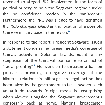
revealed an alleged PRC involvement in the form of
political bribery to help the Sogavare regime survive
5
the no confidence motion in the parliament.
Furthermore, the PRC was alleged to have identified
the
Kolombangara Island
as the location of a possible
6
Chinese military base in the region.
In response to the report, President Sogavare issued
a statement condemning foreign media’s coverage of
China’s activity in Solomon Islands, equating any
scepticism of the China–SI bonhomie to an act of
7
“racial profiling”.
He went on to threaten a ban on
journalists providing a negative coverage of the
bilateral relationship although no legal action has
been taken by the government so far. However, such
an attitude towards foreign media is unsurprising
when viewed alongside the Sogavare government’s
censorship back at home. National broadcaster