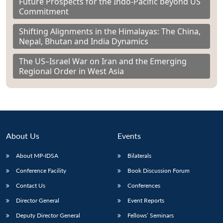
Future Prospects for the Indo-Pacific beyond US
Commitment
Shifting Alignments in the Himalayas: The China,
Nepal, Bhutan and India Dynamics
The US–Israel War on Iran and the Emerging
Regional Order in West Asia
About Us
Events
About MP-IDSA
Bilaterals
Conference Facility
Book Discussion Forum
Contact Us
Conferences
Director General
Event Reports
Deputy Director General
Fellows’ Seminars