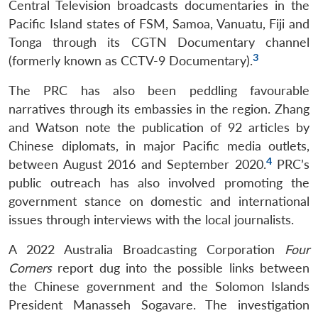
Central Television broadcasts documentaries in the
Pacific Island states of FSM, Samoa, Vanuatu, Fiji and
Tonga through its CGTN Documentary channel
3
(formerly known as CCTV-9 Documentary).
The PRC has also been peddling favourable
narratives through its embassies in the region. Zhang
and Watson note the publication of 92 articles by
Chinese diplomats, in major Pacific media outlets,
4
between August 2016 and September 2020.
PRC’s
public outreach has also involved promoting the
government stance on domestic and international
issues through interviews with the local journalists.
A 2022 Australia Broadcasting Corporation
Four
Corners
report dug into the possible links between
the Chinese government and the Solomon Islands
President Manasseh Sogavare. The investigation