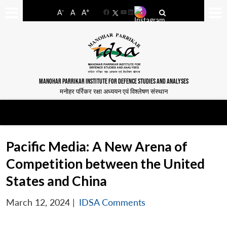
-
+
A
A
A
Facebook
YouTube
LinkedIn
MANOHAR PARRIKAR INSTITUTE FOR DEFENCE STUDIES AND ANALYSES
मनोहर पर्रिकर रक्षा अध्ययन एवं विश्लेषण संस्थान
Pacific Media: A New Arena of
Competition between the United
States and China
March 12, 2024
|
IDSA Comments