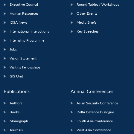
Executive Council
Round Tables / Workshops
Human Resources
Other Events
IDSA News
Media Briefs
International Interactions
Key Speeches
Internship Programme
Jobs
Vision Statement
Visiting Fellowships
GIS Unit
Publications
Annual Conferences
Authors
Asian Security Conference
Books
Delhi Defence Dialogue
Monograph
South Asia Conference
Journals
West Asia Conference