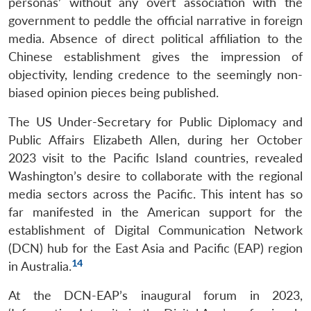
personas’ without any overt association with the
government to peddle the official narrative in foreign
media. Absence of direct political affiliation to the
Chinese establishment gives the impression of
objectivity, lending credence to the seemingly non-
biased opinion pieces being published.
The US Under-Secretary for Public Diplomacy and
Public Affairs Elizabeth Allen, during her October
2023 visit to the Pacific Island countries, revealed
Washington’s desire to collaborate with the regional
media sectors across the Pacific. This intent has so
far manifested in the American support for the
establishment of Digital Communication Network
(DCN) hub for the East Asia and Pacific (EAP) region
14
in Australia.
At the DCN-EAP’s inaugural forum in 2023,