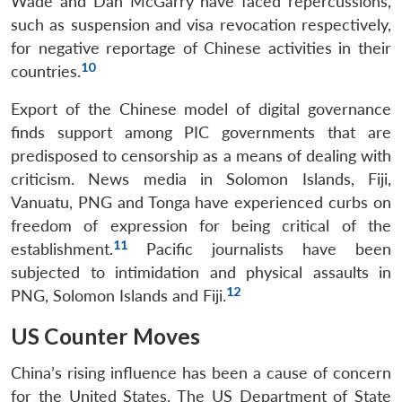
Wade and Dan McGarry have faced repercussions,
such as suspension and visa revocation respectively,
for negative reportage of Chinese activities in their
10
countries.
Export of the Chinese model of digital governance
finds support among PIC governments that are
predisposed to censorship as a means of dealing with
criticism. News media in Solomon Islands, Fiji,
Vanuatu, PNG and Tonga have experienced curbs on
freedom of expression for being critical of the
11
establishment.
Pacific journalists have been
subjected to intimidation and physical assaults in
12
PNG, Solomon Islands and Fiji.
US Counter Moves
China’s rising influence has been a cause of concern
for the United States. The US Department of State