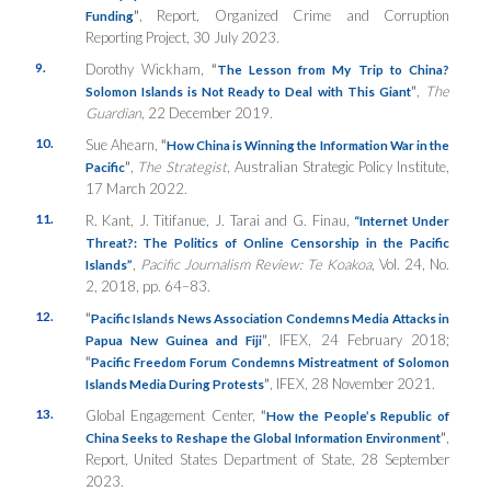
”
, Report, Organized Crime and Corruption
Funding
Reporting Project, 30 July 2023.
9.
Dorothy Wickham,
“
The Lesson from My Trip to China?
”
,
The
Solomon Islands is Not Ready to Deal with This Giant
Guardian
, 22 December 2019.
10.
Sue Ahearn,
“
How China is Winning the Information War in the
”
,
The Strategist
, Australian Strategic Policy Institute,
Pacific
17 March 2022.
11.
R. Kant, J. Titifanue, J. Tarai and G. Finau,
“Internet Under
Threat?: The Politics of Online Censorship in the Pacific
,
Pacific Journalism Review: Te Koakoa
, Vol. 24, No.
Islands”
2, 2018, pp. 64–83.
12.
“
Pacific Islands News Association Condemns Media Attacks in
”
, IFEX, 24 February 2018;
Papua New Guinea and Fiji
“
Pacific Freedom Forum Condemns Mistreatment of Solomon
”
, IFEX, 28 November 2021.
Islands Media During Protests
13.
Global Engagement Center,
“
How the People’s Republic of
”
,
China Seeks to Reshape the Global Information Environment
Report, United States Department of State, 28 September
2023.