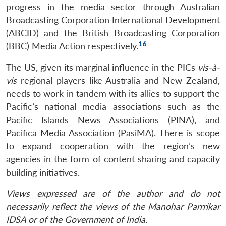
progress in the media sector through Australian
Broadcasting Corporation International Development
(ABCID) and the British Broadcasting Corporation
16
(BBC) Media Action respectively.
The US, given its marginal influence in the PICs
vis-à-
vis
regional players like Australia and New Zealand,
needs to work in tandem with its allies to support the
Pacific’s national media associations such as the
Pacific Islands News Associations (PINA), and
Pacifica Media Association (PasiMA). There is scope
to expand cooperation with the region’s new
agencies in the form of content sharing and capacity
building initiatives.
Views expressed are of the author and do not
necessarily reflect the views of the Manohar Parrrikar
IDSA or of the Government of India.