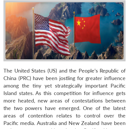
The United States (US) and the People’s Republic of
China (PRC) have been jostling for greater influence
among the tiny yet strategically important Pacific
Island states. As this competition for influence gets
more heated, new areas of contestations between
the two powers have emerged. One of the latest
areas of contention relates to control over the
Pacific media. Australia and New Zealand have been