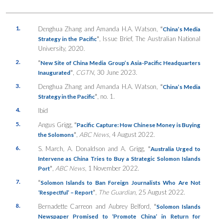
1.
Denghua Zhang and Amanda H.A. Watson,
“
China’s Media
”
, Issue Brief, The Australian National
Strategy in the Pacific
University, 2020.
2.
“
New Site of China Media Group’s Asia-Pacific Headquarters
”
,
CGTN
, 30 June 2023.
Inaugurated
3.
Denghua Zhang and Amanda H.A. Watson,
“
China’s Media
”
, no. 1.
Strategy in the Pacific
4.
Ibid
5.
Angus Grigg,
“
Pacific Capture: How Chinese Money is Buying
”
,
ABC News
, 4 August 2022.
the Solomons
6.
S. March, A. Donaldson and A. Grigg,
“
Australia Urged to
Intervene as China Tries to Buy a Strategic Solomon Islands
”
,
ABC News
, 1 November 2022.
Port
7.
“
Solomon Islands to Ban Foreign Journalists Who Are Not
”
,
The Guardian
, 25 August 2022.
‘Respectful’ – Report
8.
Bernadette Carreon and Aubrey Belford,
“
Solomon Islands
Newspaper Promised to ‘Promote China’ in Return for