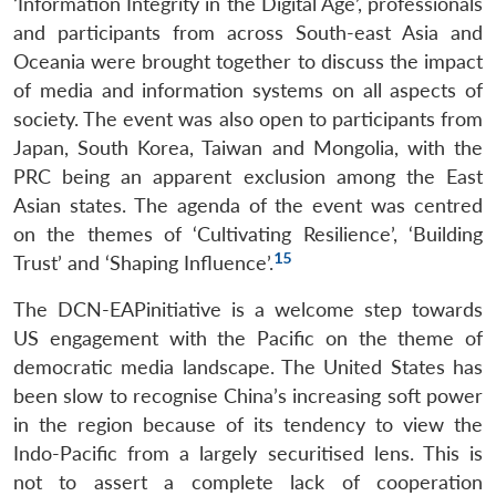
‘Information Integrity in the Digital Age’, professionals
and participants from across South-east Asia and
Oceania were brought together to discuss the impact
of media and information systems on all aspects of
society. The event was also open to participants from
Open
MP-
Ask
Japan, South Korea, Taiwan and Mongolia, with the
n
Open
menu
Open
Open
s
LIBRARY
IDSA
Publications
Membership
An
u
menu
menu
menu
NEWS
Expe
PRC being an apparent exclusion among the East
Asian states. The agenda of the event was centred
on the themes of ‘Cultivating Resilience’, ‘Building
15
Trust’ and ‘Shaping Influence’.
The DCN-EAPinitiative is a welcome step towards
US engagement with the Pacific on the theme of
democratic media landscape. The United States has
been slow to recognise China’s increasing soft power
in the region because of its tendency to view the
Indo-Pacific from a largely securitised lens. This is
not to assert a complete lack of cooperation