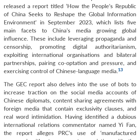
released a report titled ‘How the People’s Republic
of China Seeks to Reshape the Global Information
Environment’ in September 2023, which lists five
main facets to China’s media growing global
influence. These include leveraging propaganda and
censorship, promoting digital authoritarianism,
exploiting international organisations and bilateral
partnerships, pairing co-optation and pressure, and
13
exercising control of Chinese-language media.
The GEC report also delves into the use of bots to
increase traction on the social media accounts of
Chinese diplomats, content sharing agreements with
foreign media that contain exclusivity clauses, and
real word intimidation. Having identified a dubious
international relations commentator named Yi Fan,
the report alleges PRC’s use of ‘manufactured