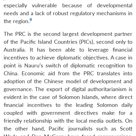
especially vulnerable because of developmental
needs and a lack of robust regulatory mechanisms in
9
the region.
The PRC is the second largest development partner
of the Pacific Island Countries (PICs), second only to
Australia. It has been able to leverage financial
incentives to achieve diplomatic objectives. A case in
point is Nauru’s switch of diplomatic recognition to
China. Economic aid from the PRC translates into
adoption of the Chinese model of development and
governance. The export of digital authoritarianism is
evident in the case of Solomon Islands, where direct
financial incentives to the leading Solomon daily
coupled with government directives make for a
friendly relationship with the local media outlets. On
the other hand, Pacific journalists such as Scott