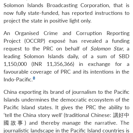
Solomon Islands Broadcasting Corporation, that is
now fully state-funded, has reported instructions to
project the state in positive light only.
An Organised Crime and Corruption Reporting
Project (OCCRP) exposé has revealed a funding
request to the PRC on behalf of
Solomon Star
, a
leading Solomon Islands daily, of a sum of SBD
1,150,000 (INR 11,356,366) in exchange for a
favourable coverage of PRC and its intentions in the
8
Indo-Pacific.
China exporting its brand of journalism to the Pacific
Islands undermines the democratic ecosystem of the
Pacific Island states. It gives the PRC the ability to
‘tell the China story well’ (traditional Chinese: 講好中
國故事) and thereby manage the narrative. The
journalistic landscape in the Pacific Island countries is