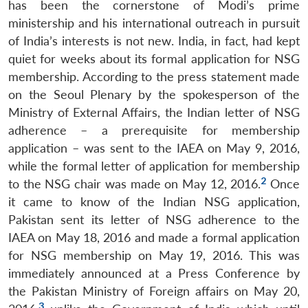
has been the cornerstone of Modi’s prime
ministership and his international outreach in pursuit
of India’s interests is not new. India, in fact, had kept
quiet for weeks about its formal application for NSG
membership. According to the press statement made
on the Seoul Plenary by the spokesperson of the
Ministry of External Affairs, the Indian letter of NSG
adherence – a prerequisite for membership
application – was sent to the IAEA on May 9, 2016,
while the formal letter of application for membership
2
to the NSG chair was made on May 12, 2016.
Once
it came to know of the Indian NSG application,
Pakistan sent its letter of NSG adherence to the
IAEA on May 18, 2016 and made a formal application
for NSG membership on May 19, 2016. This was
immediately announced at a Press Conference by
the Pakistan Ministry of Foreign affairs on May 20,
3