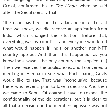
Grossi, confirmed this to
The Hindu
, when he said
after the Seoul plenary that
“the issue has been on the radar and since the last
time we spoke, we did receive an application from
India, which changed the situation. Before that,
everything was hypothetical and everyone wondered
what would happen if India or another non-NPT
country applied. And then this happened, as you
know India wasn’t the only country that applied. (…)
Then we received the applications, and I convened a
meeting in Vienna to see what Participating Govts
would like to say. That was inconclusive, because
there was never a plan to take a decision. And then
we came to Seoul. Of course I have to respect the
confidentiality of the deliberations, but it is clear to
all that a decision on the membership issue was not