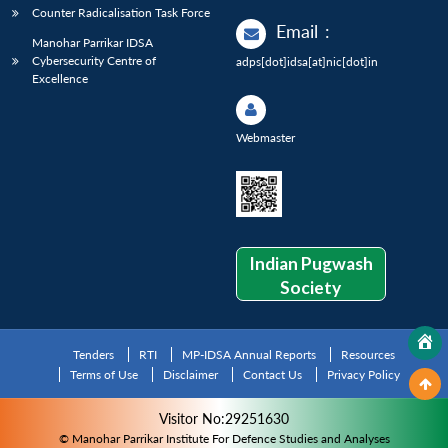
Counter Radicalisation Task Force
Email
:
Manohar Parrikar IDSA
Cybersecurity Centre of
adps[dot]idsa[at]nic[dot]in
Excellence
Webmaster
Indian Pugwash
Society
Tenders
RTI
MP-IDSA Annual Reports
Resources
Terms of Use
Disclaimer
Contact Us
Privacy Policy
Visitor No:29251630
© Manohar Parrikar Institute For Defence Studies and Analyses