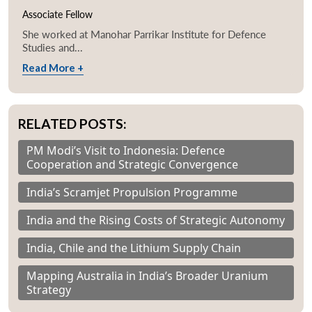
Associate Fellow
She worked at Manohar Parrikar Institute for Defence
Studies and...
Read More +
RELATED POSTS:
PM Modi’s Visit to Indonesia: Defence
Cooperation and Strategic Convergence
India’s Scramjet Propulsion Programme
India and the Rising Costs of Strategic Autonomy
India, Chile and the Lithium Supply Chain
Mapping Australia in India’s Broader Uranium
Strategy