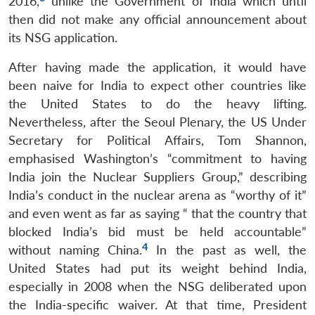
2016,
unlike the Government of India which until
then did not make any official announcement about
its NSG application.
After having made the application, it would have
been naive for India to expect other countries like
the United States to do the heavy lifting.
Nevertheless, after the Seoul Plenary, the US Under
Secretary for Political Affairs, Tom Shannon,
emphasised Washington’s “commitment to having
India join the Nuclear Suppliers Group,” describing
India’s conduct in the nuclear arena as “worthy of it”
and even went as far as saying “ that the country that
blocked India’s bid must be held accountable”
4
without naming China.
In the past as well, the
United States had put its weight behind India,
especially in 2008 when the NSG deliberated upon
the India-specific waiver. At that time, President