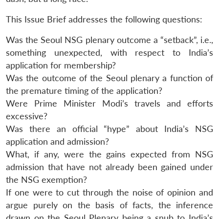
This Issue Brief addresses the following questions:
Was the Seoul NSG plenary outcome a “setback”, i.e.,
something unexpected, with respect to India’s
application for membership?
Was the outcome of the Seoul plenary a function of
the premature timing of the application?
Were Prime Minister Modi’s travels and efforts
excessive?
Was there an official “hype” about India’s NSG
application and admission?
What, if any, were the gains expected from NSG
admission that have not already been gained under
the NSG exemption?
If one were to cut through the noise of opinion and
argue purely on the basis of facts, the inference
drawn on the Seoul Plenary being a snub to India’s