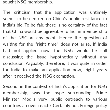
sought NSG membership.
The criticism that the application was untimely
seems to be centred on China’s public resistance to
India’s bid. To be fair, there is no certainty of the fact
that China would be agreeable to Indian membership
of the NSG at any point. Hence the question of
waiting for the “right time” does not arise. If India
had not applied now, the NSG would be still
discussing the issue hypothetically without any
conclusion. Arguably, therefore, it was quite in order
for India to make an application now, eight years
after it received the NSG exemption.
Second, in the context of India’s application for NSG
membership, was the hype surrounding Prime
Minister Modi’s very public outreach to various
countries an over reach? Certainly not. Foreign policy