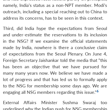
namely, India’s status as a non-NPT member. Modi’s
outreach, including a special reaching out to China to
address its concerns, has to be seen in this context.
Third, did India hype the expectations from Seoul
and under-estimate the reservations to its inclusion
in the NSG? If we examine the official statements
made by India, nowhere is there a conclusive claim
of expectations from the Seoul Plenary. On June 4,
Foreign Secretary Jaishankar told the media that “this
has been an objective that we have pursued for
many many years now. We believe we have made a
lot of progress and that has led us to formally apply
to the NSG for membership some days ago. We are
6
engaging all NSG members regarding this issue.”
External Affairs Minister Sushma Swaraj too
underlined why the Indian push for NSG membership