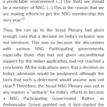
a predictable environment (…) [for that] we should
be a member of NSG. (…) This is the reason that we
are making efforts to get the NSG membership this
7
very year.”
Thus, the run up to the Seoul Plenary had given
enough cues that a decision on India’s inclusion was
not imminent. This was so because the discussions
with various NSG Participating governments,
especially those that had not given unconditional
support for the Indian application, had not reached a
conclusion. All the indications were that a decision on
India’s admission would be postponed, although the
form that such a deferment would assume was not
8
clear.
Therefore, the Seoul NSG Plenary was not in
any manner a “setback” for India’s efforts to become
a NSG Participating Government. Rather, as
Ambassador Grossi pointed out, it kick-started the