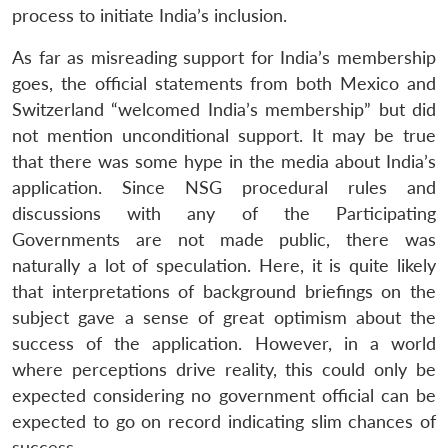
process to initiate India’s inclusion.
As far as misreading support for India’s membership
goes, the official statements from both Mexico and
Switzerland “welcomed India’s membership” but did
not mention unconditional support. It may be true
that there was some hype in the media about India’s
application. Since NSG procedural rules and
discussions with any of the Participating
Governments are not made public, there was
naturally a lot of speculation. Here, it is quite likely
that interpretations of background briefings on the
subject gave a sense of great optimism about the
success of the application. However, in a world
where perceptions drive reality, this could only be
expected considering no government official can be
expected to go on record indicating slim chances of
success.