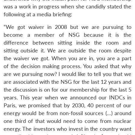
was a work in progress when she candidly stated the
following at a media briefing:
“We got waiver in 2008 but we are pursuing to
become a member of NSG because it is the
difference between sitting inside the room and
sitting outside it. We are outside the room despite
the waiver we got. When you are in, you are a part
of the decision making process. You asked that why
are we pursuing now? I would like to tell you that we
Open
MP-
Ask
are associated with the NSG for the last 12 years and
n
Open
menu
Open
Open
s
LIBRARY
IDSA
Publications
Membership
An
u
menu
menu
menu
NEWS
Expe
the discussion is on for our membership for the last 5
years. This year when we announced our INDCs in
Paris, we promised that by 2030, 40 percent of our
energy would be from non-fossil sources (…) around
one third of that would need to come from nuclear
energy. The investors who invest in the country want