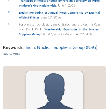
Transcript of Media Briefing by Foreign Secretary on Prime
, June 4, 2016
Minister’s Five-Nations Visit
7.
English Rendering of Annual Press Conference by External
, June 19, 2016
Affairs Minister
8.
For one such conclusion, see G. Balachandran, Reshmi Kazi
and Kapil Patil, “
Membership Expansion in the Nuclear
,”
IDSA Special Feature
, June 22, 2016
Suppliers Group
Keywords :
India
,
Nuclear Suppliers Group (NSG)
July 06, 2016