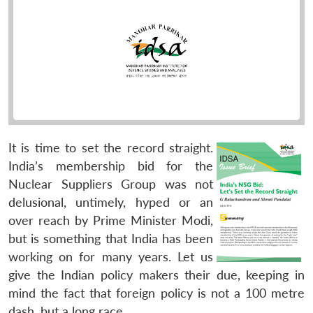
It is time to set the record straight.
India’s membership bid for the
Nuclear Suppliers Group was not
delusional, untimely, hyped or an
over reach by Prime Minister Modi,
but is something that India has been
working on for many years. Let us
give the Indian policy makers their due, keeping in
mind the fact that foreign policy is not a 100 metre
dash, but a long race.