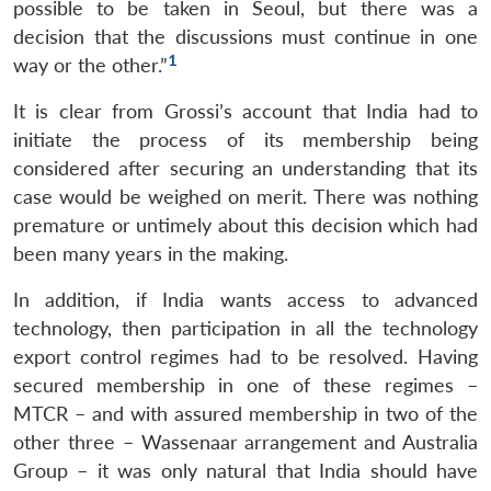
possible to be taken in Seoul, but there was a
decision that the discussions must continue in one
1
way or the other.”
It is clear from Grossi’s account that India had to
initiate the process of its membership being
considered after securing an understanding that its
case would be weighed on merit. There was nothing
premature or untimely about this decision which had
been many years in the making.
In addition, if India wants access to advanced
technology, then participation in all the technology
export control regimes had to be resolved. Having
secured membership in one of these regimes –
MTCR – and with assured membership in two of the
other three – Wassenaar arrangement and Australia
Group – it was only natural that India should have