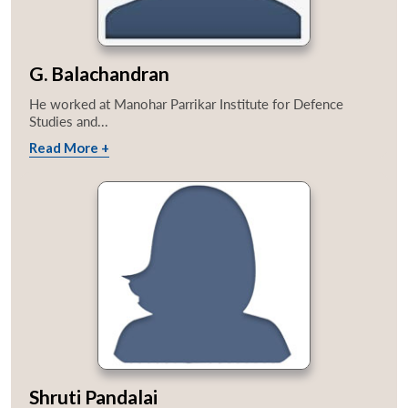
G. Balachandran
He worked at Manohar Parrikar Institute for Defence
Studies and...
Read More +
Shruti Pandalai