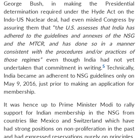
George Bush, in making the Presidential
determination required under the Hyde Act on the
Indo-US Nuclear deal, had even misled Congress by
assuring them that “t
he U.S. assesses that India has
adhered to the guidelines and annexes of the NSG
and the MTCR, and has done so in a manner
consistent with the procedures and/or practices of
those regimes”
even though India had not yet
5
undertaken that commitment in writing.
Technically,
India became an adherent to NSG guidelines only on
May 9, 2016, just prior to making an application for
membership.
It was hence up to Prime Minister Modi to rally
support for Indian membership in the NSG from
countries like Mexico and Switzerland which have
had strong positions on non-proliferation in the past
and had expressed reservations purely on principles,