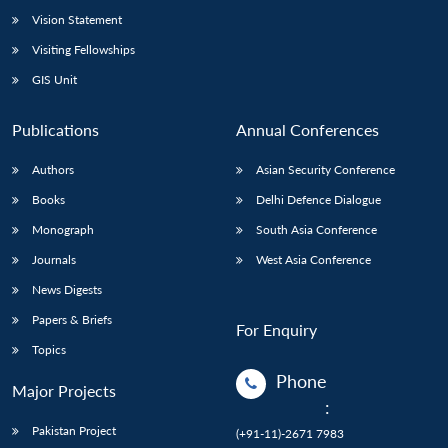
Vision Statement
Visiting Fellowships
GIS Unit
Publications
Annual Conferences
Authors
Asian Security Conference
Books
Delhi Defence Dialogue
Monograph
South Asia Conference
Journals
West Asia Conference
News Digests
Papers & Briefs
For Enquiry
Topics
Phone
Major Projects
:
Pakistan Project
(+91-11)-2671 7983