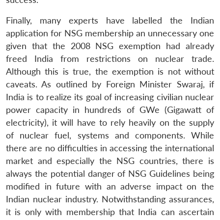
Finally, many experts have labelled the Indian
application for NSG membership an unnecessary one
given that the 2008 NSG exemption had already
freed India from restrictions on nuclear trade.
Although this is true, the exemption is not without
caveats. As outlined by Foreign Minister Swaraj, if
India is to realize its goal of increasing civilian nuclear
power capacity in hundreds of GWe (Gigawatt of
electricity), it will have to rely heavily on the supply
of nuclear fuel, systems and components. While
there are no difficulties in accessing the international
market and especially the NSG countries, there is
always the potential danger of NSG Guidelines being
modified in future with an adverse impact on the
Indian nuclear industry. Notwithstanding assurances,
it is only with membership that India can ascertain