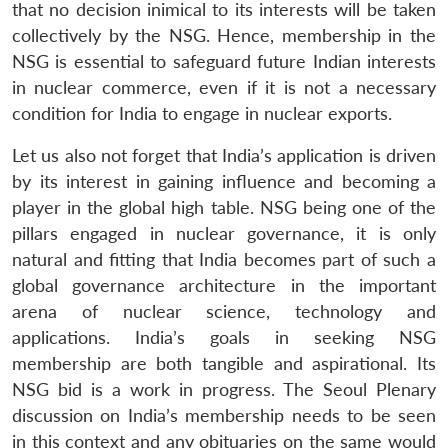
that no decision inimical to its interests will be taken
collectively by the NSG. Hence, membership in the
NSG is essential to safeguard future Indian interests
in nuclear commerce, even if it is not a necessary
condition for India to engage in nuclear exports.
Let us also not forget that India’s application is driven
by its interest in gaining influence and becoming a
player in the global high table. NSG being one of the
pillars engaged in nuclear governance, it is only
natural and fitting that India becomes part of such a
global governance architecture in the important
arena of nuclear science, technology and
applications. India’s goals in seeking NSG
membership are both tangible and aspirational. Its
NSG bid is a work in progress. The Seoul Plenary
discussion on India’s membership needs to be seen
in this context and any obituaries on the same would