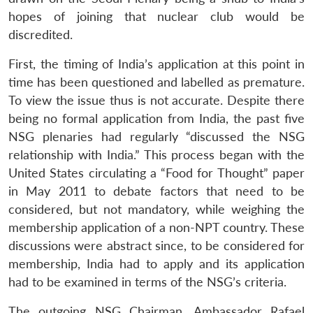
hopes of joining that nuclear club would be
discredited.
First, the timing of India’s application at this point in
time has been questioned and labelled as premature.
To view the issue thus is not accurate. Despite there
being no formal application from India, the past five
NSG plenaries had regularly “discussed the NSG
relationship with India.” This process began with the
United States circulating a “Food for Thought” paper
in May 2011 to debate factors that need to be
considered, but not mandatory, while weighing the
membership application of a non-NPT country. These
discussions were abstract since, to be considered for
membership, India had to apply and its application
had to be examined in terms of the NSG’s criteria.
The outgoing NSG Chairman, Ambassador Rafael