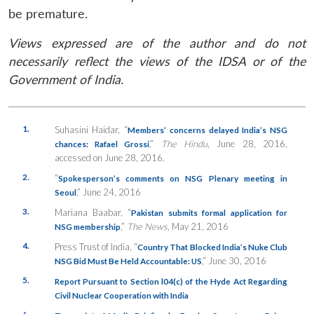
be premature.
Views expressed are of the author and do not
necessarily reflect the views of the IDSA or of the
Government of India.
1.
Suhasini Haidar, “
Members’ concerns delayed India’s NSG
,”
The Hindu
, June 28, 2016,
chances: Rafael Grossi
accessed on June 28, 2016.
2.
“
Spokesperson’s comments on NSG Plenary meeting in
,” June 24, 2016
Seoul
3.
Mariana Baabar, “
Pakistan submits formal application for
,”
The News
, May 21, 2016
NSG membership
4.
Press Trust of India, “
Country That Blocked India’s Nuke Club
,” June 30, 2016
NSG Bid Must Be Held Accountable: US
5.
Report Pursuant to Section l04(c) of the Hyde Act Regarding
Civil Nuclear Cooperation with India
6.