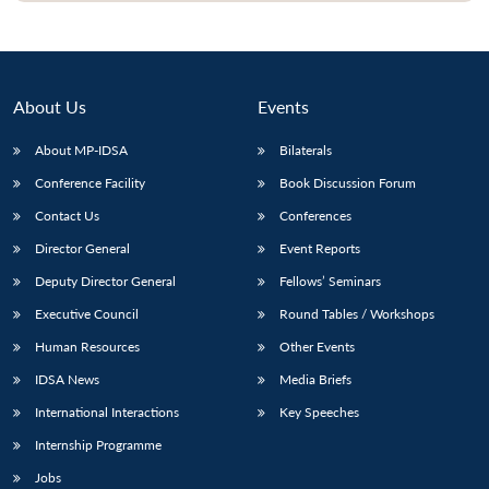
About Us
Events
About MP-IDSA
Bilaterals
Conference Facility
Book Discussion Forum
Contact Us
Conferences
Director General
Event Reports
Deputy Director General
Fellows’ Seminars
Executive Council
Round Tables / Workshops
Human Resources
Other Events
IDSA News
Media Briefs
International Interactions
Key Speeches
Internship Programme
Jobs