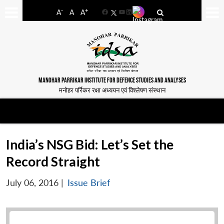
-
+
A
A
A
Facebook
YouTube
LinkedIn
MANOHAR PARRIKAR INSTITUTE FOR DEFENCE STUDIES AND ANALYSES
मनोहर पर्रिकर रक्षा अध्ययन एवं विश्लेषण संस्थान
India’s NSG Bid: Let’s Set the
Record Straight
July 06, 2016
|
Issue Brief