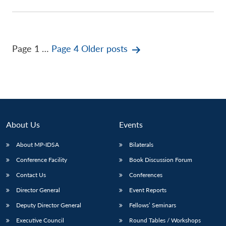
Posts
Page 1
…
Page 4
Older
posts
pagination
About Us
Events
About MP-IDSA
Bilaterals
Conference Facility
Book Discussion Forum
Contact Us
Conferences
Director General
Event Reports
Deputy Director General
Fellows’ Seminars
Executive Council
Round Tables / Workshops