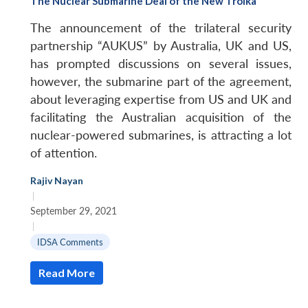
The Nuclear Submarine Deal of the New Troika
The announcement of the trilateral security
partnership “AUKUS” by Australia, UK and US,
has prompted discussions on several issues,
however, the submarine part of the agreement,
about leveraging expertise from US and UK and
facilitating the Australian acquisition of the
nuclear-powered submarines, is attracting a lot
of attention.
Rajiv Nayan
|
September 29, 2021
|
IDSA Comments
Read More