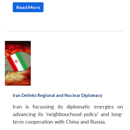
Read More
Iran Delinks Regional and Nuclear Diplomacy
Iran is focussing its diplomatic energies on
advancing its ‘neighbourhood policy’ and long-
term cooperation with China and Russia.