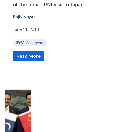
of the Indian PM visit to Japan.
Rajiv Nayan
|
June 11, 2013
|
IDSA Comments
Read More