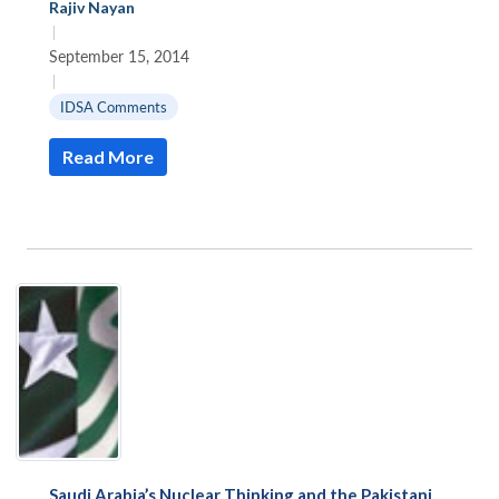
Rajiv Nayan
|
September 15, 2014
|
IDSA Comments
Read More
Saudi Arabia’s Nuclear Thinking and the Pakistani