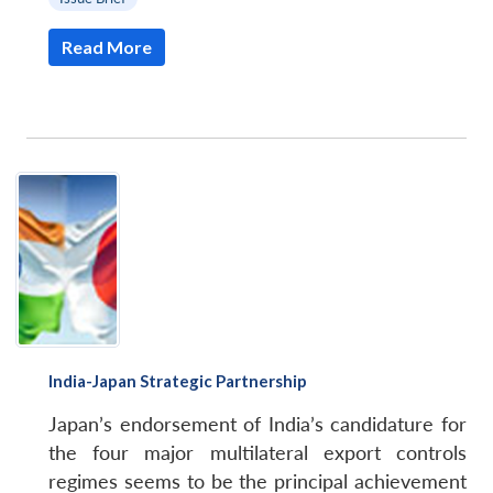
Read More
India-Japan Strategic Partnership
Japan’s endorsement of India’s candidature for
the four major multilateral export controls
regimes seems to be the principal achievement