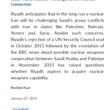
Connection
Riyadh anticipates that in the long run a nuclear
Iran will be challenging Saudi’s proxy conflicts
with Iran in states like Palestine, Bahrain,
Yemen and Syria. Amidst such concerns,
Riyadh’s rejection of a UN Security Council seat
in October 2013 followed by the revelation of
the BBC news about possible nuclear weapons
cooperation between Saudi Arabia and Pakistan
in November 2013 has raised questions
whether Riyadh aspires to acquire nuclear
weapons capability.
Reshmi Kazi
|
January 07, 2014
|
Issue Brief