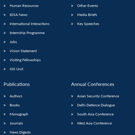
Human Resources
Other Events
IDSA News
Media Briefs
International Interactions
Key Speeches
Internship Programme
Jobs
Vision Statement
Visiting Fellowships
GIS Unit
Publications
Annual Conferences
Authors
Asian Security Conference
Books
Delhi Defence Dialogue
Monograph
South Asia Conference
Journals
West Asia Conference
News Digests