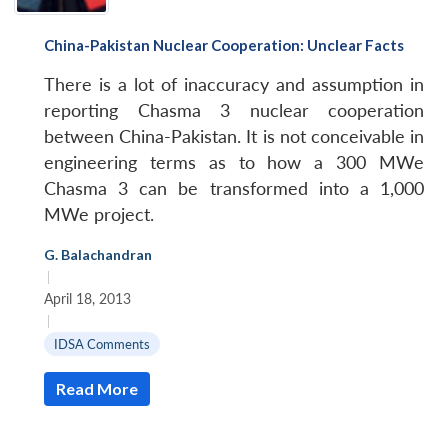
China-Pakistan Nuclear Cooperation: Unclear Facts
There is a lot of inaccuracy and assumption in
reporting Chasma 3 nuclear cooperation
between China-Pakistan. It is not conceivable in
engineering terms as to how a 300 MWe
Chasma 3 can be transformed into a 1,000
MWe project.
G. Balachandran
|
April 18, 2013
|
IDSA Comments
Read More