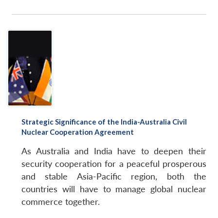
Open
MP-
Ask
n
Open
menu
Open
Open
s
LIBRARY
IDSA
Publications
Membership
An
u
menu
menu
menu
NEWS
Expe
Strategic Significance of the India-Australia Civil
Nuclear Cooperation Agreement
As Australia and India have to deepen their
security cooperation for a peaceful prosperous
and stable Asia-Pacific region, both the
countries will have to manage global nuclear
commerce together.