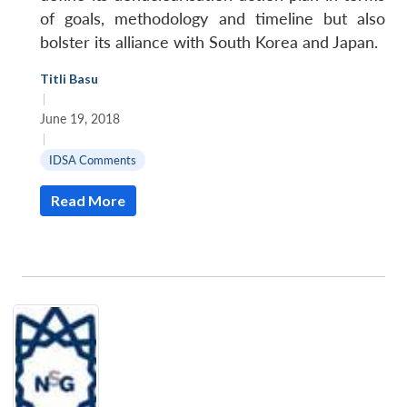
of goals, methodology and timeline but also
bolster its alliance with South Korea and Japan.
Titli Basu
|
June 19, 2018
|
IDSA Comments
Read More