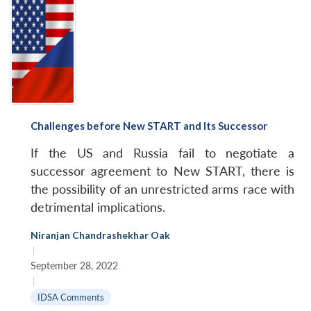
Challenges before New START and Its Successor
If the US and Russia fail to negotiate a
successor agreement to New START, there is
the possibility of an unrestricted arms race with
detrimental implications.
Niranjan Chandrashekhar Oak
|
September 28, 2022
|
IDSA Comments