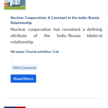
Nuclear Cooperation: A Constant in the India–Russia
Relationship
Nuclear cooperation has remained a defining
attribute of the India–Russia bilateral
relationship.
Niranjan Chandrashekhar Oak
|
|
IDSA Comments
Read More