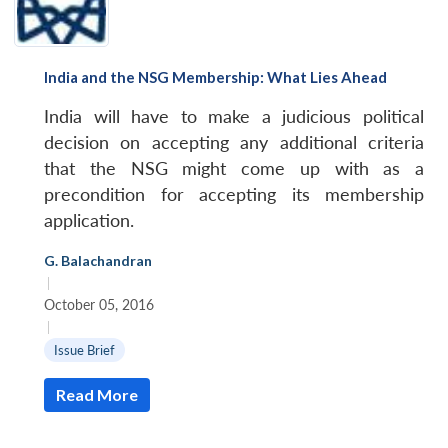
India and the NSG Membership: What Lies Ahead
India will have to make a judicious political
decision on accepting any additional criteria
that the NSG might come up with as a
precondition for accepting its membership
application.
G. Balachandran
|
October 05, 2016
|
Issue Brief
Read More