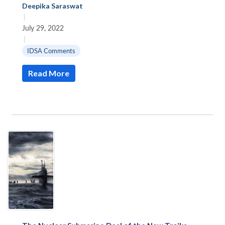
Deepika Saraswat
|
July 29, 2022
|
IDSA Comments
Read More