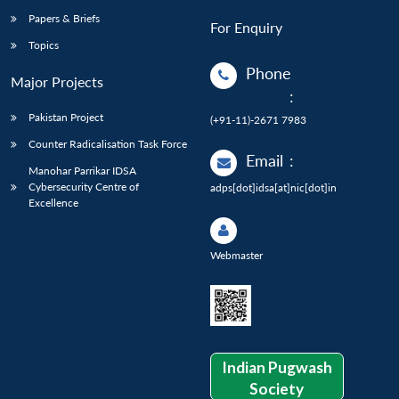
Papers & Briefs
For Enquiry
Topics
Phone
Major Projects
:
Pakistan Project
(+91-11)-2671 7983
Counter Radicalisation Task Force
Email
:
Manohar Parrikar IDSA
Cybersecurity Centre of
adps[dot]idsa[at]nic[dot]in
Excellence
Webmaster
Indian Pugwash
Society