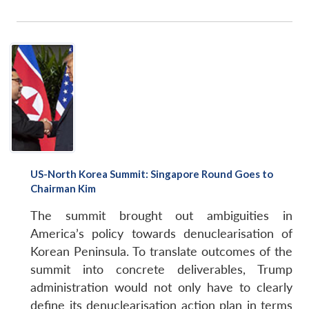
US-North Korea Summit: Singapore Round Goes to
Chairman Kim
The summit brought out ambiguities in
America’s policy towards denuclearisation of
Korean Peninsula. To translate outcomes of the
summit into concrete deliverables, Trump
administration would not only have to clearly
define its denuclearisation action plan in terms