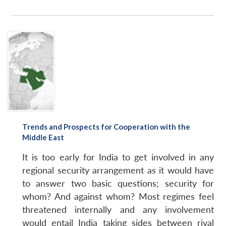
Trends and Prospects for Cooperation with the
Middle East
It is too early for India to get involved in any
regional security arrangement as it would have
to answer two basic questions; security for
whom? And against whom? Most regimes feel
threatened internally and any involvement
would entail India taking sides between rival