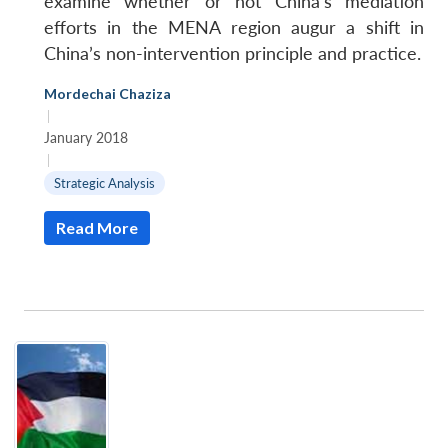
examine whether or not China’s mediation
efforts in the MENA region augur a shift in
China’s non-intervention principle and practice.
Mordechai Chaziza
|
January 2018
|
Strategic Analysis
Read More