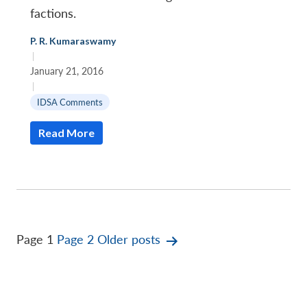
factions.
P. R. Kumaraswamy
|
January 21, 2016
|
IDSA Comments
Read More
Posts
Page 1
Page 2
Older
posts
pagination