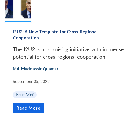
I2U2: A New Template for Cross-Regional
Cooperation
The I2U2 is a promising initiative with immense
potential for cross-regional cooperation.
Md. Muddassir Quamar
|
September 05, 2022
|
Issue Brief
Read More