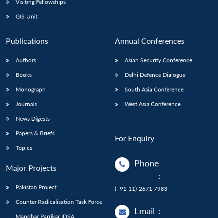
Visiting Fellowships
GIS Unit
Publications
Annual Conferences
Authors
Asian Security Conference
Books
Delhi Defence Dialogue
Monograph
South Asia Conference
Journals
West Asia Conference
News Digests
Papers & Briefs
For Enquiry
Topics
Phone
Major Projects
:
Pakistan Project
(+91-11)-2671 7983
Counter Radicalisation Task Force
Email
:
Manohar Parrikar IDSA