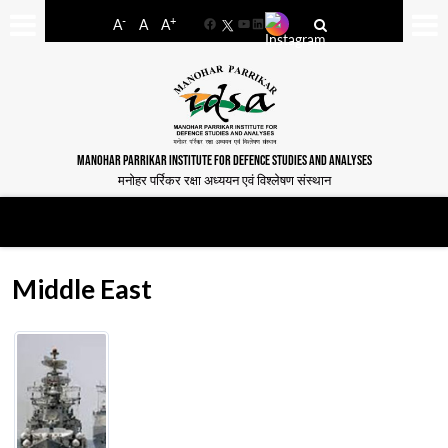
-
+
A
A
A
Facebook
YouTube
LinkedIn
MANOHAR PARRIKAR INSTITUTE FOR DEFENCE STUDIES AND ANALYSES
मनोहर पर्रिकर रक्षा अध्ययन एवं विश्लेषण संस्थान
Middle East