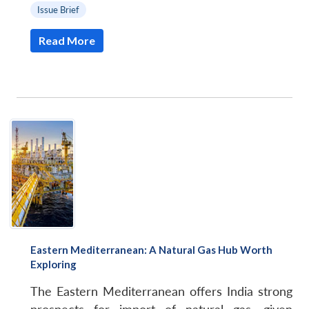
Issue Brief
Read More
Eastern Mediterranean: A Natural Gas Hub Worth
Exploring
The Eastern Mediterranean offers India strong