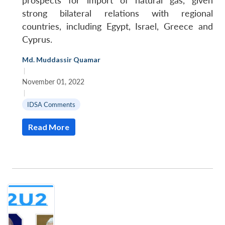
prospects for import of natural gas, given
strong bilateral relations with regional
countries, including Egypt, Israel, Greece and
Cyprus.
Md. Muddassir Quamar
|
November 01, 2022
|
IDSA Comments
Read More