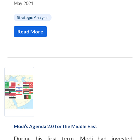
May 2021
|
Strategic Analysis
Read More
Open
MP-
Ask
n
Open
menu
Open
Open
s
LIBRARY
IDSA
Publications
Membership
An
u
menu
menu
menu
NEWS
Expe
Modi’s Agenda 2.0 for the Middle East
During his first term, Modi had invested