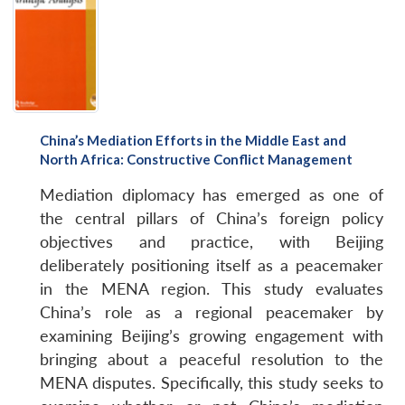
China’s Mediation Efforts in the Middle East and
North Africa: Constructive Conflict Management
Mediation diplomacy has emerged as one of
the central pillars of China’s foreign policy
objectives and practice, with Beijing
deliberately positioning itself as a peacemaker
in the MENA region. This study evaluates
China’s role as a regional peacemaker by
examining Beijing’s growing engagement with
bringing about a peaceful resolution to the
MENA disputes. Specifically, this study seeks to