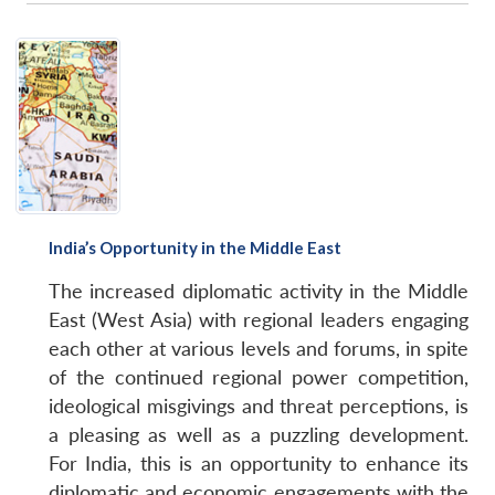
India’s Opportunity in the Middle East
The increased diplomatic activity in the Middle
East (West Asia) with regional leaders engaging
each other at various levels and forums, in spite
of the continued regional power competition,
ideological misgivings and threat perceptions, is
a pleasing as well as a puzzling development.
For India, this is an opportunity to enhance its
diplomatic and economic engagements with the