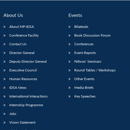
About Us
Events
About MP-IDSA
Bilaterals
Conference Facility
Book Discussion Forum
Contact Us
Conferences
Director General
Event Reports
Deputy Director General
Fellows’ Seminars
Executive Council
Round Tables / Workshops
Human Resources
Other Events
IDSA News
Media Briefs
International Interactions
Key Speeches
Internship Programme
Jobs
Vision Statement