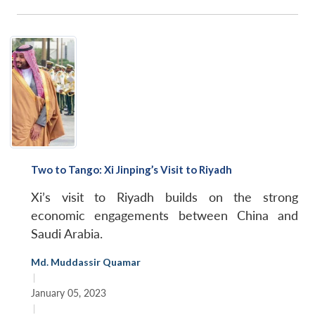
Two to Tango: Xi Jinping’s Visit to Riyadh
Xi’s visit to Riyadh builds on the strong
economic engagements between China and
Saudi Arabia.
Md. Muddassir Quamar
|
January 05, 2023
|