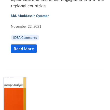
regional countries.
Md. Muddassir Quamar
|
November 22, 2021
|
IDSA Comments
Read More