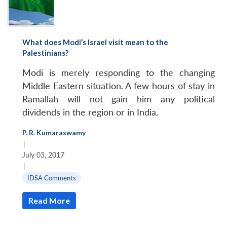
What does Modi’s Israel visit mean to the
Palestinians?
Modi is merely responding to the changing
Middle Eastern situation. A few hours of stay in
Ramallah will not gain him any political
dividends in the region or in India.
P. R. Kumaraswamy
|
July 03, 2017
|
IDSA Comments
Read More