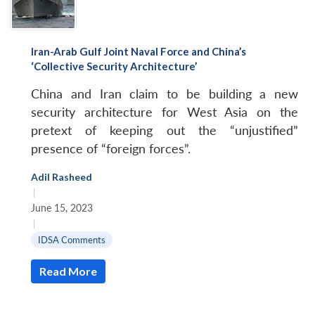
Iran-Arab Gulf Joint Naval Force and China’s
‘Collective Security Architecture’
China and Iran claim to be building a new
security architecture for West Asia on the
pretext of keeping out the “unjustified”
presence of “foreign forces”.
Adil Rasheed
|
June 15, 2023
|
IDSA Comments
Read More