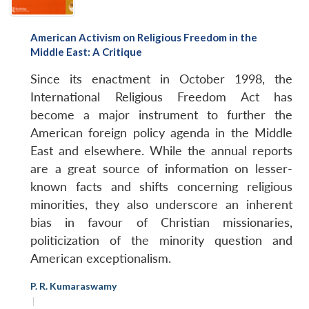
American Activism on Religious Freedom in the
Middle East: A Critique
Since its enactment in October 1998, the
International Religious Freedom Act has
become a major instrument to further the
American foreign policy agenda in the Middle
East and elsewhere. While the annual reports
are a great source of information on lesser-
known facts and shifts concerning religious
minorities, they also underscore an inherent
bias in favour of Christian missionaries,
politicization of the minority question and
American exceptionalism.
P. R. Kumaraswamy
|