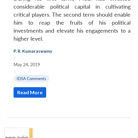
considerable political capital in cultivating
critical players. The second term should enable
him to reap the fruits of his political
investments and elevate his engagements to a
higher level.
P. R. Kumaraswamy
|
May 24, 2019
|
IDSA Comments
Read More