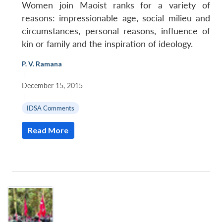
Women join Maoist ranks for a variety of
reasons: impressionable age, social milieu and
circumstances, personal reasons, influence of
kin or family and the inspiration of ideology.
P. V. Ramana
|
December 15, 2015
|
IDSA Comments
Read More