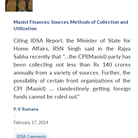
Maoist Finances: Sources, Methods of Collection and
Utilization
Citing IDSA Report, the Minister of State for
Home Affairs, RSN Singh said in the Rajya
Sabha recently that “…the CPI(Maoist) party has
been collecting not less than Rs 140 crores
annually from a variety of sources. Further, the
possibility of certain front organizations of the
CPI (Maoist) … clandestinely getting foreign
funds cannot be ruled out.”
P. V. Ramana
|
February 17, 2014
|
IDSA Comments