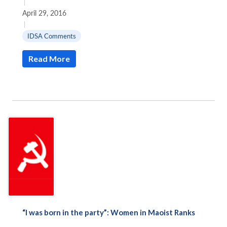
|
April 29, 2016
|
IDSA Comments
Read More
“I was born in the party”: Women in Maoist Ranks