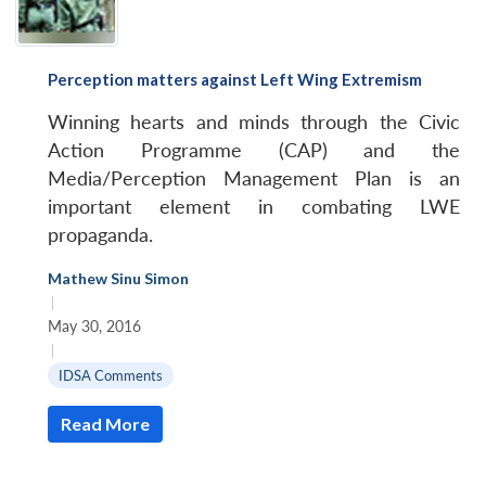
Perception matters against Left Wing Extremism
Winning hearts and minds through the Civic
Action Programme (CAP) and the
Media/Perception Management Plan is an
important element in combating LWE
propaganda.
Mathew Sinu Simon
|
May 30, 2016
|
IDSA Comments
Read More