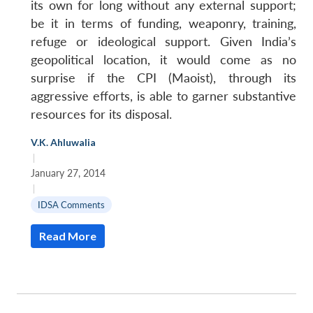
its own for long without any external support;
be it in terms of funding, weaponry, training,
refuge or ideological support. Given India’s
geopolitical location, it would come as no
surprise if the CPI (Maoist), through its
aggressive efforts, is able to garner substantive
resources for its disposal.
V.K. Ahluwalia
|
January 27, 2014
|
IDSA Comments
Read More