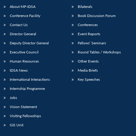
About MP-IDSA
Bilaterals
Conference Facility
Book Discussion Forum
Contact Us
Conferences
Director General
Event Reports
Deputy Director General
Fellows’ Seminars
Executive Council
Round Tables / Workshops
Human Resources
Other Events
IDSA News
Media Briefs
International Interactions
Key Speeches
Internship Programme
Jobs
Vision Statement
Visiting Fellowships
GIS Unit