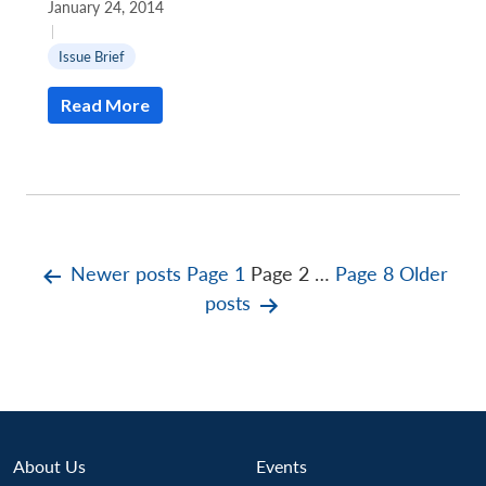
January 24, 2014
|
Issue Brief
Read More
Posts
Newer
posts
Page 1
Page 2
…
Page 8
Older
posts
pagination
About Us
Events