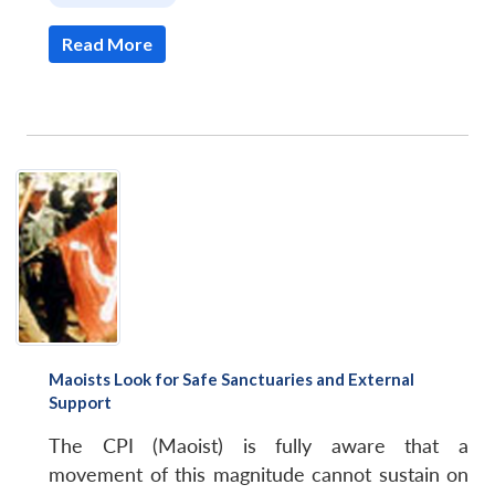
Read More
Maoists Look for Safe Sanctuaries and External
Support
The CPI (Maoist) is fully aware that a
movement of this magnitude cannot sustain on