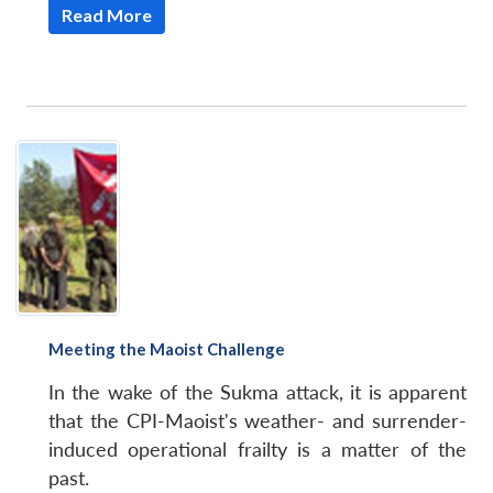
Read More
Meeting the Maoist Challenge
In the wake of the Sukma attack, it is apparent
that the CPI-Maoist's weather- and surrender-
induced operational frailty is a matter of the
past.