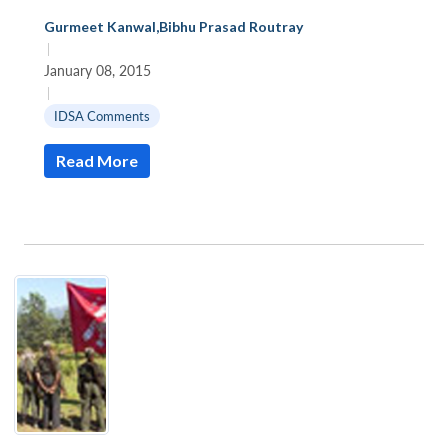
Gurmeet Kanwal
,
Bibhu Prasad Routray
|
January 08, 2015
|
IDSA Comments
Read More