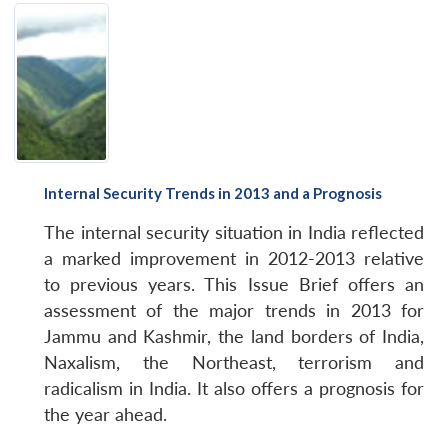
Internal Security Trends in 2013 and a Prognosis
The internal security situation in India reflected
a marked improvement in 2012-2013 relative
to previous years. This
Issue Brief
offers an
assessment of the major trends in 2013 for
Jammu and Kashmir, the land borders of India,
Naxalism, the Northeast, terrorism and
radicalism in India. It also offers a prognosis for
the year ahead.