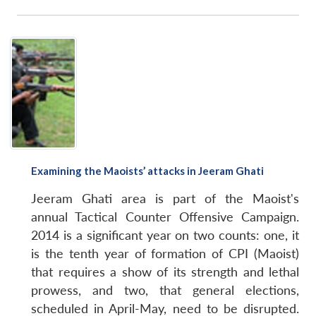
Open
MP-
Ask
n
Open
menu
Open
Open
s
LIBRARY
IDSA
Publications
Membership
An
u
menu
menu
menu
NEWS
Expe
Examining the Maoists’ attacks in Jeeram Ghati
Jeeram Ghati area is part of the Maoist's
annual Tactical Counter Offensive Campaign.
2014 is a significant year on two counts: one, it
is the tenth year of formation of CPI (Maoist)
that requires a show of its strength and lethal
prowess, and two, that general elections,
scheduled in April-May, need to be disrupted.