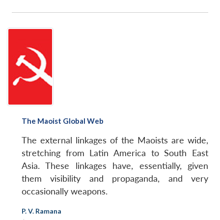
The Maoist Global Web
The external linkages of the Maoists are wide,
stretching from Latin America to South East
Asia. These linkages have, essentially, given
them visibility and propaganda, and very
occasionally weapons.
P. V. Ramana