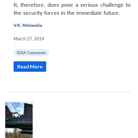
It, therefore, does pose a serious challenge to
the security forces in the immediate future.
V.K. Ahluwalia
|
March 27, 2014
|
IDSA Comments
Read More