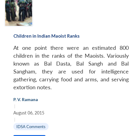
Children in Indian Maoist Ranks
At one point there were an estimated 800
children in the ranks of the Maoists. Variously
known as Bal Dasta, Bal Sangh and Bal
Sangham, they are used for intelligence
gathering, carrying food and arms, and serving
extortion notes.
P. V. Ramana
|
August 06, 2015
|
IDSA Comments