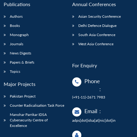
Publications
Annual Conferences
Authors
Asian Security Conference
Books
Delhi Defence Dialogue
Monograph
South Asia Conference
Journals
West Asia Conference
News Digests
Papers & Briefs
For Enquiry
Topics
Phone
Major Projects
:
Pakistan Project
(+91-11)-2671 7983
Counter Radicalisation Task Force
Email
:
Manohar Parrikar IDSA
Cybersecurity Centre of
adps[dot]idsa[at]nic[dot]in
Excellence