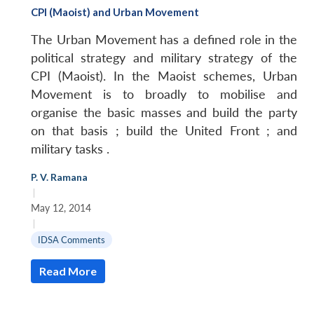
CPI (Maoist) and Urban Movement
The Urban Movement has a defined role in the
political strategy and military strategy of the
CPI (Maoist). In the Maoist schemes, Urban
Movement is to broadly to mobilise and
organise the basic masses and build the party
on that basis ; build the United Front ; and
military tasks .
P. V. Ramana
|
May 12, 2014
|
IDSA Comments
Read More