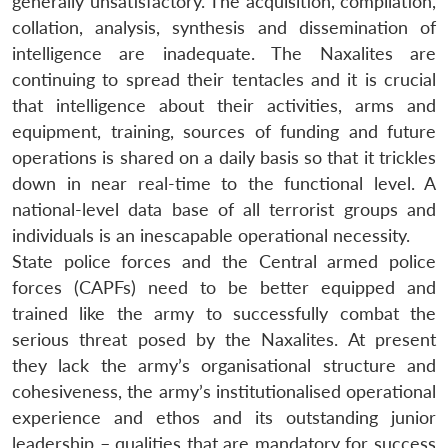
generally unsatisfactory. The acquisition, compilation,
collation, analysis, synthesis and dissemination of
intelligence are inadequate. The Naxalites are
continuing to spread their tentacles and it is crucial
that intelligence about their activities, arms and
equipment, training, sources of funding and future
operations is shared on a daily basis so that it trickles
down in near real-time to the functional level. A
national-level data base of all terrorist groups and
individuals is an inescapable operational necessity.
State police forces and the Central armed police
forces (CAPFs) need to be better equipped and
trained like the army to successfully combat the
serious threat posed by the Naxalites. At present
Open
MP-
Ask
they lack the army’s organisational structure and
n
Open
menu
Open
Open
s
LIBRARY
IDSA
Publications
Membership
An
u
menu
menu
menu
cohesiveness, the army’s institutionalised operational
NEWS
Expe
experience and ethos and its outstanding junior
leadership – qualities that are mandatory for success