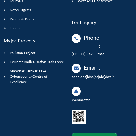
Journals
West Asia Conference
News Digests
Papers & Briefs
For Enquiry
Topics
Phone
Major Projects
:
Pakistan Project
(+91-11)-2671 7983
Counter Radicalisation Task Force
Email
:
Manohar Parrikar IDSA
Cybersecurity Centre of
adps[dot]idsa[at]nic[dot]in
Excellence
Webmaster