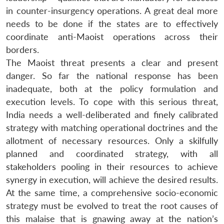
in counter-insurgency operations. A great deal more
needs to be done if the states are to effectively
coordinate anti-Maoist operations across their
borders.
The Maoist threat presents a clear and present
danger. So far the national response has been
inadequate, both at the policy formulation and
execution levels. To cope with this serious threat,
India needs a well-deliberated and finely calibrated
strategy with matching operational doctrines and the
allotment of necessary resources. Only a skilfully
planned and coordinated strategy, with all
stakeholders pooling in their resources to achieve
synergy in execution, will achieve the desired results.
At the same time, a comprehensive socio-economic
strategy must be evolved to treat the root causes of
this malaise that is gnawing away at the nation’s