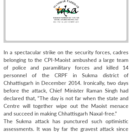
In a spectacular strike on the security forces, cadres
belonging to the CPI-Maoist ambushed a large team
of police and paramilitary forces and killed 14
personnel of the CRPF in Sukma district of
Chhattisgarh in December 2014. Ironically, two days
before the attack, Chief Minister Raman Singh had
declared that, “The day is not far when the state and
Centre will together wipe out the Maoist menace
and succeed in making Chhattisgarh Naxal-free.”
The Sukma attack has punctured such optimistic
assessments. It was by far the gravest attack since