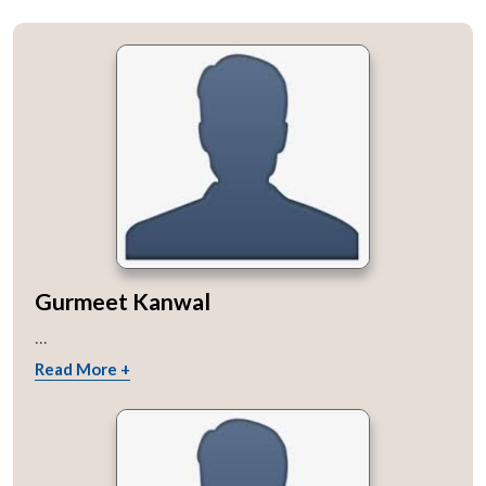
Gurmeet Kanwal
...
Read More +