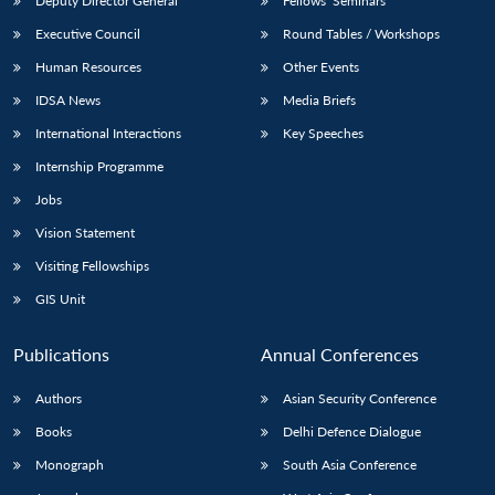
Deputy Director General
Fellows’ Seminars
Executive Council
Round Tables / Workshops
Human Resources
Other Events
IDSA News
Media Briefs
International Interactions
Key Speeches
Internship Programme
Jobs
Vision Statement
Visiting Fellowships
GIS Unit
Publications
Annual Conferences
Authors
Asian Security Conference
Books
Delhi Defence Dialogue
Monograph
South Asia Conference