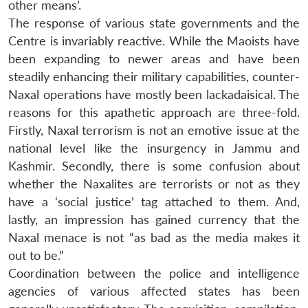
other means’.
The response of various state governments and the
Centre is invariably reactive. While the Maoists have
been expanding to newer areas and have been
steadily enhancing their military capabilities, counter-
Naxal operations have mostly been lackadaisical. The
reasons for this apathetic approach are three-fold.
Firstly, Naxal terrorism is not an emotive issue at the
national level like the insurgency in Jammu and
Kashmir. Secondly, there is some confusion about
whether the Naxalites are terrorists or not as they
have a ‘social justice’ tag attached to them. And,
lastly, an impression has gained currency that the
Naxal menace is not “as bad as the media makes it
out to be.”
Coordination between the police and intelligence
agencies of various affected states has been