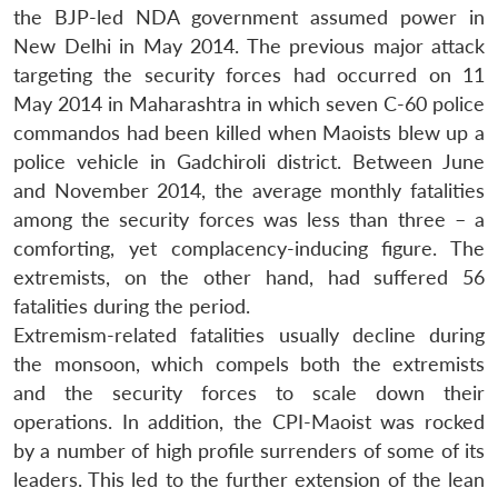
the BJP-led NDA government assumed power in
New Delhi in May 2014. The previous major attack
targeting the security forces had occurred on 11
May 2014 in Maharashtra in which seven C-60 police
commandos had been killed when Maoists blew up a
police vehicle in Gadchiroli district. Between June
and November 2014, the average monthly fatalities
among the security forces was less than three – a
comforting, yet complacency-inducing figure. The
extremists, on the other hand, had suffered 56
fatalities during the period.
Extremism-related fatalities usually decline during
the monsoon, which compels both the extremists
and the security forces to scale down their
operations. In addition, the CPI-Maoist was rocked
by a number of high profile surrenders of some of its
leaders. This led to the further extension of the lean