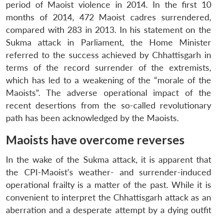
period of Maoist violence in 2014. In the first 10
months of 2014, 472 Maoist cadres surrendered,
compared with 283 in 2013. In his statement on the
Sukma attack in Parliament, the Home Minister
referred to the success achieved by Chhattisgarh in
terms of the record surrender of the extremists,
which has led to a weakening of the “morale of the
Maoists”. The adverse operational impact of the
recent desertions from the so-called revolutionary
path has been acknowledged by the Maoists.
Maoists have overcome reverses
In the wake of the Sukma attack, it is apparent that
the CPI-Maoist’s weather- and surrender-induced
operational frailty is a matter of the past. While it is
convenient to interpret the Chhattisgarh attack as an
aberration and a desperate attempt by a dying outfit