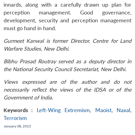
innards, along with a carefully drawn up plan for
perception management. Good governance,
development, security and perception management
must go hand in hand.
Gurmeet Kanwal is former Director, Centre for Land
Warfare Studies, New Delhi.
Bibhu Prasad Routray served as a deputy director in
the National Security Council Secretariat, New Delhi.
Views expressed are of the author and do not
necessarily reflect the views of the IDSA or of the
Government of India.
Keywords :
Left-Wing Extremism
,
Maoist
,
Naxal
,
Terrorism
January 08, 2015