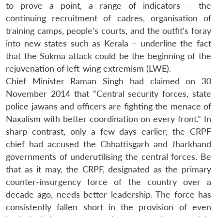
to prove a point, a range of indicators – the
continuing recruitment of cadres, organisation of
training camps, people’s courts, and the outfit’s foray
into new states such as Kerala – underline the fact
that the Sukma attack could be the beginning of the
rejuvenation of left-wing extremism (LWE).
Chief Minister Raman Singh had claimed on 30
November 2014 that “Central security forces, state
police jawans and officers are fighting the menace of
Naxalism with better coordination on every front.” In
sharp contrast, only a few days earlier, the CRPF
chief had accused the Chhattisgarh and Jharkhand
governments of underutilising the central forces. Be
that as it may, the CRPF, designated as the primary
counter-insurgency force of the country over a
decade ago, needs better leadership. The force has
consistently fallen short in the provision of even