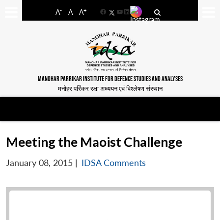
-
+
A
A
A
Facebook
YouTube
LinkedIn
MANOHAR PARRIKAR INSTITUTE FOR DEFENCE STUDIES AND ANALYSES
मनोहर पर्रिकर रक्षा अध्ययन एवं विश्लेषण संस्थान
Meeting the Maoist Challenge
January 08, 2015
|
IDSA Comments