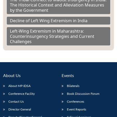
The Historical Context and Alleviation Measures
by the Government
Decline of Left Wing Extremism in India
Left-Wing Extremism in Maharashtra:
Counterinsurgency Strategies and Current
Challenges
About Us
Events
About MP-IDSA
Bilaterals
Conference Facility
Book Discussion Forum
Contact Us
Conferences
Director General
Event Reports