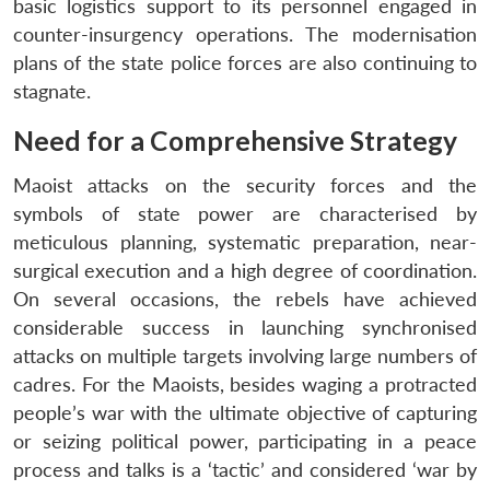
basic logistics support to its personnel engaged in
counter-insurgency operations. The modernisation
plans of the state police forces are also continuing to
stagnate.
Need for a Comprehensive Strategy
Maoist attacks on the security forces and the
symbols of state power are characterised by
meticulous planning, systematic preparation, near-
surgical execution and a high degree of coordination.
On several occasions, the rebels have achieved
considerable success in launching synchronised
attacks on multiple targets involving large numbers of
cadres. For the Maoists, besides waging a protracted
people’s war with the ultimate objective of capturing
or seizing political power, participating in a peace
process and talks is a ‘tactic’ and considered ‘war by