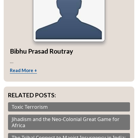
Bibhu Prasad Routray
...
Read More +
RELATED POSTS:
Toxic Terrorism
Jihadism and the Neo-Colonial Great Game for
Africa
The Tribal Connect to Maoist Insurgency in India: