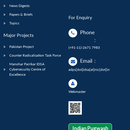
News Digests
Papers & Briefs
For Enquiry
Topics
Phone
Major Projects
:
Pakistan Project
(+91-11)-2671 7983
Counter Radicalisation Task Force
Email
:
Manohar Parrikar IDSA
Cybersecurity Centre of
adps[dot]idsa[at]nic[dot]in
Excellence
Webmaster
Indian Pugwash