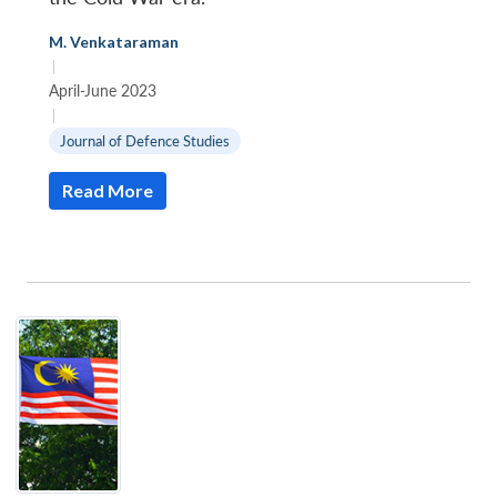
M. Venkataraman
|
April-June 2023
|
Journal of Defence Studies
Read More