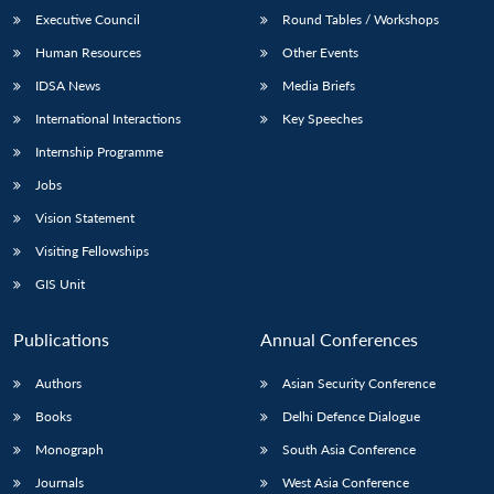
Executive Council
Round Tables / Workshops
Human Resources
Other Events
IDSA News
Media Briefs
International Interactions
Key Speeches
Internship Programme
Jobs
Vision Statement
Visiting Fellowships
GIS Unit
Publications
Annual Conferences
Authors
Asian Security Conference
Books
Delhi Defence Dialogue
Monograph
South Asia Conference
Journals
West Asia Conference