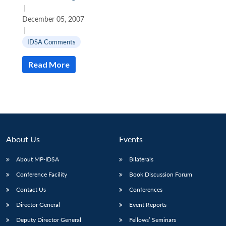
|
December 05, 2007
|
IDSA Comments
Read More
About Us
Events
About MP-IDSA
Bilaterals
Conference Facility
Book Discussion Forum
Contact Us
Conferences
Director General
Event Reports
Deputy Director General
Fellows’ Seminars