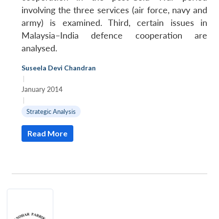
involving the three services (air force, navy and
army) is examined. Third, certain issues in
Malaysia–India defence cooperation are
analysed.
Open
MP-
Ask
n
Open
menu
Open
Open
Suseela Devi Chandran
s
LIBRARY
IDSA
Publications
Membership
An
u
menu
menu
menu
NEWS
Expe
|
January 2014
|
Strategic Analysis
Read More