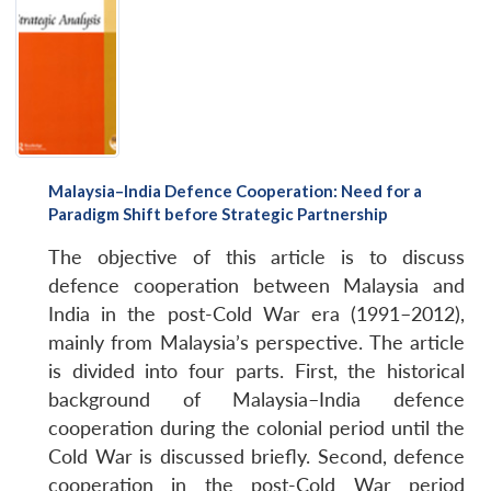
Malaysia–India Defence Cooperation: Need for a
Paradigm Shift before Strategic Partnership
The objective of this article is to discuss
defence cooperation between Malaysia and
India in the post-Cold War era (1991–2012),
mainly from Malaysia’s perspective. The article
is divided into four parts. First, the historical
background of Malaysia–India defence
cooperation during the colonial period until the
Cold War is discussed briefly. Second, defence
cooperation in the post-Cold War period