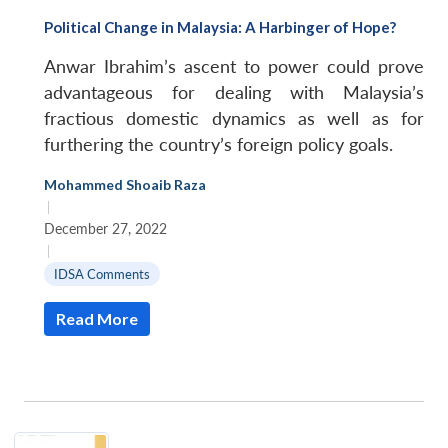
Political Change in Malaysia: A Harbinger of Hope?
Anwar Ibrahim’s ascent to power could prove
advantageous for dealing with Malaysia’s
fractious domestic dynamics as well as for
furthering the country’s foreign policy goals.
Mohammed Shoaib Raza
|
December 27, 2022
|
IDSA Comments
Read More