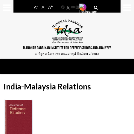
-
+
A
A
A
Facebook
YouTube
LinkedIn
MANOHAR PARRIKAR INSTITUTE FOR DEFENCE STUDIES AND ANALYSES
मनोहर पर्रिकर रक्षा अध्ययन एवं विश्लेषण संस्थान
India-Malaysia Relations