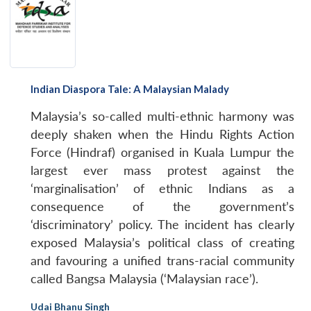
Indian Diaspora Tale: A Malaysian Malady
Malaysia’s so-called multi-ethnic harmony was
deeply shaken when the Hindu Rights Action
Force (Hindraf) organised in Kuala Lumpur the
largest ever mass protest against the
‘marginalisation’ of ethnic Indians as a
consequence of the government’s
‘discriminatory’ policy. The incident has clearly
exposed Malaysia’s political class of creating
and favouring a unified trans-racial community
called Bangsa Malaysia (‘Malaysian race’).
Udai Bhanu Singh