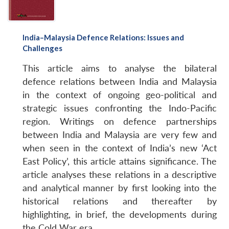
India–Malaysia Defence Relations: Issues and
Challenges
This article aims to analyse the bilateral
defence relations between India and Malaysia
in the context of ongoing geo-political and
strategic issues confronting the Indo-Pacific
region. Writings on defence partnerships
between India and Malaysia are very few and
when seen in the context of India’s new ‘Act
East Policy’, this article attains significance. The
article analyses these relations in a descriptive
and analytical manner by first looking into the
historical relations and thereafter by
highlighting, in brief, the developments during
the Cold War era.