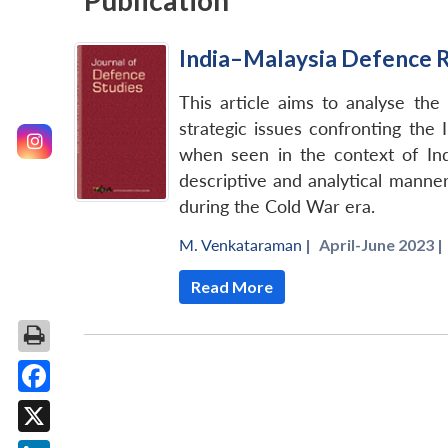
Publication
India–Malaysia Defence R
This article aims to analyse the
strategic issues confronting the
when seen in the context of India
descriptive and analytical manner 
during the Cold War era.
M. Venkataraman
|
April-June 2023 |
Read More
Facebook
X