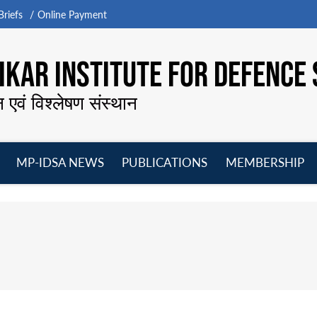
riefs
Online Payment
KAR INSTITUTE FOR DEFENCE 
न एवं विश्लेषण संस्थान
MP-IDSA NEWS
PUBLICATIONS
MEMBERSHIP
Open
Open
Open
O
menu
menu
menu
m