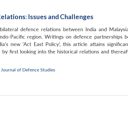
elations: Issues and Challenges
 bilateral defence relations between India and Malaysi
 Indo-Pacific region. Writings on defence partnerships
’s new ‘Act East Policy’, this article attains significa
by first looking into the historical relations and thereaf
Journal of Defence Studies