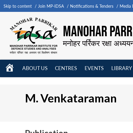
Skip to content
Join MP-IDSA
Notifications & Tenders
Media B
MANOHAR PARRI
मनोहर पर्रिकर रक्षा अध्यय
HOME
ABOUT US
CENTRES
EVENTS
LIBRARY
Open
Open
Open
menu
menu
menu
M. Venkataraman