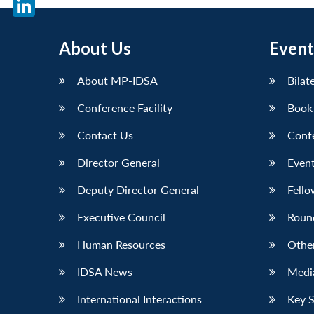
LinkedIn
About Us
Event
About MP-IDSA
Bilat
Conference Facility
Book
Contact Us
Conf
Director General
Event
Deputy Director General
Fello
Executive Council
Roun
Human Resources
Othe
IDSA News
Media
International Interactions
Key 