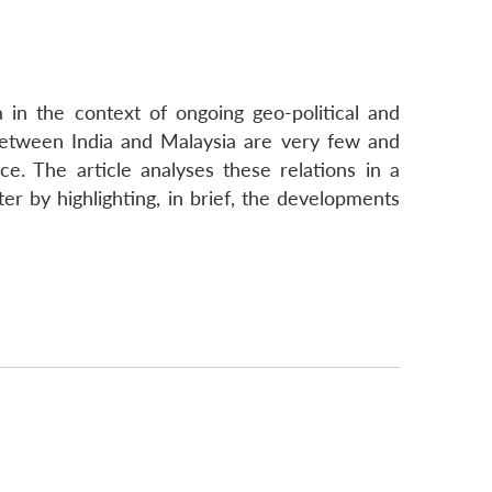
a in the context of ongoing geo-political and
 between India and Malaysia are very few and
nce. The article analyses these relations in a
ter by highlighting, in brief, the developments