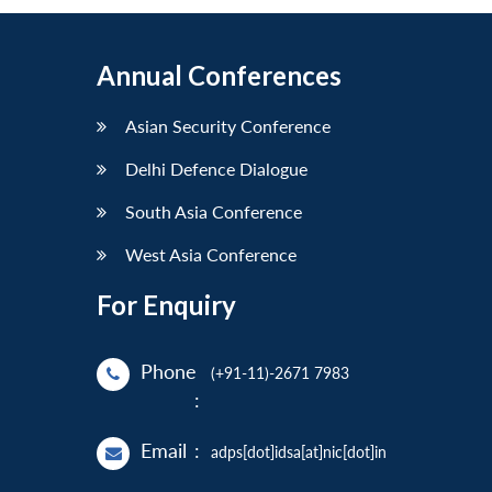
Annual Conferences
Asian Security Conference
Delhi Defence Dialogue
South Asia Conference
West Asia Conference
For Enquiry
Phone
(+91-11)-2671 7983
:
Email
:
adps[dot]idsa[at]nic[dot]in