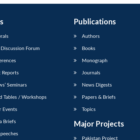
s
Publications
erals
Authors
 Discussion Forum
Books
erences
Monograph
 Reports
Journals
ws’ Seminars
News Digests
d Tables / Workshops
Papers & Briefs
r Events
Topics
 Briefs
Major Projects
Speeches
Pakistan Project