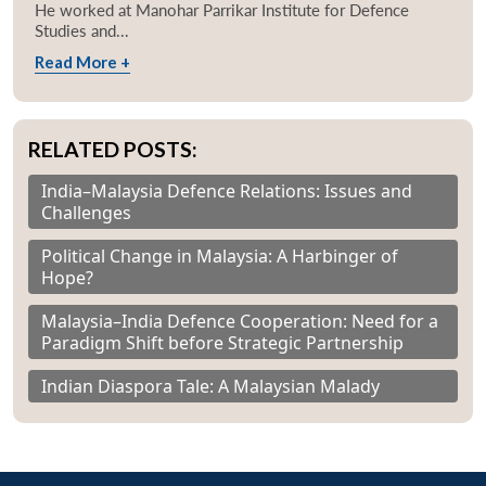
He worked at Manohar Parrikar Institute for Defence
Studies and...
Read More +
RELATED POSTS:
India–Malaysia Defence Relations: Issues and
Challenges
Political Change in Malaysia: A Harbinger of
Hope?
Malaysia–India Defence Cooperation: Need for a
Paradigm Shift before Strategic Partnership
Indian Diaspora Tale: A Malaysian Malady