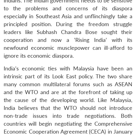
Indians. The Indian government needs to be sensitive
to the problems and concerns of its diaspora
especially in Southeast Asia and unflinchingly take a
principled position. During the freedom struggle
leaders like Subhash Chandra Bose sought their
cooperation and now a ‘Rising India’ with its
newfound economic musclepower can ill-afford to
ignore its economic diaspora.
India’s economic ties with Malaysia have been an
intrinsic part of its Look East policy. The two share
many common multilateral forums such as ASEAN
and the WTO and are at the forefront of taking up
the cause of the developing world. Like Malaysia,
India believes that the WTO should not introduce
non-trade issues into trade negotiations. Both
countries will begin negotiating the Comprehensive
Economic Cooperation Agreement (CECA) in January