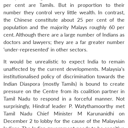
per cent are Tamils. But in proportion to their
number they control very little wealth. In contrast,
the Chinese constitute about 25 per cent of the
population and the majority Malays roughly 60 per
cent. Although there are a large number of Indians as
doctors and lawyers; they are a far greater number
‘under-represented’ in other sectors.
It would be unrealistic to expect India to remain
unaffected by the current developments. Malaysia’s
institutionalised policy of discrimination towards the
Indian Diaspora (mostly Tamils) is bound to create
pressure on the Centre from its coalition partner in
Tamil Nadu to respond in a forceful manner. Not
surprisingly, Hindraf leader P. Watythamoorthy met
Tamil Nadu Chief Minister M Karunanidhi on
December 2 to lobby for the cause of the Malaysian