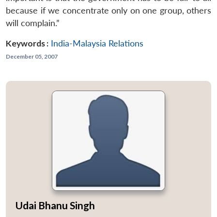
because if we concentrate only on one group, others
will complain.”
Keywords :
India-Malaysia Relations
December 05, 2007
Udai Bhanu Singh