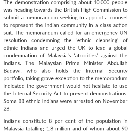
The demonstration comprising about 10,000 people
was heading towards the British High Commission to
submit a memorandum seeking to appoint a counsel
to represent the Indian community in a class action
suit. The memorandum called for an emergency UN
resolution condemning the ‘ethnic cleansing’ of
ethnic Indians and urged the UK to lead a global
condemnation of Malaysia’s ‘atrocities’ against the
Indians. The Malaysian Prime Minister Abdullah
Badawi, who also holds the Internal Security
portfolio, taking grave exception to the memorandum
indicated the government would not hesitate to use
the Internal Security Act to prevent demonstrations.
Some 88 ethnic Indians were arrested on November
28.
Indians constitute 8 per cent of the population in
Malaysia totalling 1.8 million and of whom about 90