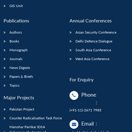
GIS Unit
Publications
Annual Conferences
Authors
Asian Security Conference
Books
Delhi Defence Dialogue
Monograph
South Asia Conference
Journals
West Asia Conference
News Digests
Papers & Briefs
For Enquiry
Topics
Phone
Major Projects
:
Pakistan Project
(+91-11)-2671 7983
Counter Radicalisation Task Force
Email
:
Manohar Parrikar IDSA