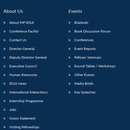
About Us
Events
About MP-IDSA
Bilaterals
Conference Facility
Book Discussion Forum
Contact Us
Conferences
Director General
Event Reports
Deputy Director General
Fellows’ Seminars
Executive Council
Round Tables / Workshops
Human Resources
Other Events
IDSA News
Media Briefs
International Interactions
Key Speeches
Internship Programme
Jobs
Vision Statement
Visiting Fellowships