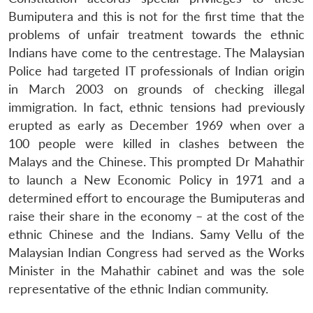
Bumiputera and this is not for the first time that the
problems of unfair treatment towards the ethnic
Indians have come to the centrestage. The Malaysian
Police had targeted IT professionals of Indian origin
in March 2003 on grounds of checking illegal
immigration. In fact, ethnic tensions had previously
erupted as early as December 1969 when over a
100 people were killed in clashes between the
Malays and the Chinese. This prompted Dr Mahathir
to launch a New Economic Policy in 1971 and a
determined effort to encourage the Bumiputeras and
raise their share in the economy – at the cost of the
ethnic Chinese and the Indians. Samy Vellu of the
Malaysian Indian Congress had served as the Works
Minister in the Mahathir cabinet and was the sole
representative of the ethnic Indian community.