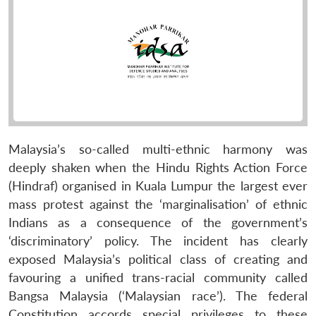
Malaysia’s so-called multi-ethnic harmony was
deeply shaken when the Hindu Rights Action Force
(Hindraf) organised in Kuala Lumpur the largest ever
mass protest against the ‘marginalisation’ of ethnic
Indians as a consequence of the government’s
‘discriminatory’ policy. The incident has clearly
exposed Malaysia’s political class of creating and
favouring a unified trans-racial community called
Bangsa Malaysia (‘Malaysian race’). The federal
Constitution accords special privileges to these