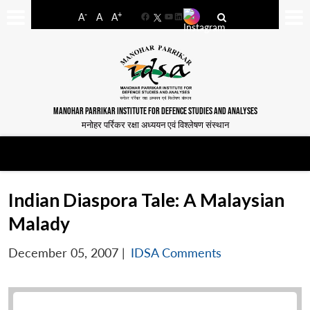
-
+
A
A
A
Facebook
YouTube
LinkedIn
MANOHAR PARRIKAR INSTITUTE FOR DEFENCE STUDIES AND ANALYSES
मनोहर पर्रिकर रक्षा अध्ययन एवं विश्लेषण संस्थान
Indian Diaspora Tale: A Malaysian
Malady
December 05, 2007
|
IDSA Comments