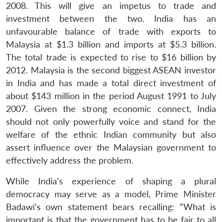
Open
MP-
Ask
2008. This will give an impetus to trade and
n
Open
menu
Open
Open
s
LIBRARY
IDSA
Publications
Membership
An
u
menu
menu
menu
investment between the two. India has an
NEWS
Expe
unfavourable balance of trade with exports to
Malaysia at $1.3 billion and imports at $5.3 billion.
The total trade is expected to rise to $16 billion by
2012. Malaysia is the second biggest ASEAN investor
in India and has made a total direct investment of
about $143 million in the period August 1991 to July
2007. Given the strong economic connect, India
should not only powerfully voice and stand for the
welfare of the ethnic Indian community but also
assert influence over the Malaysian government to
effectively address the problem.
While India’s experience of shaping a plural
democracy may serve as a model, Prime Minister
Badawi’s own statement bears recalling: “What is
important is that the government has to be fair to all