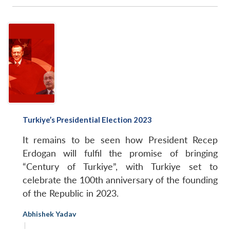
Turkiye’s Presidential Election 2023
It remains to be seen how President Recep
Erdogan will fulfil the promise of bringing
“Century of Turkiye”, with Turkiye set to
celebrate the 100th anniversary of the founding
of the Republic in 2023.
Abhishek Yadav
|