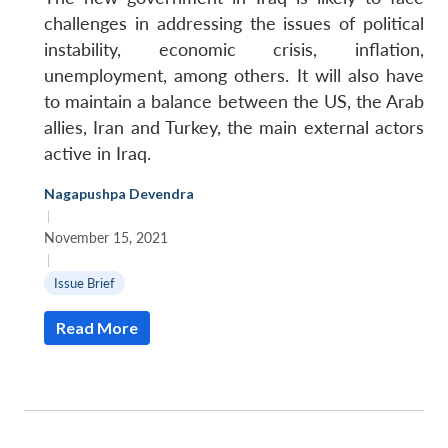
challenges in addressing the issues of political
instability, economic crisis, inflation,
unemployment, among others. It will also have
to maintain a balance between the US, the Arab
allies, Iran and Turkey, the main external actors
active in Iraq.
Nagapushpa Devendra
|
November 15, 2021
|
Issue Brief
Read More