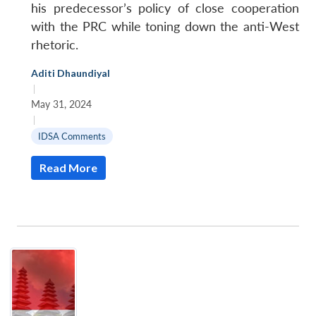
his predecessor’s policy of close cooperation
with the PRC while toning down the anti-West
rhetoric.
Aditi Dhaundiyal
|
May 31, 2024
|
IDSA Comments
Read More