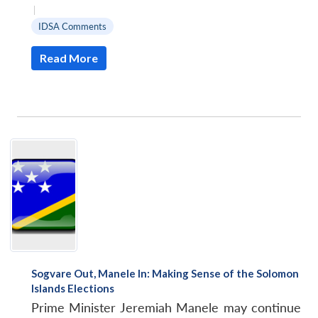
|
IDSA Comments
Read More
Sogvare Out, Manele In: Making Sense of the Solomon
Islands Elections
Prime Minister Jeremiah Manele may continue