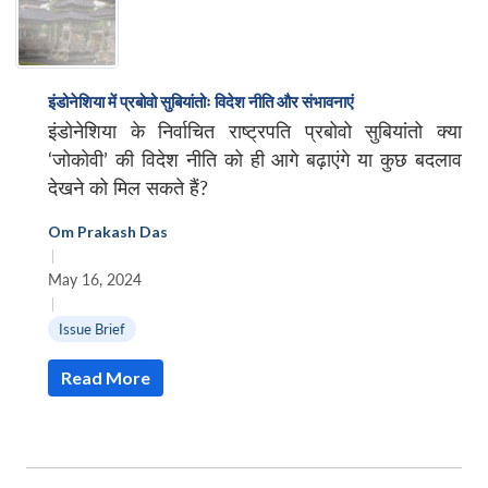
इंडोनेशिया में प्रबोवो सुबियांतोः विदेश नीति और संभावनाएं
इंडोनेशिया के निर्वाचित राष्ट्रपति प्रबोवो सुबियांतो क्या
‘जोकोवी’ की विदेश नीति को ही आगे बढ़ाएंगे या कुछ बदलाव
देखने को मिल सकते हैं?
Om Prakash Das
|
May 16, 2024
|
Issue Brief
Read More