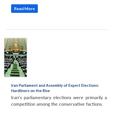
Read More
Iran Parliament and Assembly of Expert Elections:
Hardliners on the Rise
Iran’s parliamentary elections were primarily a
competition among the conservative factions.