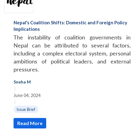
Nepal’s Coalition Shifts: Domestic and Foreign Policy
Implications
The instability of coalition governments in
Nepal can be attributed to several factors,
including a complex electoral system, personal
ambitions of political leaders, and external
pressures.
Sneha M
|
June 04, 2024
|
Issue Brief
Read More