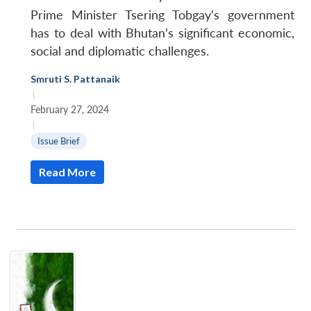
Prime Minister Tsering Tobgay’s government
has to deal with Bhutan’s significant economic,
social and diplomatic challenges.
Smruti S. Pattanaik
|
February 27, 2024
|
Issue Brief
Read More