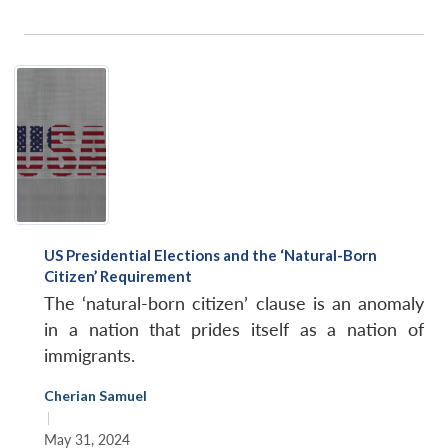
US Presidential Elections and the ‘Natural-Born
Citizen’ Requirement
The ‘natural-born citizen’ clause is an anomaly
in a nation that prides itself as a nation of
immigrants.
Cherian Samuel
|
May 31, 2024