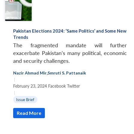
Pakistan Elections 2024: ‘Same Politics’ and Some New
Trends
The fragmented mandate will further
exacerbate Pakistan’s many political, economic
and security challenges.
Nazir Ahmad Mir
,
Smruti S. Pattanaik
|
February 23, 2024 Facebook Twitter
|
Issue Brief
Read More