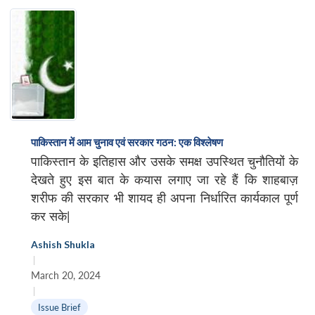
पाकिस्तान में आम चुनाव एवं सरकार गठन: एक विश्लेषण
पाकिस्तान के इतिहास और उसके समक्ष उपस्थित चुनौतियों के
देखते हुए इस बात के कयास लगाए जा रहे हैं कि शाहबाज़
शरीफ की सरकार भी शायद ही अपना निर्धारित कार्यकाल पूर्ण
कर सके|
Ashish Shukla
|
March 20, 2024
|
Issue Brief