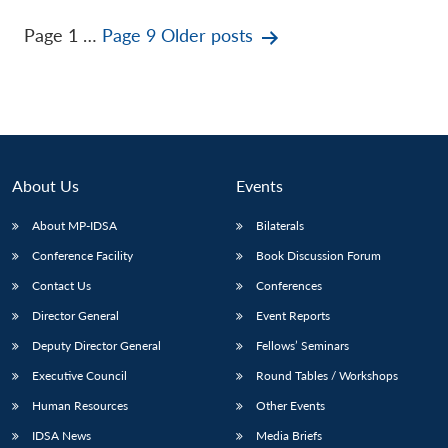
Posts
Page 1
…
Page 9
Older
posts
pagination
About Us
Events
About MP-IDSA
Bilaterals
Conference Facility
Book Discussion Forum
Contact Us
Conferences
Director General
Event Reports
Deputy Director General
Fellows’ Seminars
Executive Council
Round Tables / Workshops
Human Resources
Other Events
IDSA News
Media Briefs