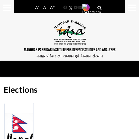
-
+
A
A
A
Facebook
YouTube
LinkedIn
MANOHAR PARRIKAR INSTITUTE FOR DEFENCE STUDIES AND ANALYSES
मनोहर पर्रिकर रक्षा अध्ययन एवं विश्लेषण संस्थान
Elections