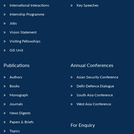
International Interactions
Key Speeches
Internship Programme
Jobs
Vision Statement
Visiting Fellowships
GIS Unit
Publications
Annual Conferences
Authors
Asian Security Conference
Books
Delhi Defence Dialogue
Monograph
South Asia Conference
Journals
West Asia Conference
News Digests
Papers & Briefs
For Enquiry
Topics