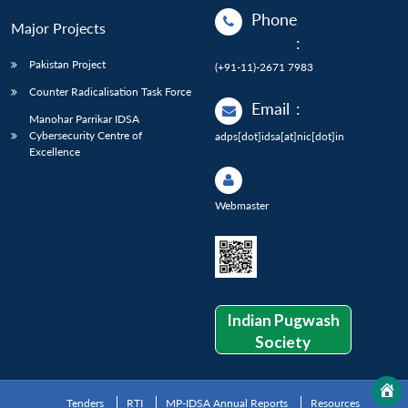
Phone
Major Projects
:
Pakistan Project
(+91-11)-2671 7983
Counter Radicalisation Task Force
Email
:
Manohar Parrikar IDSA
Cybersecurity Centre of
adps[dot]idsa[at]nic[dot]in
Excellence
Webmaster
Indian Pugwash
Society
Tenders
RTI
MP-IDSA Annual Reports
Resources