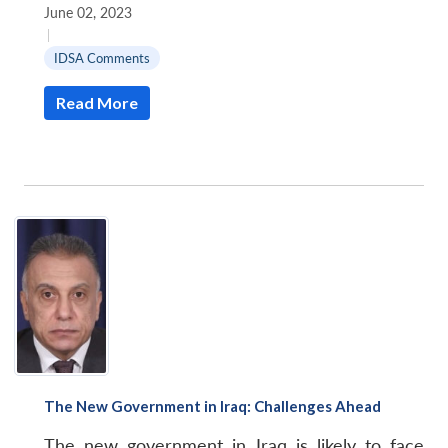
June 02, 2023
|
IDSA Comments
Read More
The New Government in Iraq: Challenges Ahead
The new government in Iraq is likely to face