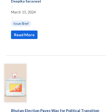
Deepika Saraswat
|
March 15, 2024
|
Issue Brief
Read More
Open
MP-
Ask
n
Open
menu
Open
Open
s
LIBRARY
IDSA
Publications
Membership
An
u
menu
menu
menu
NEWS
Expe
Bhutan Election Paves Way for Political Transition