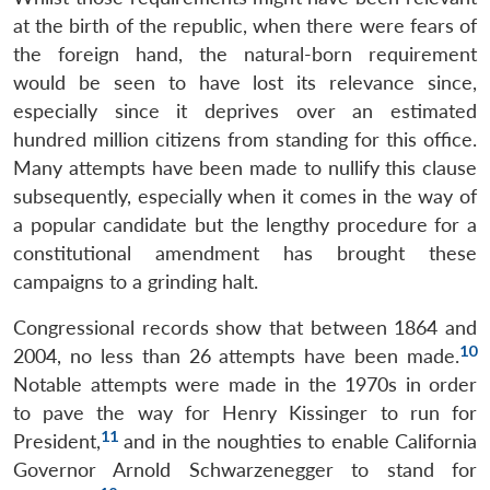
at the birth of the republic, when there were fears of
the foreign hand, the natural-born requirement
would be seen to have lost its relevance since,
especially since it deprives over an estimated
hundred million citizens from standing for this office.
Many attempts have been made to nullify this clause
subsequently, especially when it comes in the way of
a popular candidate but the lengthy procedure for a
constitutional amendment has brought these
campaigns to a grinding halt.
Congressional records show that between 1864 and
10
2004, no less than 26 attempts have been made.
Notable attempts were made in the 1970s in order
to pave the way for Henry Kissinger to run for
11
President,
and in the noughties to enable California
Governor Arnold Schwarzenegger to stand for