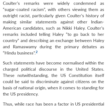
Coulter’s remarks were widely condemned as
“sugar-coated racism”, with others viewing them as
outright racist, particularly given Coulter’s history of
making similar statements against other Indian-
American candidates, such as Nikki Haley. Coulter’s
remarks included telling Haley “to go back to her
country” and describing an exchange between Haley
and Ramaswamy during the primary debates as
2
“Hindu business”.
Such statements have become normalised within the
charged political discourse in the United States.
These notwithstanding, the US Constitution itself
could be said to discriminate against citizens on the
basis of national origin, when it comes to standing for
the US presidency.
Thus, while race has been a factor in US presidential