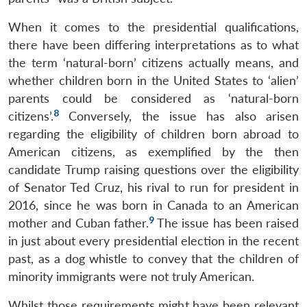
When it comes to the presidential qualifications,
there have been differing interpretations as to what
the term ‘natural-born’ citizens actually means, and
whether children born in the United States to ‘alien’
parents could be considered as ‘natural-born
8
citizens’.
Conversely, the issue has also arisen
regarding the eligibility of children born abroad to
American citizens, as exemplified by the then
candidate Trump raising questions over the eligibility
of Senator Ted Cruz, his rival to run for president in
2016, since he was born in Canada to an American
9
mother and Cuban father.
The issue has been raised
in just about every presidential election in the recent
past, as a dog whistle to convey that the children of
minority immigrants were not truly American.
Whilst those requirements might have been relevant