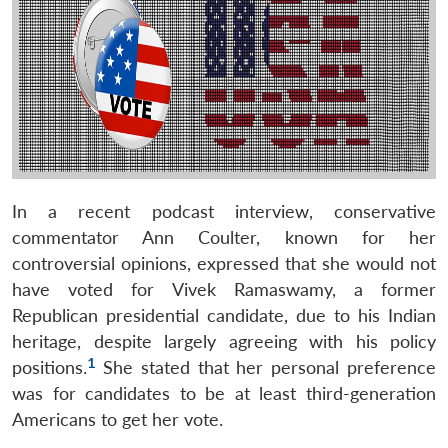
In a recent podcast interview, conservative
commentator Ann Coulter, known for her
controversial opinions, expressed that she would not
have voted for Vivek Ramaswamy, a former
Republican presidential candidate, due to his Indian
heritage, despite largely agreeing with his policy
1
positions.
She stated that her personal preference
was for candidates to be at least third-generation
Americans to get her vote.