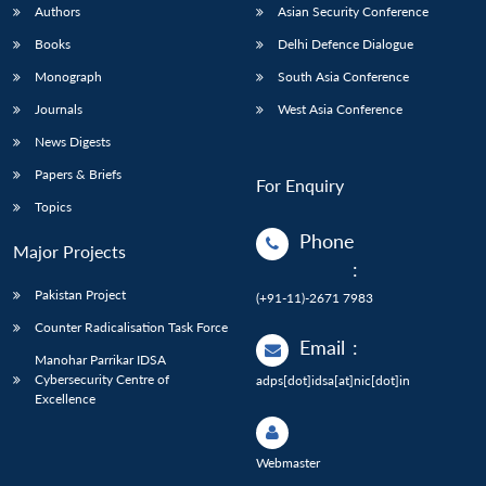
Authors
Asian Security Conference
Books
Delhi Defence Dialogue
Monograph
South Asia Conference
Journals
West Asia Conference
News Digests
Papers & Briefs
For Enquiry
Topics
Phone
Major Projects
:
Pakistan Project
(+91-11)-2671 7983
Counter Radicalisation Task Force
Email
:
Manohar Parrikar IDSA
Cybersecurity Centre of
adps[dot]idsa[at]nic[dot]in
Excellence
Webmaster