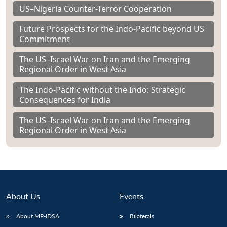
US–Nigeria Counter-Terror Cooperation
Future Prospects for the Indo-Pacific beyond US
Commitment
The US–Israel War on Iran and the Emerging
Regional Order in West Asia
The Indo-Pacific without the Indo: Strategic
Consequences for India
The US–Israel War on Iran and the Emerging
Regional Order in West Asia
About Us
Events
About MP-IDSA
Bilaterals