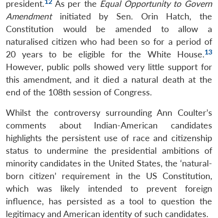
12
president.
As per the
Equal Opportunity to Govern
Amendment
initiated by Sen. Orin Hatch, the
Constitution would be amended to allow a
naturalised citizen who had been so for a period of
13
20 years to be eligible for the White House.
However, public polls showed very little support for
this amendment, and it died a natural death at the
Open
MP-
Ask
end of the 108th session of Congress.
n
Open
menu
Open
Open
s
LIBRARY
IDSA
Publications
Membership
An
u
menu
menu
menu
NEWS
Expe
Whilst the controversy surrounding Ann Coulter’s
comments about Indian-American candidates
highlights the persistent use of race and citizenship
status to undermine the presidential ambitions of
minority candidates in the United States, the ‘natural-
born citizen’ requirement in the US Constitution,
which was likely intended to prevent foreign
influence, has persisted as a tool to question the
legitimacy and American identity of such candidates.