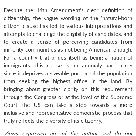
Despite the 14th Amendment’s clear definition of
citizenship, the vague wording of the ‘natural-born
citizen’ clause has led to various interpretations and
attempts to challenge the eligibility of candidates, and
to create a sense of perceiving candidates from
minority communities as not being American enough.
For a country that prides itself as being a nation of
immigrants, this clause is an anomaly particularly
since it deprives a sizeable portion of the population
from seeking the highest office in the land. By
bringing about greater clarity on this requirement
through the Congress or at the level of the Supreme
Court, the US can take a step towards a more
inclusive and representative democratic process that
truly reflects the diversity of its citizenry.
Views expressed are of the author and do not