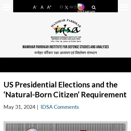
-
+
A
A
A
Facebook
YouTube
LinkedIn
MANOHAR PARRIKAR INSTITUTE FOR DEFENCE STUDIES AND ANALYSES
मनोहर पर्रिकर रक्षा अध्ययन एवं विश्लेषण संस्थान
US Presidential Elections and the
‘Natural-Born Citizen’ Requirement
May 31, 2024
|
IDSA Comments