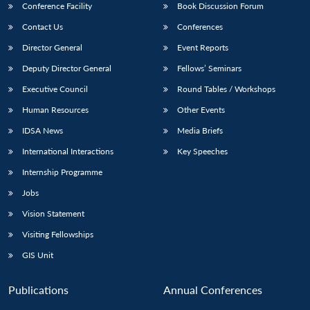
Conference Facility
Book Discussion Forum
Contact Us
Conferences
Director General
Event Reports
Deputy Director General
Fellows’ Seminars
Executive Council
Round Tables / Workshops
Human Resources
Other Events
IDSA News
Media Briefs
International Interactions
Key Speeches
Internship Programme
Jobs
Vision Statement
Visiting Fellowships
GIS Unit
Publications
Annual Conferences