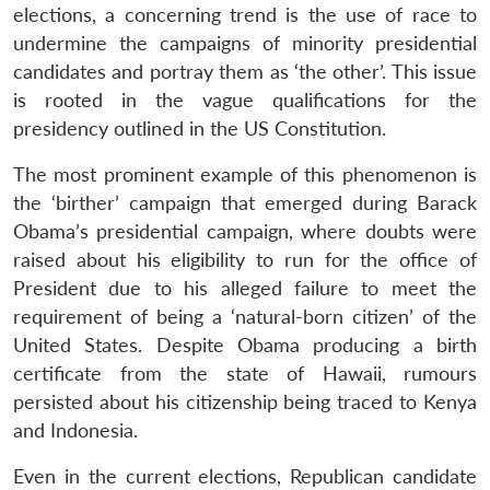
elections, a concerning trend is the use of race to
undermine the campaigns of minority presidential
candidates and portray them as ‘the other’. This issue
is rooted in the vague qualifications for the
presidency outlined in the US Constitution.
The most prominent example of this phenomenon is
the ‘birther’ campaign that emerged during Barack
Obama’s presidential campaign, where doubts were
raised about his eligibility to run for the office of
President due to his alleged failure to meet the
requirement of being a ‘natural-born citizen’ of the
United States. Despite Obama producing a birth
certificate from the state of Hawaii, rumours
persisted about his citizenship being traced to Kenya
and Indonesia.
Even in the current elections, Republican candidate