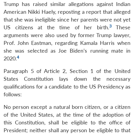
Trump has raised similar allegations against Indian
American Nikki Haely, reposting a report that alleged
that she was ineligible since her parents were not yet
3
US citizens at the time of her birth.
These
arguments were also used by former Trump lawyer,
Prof. John Eastman, regarding Kamala Harris when
she was selected as Joe Biden’s running mate in
4
2020.
Paragraph 5 of Article 2, Section 1 of the United
States Constitution lays down the necessary
qualifications for a candidate to the US Presidency as
follows:
No person except a natural born citizen, or a citizen
of the United States, at the time of the adoption of
this Constitution, shall be eligible to the office of
President; neither shall any person be eligible to that