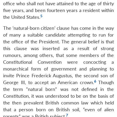
office who shall not have attained to the age of thirty
five years, and been fourteen years a resident within
5
the United States.
The ‘natural-born citizen’ clause has come in the way
of many a suitable candidate attempting to run for
the office of the President. The general belief is that
this clause was inserted as a result of strong
rumours, among others, that some members of the
Constitutional Convention were concocting a
monarchical form of government and planning to
invite Prince Frederick Augustus, the second son of
6
George III, to accept an American crown.
Though
the term “natural born” was not defined in the
Constitution, it was understood to be on the basis of
the then prevalent British common law which held
that a person born on British soil, “even of alien
7
parents” was a British subject.