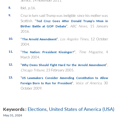
Service, 14 November 2011.
8.
Ibid., p.16.
9.
Cruz in turn said Trump was ineligible since his mother was
Scottish.
“
Ted Cruz Goes After Donald Trump’s Mom in
”
,
ABC News
, 15 January
Birther Battle at GOP Debate
2016.
10.
“
”
,
Los Angeles Times
, 12 October
The Arnold Amendment
2004.
11.
“
”
,
Time Magazine
, 4
The Nation: President Kissinger?
March 2004.
12.
“
”
,
Why Dems Should Fight Hard for the Arnold Amendment
Chicago Tribune
, 23 February 2005.
13.
“
US Lawmakers Consider Amending Constitution to Allow
”
,
Voice of America
, 30
Foreign Born to Run for President
October 2009.
Keywords :
Elections
,
United States of America (USA)
May 31, 2024