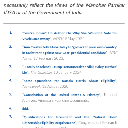
necessarily reflect the views of the Manohar Parrikar
IDSA or of the Government of India.
1.
“‘You’re Indian’: US Author On Why She Wouldn’t Vote for
”
,
NDTV
, 9 May 2024.
Vivek Ramaswamy
2.
“
Ann Coulter tells Nikki Haley to ‘go back to your own country’
”
,
NBC
in racist rant against new GOP presidential candidate
News
, 17 February 2023.
3.
“‘
Totally baseless’: Trump Denounced for Nikki Haley ‘Birther’
”
,
The Guardian
, 10 January 2024.
Lie
4.
“
Some Questions for Kamala Harris About Eligibility”
,
Newsweek
, 12 August 2020.
5.
, National
“Constitution of the United States-A History”
Archives, America’s Founding Documents.
6.
Ibid.
7.
“
Qualifications for President and the ‘Natural Born’
”
, Congressional Research
Citizenship Eligibility Requirement