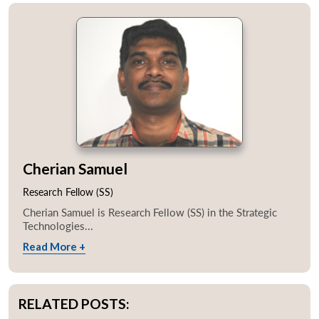
Cherian Samuel
Research Fellow (SS)
Cherian Samuel is Research Fellow (SS) in the Strategic
Technologies...
Read More +
RELATED POSTS: