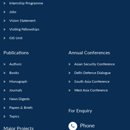
Internship Programme
Jobs
Vision Statement
Visiting Fellowships
GIS Unit
Publications
Annual Conferences
Authors
Asian Security Conference
Books
Delhi Defence Dialogue
Monograph
South Asia Conference
Journals
West Asia Conference
News Digests
Papers & Briefs
For Enquiry
Topics
Phone
Major Projects