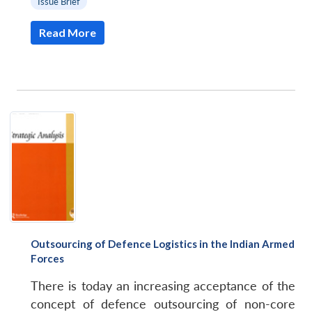
Issue Brief
Read More
Outsourcing of Defence Logistics in the Indian Armed
Forces
There is today an increasing acceptance of the
concept of defence outsourcing of non-core