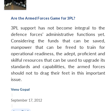
Are the Armed Forces Game for 3PL?
3PL support has not become integral to the
defence forces’ administrative functions yet.
Considering the funds that can be saved,
manpower that can be freed to train for
operational readiness, the adept, proficient and
skilful resources that can be used to upgrade its
standards and capabilities, the armed forces
should not to drag their feet in this important
issue.
Venu Gopal
|
September 17, 2012
|