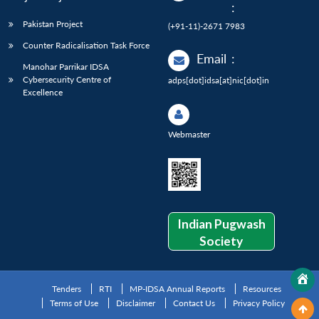
:
Pakistan Project
(+91-11)-2671 7983
Counter Radicalisation Task Force
Email
:
Manohar Parrikar IDSA
Cybersecurity Centre of
adps[dot]idsa[at]nic[dot]in
Excellence
Webmaster
Indian Pugwash
Society
Tenders
RTI
MP-IDSA Annual Reports
Resources
Terms of Use
Disclaimer
Contact Us
Privacy Policy