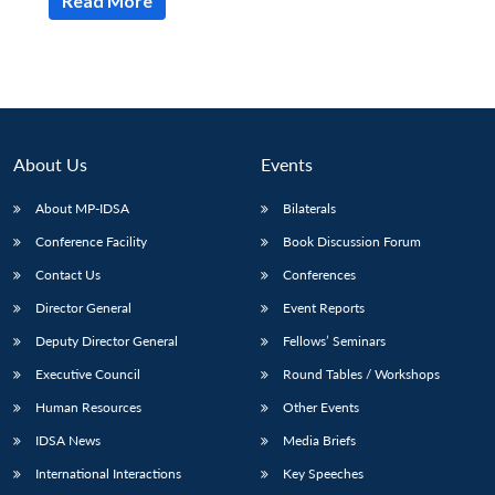
Read More
About Us
Events
About MP-IDSA
Bilaterals
Conference Facility
Book Discussion Forum
Contact Us
Conferences
Director General
Event Reports
Deputy Director General
Fellows’ Seminars
Executive Council
Round Tables / Workshops
Human Resources
Other Events
IDSA News
Media Briefs
International Interactions
Key Speeches