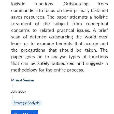
logistic functions. Outsourcing frees
commanders to focus on their primary task and
saves resources. The paper attempts a holistic
treatment of the subject from conceptual
concerns to related practical issues. A brief
scan of defence outsourcing the world over
leads us to examine benefits that accrue and
the precautions that should be taken. The
paper goes on to analyse types of functions
that can be safely outsourced and suggests a
methodology for the entire process.
Open
MP-
Ask
n
Open
menu
Open
Open
s
LIBRARY
IDSA
Publications
Membership
An
u
menu
menu
menu
Mrinal Suman
NEWS
Expe
|
July 2007
|
Strategic Analysis