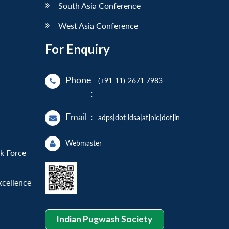
South Asia Conference
West Asia Conference
For Enquiry
Phone
(+91-11)-2671 7983
:
Email
:
adps[dot]idsa[at]nic[dot]in
Webmaster
sk Force
xcellence
Indian Pugwash Society