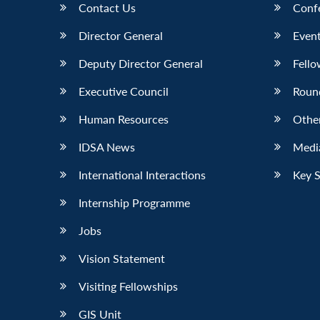
Contact Us
Conf
Director General
Event
Deputy Director General
Fello
Executive Council
Roun
Human Resources
Othe
IDSA News
Media
International Interactions
Key 
Internship Programme
Jobs
Vision Statement
Visiting Fellowships
GIS Unit