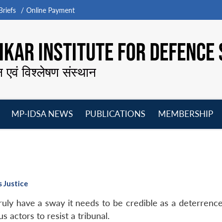
riefs
Online Payment
KAR INSTITUTE FOR DEFENCE 
न एवं विश्लेषण संस्थान
MP-IDSA NEWS
PUBLICATIONS
MEMBERSHIP
Open
Open
Open
O
menu
menu
menu
m
s Justice
 truly have a sway it needs to be credible as a deterren
us actors to resist a tribunal.