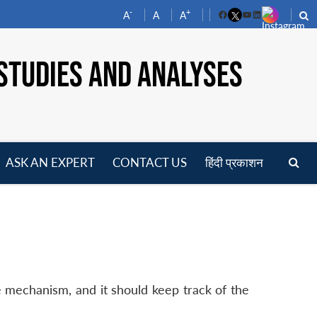
-
+
A
A
A
Facebook
YouTube
LinkedIn
STUDIES AND ANALYSES
ASK AN EXPERT
CONTACT US
हिंदी प्रकाशन
pen
enu
ce mechanism, and it should keep track of the