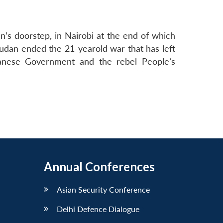
s doorstep, in Nairobi at the end of which
udan ended the 21-yearold war that has left
danese Government and the rebel People’s
Annual Conferences
Asian Security Conference
Delhi Defence Dialogue