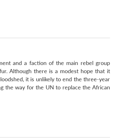
ment and a faction of the main rebel group
fur. Although there is a modest hope that it
loodshed, it is unlikely to end the three-year
aving the way for the UN to replace the African