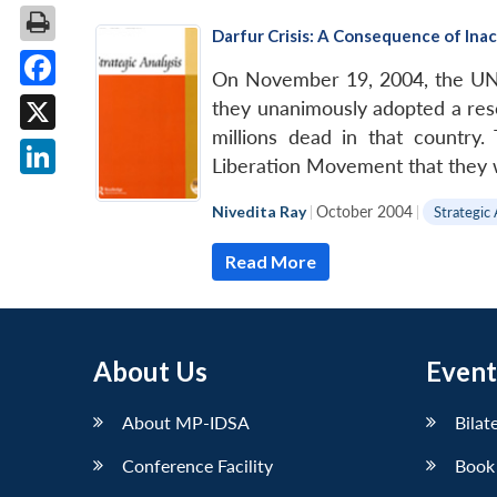
Darfur Crisis: A Consequence of Ina
On November 19, 2004, the UN S
Facebook
they unanimously adopted a reso
millions dead in that countr
X
Liberation Movement that they 
LinkedIn
Nivedita Ray
|
October 2004
|
Strategic 
Read More
About Us
Event
About MP-IDSA
Bilat
Conference Facility
Book