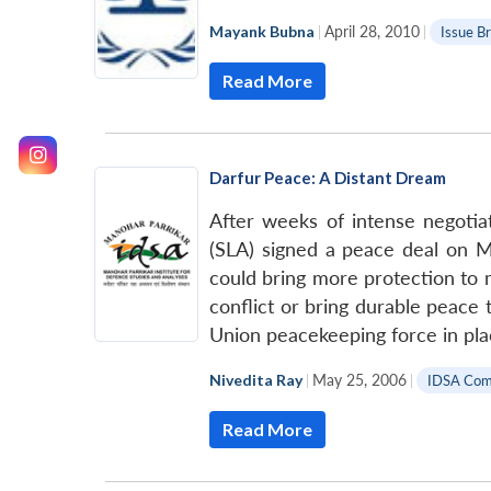
Mayank Bubna
|
April 28, 2010
|
Issue Br
Read More
Darfur Peace: A Distant Dream
After weeks of intense negotia
(SLA) signed a peace deal on Ma
could bring more protection to mi
conflict or bring durable peace t
Union peacekeeping force in pl
Nivedita Ray
|
May 25, 2006
|
IDSA Co
Read More