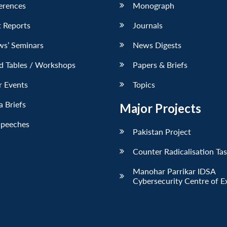
erences
Monograph
 Reports
Journals
ws’ Seminars
News Digests
d Tables / Workshops
Papers & Briefs
r Events
Topics
 Briefs
Major Projects
Speeches
Pakistan Project
Counter Radicalisation Ta
Manohar Parrikar IDSA
Cybersecurity Centre of E