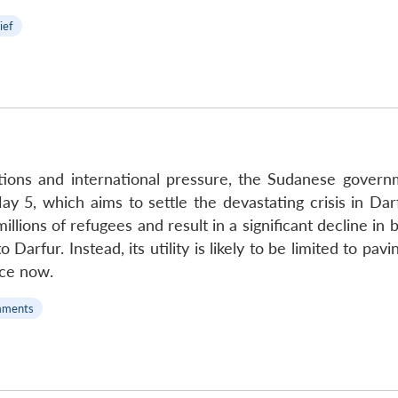
ief
tions and international pressure, the Sudanese govern
y 5, which aims to settle the devastating crisis in Dar
llions of refugees and result in a significant decline in b
o Darfur. Instead, its utility is likely to be limited to p
ace now.
mments