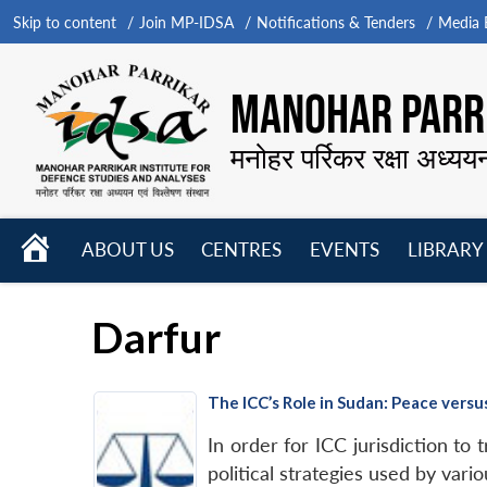
Skip to content
Join MP-IDSA
Notifications & Tenders
Media B
MANOHAR PARRI
मनोहर पर्रिकर रक्षा अध्यय
HOME
ABOUT US
CENTRES
EVENTS
LIBRARY
Open
Open
Open
menu
menu
menu
Darfur
The ICC’s Role in Sudan: Peace versu
In order for ICC jurisdiction to
political strategies used by vario