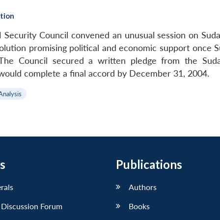
ction
ecurity Council convened an unusual session on Sudan’
lution promising political and economic support once S
y. The Council secured a written pledge from the Su
would complete a final accord by December 31, 2004.
Analysis
s
Publications
erals
Authors
 Discussion Forum
Books