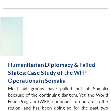
Humanitarian Diplomacy & Failed
States: Case Study of the WFP
Operations in Somalia
Most aid groups have pulled out of Somalia
because of the continuing dangers. Yet, the World
Food Program (WFP) continues to operate in the
region, and has been doing so for the past two