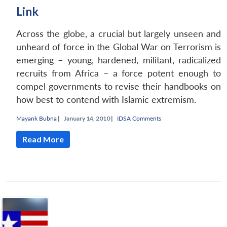
Link
Across the globe, a crucial but largely unseen and
unheard of force in the Global War on Terrorism is
emerging – young, hardened, militant, radicalized
recruits from Africa – a force potent enough to
compel governments to revise their handbooks on
how best to contend with Islamic extremism.
Mayank Bubna
|
January 14, 2010 |
IDSA Comments
Read More