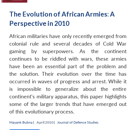
The Evolution of African Armies: A
Perspective in 2010
African militaries have only recently emerged from
colonial rule and several decades of Cold War
gaming by superpowers. As the continent
continues to be riddled with wars, these armies
have been an essential part of the problem and
the solution. Their evolution over the time has
occurred in waves of progress and arrest. While it
Open
MP-
Ask
is impossible to generalize about the entire
n
Open
menu
Open
Open
s
LIBRARY
IDSA
Publications
Membership
An
u
menu
menu
menu
NEWS
Expe
continent's military apparatus, this paper highlights
some of the larger trends that have emerged out
of this evolutionary process.
Mayank Bubna
|
April 2010 |
Journal of Defence Studies