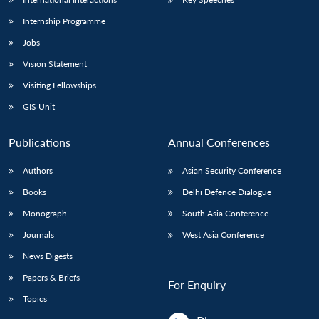
Internship Programme
Jobs
Vision Statement
Visiting Fellowships
GIS Unit
Publications
Annual Conferences
Authors
Asian Security Conference
Books
Delhi Defence Dialogue
Monograph
South Asia Conference
Journals
West Asia Conference
News Digests
Papers & Briefs
For Enquiry
Topics