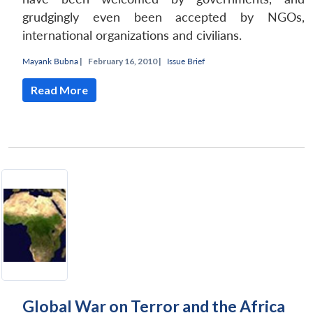
grudgingly even been accepted by NGOs,
international organizations and civilians.
Mayank Bubna
|
February 16, 2010 |
Issue Brief
Read More
Global War on Terror and the Africa