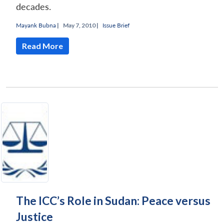
decades.
Mayank Bubna
|
May 7, 2010 |
Issue Brief
Read More
The ICC’s Role in Sudan: Peace versus
Justice