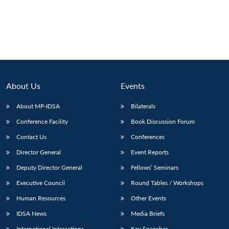
About Us
Events
About MP-IDSA
Bilaterals
Conference Facility
Book Discussion Forum
Contact Us
Conferences
Director General
Event Reports
Deputy Director General
Fellows’ Seminars
Executive Council
Round Tables / Workshops
Human Resources
Other Events
IDSA News
Media Briefs
International Interactions
Key Speeches