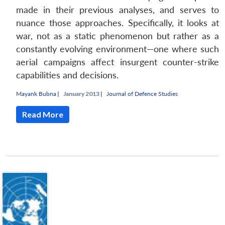
made in their previous analyses, and serves to
nuance those approaches. Specifically, it looks at
war, not as a static phenomenon but rather as a
constantly evolving environment—one where such
aerial campaigns affect insurgent counter-strike
capabilities and decisions.
Mayank Bubna
|
January 2013 |
Journal of Defence Studies
Read More