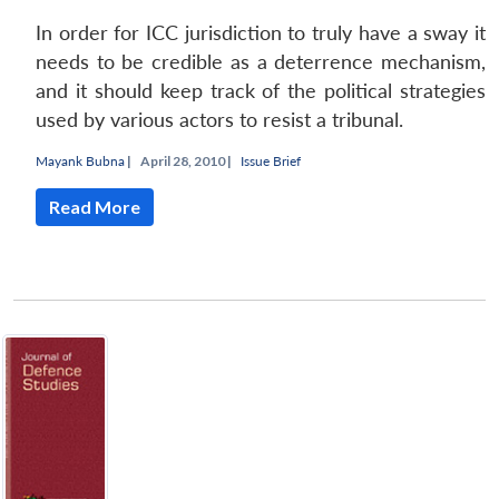
In order for ICC jurisdiction to truly have a sway it
needs to be credible as a deterrence mechanism,
and it should keep track of the political strategies
used by various actors to resist a tribunal.
Mayank Bubna
|
April 28, 2010 |
Issue Brief
Read More