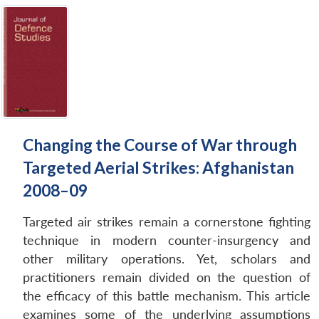
Changing the Course of War through
Targeted Aerial Strikes: Afghanistan
2008–09
Targeted air strikes remain a cornerstone fighting
technique in modern counter-insurgency and
other military operations. Yet, scholars and
practitioners remain divided on the question of
the efficacy of this battle mechanism. This article
examines some of the underlying assumptions