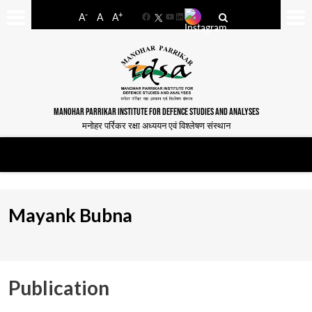
-
+
A
A
A
Facebook
YouTube
LinkedIn
MANOHAR PARRIKAR INSTITUTE FOR DEFENCE STUDIES AND ANALYSES
मनोहर पर्रिकर रक्षा अध्ययन एवं विश्लेषण संस्थान
Mayank Bubna
Publication