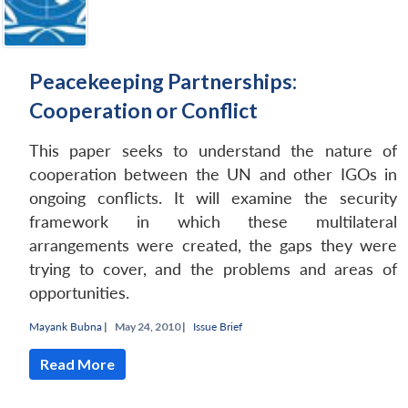
Peacekeeping Partnerships:
Cooperation or Conflict
This paper seeks to understand the nature of
cooperation between the UN and other IGOs in
ongoing conflicts. It will examine the security
framework in which these multilateral
arrangements were created, the gaps they were
trying to cover, and the problems and areas of
opportunities.
Mayank Bubna
|
May 24, 2010 |
Issue Brief
Read More