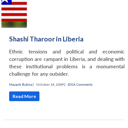
Shashi Tharoor in Liberia
Ethnic tensions and political and economic
corruption are rampant in Liberia, and dealing with
these institutional problems is a monumental
challenge for any outsider.
Mayank Bubna
|
October 14, 2009 |
IDSA Comments
Read More