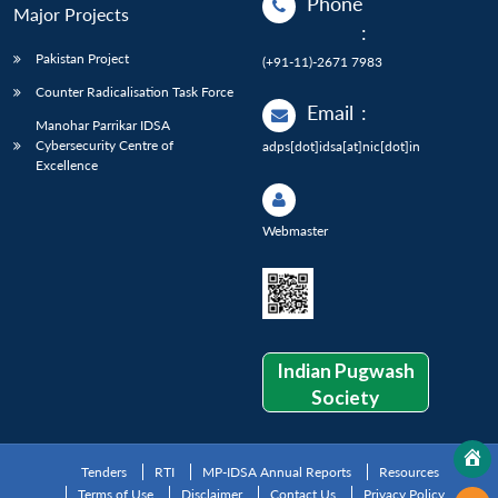
Phone
Major Projects
:
Pakistan Project
(+91-11)-2671 7983
Counter Radicalisation Task Force
Email
:
Manohar Parrikar IDSA
Cybersecurity Centre of
adps[dot]idsa[at]nic[dot]in
Excellence
Webmaster
Indian Pugwash
Society
Tenders
RTI
MP-IDSA Annual Reports
Resources
Terms of Use
Disclaimer
Contact Us
Privacy Policy