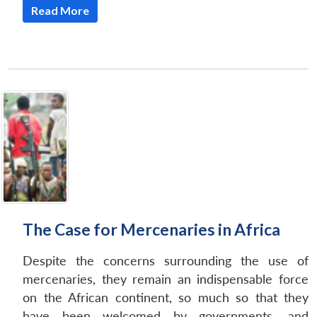
Read More
The Case for Mercenaries in Africa
Despite the concerns surrounding the use of
mercenaries, they remain an indispensable force
on the African continent, so much so that they
have been welcomed by governments, and